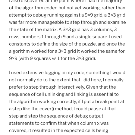
I also discovered at the point where I had the majority
of the algorithm coded but not yet working, rather than
attempt to debug running against a 9×9 grid, a 3×3 grid
was far more manageable to step through and examine
the state of the matrix. A 3×3 grid has 3 columns, 3
rows, numbers 1 through 9 and a single square. I used
constants to define the size of the puzzle, and once the
algorithm worked for a 3×3 grid it worked the same for
9×9 (with 9 squares vs 1 for the 3×3 grid).
I used extensive logging in my code, something I would
not normally do to the extent that I did here, I normally
prefer to step through interactively. Given that the
sequence of cell unlinking and linking is essential to
the algorithm working correctly, if I put a break point at
a step like the cover() method, I could pause at that
step and step the sequence of debug output
statements to confirm that when column x was
covered, it resulted in the expected cells being