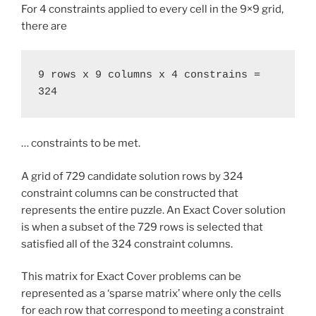
For 4 constraints applied to every cell in the 9×9 grid,
there are
9 rows x 9 columns x 4 constrains = 
324
… constraints to be met.
A grid of 729 candidate solution rows by 324
constraint columns can be constructed that
represents the entire puzzle. An Exact Cover solution
is when a subset of the 729 rows is selected that
satisfied all of the 324 constraint columns.
This matrix for Exact Cover problems can be
represented as a ‘sparse matrix’ where only the cells
for each row that correspond to meeting a constraint