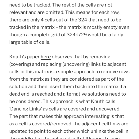
need to be tracked. The rest of the cells are not
relevant and are omitted. This means for each row,
there are only 4 cells out of the 324 that need to be
tracked in the matrix – the matrix is mostly empty even
though a complete grid of 324×729 would be a fairly
large table of cells.
Knuth’s paper
here
observes that by removing
(covering) and replacing (uncovering) links to adjacent
cells in this matrix is a simple approach to remove rows
from the matrix as they are considered as part of the
solution and then insert them back into the matrix if a
dead end is reached and alternative solutions need to
be considered. This approach is what Knuth calls
‘Dancing Links’ as cells are covered and uncovered.
The part that makes this approach interesting is that
as a cell is covered/removed, the adjacent cell links are
updated to point to each other which unlinks the cell in
the middle, but the unlinked cell still keeps it’s own