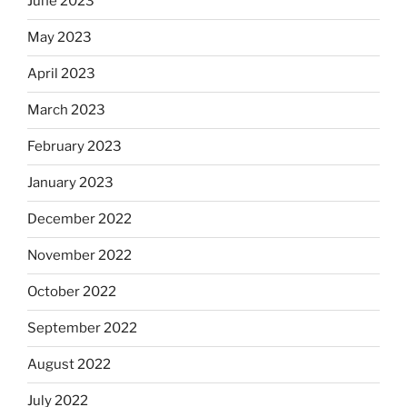
June 2023
May 2023
April 2023
March 2023
February 2023
January 2023
December 2022
November 2022
October 2022
September 2022
August 2022
July 2022