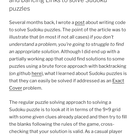
and Dancing Links to solve Sudoku
puzzles
Several months back, I wrote a
post
about writing code
to solve Sudoku puzzles. The point of the article was to
illustrate that (in most if not all cases)
if you don’t
understand a problem, you’re going to struggle to find
an appropriate solution
. Although I did end up with a
partially working app that could find solutions to some
puzzles using a brute force approach with backtracking
(on github
here
), what I learned about Sudoku puzzles is
that they can easily be solved if addressed as an
Exact
Cover
problem.
The regular puzzle solving approach to solving a
Sudoku puzzle is to look at it in terms of the 9×9 grid
with some given clues already placed and then try to fill
the blanks following the rules of the game, cross-
checking that your solution is valid. As a casual player