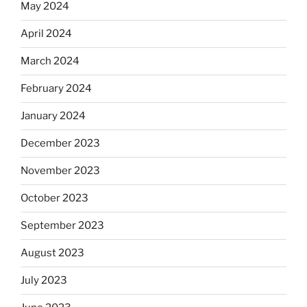
May 2024
April 2024
March 2024
February 2024
January 2024
December 2023
November 2023
October 2023
September 2023
August 2023
July 2023