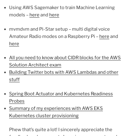
Using AWS Sagemaker to train Machine Learning
models –
here
and
here
mvmdvm and Pi-Star setup – multi digital voice
Amateur Radio modes on a Raspberry Pi –
here
and
here
All you need to know about CIDR blocks for the AWS
Solution Architect exam
Building Twitter bots with AWS Lambdas and other
stuff
Spring Boot Actuator and Kubernetes Readiness
Probes
Summary of my experiences with AWS EKS
Kubernetes cluster provisioning
Phew that’s quite a lot! I sincerely appreciate the