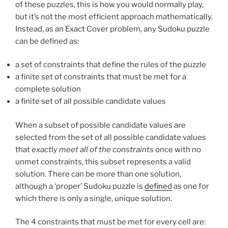
of these puzzles, this is how you would normally play,
but it’s not the most efficient approach mathematically.
Instead, as an Exact Cover problem, any Sudoku puzzle
can be defined as:
a set of constraints that define the rules of the puzzle
a finite set of constraints that must be met for a
complete solution
a finite set of all possible candidate values
When a subset of possible candidate values are
selected from the set of all possible candidate values
that
exactly meet all of the constraints
once with no
unmet constraints, this subset represents a valid
solution. There can be more than one solution,
although a ‘proper’ Sudoku puzzle is
defined
as one for
which there is only a single, unique solution.
The 4 constraints that must be met for every cell are: