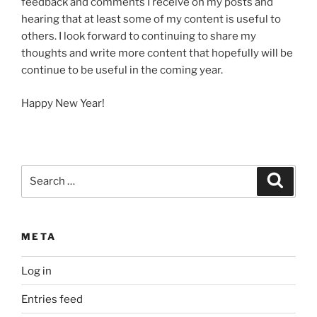
feedback and comments I receive on my posts and
hearing that at least some of my content is useful to
others. I look forward to continuing to share my
thoughts and write more content that hopefully will be
continue to be useful in the coming year.
Happy New Year!
Search
Search
for:
META
Log in
Entries feed