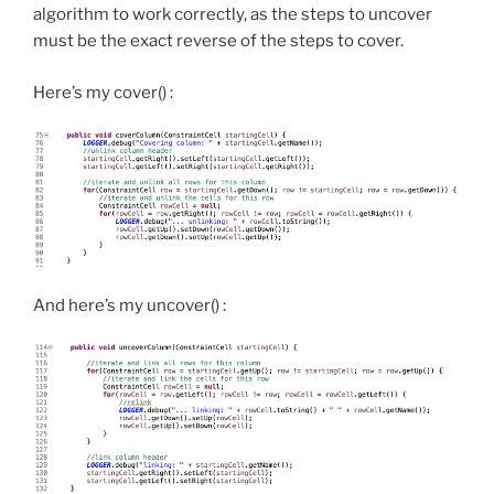
algorithm to work correctly, as the steps to uncover
must be the exact reverse of the steps to cover.
Here’s my cover() :
And here’s my uncover() :