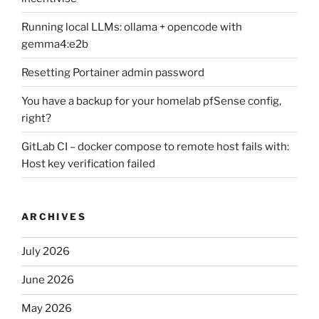
Running local LLMs: ollama + opencode with
gemma4:e2b
Resetting Portainer admin password
You have a backup for your homelab pfSense config,
right?
GitLab CI – docker compose to remote host fails with:
Host key verification failed
ARCHIVES
July 2026
June 2026
May 2026