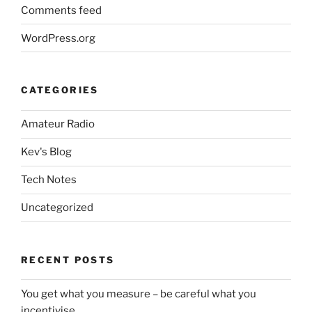
Comments feed
WordPress.org
CATEGORIES
Amateur Radio
Kev's Blog
Tech Notes
Uncategorized
RECENT POSTS
You get what you measure – be careful what you
incentivise