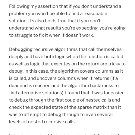
Following my assertion that if you don’t understand a
problem you won’t be able to find a reasonable
solution, it’s also holds true that if you don’t
understand what results you’re expecting, you’re going
to struggle to fix it when it doesn’t work.
Debugging recursive algorithms that call themselves
deeply and have both logic when the function is called
as well as logic that executes on the return are tricky to
debug. In this case, the algorithm covers columns as it
is called, and uncovers columns when it returns (if a
deadend is reached and the algorithm backtracks to
find alternative solutions). I found that it was far easier
to debug through the first couple of nested calls and
check the expected state of the sparse matrix than it
was to attempt to debug through to even several
levels of nested recursive calls.