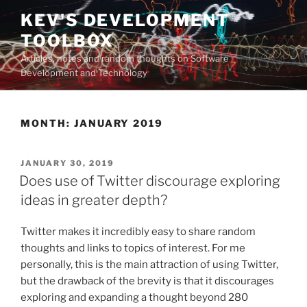
Skip
KEV'S DEVELOPMENT
to
TOOLBOX
content
Articles, notes and random thoughts on Software
Development and Technology
MONTH:
JANUARY 2019
POSTED
JANUARY 30, 2019
ON
Does use of Twitter discourage exploring
ideas in greater depth?
Twitter makes it incredibly easy to share random
thoughts and links to topics of interest. For me
personally, this is the main attraction of using Twitter,
but the drawback of the brevity is that it discourages
exploring and expanding a thought beyond 280