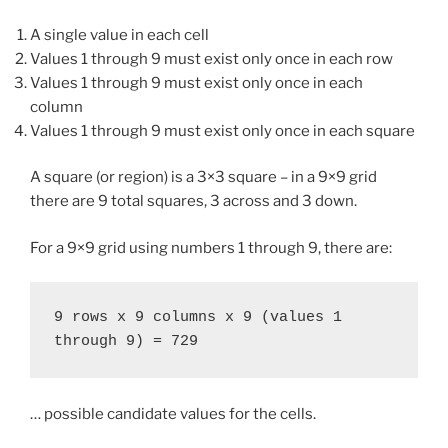
A single value in each cell
Values 1 through 9 must exist only once in each row
Values 1 through 9 must exist only once in each
column
Values 1 through 9 must exist only once in each square
A square (or region) is a 3×3 square – in a 9×9 grid
there are 9 total squares, 3 across and 3 down.
For a 9×9 grid using numbers 1 through 9, there are:
9 rows x 9 columns x 9 (values 1 
through 9) = 729
… possible candidate values for the cells.