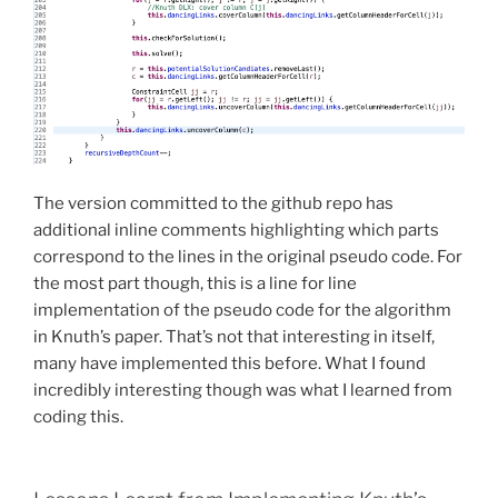
The version committed to the github repo has
additional inline comments highlighting which parts
correspond to the lines in the original pseudo code. For
the most part though, this is a line for line
implementation of the pseudo code for the algorithm
in Knuth’s paper. That’s not that interesting in itself,
many have implemented this before. What I found
incredibly interesting though was what I learned from
coding this.