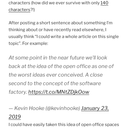
characters (how did we ever survive with only
140
characters
?!)
After posting a short sentence about something I’m
thinking about or have recently read elsewhere, I
usually think “I could write a whole article on this single
topic”. For example:
At some point in the near future we'll look
back at the idea of the open office as one of
the worst ideas ever conceived. A close
second to the concept of the software
factory.
https://t.co/MNtZDjkOow
— Kevin Hooke (@kevinhooke)
January 23,
2019
I could have easily taken this idea of open office spaces