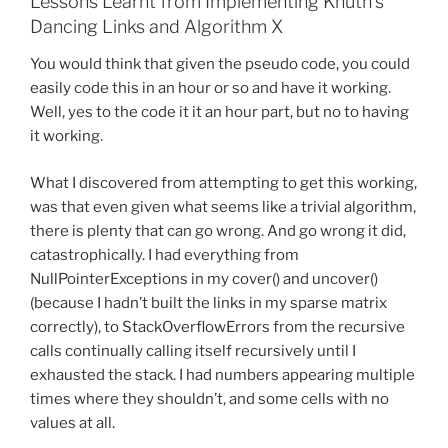
Lessons Learnt from Implementing Knuth’s
Dancing Links and Algorithm X
You would think that given the pseudo code, you could
easily code this in an hour or so and have it working.
Well, yes to the code it it an hour part, but no to having
it working.
What I discovered from attempting to get this working,
was that even given what seems like a trivial algorithm,
there is plenty that can go wrong. And go wrong it did,
catastrophically. I had everything from
NullPointerExceptions in my cover() and uncover()
(because I hadn’t built the links in my sparse matrix
correctly), to StackOverflowErrors from the recursive
calls continually calling itself recursively until I
exhausted the stack. I had numbers appearing multiple
times where they shouldn’t, and some cells with no
values at all.