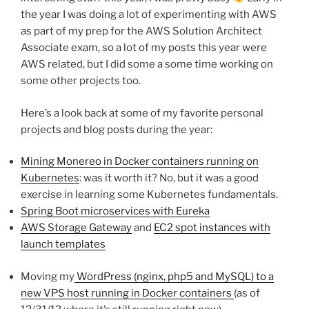
the year I was doing a lot of experimenting with AWS
as part of my prep for the AWS Solution Architect
Associate exam, so a lot of my posts this year were
AWS related, but I did some a some time working on
some other projects too.
Here’s a look back at some of my favorite personal
projects and blog posts during the year:
Mining Monereo in Docker containers running on
Kubernetes
: was it worth it? No, but it was a good
exercise in learning some Kubernetes fundamentals.
Spring Boot microservices with Eureka
AWS Storage Gateway
and
EC2 spot instances with
launch templates
Moving my
WordPress (nginx, php5 and MySQL) to a
new VPS host running in Docker containers
(as of