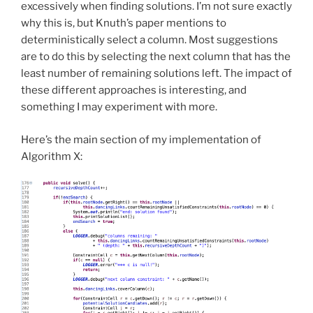
excessively when finding solutions. I’m not sure exactly
why this is, but Knuth’s paper mentions to
deterministically select a column. Most suggestions
are to do this by selecting the next column that has the
least number of remaining solutions left. The impact of
these different approaches is interesting, and
something I may experiment with more.
Here’s the main section of my implementation of
Algorithm X: