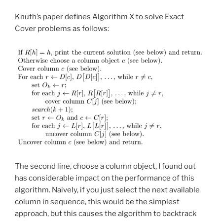
Knuth’s paper defines Algorithm X to solve Exact
Cover problems as follows:
The second line, choose a column object, I found out
has considerable impact on the performance of this
algorithm. Naively, if you just select the next available
column in sequence, this would be the simplest
approach, but this causes the algorithm to backtrack