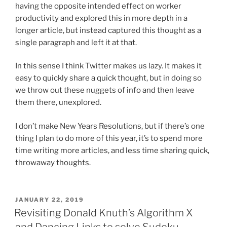
having the opposite intended effect on worker
productivity and explored this in more depth in a
longer article, but instead captured this thought as a
single paragraph and left it at that.
In this sense I think Twitter makes us lazy. It makes it
easy to quickly share a quick thought, but in doing so
we throw out these nuggets of info and then leave
them there, unexplored.
I don’t make New Years Resolutions, but if there’s one
thing I plan to do more of this year, it’s to spend more
time writing more articles, and less time sharing quick,
throwaway thoughts.
POSTED
JANUARY 22, 2019
ON
Revisiting Donald Knuth’s Algorithm X