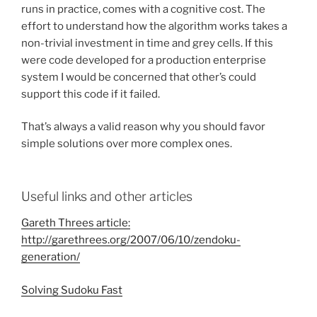
runs in practice, comes with a cognitive cost. The
effort to understand how the algorithm works takes a
non-trivial investment in time and grey cells. If this
were code developed for a production enterprise
system I would be concerned that other’s could
support this code if it failed.
That’s always a valid reason why you should favor
simple solutions over more complex ones.
Useful links and other articles
Gareth Threes article:
http://garethrees.org/2007/06/10/zendoku-
generation/
Solving Sudoku Fast