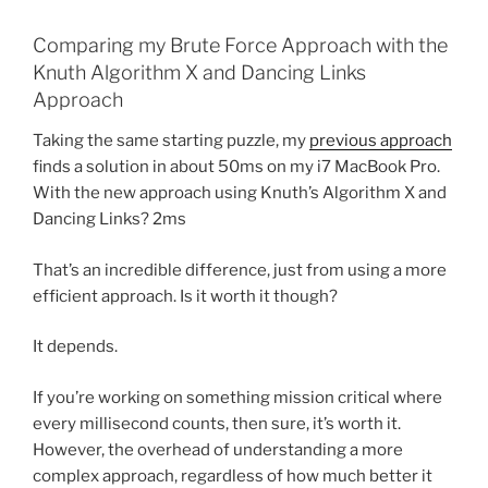
Comparing my Brute Force Approach with the
Knuth Algorithm X and Dancing Links
Approach
Taking the same starting puzzle, my
previous approach
finds a solution in about 50ms on my i7 MacBook Pro.
With the new approach using Knuth’s Algorithm X and
Dancing Links? 2ms
That’s an incredible difference, just from using a more
efficient approach. Is it worth it though?
It depends.
If you’re working on something mission critical where
every millisecond counts, then sure, it’s worth it.
However, the overhead of understanding a more
complex approach, regardless of how much better it