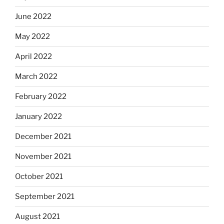
June 2022
May 2022
April 2022
March 2022
February 2022
January 2022
December 2021
November 2021
October 2021
September 2021
August 2021