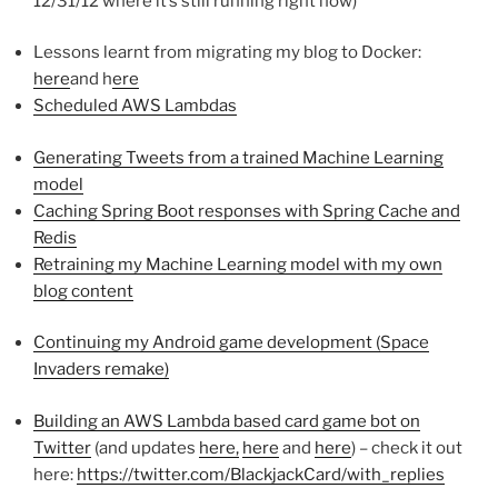
12/31/12 where it’s still running right now)
Lessons learnt from migrating my blog to Docker:
here
and h
ere
Scheduled AWS Lambdas
Generating Tweets from a trained Machine Learning
model
Caching Spring Boot responses with Spring Cache and
Redis
Retraining my Machine Learning model with my own
blog content
Continuing my Android game development (Space
Invaders remake)
Building an AWS Lambda based card game bot on
Twitter
(and updates
here,
here
and
here
) – check it out
here:
https://twitter.com/BlackjackCard/with_replies