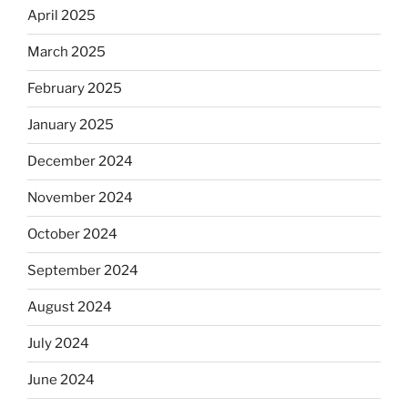
April 2025
March 2025
February 2025
January 2025
December 2024
November 2024
October 2024
September 2024
August 2024
July 2024
June 2024