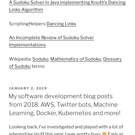
A Sudoku Solver in Java implementing Knuth’s Dancing
Links Algorithm
ScriptingHelpers
Dancing Links
An Incomplete Review of Sudoku Solver
Implementations
Wikipedia:
Soduku
,
Mathematics of Sudoku
,
Glossary
of Sudoku
terms
POSTED
JANUARY 2, 2019
ON
My software development blog posts
from 2018: AWS, Twitter bots, Machine
Learning, Docker, Kubernetes and more!
Looking back, I’ve investigated and played with a lot of
interesting stuff this year, I was pretty busy
Early in