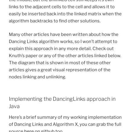
links to the adjacent cells to the cell and allows it to
easily be inserted back into the linked matrix when the
algorithm backtracks to find other solutions.
Many other articles have been written about how the
Dancing Links algorithm works, so I won’t attempt to
explain this approach in any more detail. Check out
Knuth’s paper or any of the other articles linked below.
The diagram that is shown in most of these other
articles gives a great visual representation of the
nodes linking and unlinking.
Implementing the DancingLinks approach in
Java
Here’s a brief summary of my working implementation
of Dancing Links and Algorithm X, you can grab the full
source
here
on github too.