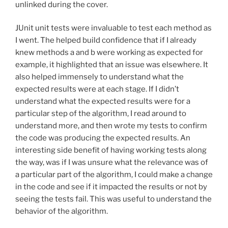
unlinked during the cover.
JUnit unit tests were invaluable to test each method as
I went. The helped build confidence that if I already
knew methods a and b were working as expected for
example, it highlighted that an issue was elsewhere. It
also helped immensely to understand what the
expected results were at each stage. If I didn’t
understand what the expected results were for a
particular step of the algorithm, I read around to
understand more, and then wrote my tests to confirm
the code was producing the expected results. An
interesting side benefit of having working tests along
the way, was if I was unsure what the relevance was of
a particular part of the algorithm, I could make a change
in the code and see if it impacted the results or not by
seeing the tests fail. This was useful to understand the
behavior of the algorithm.