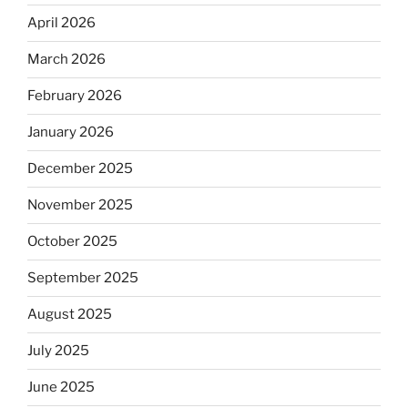
April 2026
March 2026
February 2026
January 2026
December 2025
November 2025
October 2025
September 2025
August 2025
July 2025
June 2025