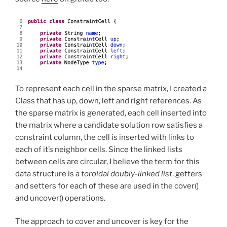
To represent each cell in the sparse matrix, I created a
Class that has up, down, left and right references. As
the sparse matrix is generated, each cell inserted into
the matrix where a candidate solution row satisfies a
constraint column, the cell is inserted with links to
each of it’s neighbor cells. Since the linked lists
between cells are circular, I believe the term for this
data structure is a
toroidal doubly-linked list
. getters
and setters for each of these are used in the cover()
and uncover() operations.
The approach to cover and uncover is key for the