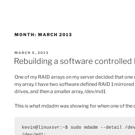
MONTH:
MARCH 2013
POSTED
MARCH 5, 2013
ON
Rebuilding a software controlle
One of my RAID arrays on my server decided that one o
my array. I have two software defined RAID 1 mirrore
drives, and then a smaller array, /dev/md1
This is what mdadm was showing for when one of the 
kevin@linuxsvr:~$ sudo mdadm --detail /dev
/dev/md1:
