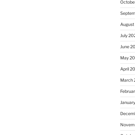
Octobe
Septem
August
July 20
June 2
May 2
April 2
March 
Februa
Januar
Decemb
Novemb