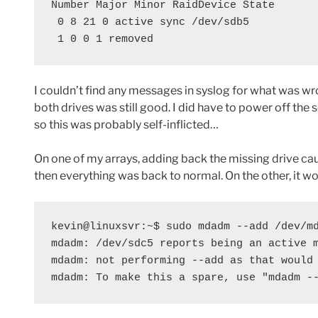
Number Major Minor RaidDevice State

 0 8 21 0 active sync /dev/sdb5

 1 0 0 1 removed
I couldn’t find any messages in syslog for what was w
both drives was still good. I did have to power off the
so this was probably self-inflicted…
On one of my arrays, adding back the missing drive caus
then everything was back to normal. On the other, it w
kevin@linuxsvr:~$ sudo mdadm --add /dev/md
mdadm: /dev/sdc5 reports being an active m
mdadm: not performing --add as that would 
mdadm: To make this a spare, use "mdadm -