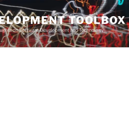
VELOPMENT TOOLBOX
houghts on Software Development and Technology