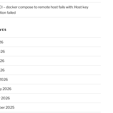
CI – docker compose to remote host fails with: Host key
tion failed
VES
26
026
026
026
2026
ry 2026
y 2026
er 2025