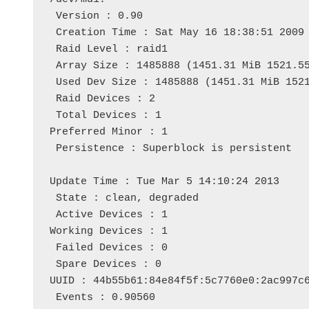
 Version : 0.90

 Creation Time : Sat May 16 18:38:51 2009

 Raid Level : raid1

 Array Size : 1485888 (1451.31 MiB 1521.55
 Used Dev Size : 1485888 (1451.31 MiB 1521
 Raid Devices : 2

 Total Devices : 1

Preferred Minor : 1

 Persistence : Superblock is persistent

Update Time : Tue Mar 5 14:10:24 2013

 State : clean, degraded 

 Active Devices : 1

Working Devices : 1

 Failed Devices : 0

 Spare Devices : 0

UUID : 44b55b61:84e84f5f:5c7760e0:2ac997c6
 Events : 0.90560
