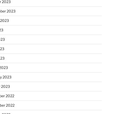
r 2023
ber 2023
 2023
23
023
023
023
2023
ry 2023
y 2023
er 2022
er 2022