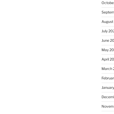
Octobe
Septem
August
July 20
June 2
May 2
April 2
March 
Februa
Januar
Decemb
Novem