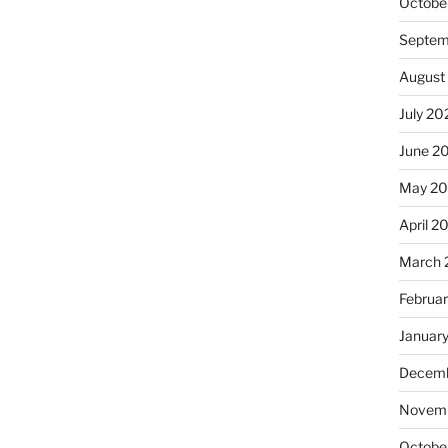
Octobe
Septem
August
July 20
June 2
May 20
April 2
March 
Februa
Januar
Decemb
Novemb
Octobe