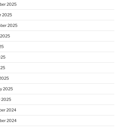
ber 2025
r 2025
ber 2025
 2025
25
025
025
2025
ry 2025
y 2025
er 2024
ber 2024