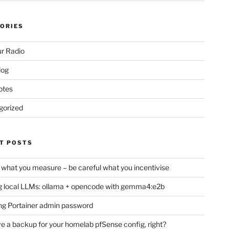
ORIES
r Radio
log
otes
gorized
T POSTS
 what you measure – be careful what you incentivise
 local LLMs: ollama + opencode with gemma4:e2b
ng Portainer admin password
e a backup for your homelab pfSense config, right?