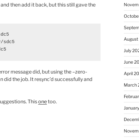
and then add it back, but this still gave the
Novem
Octobe
Septem
dc5

August
/sdc5

dc5
July 20
June 2
rror message did, but using the –zero-
April 2
did the job. It resync’d successfully and
March 
Februa
uggestions. This
one
too.
Januar
Decemb
Novem