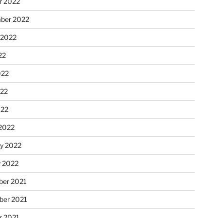
r 2022
ber 2022
 2022
22
022
22
022
2022
ry 2022
y 2022
er 2021
er 2021
r 2021