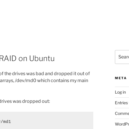
Search
d RAID on Ubuntu
for:
f the drives was bad and dropped it out of
META
d arrays, /dev/md0 which contains my main
Log in
drives was dropped out:
Entries
Commen
/md1

WordPr