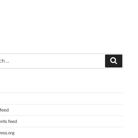
Search
 feed
ts feed
ess.org