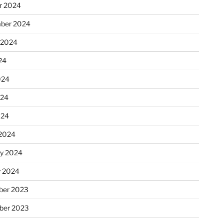
r 2024
ber 2024
 2024
24
024
024
024
2024
ry 2024
y 2024
er 2023
ber 2023