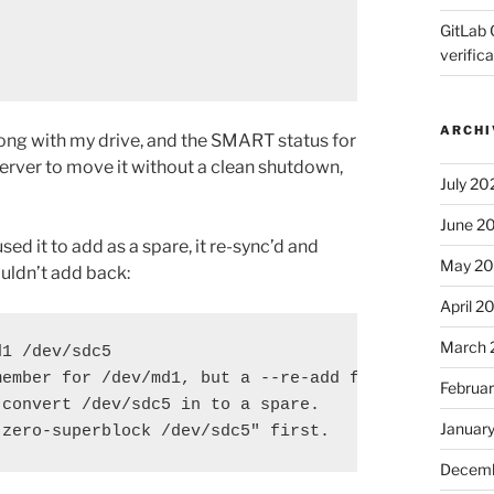
GitLab 
verifica
ARCHI
rong with my drive, and the SMART status for
 server to move it without a clean shutdown,
July 20
June 2
ed it to add as a spare, it re-sync’d and
May 2
ouldn’t add back:
April 2
March 
1 /dev/sdc5

ember for /dev/md1, but a --re-add fails.

Februa
convert /dev/sdc5 in to a spare.

Januar
-zero-superblock /dev/sdc5" first.
Decemb