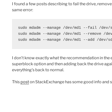
I found a few posts describing to fail the drive, remove 
same error:
sudo mdadm --manage /dev/md1 --fail /dev/s
sudo mdadm --manage /dev/md1 --remove /dev
sudo mdadm --manage /dev/md1 --add /dev/s
I don’t know exactly what the recommendation in the e
superblock option and then adding back the drive again 
everything’s back to normal.
This
post
on StackExchange has some good info and s