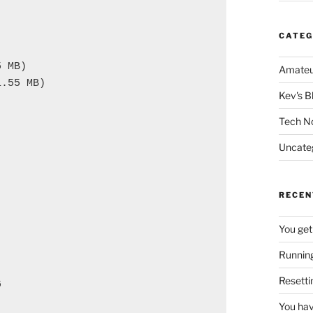
CATEG
 MB)

Amateu
.55 MB)

Kev's B
Tech N
Uncate
RECEN
You get
Running
Resetti


You hav