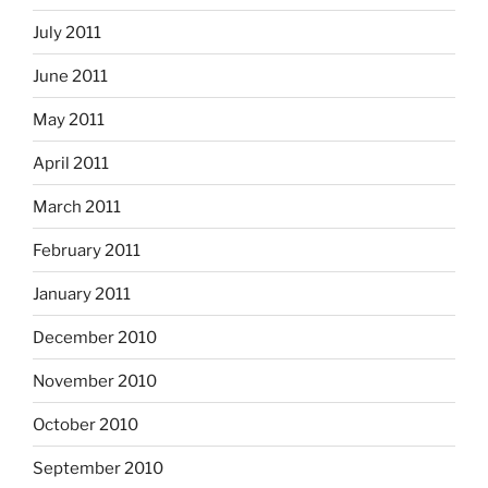
July 2011
June 2011
May 2011
April 2011
March 2011
February 2011
January 2011
December 2010
November 2010
October 2010
September 2010