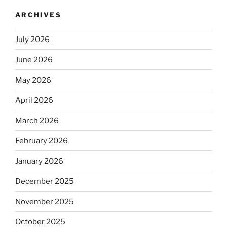
ARCHIVES
July 2026
June 2026
May 2026
April 2026
March 2026
February 2026
January 2026
December 2025
November 2025
October 2025