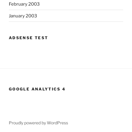
February 2003
January 2003
ADSENSE TEST
GOOGLE ANALYTICS 4
Proudly powered by WordPress