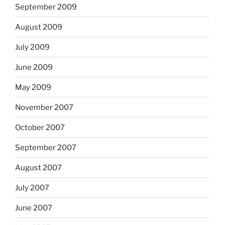
September 2009
August 2009
July 2009
June 2009
May 2009
November 2007
October 2007
September 2007
August 2007
July 2007
June 2007