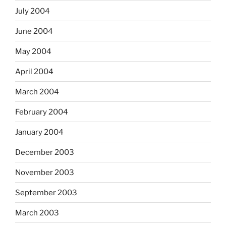
July 2004
June 2004
May 2004
April 2004
March 2004
February 2004
January 2004
December 2003
November 2003
September 2003
March 2003