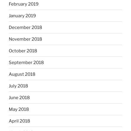
February 2019
January 2019
December 2018
November 2018
October 2018
September 2018
August 2018
July 2018
June 2018
May 2018
April 2018