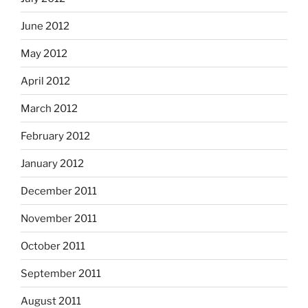
June 2012
May 2012
April 2012
March 2012
February 2012
January 2012
December 2011
November 2011
October 2011
September 2011
August 2011