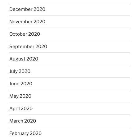
December 2020
November 2020
October 2020
September 2020
August 2020
July 2020
June 2020
May 2020
April 2020
March 2020
February 2020