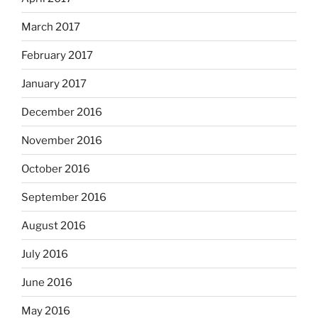
March 2017
February 2017
January 2017
December 2016
November 2016
October 2016
September 2016
August 2016
July 2016
June 2016
May 2016