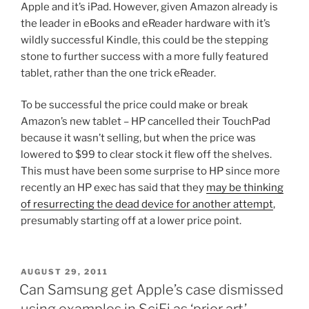
Apple and it’s iPad. However, given Amazon already is
the leader in eBooks and eReader hardware with it’s
wildly successful Kindle, this could be the stepping
stone to further success with a more fully featured
tablet, rather than the one trick eReader.
To be successful the price could make or break
Amazon’s new tablet – HP cancelled their TouchPad
because it wasn’t selling, but when the price was
lowered to $99 to clear stock it flew off the shelves.
This must have been some surprise to HP since more
recently an HP exec has said that they
may be thinking
of resurrecting the dead device for another attempt
,
presumably starting off at a lower price point.
POSTED
AUGUST 29, 2011
ON
Can Samsung get Apple’s case dismissed
using examples in SciFi as ‘prior art’