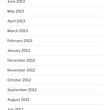
June 2013
May 2013
April 2013
March 2013
February 2013
January 2013
December 2012
November 2012
October 2012
September 2012
August 2012
July 2012