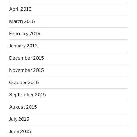
April 2016
March 2016
February 2016
January 2016
December 2015
November 2015
October 2015
September 2015
August 2015
July 2015
June 2015