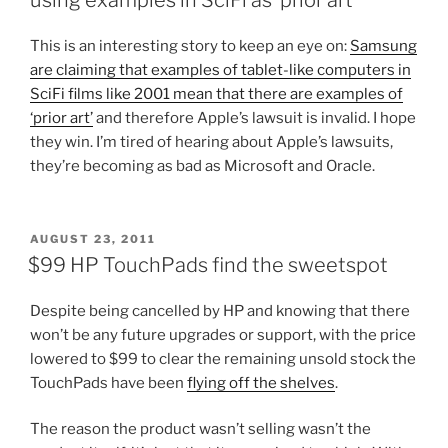
This is an interesting story to keep an eye on:
Samsung
are claiming that examples of tablet-like computers in
SciFi films like 2001 mean that there are examples of
‘prior art’
and therefore Apple’s lawsuit is invalid. I hope
they win. I’m tired of hearing about Apple’s lawsuits,
they’re becoming as bad as Microsoft and Oracle.
POSTED
AUGUST 23, 2011
ON
$99 HP TouchPads find the sweetspot
Despite being cancelled by HP and knowing that there
won’t be any future upgrades or support, with the price
lowered to $99 to clear the remaining unsold stock the
TouchPads have been
flying off the shelves
.
The reason the product wasn’t selling wasn’t the