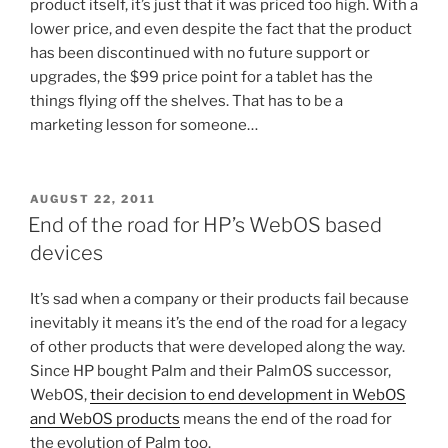
product itself, it’s just that it was priced too high. With a
lower price, and even despite the fact that the product
has been discontinued with no future support or
upgrades, the $99 price point for a tablet has the
things flying off the shelves. That has to be a
marketing lesson for someone…
POSTED
AUGUST 22, 2011
ON
End of the road for HP’s WebOS based
devices
It’s sad when a company or their products fail because
inevitably it means it’s the end of the road for a legacy
of other products that were developed along the way.
Since HP bought Palm and their PalmOS successor,
WebOS,
their decision to end development in WebOS
and WebOS products
means the end of the road for
the evolution of Palm too.