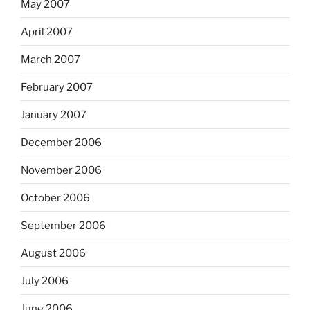
May 2007
April 2007
March 2007
February 2007
January 2007
December 2006
November 2006
October 2006
September 2006
August 2006
July 2006
June 2006