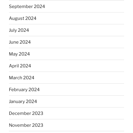
September 2024
August 2024
July 2024
June 2024
May 2024
April 2024
March 2024
February 2024
January 2024
December 2023
November 2023