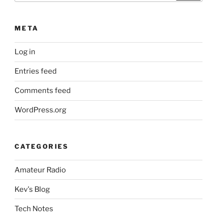
META
Log in
Entries feed
Comments feed
WordPress.org
CATEGORIES
Amateur Radio
Kev's Blog
Tech Notes