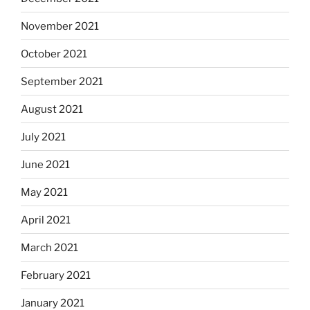
November 2021
October 2021
September 2021
August 2021
July 2021
June 2021
May 2021
April 2021
March 2021
February 2021
January 2021