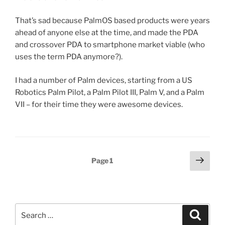
That’s sad because PalmOS based products were years
ahead of anyone else at the time, and made the PDA
and crossover PDA to smartphone market viable (who
uses the term PDA anymore?).
I had a number of Palm devices, starting from a US
Robotics Palm Pilot, a Palm Pilot III, Palm V, and a Palm
VII – for their time they were awesome devices.
Posts
Next
Page
1
page
pagination
Search
Search
for: