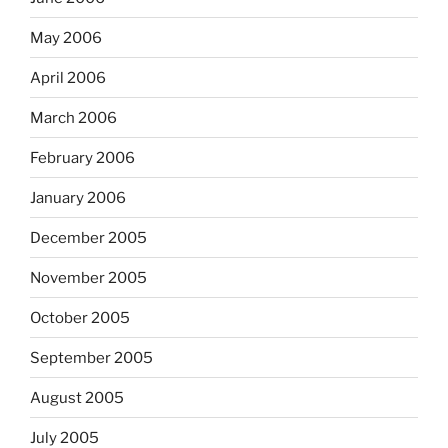
May 2006
April 2006
March 2006
February 2006
January 2006
December 2005
November 2005
October 2005
September 2005
August 2005
July 2005