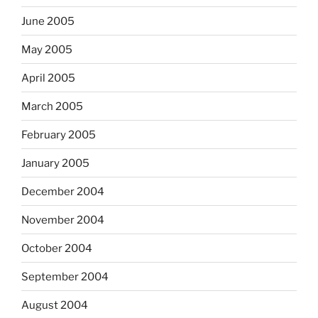
June 2005
May 2005
April 2005
March 2005
February 2005
January 2005
December 2004
November 2004
October 2004
September 2004
August 2004