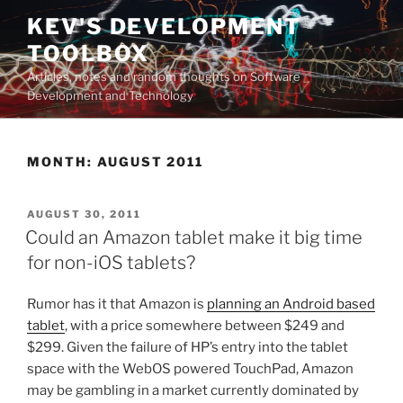
Skip
KEV'S DEVELOPMENT
to
TOOLBOX
content
Articles, notes and random thoughts on Software
Development and Technology
MONTH:
AUGUST 2011
POSTED
AUGUST 30, 2011
ON
Could an Amazon tablet make it big time
for non-iOS tablets?
Rumor has it that Amazon is
planning an Android based
tablet
, with a price somewhere between $249 and
$299. Given the failure of HP’s entry into the tablet
space with the WebOS powered TouchPad, Amazon
may be gambling in a market currently dominated by