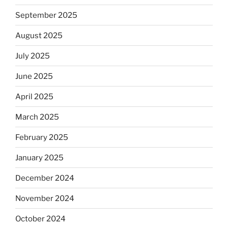
September 2025
August 2025
July 2025
June 2025
April 2025
March 2025
February 2025
January 2025
December 2024
November 2024
October 2024