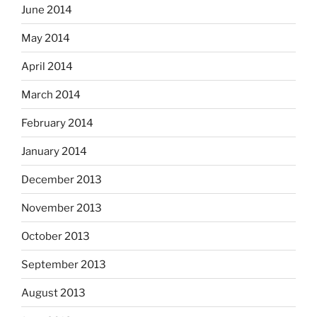
June 2014
May 2014
April 2014
March 2014
February 2014
January 2014
December 2013
November 2013
October 2013
September 2013
August 2013