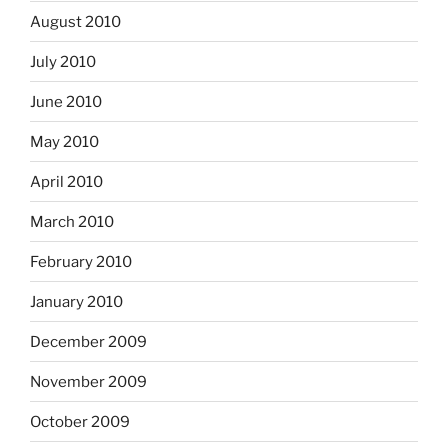
August 2010
July 2010
June 2010
May 2010
April 2010
March 2010
February 2010
January 2010
December 2009
November 2009
October 2009