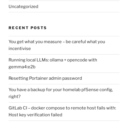
Uncategorized
RECENT POSTS
You get what you measure – be careful what you
incentivise
Running local LLMs: ollama + opencode with
gemma4:e2b
Resetting Portainer admin password
You have a backup for your homelab pfSense config,
right?
GitLab CI – docker compose to remote host fails with:
Host key verification failed