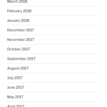
March 2018
February 2018
January 2018
December 2017
November 2017
October 2017
September 2017
August 2017
July 2017
June 2017
May 2017
April 2017