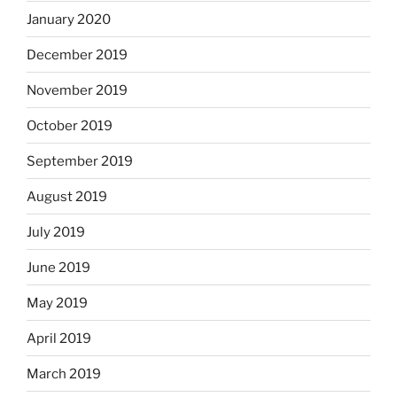
January 2020
December 2019
November 2019
October 2019
September 2019
August 2019
July 2019
June 2019
May 2019
April 2019
March 2019