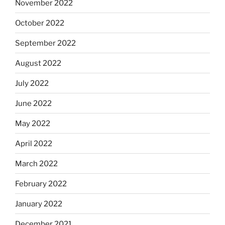
November 2022
October 2022
September 2022
August 2022
July 2022
June 2022
May 2022
April 2022
March 2022
February 2022
January 2022
December 2021