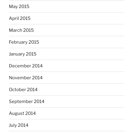
May 2015
April 2015
March 2015
February 2015
January 2015
December 2014
November 2014
October 2014
September 2014
August 2014
July 2014