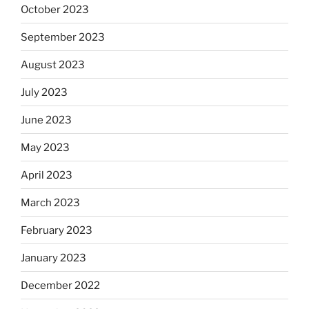
October 2023
September 2023
August 2023
July 2023
June 2023
May 2023
April 2023
March 2023
February 2023
January 2023
December 2022