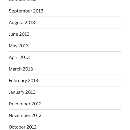
September 2013
August 2013
June 2013
May 2013
April 2013
March 2013
February 2013
January 2013
December 2012
November 2012
October 2012