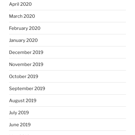
April 2020
March 2020
February 2020
January 2020
December 2019
November 2019
October 2019
September 2019
August 2019
July 2019
June 2019