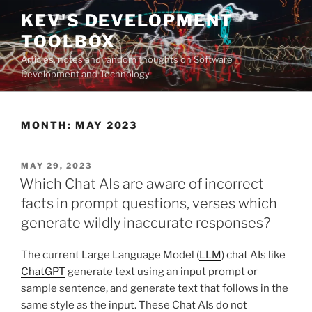
Skip
KEV'S DEVELOPMENT
to
TOOLBOX
content
Articles, notes and random thoughts on Software
Development and Technology
MONTH:
MAY 2023
POSTED
MAY 29, 2023
ON
Which Chat AIs are aware of incorrect
facts in prompt questions, verses which
generate wildly inaccurate responses?
The current Large Language Model (
LLM
) chat AIs like
ChatGPT
generate text using an input prompt or
sample sentence, and generate text that follows in the
same style as the input. These Chat AIs do not