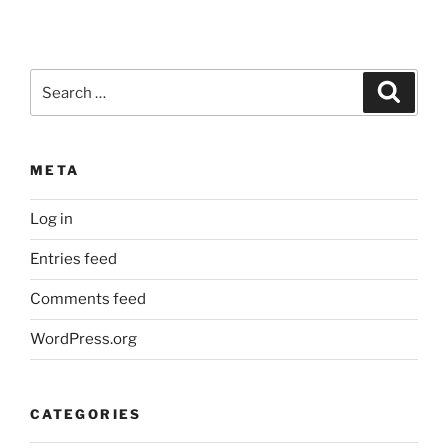
Search
Search
for:
META
Log in
Entries feed
Comments feed
WordPress.org
CATEGORIES