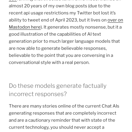
almost 20 years of my own blog posts (due to the
recent api usage restrictions my Twitter bot lost it’s
ability to tweet end of April 2023, but it lives on
over on
Mastodon here
). It generates mostly nonsense, but it a
good illustration of the capabilities of AI text
generation prior to much larger language models that
are now able to generate believable responses,
believable to the point that you are conversing in a
conversational style with a real person.
Do these models generate factually
incorrect responses?
There are many stories online of the current Chat AIs
generating responses that are completely incorrect
and are a cautionary reminder that with state of the
current technology, you should never accept a