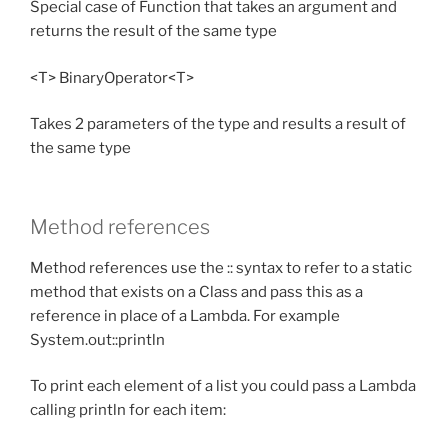
Special case of Function that takes an argument and
returns the result of the same type
<T> BinaryOperator<T>
Takes 2 parameters of the type and results a result of
the same type
Method references
Method references use the :: syntax to refer to a static
method that exists on a Class and pass this as a
reference in place of a Lambda. For example
System.out::println
To print each element of a list you could pass a Lambda
calling println for each item: