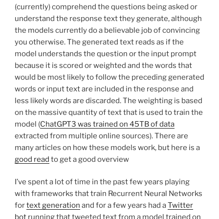
(currently) comprehend the questions being asked or
understand the response text they generate, although
the models currently do a believable job of convincing
you otherwise. The generated text reads as if the
model understands the question or the input prompt
because it is scored or weighted and the words that
would be most likely to follow the preceding generated
words or input text are included in the response and
less likely words are discarded. The weighting is based
on the massive quantity of text that is used to train the
model (
ChatGPT3 was trained on 45TB of data
extracted from multiple online sources). There are
many articles on how these models work, but here is a
good read
to get a good overview
I’ve spent a lot of time in the past few years playing
with frameworks that train Recurrent Neural Networks
for
text generation
and for a few years had a
Twitter
bot
running that tweeted text from a model trained on