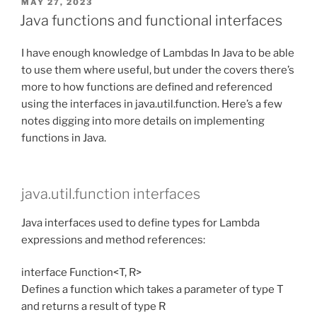
POSTED
MAY 27, 2023
ON
Java functions and functional interfaces
I have enough knowledge of Lambdas In Java to be able
to use them where useful, but under the covers there’s
more to how functions are defined and referenced
using the interfaces in java.util.function. Here’s a few
notes digging into more details on implementing
functions in Java.
java.util.function interfaces
Java interfaces used to define types for Lambda
expressions and method references:
interface Function<T, R>
Defines a function which takes a parameter of type T
and returns a result of type R