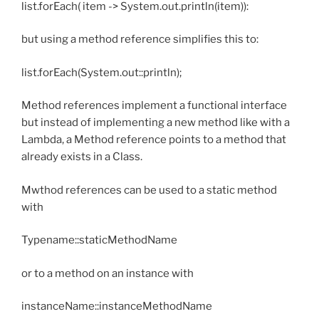
list.forEach( item -> System.out.println(item)):
but using a method reference simplifies this to:
list.forEach(System.out::println);
Method references implement a functional interface
but instead of implementing a new method like with a
Lambda, a Method reference points to a method that
already exists in a Class.
Mwthod references can be used to a static method
with
Typename::staticMethodName
or to a method on an instance with
instanceName::instanceMethodName