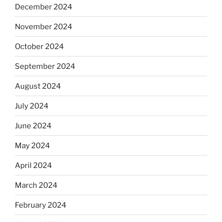
December 2024
November 2024
October 2024
September 2024
August 2024
July 2024
June 2024
May 2024
April 2024
March 2024
February 2024