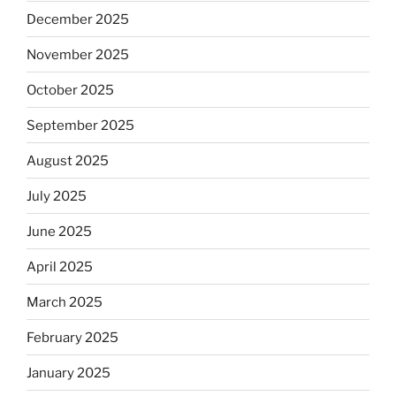
December 2025
November 2025
October 2025
September 2025
August 2025
July 2025
June 2025
April 2025
March 2025
February 2025
January 2025