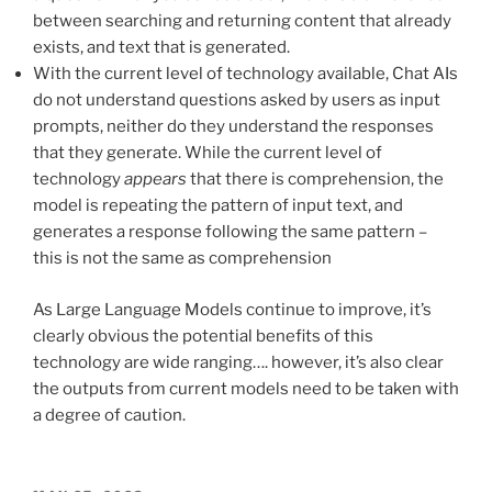
between searching and returning content that already
exists, and text that is generated.
With the current level of technology available, Chat AIs
do not understand questions asked by users as input
prompts, neither do they understand the responses
that they generate. While the current level of
technology
appears
that there is comprehension, the
model is repeating the pattern of input text, and
generates a response following the same pattern –
this is not the same as comprehension
As Large Language Models continue to improve, it’s
clearly obvious the potential benefits of this
technology are wide ranging…. however, it’s also clear
the outputs from current models need to be taken with
a degree of caution.