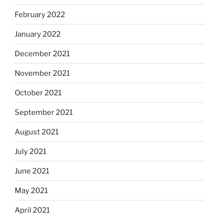
February 2022
January 2022
December 2021
November 2021
October 2021
September 2021
August 2021
July 2021
June 2021
May 2021
April 2021