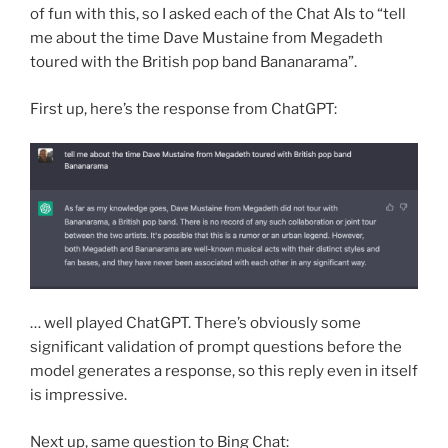
of fun with this, so I asked each of the Chat AIs to “tell
me about the time Dave Mustaine from Megadeth
toured with the British pop band Bananarama”.
First up, here’s the response from ChatGPT:
… well played ChatGPT. There’s obviously some
significant validation of prompt questions before the
model generates a response, so this reply even in itself
is impressive.
Next up, same question to Bing Chat: