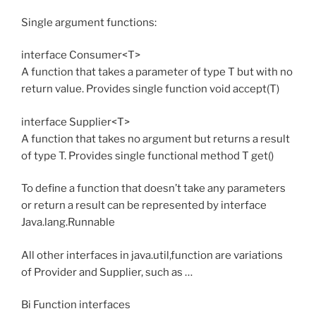
Single argument functions:
interface Consumer<T>
A function that takes a parameter of type T but with no
return value. Provides single function void accept(T)
interface Supplier<T>
A function that takes no argument but returns a result
of type T. Provides single functional method T get()
To define a function that doesn’t take any parameters
or return a result can be represented by interface
Java.lang.Runnable
All other interfaces in java.util,function are variations
of Provider and Supplier, such as …
Bi Function interfaces