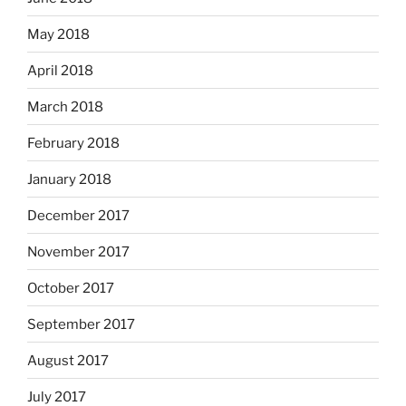
May 2018
April 2018
March 2018
February 2018
January 2018
December 2017
November 2017
October 2017
September 2017
August 2017
July 2017