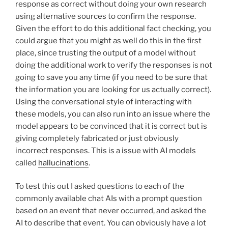
response as correct without doing your own research
using alternative sources to confirm the response.
Given the effort to do this additional fact checking, you
could argue that you might as well do this in the first
place, since trusting the output of a model without
doing the additional work to verify the responses is not
going to save you any time (if you need to be sure that
the information you are looking for us actually correct).
Using the conversational style of interacting with
these models, you can also run into an issue where the
model appears to be convinced that it is correct but is
giving completely fabricated or just obviously
incorrect responses. This is a issue with AI models
called
hallucinations
.
To test this out I asked questions to each of the
commonly available chat AIs with a prompt question
based on an event that never occurred, and asked the
AI to describe that event. You can obviously have a lot