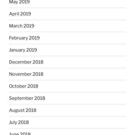
May 2019
April 2019
March 2019
February 2019
January 2019
December 2018
November 2018
October 2018
September 2018
August 2018
July 2018
June 2018