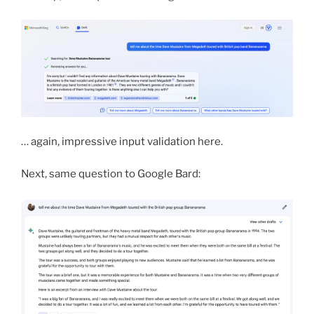
… again, impressive input validation here.
Next, same question to Google Bard: