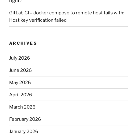
right?
GitLab CI – docker compose to remote host fails with:
Host key verification failed
ARCHIVES
July 2026
June 2026
May 2026
April 2026
March 2026
February 2026
January 2026