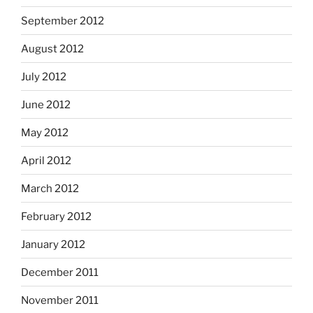
September 2012
August 2012
July 2012
June 2012
May 2012
April 2012
March 2012
February 2012
January 2012
December 2011
November 2011