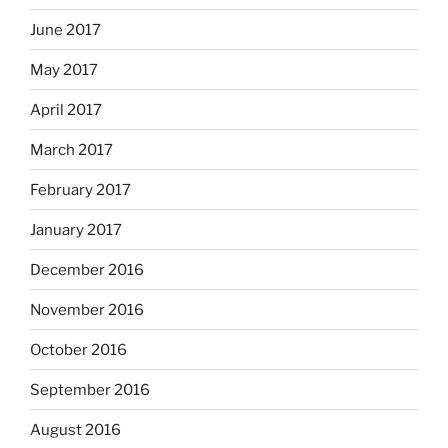
June 2017
May 2017
April 2017
March 2017
February 2017
January 2017
December 2016
November 2016
October 2016
September 2016
August 2016