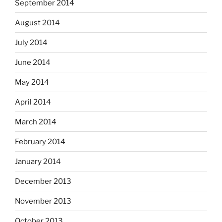
September 2014
August 2014
July 2014
June 2014
May 2014
April 2014
March 2014
February 2014
January 2014
December 2013
November 2013
October 2013