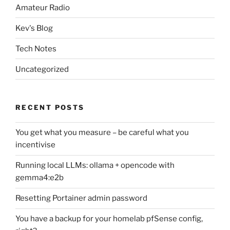
Amateur Radio
Kev's Blog
Tech Notes
Uncategorized
RECENT POSTS
You get what you measure – be careful what you
incentivise
Running local LLMs: ollama + opencode with
gemma4:e2b
Resetting Portainer admin password
You have a backup for your homelab pfSense config,