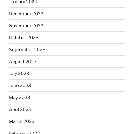
January 2024
December 2023
November 2023
October 2023
September 2023
August 2023
July 2023
June 2023
May 2023
April 2023
March 2023
February 2023