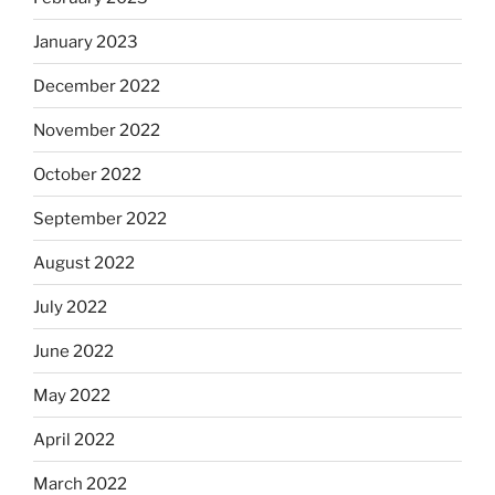
January 2023
December 2022
November 2022
October 2022
September 2022
August 2022
July 2022
June 2022
May 2022
April 2022
March 2022