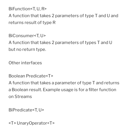
BiFunction<T, U, R>
A function that takes 2 parameters of type T and U and
returns result of type R
BiConsumer<T, U>
A function that takes 2 parameters of types T and U
but no return type.
Other interfaces
Boolean Predicate<T>
A function that takes a parameter of type T and returns
a Boolean result. Example usage is for a filter function
on Streams
BiPredicate<T, U>
<T> UnaryOperator<T>