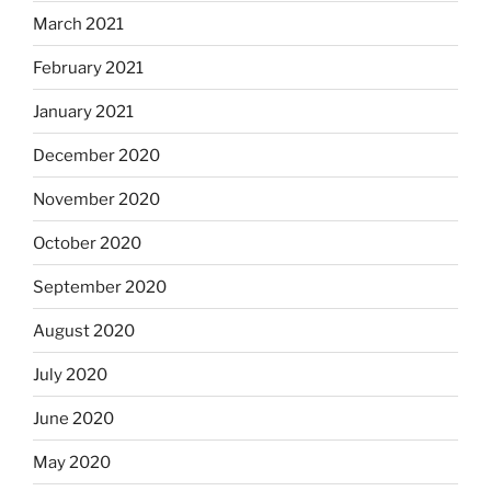
March 2021
February 2021
January 2021
December 2020
November 2020
October 2020
September 2020
August 2020
July 2020
June 2020
May 2020