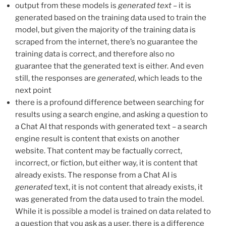
output from these models is
generated text
– it is
generated based on the training data used to train the
model, but given the majority of the training data is
scraped from the internet, there’s no guarantee the
training data is correct, and therefore also no
guarantee that the generated text is either. And even
still, the responses are
generated
, which leads to the
next point
there is a profound difference between searching for
results using a search engine, and asking a question to
a Chat AI that responds with generated text – a search
engine result is content that exists on another
website. That content may be factually correct,
incorrect, or fiction, but either way, it is content that
already exists. The response from a Chat AI is
generated
text, it is not content that already exists, it
was generated from the data used to train the model.
While it is possible a model is trained on data related to
a question that you ask as a user, there is a difference