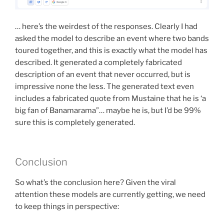
… here’s the weirdest of the responses. Clearly I had
asked the model to describe an event where two bands
toured together, and this is exactly what the model has
described. It generated a completely fabricated
description of an event that never occurred, but is
impressive none the less. The generated text even
includes a fabricated quote from Mustaine that he is ‘a
big fan of Banamarama”… maybe he is, but I’d be 99%
sure this is completely generated.
Conclusion
So what’s the conclusion here? Given the viral
attention these models are currently getting, we need
to keep things in perspective: