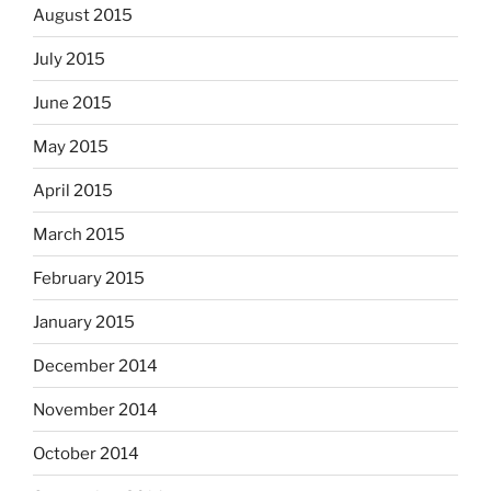
August 2015
July 2015
June 2015
May 2015
April 2015
March 2015
February 2015
January 2015
December 2014
November 2014
October 2014