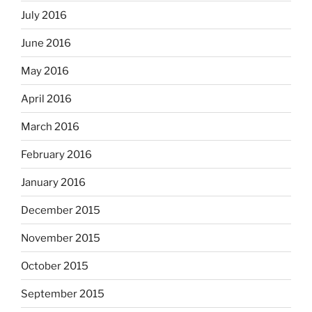
July 2016
June 2016
May 2016
April 2016
March 2016
February 2016
January 2016
December 2015
November 2015
October 2015
September 2015