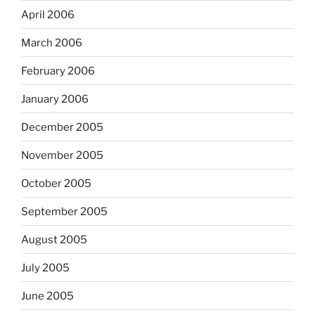
April 2006
March 2006
February 2006
January 2006
December 2005
November 2005
October 2005
September 2005
August 2005
July 2005
June 2005