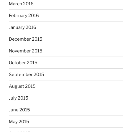
March 2016
February 2016
January 2016
December 2015
November 2015
October 2015
September 2015
August 2015
July 2015
June 2015
May 2015