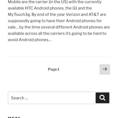
Mobile are the carrier (in the US) with the currently
available HTC Android phones, the G1 and the
MyTouch3g. By end of the year Verizon and AT&T are
supposedly going to have their Android phones for
sale… by the time several different Android phones are
available across all the carriers it’s going to be hard to
avoid Android phones…
Posts
Next
Page
1
page
pagination
Search
Search
for: