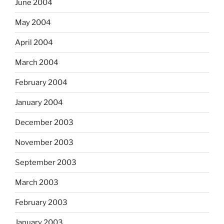
June 2004
May 2004
April 2004
March 2004
February 2004
January 2004
December 2003
November 2003
September 2003
March 2003
February 2003
January 2003