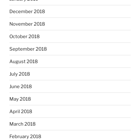
December 2018
November 2018
October 2018
September 2018
August 2018
July 2018
June 2018
May 2018
April 2018
March 2018
February 2018