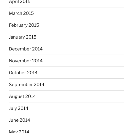
April 2015
March 2015
February 2015
January 2015
December 2014
November 2014
October 2014
September 2014
August 2014
July 2014
June 2014
May 2014