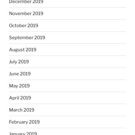
December 2019
November 2019
October 2019
September 2019
August 2019
July 2019
June 2019
May 2019
April 2019
March 2019
February 2019
January 2019