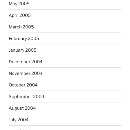
May 2005
April 2005
March 2005
February 2005
January 2005
December 2004
November 2004
October 2004
September 2004
August 2004
July 2004