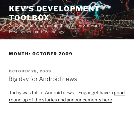
Skip
KEV'S DEVELOPMENT
to
TOOLBOX
content
Articles, notes and random thoughts on Software
Development and Technology
MONTH:
OCTOBER 2009
POSTED
OCTOBER 28, 2009
ON
Big day for Android news
Today was full of Android news… Engadget have a
good
round up of the stories and announcements here