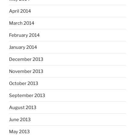
April 2014
March 2014
February 2014
January 2014
December 2013
November 2013
October 2013
September 2013
August 2013
June 2013
May 2013