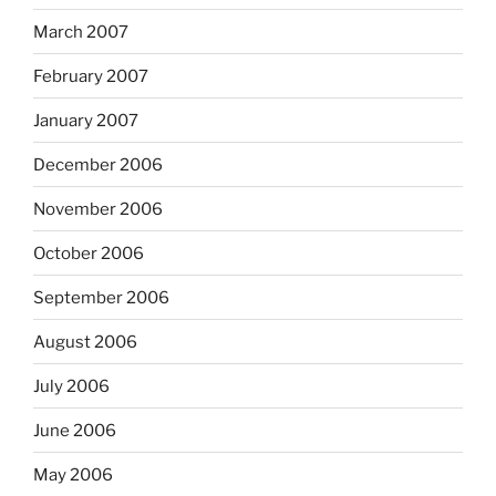
March 2007
February 2007
January 2007
December 2006
November 2006
October 2006
September 2006
August 2006
July 2006
June 2006
May 2006