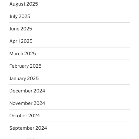
August 2025
July 2025
June 2025
April 2025
March 2025
February 2025
January 2025
December 2024
November 2024
October 2024
September 2024