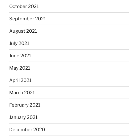
October 2021
September 2021
August 2021
July 2021
June 2021
May 2021
April 2021
March 2021
February 2021
January 2021
December 2020