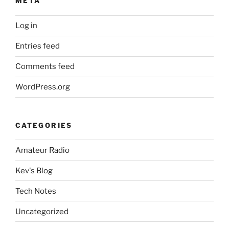
META
Log in
Entries feed
Comments feed
WordPress.org
CATEGORIES
Amateur Radio
Kev's Blog
Tech Notes
Uncategorized