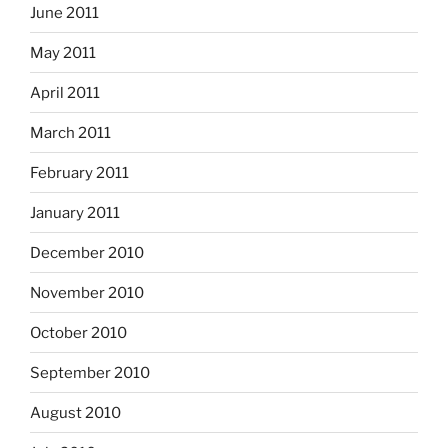
June 2011
May 2011
April 2011
March 2011
February 2011
January 2011
December 2010
November 2010
October 2010
September 2010
August 2010