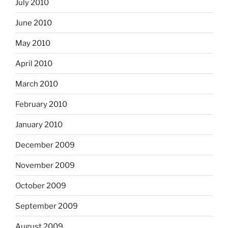
July 2010
June 2010
May 2010
April 2010
March 2010
February 2010
January 2010
December 2009
November 2009
October 2009
September 2009
August 2009