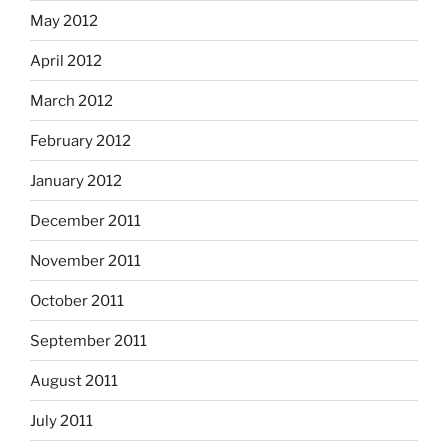
May 2012
April 2012
March 2012
February 2012
January 2012
December 2011
November 2011
October 2011
September 2011
August 2011
July 2011