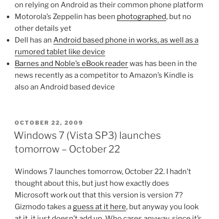
on relying on Android as their common phone platform
Motorola’s Zeppelin has been
photographed
, but no
other details yet
Dell has an
Android based phone in works, as well as a
rumored tablet like device
Barnes and Noble’s eBook reader
was has been in the
news recently as a competitor to Amazon’s Kindle is
also an Android based device
POSTED
OCTOBER 22, 2009
ON
Windows 7 (Vista SP3) launches
tomorrow – October 22
Windows 7 launches tomorrow, October 22. I hadn’t
thought about this, but just how exactly does
Microsoft work out that this version is version 7?
Gizmodo takes a
guess at it here
, but anyway you look
at it, it just doesn’t add up. Who cares anyway, since it’s