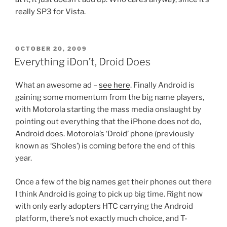
really SP3 for Vista.
POSTED
OCTOBER 20, 2009
ON
Everything iDon’t, Droid Does
What an awesome ad –
see here
. Finally Android is
gaining some momentum from the big name players,
with Motorola starting the mass media onslaught by
pointing out everything that the iPhone does not do,
Android does. Motorola’s ‘Droid’ phone (previously
known as ‘Sholes’) is coming before the end of this
year.
Once a few of the big names get their phones out there
I think Android is going to pick up big time. Right now
with only early adopters HTC carrying the Android
platform, there’s not exactly much choice, and T-