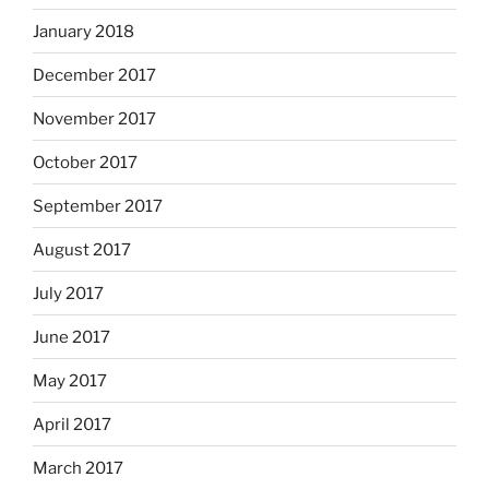
January 2018
December 2017
November 2017
October 2017
September 2017
August 2017
July 2017
June 2017
May 2017
April 2017
March 2017