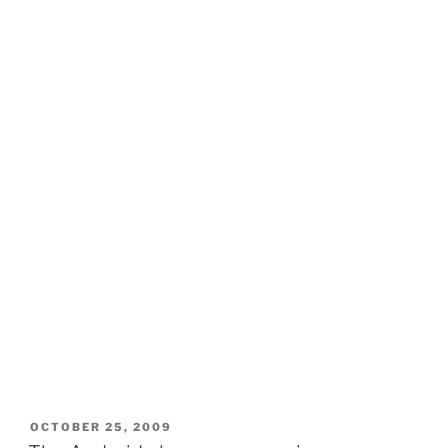
POSTED
OCTOBER 25, 2009
ON