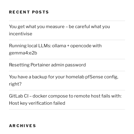
RECENT POSTS
You get what you measure – be careful what you
incentivise
Running local LLMs: ollama + opencode with
gemma4:e2b
Resetting Portainer admin password
You have a backup for your homelab pfSense config,
right?
GitLab CI – docker compose to remote host fails with:
Host key verification failed
ARCHIVES