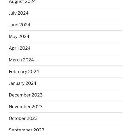
August 2024
July 2024
June 2024
May 2024
April 2024
March 2024
February 2024
January 2024
December 2023
November 2023
October 2023
September 2023