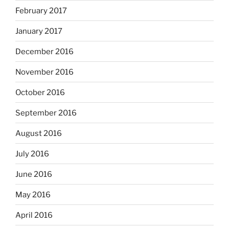
February 2017
January 2017
December 2016
November 2016
October 2016
September 2016
August 2016
July 2016
June 2016
May 2016
April 2016