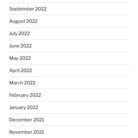
September 2022
August 2022
July 2022
June 2022
May 2022
April 2022
March 2022
February 2022
January 2022
December 2021
November 2021