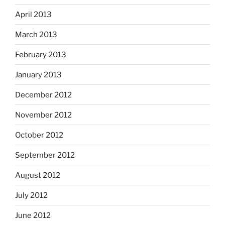
April 2013
March 2013
February 2013
January 2013
December 2012
November 2012
October 2012
September 2012
August 2012
July 2012
June 2012