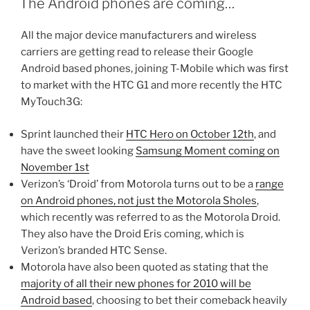
The Android phones are coming…
All the major device manufacturers and wireless
carriers are getting read to release their Google
Android based phones, joining T-Mobile which was first
to market with the HTC G1 and more recently the HTC
MyTouch3G:
Sprint launched their
HTC Hero on October 12th
, and
have the sweet looking
Samsung Moment coming on
November 1st
Verizon’s ‘Droid’ from Motorola turns out to be a
range
on Android phones, not just the Motorola Sholes
,
which recently was referred to as the Motorola Droid.
They also have the Droid Eris coming, which is
Verizon’s branded HTC Sense.
Motorola have also been quoted as stating that the
majority of all their new phones for 2010 will be
Android based
, choosing to bet their comeback heavily