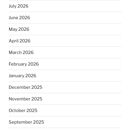
July 2026
June 2026
May 2026
April 2026
March 2026
February 2026
January 2026
December 2025
November 2025
October 2025
September 2025