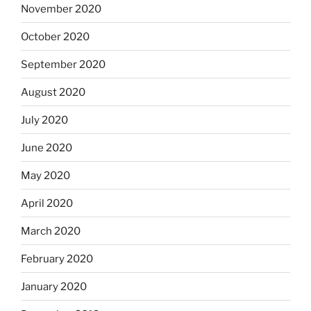
November 2020
October 2020
September 2020
August 2020
July 2020
June 2020
May 2020
April 2020
March 2020
February 2020
January 2020