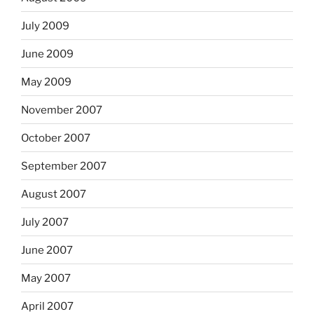
July 2009
June 2009
May 2009
November 2007
October 2007
September 2007
August 2007
July 2007
June 2007
May 2007
April 2007