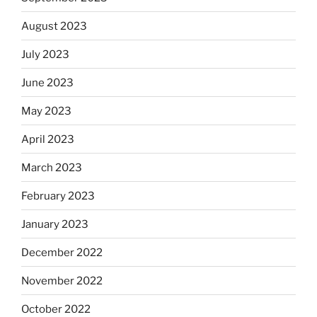
August 2023
July 2023
June 2023
May 2023
April 2023
March 2023
February 2023
January 2023
December 2022
November 2022
October 2022