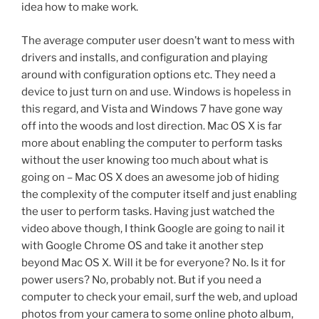
idea how to make work.
The average computer user doesn’t want to mess with
drivers and installs, and configuration and playing
around with configuration options etc. They need a
device to just turn on and use. Windows is hopeless in
this regard, and Vista and Windows 7 have gone way
off into the woods and lost direction. Mac OS X is far
more about enabling the computer to perform tasks
without the user knowing too much about what is
going on – Mac OS X does an awesome job of hiding
the complexity of the computer itself and just enabling
the user to perform tasks. Having just watched the
video above though, I think Google are going to nail it
with Google Chrome OS and take it another step
beyond Mac OS X. Will it be for everyone? No. Is it for
power users? No, probably not. But if you need a
computer to check your email, surf the web, and upload
photos from your camera to some online photo album,