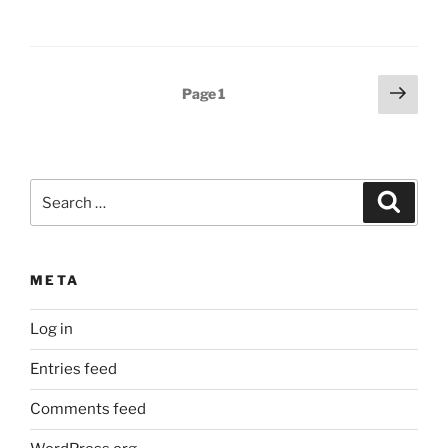
Posts
Next
Page
1
page
pagination
Search
Search
for:
META
Log in
Entries feed
Comments feed