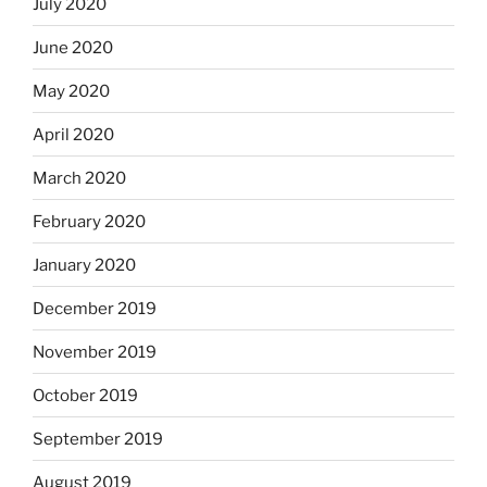
July 2020
June 2020
May 2020
April 2020
March 2020
February 2020
January 2020
December 2019
November 2019
October 2019
September 2019
August 2019