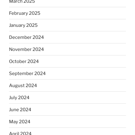
March 2025
February 2025
January 2025
December 2024
November 2024
October 2024
September 2024
August 2024
July 2024
June 2024
May 2024
April 2024