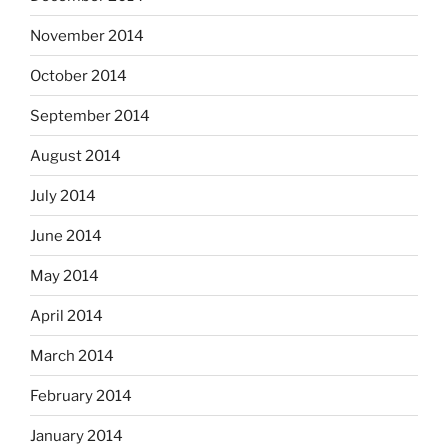
November 2014
October 2014
September 2014
August 2014
July 2014
June 2014
May 2014
April 2014
March 2014
February 2014
January 2014