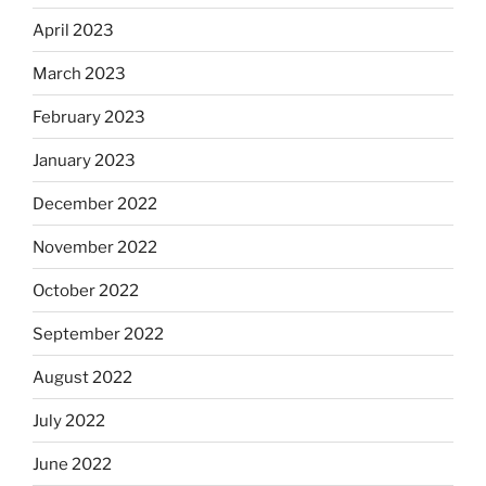
April 2023
March 2023
February 2023
January 2023
December 2022
November 2022
October 2022
September 2022
August 2022
July 2022
June 2022