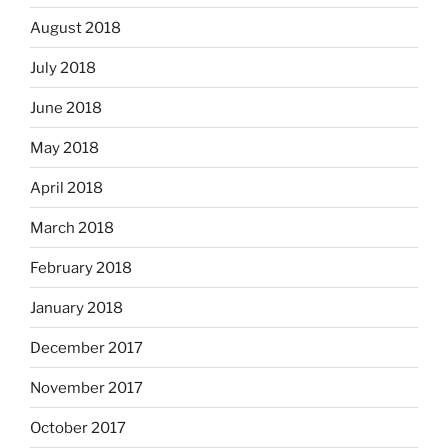
August 2018
July 2018
June 2018
May 2018
April 2018
March 2018
February 2018
January 2018
December 2017
November 2017
October 2017