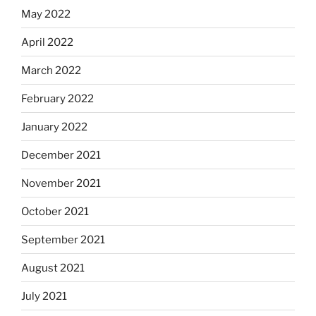
May 2022
April 2022
March 2022
February 2022
January 2022
December 2021
November 2021
October 2021
September 2021
August 2021
July 2021