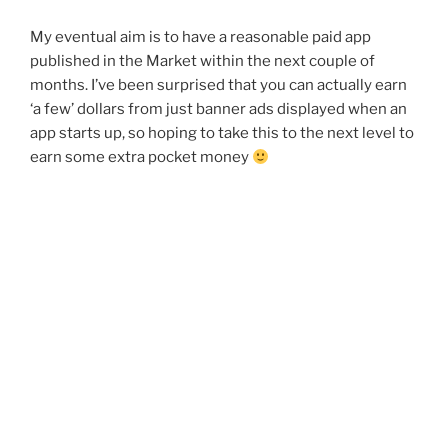
My eventual aim is to have a reasonable paid app
published in the Market within the next couple of
months. I’ve been surprised that you can actually earn
‘a few’ dollars from just banner ads displayed when an
app starts up, so hoping to take this to the next level to
earn some extra pocket money