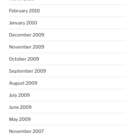
February 2010
January 2010
December 2009
November 2009
October 2009
September 2009
August 2009
July 2009
June 2009
May 2009
November 2007