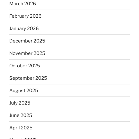
March 2026
February 2026
January 2026
December 2025
November 2025
October 2025
September 2025
August 2025
July 2025
June 2025
April 2025