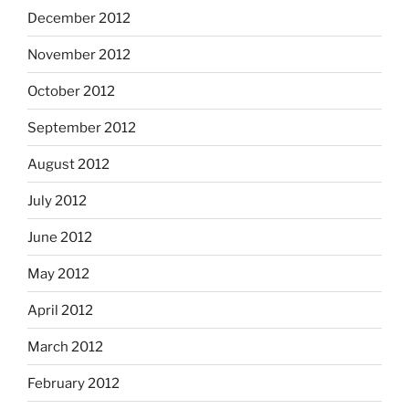
December 2012
November 2012
October 2012
September 2012
August 2012
July 2012
June 2012
May 2012
April 2012
March 2012
February 2012