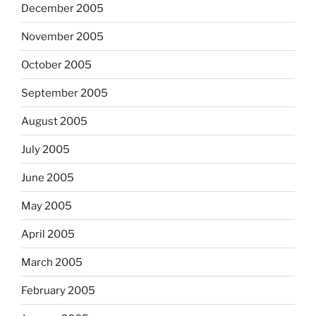
December 2005
November 2005
October 2005
September 2005
August 2005
July 2005
June 2005
May 2005
April 2005
March 2005
February 2005