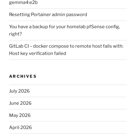
gemma4:e2b
Resetting Portainer admin password
You have a backup for your homelab pfSense config,
right?
GitLab CI – docker compose to remote host fails with:
Host key verification failed
ARCHIVES
July 2026
June 2026
May 2026
April 2026