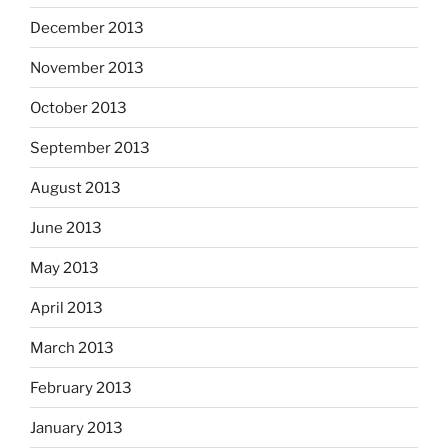
December 2013
November 2013
October 2013
September 2013
August 2013
June 2013
May 2013
April 2013
March 2013
February 2013
January 2013