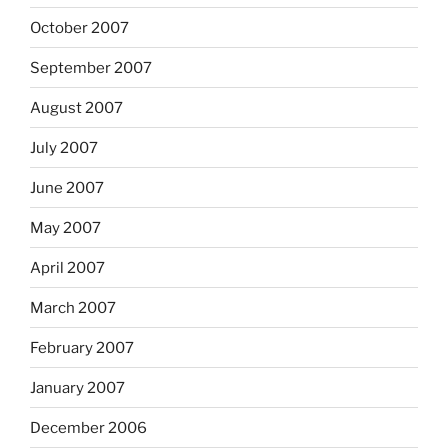
October 2007
September 2007
August 2007
July 2007
June 2007
May 2007
April 2007
March 2007
February 2007
January 2007
December 2006