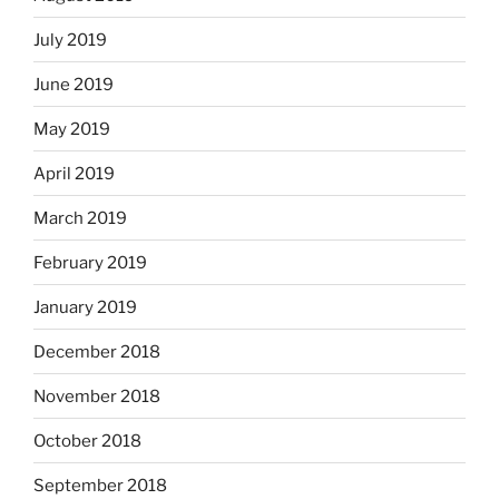
July 2019
June 2019
May 2019
April 2019
March 2019
February 2019
January 2019
December 2018
November 2018
October 2018
September 2018