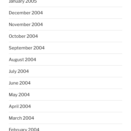
January 2005
December 2004
November 2004
October 2004
September 2004
August 2004
July 2004
June 2004
May 2004
April 2004
March 2004
February 2004