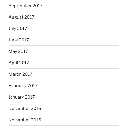
September 2017
August 2017
July 2017
June 2017
May 2017
April 2017
March 2017
February 2017
January 2017
December 2016
November 2016