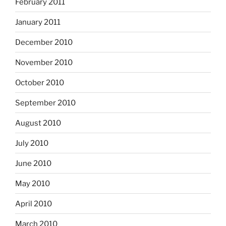
February 2011
January 2011
December 2010
November 2010
October 2010
September 2010
August 2010
July 2010
June 2010
May 2010
April 2010
March 2010