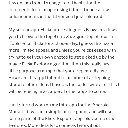
few dollars from it’s usage too. Thanks for the
comments from people using it too – I made a few
enhancements in the 1.1 version I just released.
My second app, Flickr Interestingness Browser, allows
you to browse the top 9 (in a 3 x 3 grid) top photos in
‘Explore’ on Flickr for a chosen day. I guess this has a
more limited appeal, and unless you’re obsessed with
trying to get your own photos to get picked up by the
magic Flickr Explore algorithm, then this really has
little purpose as an app that you’d repeatedly use.
However, this app I intend to be more of a stepping
stone to other ideas I have, as the code I wrote for this I
will be reusing in a couple of other apps to come.
I just started work on my third app for the Android
Market – it will be a simple puzzle game, and will use
some parts of the Flickr Explorer app, plus some other
features. More details to come as I work it out.