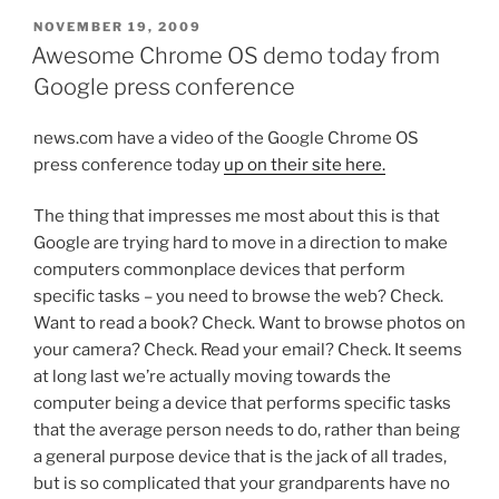
POSTED
NOVEMBER 19, 2009
ON
Awesome Chrome OS demo today from
Google press conference
news.com have a video of the Google Chrome OS
press conference today
up on their site here.
The thing that impresses me most about this is that
Google are trying hard to move in a direction to make
computers commonplace devices that perform
specific tasks – you need to browse the web? Check.
Want to read a book? Check. Want to browse photos on
your camera? Check. Read your email? Check. It seems
at long last we’re actually moving towards the
computer being a device that performs specific tasks
that the average person needs to do, rather than being
a general purpose device that is the jack of all trades,
but is so complicated that your grandparents have no