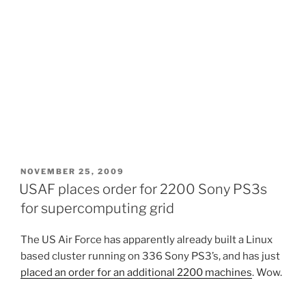
POSTED
NOVEMBER 25, 2009
ON
USAF places order for 2200 Sony PS3s
for supercomputing grid
The US Air Force has apparently already built a Linux
based cluster running on 336 Sony PS3’s, and has just
placed an order for an additional 2200 machines
. Wow.