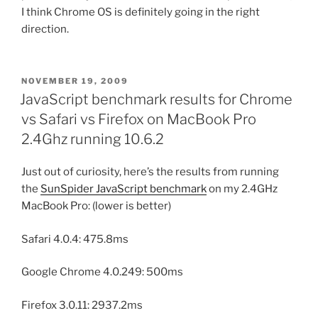
I think Chrome OS is definitely going in the right
direction.
POSTED
NOVEMBER 19, 2009
ON
JavaScript benchmark results for Chrome
vs Safari vs Firefox on MacBook Pro
2.4Ghz running 10.6.2
Just out of curiosity, here’s the results from running
the
SunSpider JavaScript benchmark
on my 2.4GHz
MacBook Pro: (lower is better)
Safari 4.0.4: 475.8ms
Google Chrome 4.0.249: 500ms
Firefox 3.0.11: 2937.2ms