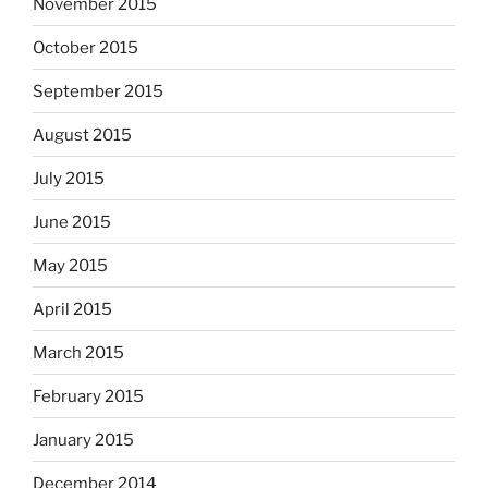
November 2015
October 2015
September 2015
August 2015
July 2015
June 2015
May 2015
April 2015
March 2015
February 2015
January 2015
December 2014