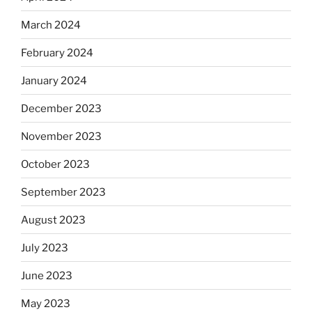
March 2024
February 2024
January 2024
December 2023
November 2023
October 2023
September 2023
August 2023
July 2023
June 2023
May 2023