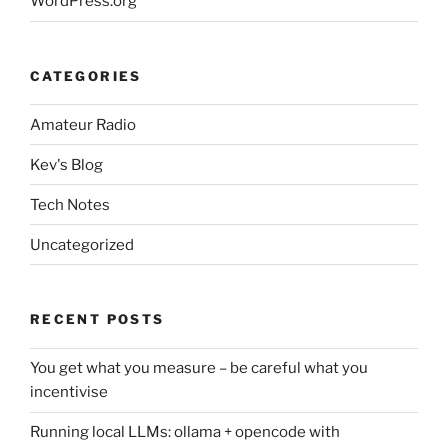
WordPress.org
CATEGORIES
Amateur Radio
Kev's Blog
Tech Notes
Uncategorized
RECENT POSTS
You get what you measure – be careful what you
incentivise
Running local LLMs: ollama + opencode with