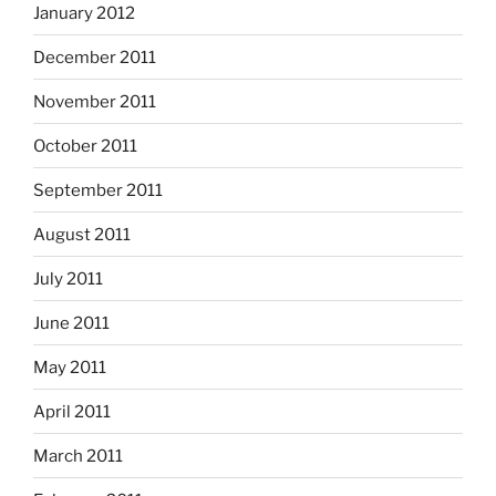
January 2012
December 2011
November 2011
October 2011
September 2011
August 2011
July 2011
June 2011
May 2011
April 2011
March 2011