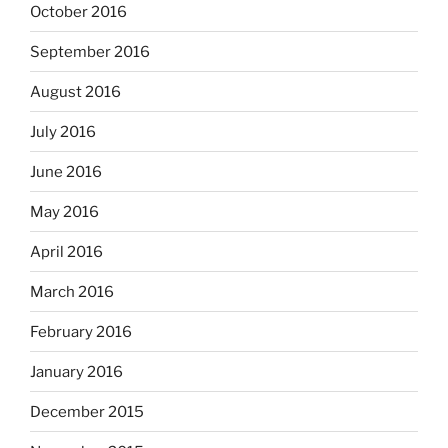
October 2016
September 2016
August 2016
July 2016
June 2016
May 2016
April 2016
March 2016
February 2016
January 2016
December 2015