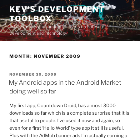
Skip
KEV'S DEVELOPMENT
to
TOOLBOX
content
Articles, notes and random thoughts on Software
Development and Technology
MONTH:
NOVEMBER 2009
POSTED
NOVEMBER 30, 2009
ON
My Android apps in the Android Market
doing well so far
My first app, Countdown Droid, has almost 3000
downloads so far which is a complete surprise that it is
that useful to people. I’ve used it now and again, so
even for a first ‘Hello World’ type app it still is useful.
Plus with the AdMob banner ads I’m actually earning a