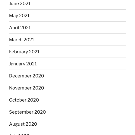
June 2021
May 2021
April 2021
March 2021
February 2021
January 2021
December 2020
November 2020
October 2020
September 2020
August 2020