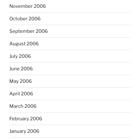
November 2006
October 2006
September 2006
August 2006
July 2006
June 2006
May 2006
April 2006
March 2006
February 2006
January 2006