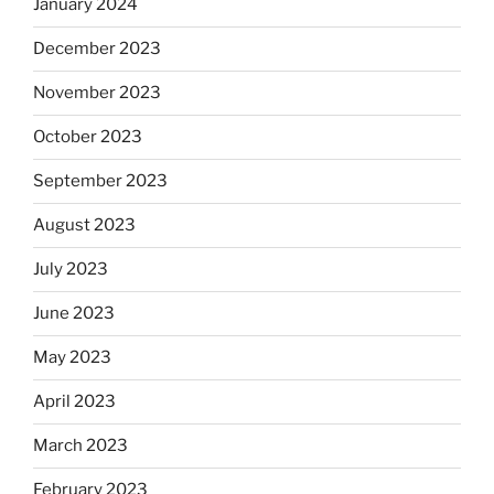
January 2024
December 2023
November 2023
October 2023
September 2023
August 2023
July 2023
June 2023
May 2023
April 2023
March 2023
February 2023