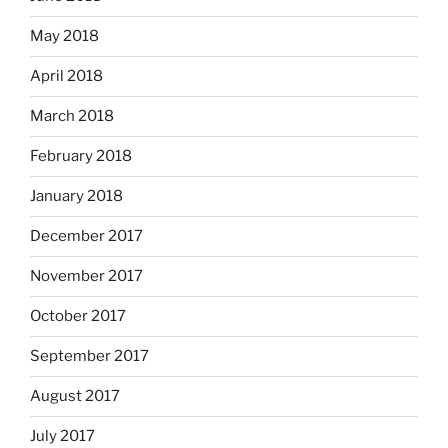
May 2018
April 2018
March 2018
February 2018
January 2018
December 2017
November 2017
October 2017
September 2017
August 2017
July 2017