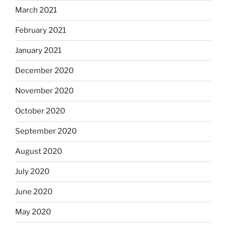
March 2021
February 2021
January 2021
December 2020
November 2020
October 2020
September 2020
August 2020
July 2020
June 2020
May 2020