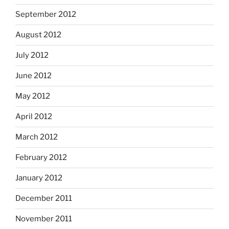
September 2012
August 2012
July 2012
June 2012
May 2012
April 2012
March 2012
February 2012
January 2012
December 2011
November 2011