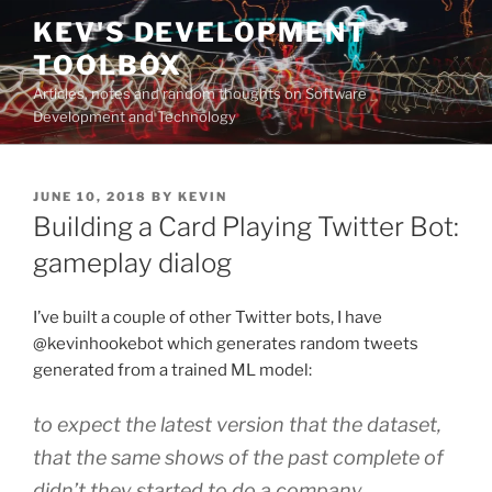
Skip
KEV'S DEVELOPMENT
to
TOOLBOX
content
Articles, notes and random thoughts on Software
Development and Technology
POSTED
JUNE 10, 2018
BY
KEVIN
ON
Building a Card Playing Twitter Bot:
gameplay dialog
I’ve built a couple of other Twitter bots, I have
@kevinhookebot which generates random tweets
generated from a trained ML model:
to expect the latest version that the dataset,
that the same shows of the past complete of
didn’t they started to do a company