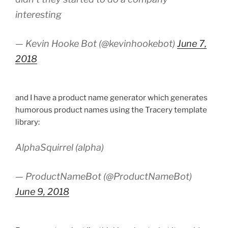
interesting
— Kevin Hooke Bot (@kevinhookebot)
June 7,
2018
and I have a product name generator which generates
humorous product names using the Tracery template
library:
AlphaSquirrel (alpha)
— ProductNameBot (@ProductNameBot)
June 9, 2018