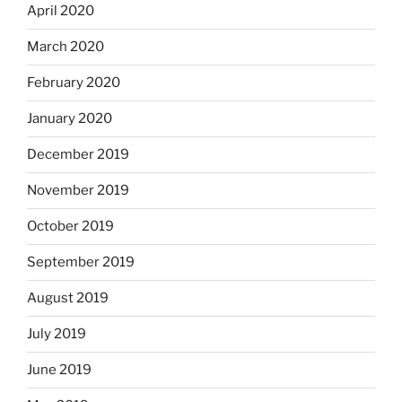
April 2020
March 2020
February 2020
January 2020
December 2019
November 2019
October 2019
September 2019
August 2019
July 2019
June 2019