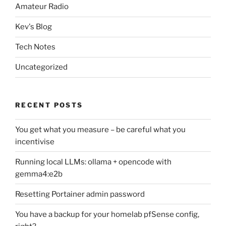
Amateur Radio
Kev's Blog
Tech Notes
Uncategorized
RECENT POSTS
You get what you measure – be careful what you
incentivise
Running local LLMs: ollama + opencode with
gemma4:e2b
Resetting Portainer admin password
You have a backup for your homelab pfSense config,