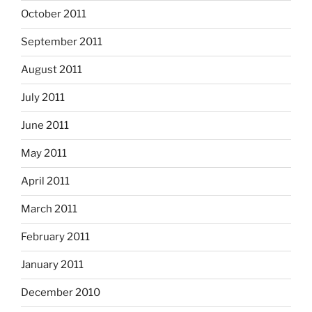
October 2011
September 2011
August 2011
July 2011
June 2011
May 2011
April 2011
March 2011
February 2011
January 2011
December 2010