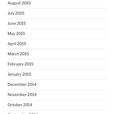
August 2015
July 2015
June 2015
May 2015
April 2015
March 2015
February 2015
January 2015
December 2014
November 2014
October 2014