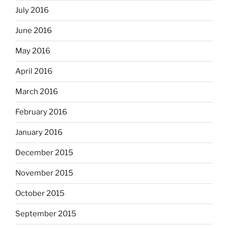
July 2016
June 2016
May 2016
April 2016
March 2016
February 2016
January 2016
December 2015
November 2015
October 2015
September 2015