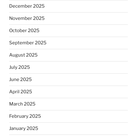
December 2025
November 2025
October 2025
September 2025
August 2025
July 2025
June 2025
April 2025
March 2025
February 2025
January 2025