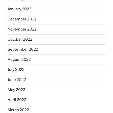
January 2023
December 2022
November 2022
October 2022
September 2022
August 2022
July 2022
June 2022
May 2022
April 2022
March 2022