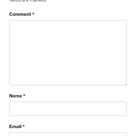
fields are marked
*
Comment
*
Name
*
Email
*