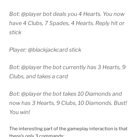
Bot: @player bot deals you 4 Hearts. You now
have 4 Clubs, 7 Spades, 4 Hearts. Reply hit or
stick
Player: @blackjackcard stick
Bot: @player the bot currently has 3 Hearts, 9
Clubs, and takes a card
Bot: @player the bot takes 10 Diamonds and
now has 3 Hearts, 9 Clubs, 10 Diamonds. Bust!
You win!
The interesting part of the gameplay interaction is that
there’s only 3 commands: