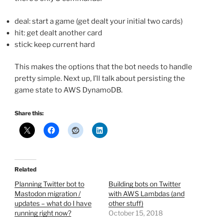
deal: start a game (get dealt your initial two cards)
hit: get dealt another card
stick: keep current hard
This makes the options that the bot needs to handle
pretty simple. Next up, I’ll talk about persisting the
game state to AWS DynamoDB.
Share this:
Related
Planning Twitter bot to
Building bots on Twitter
Mastodon migration /
with AWS Lambdas (and
updates – what do I have
other stuff)
running right now?
October 15, 2018