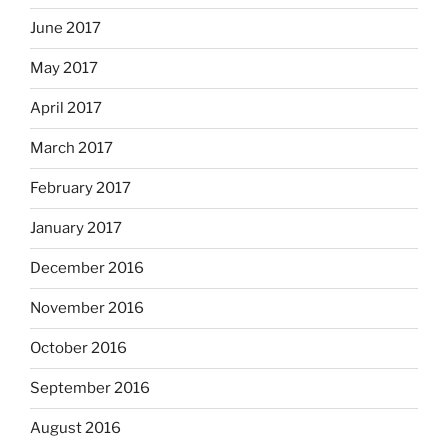
June 2017
May 2017
April 2017
March 2017
February 2017
January 2017
December 2016
November 2016
October 2016
September 2016
August 2016