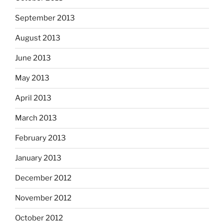
September 2013
August 2013
June 2013
May 2013
April 2013
March 2013
February 2013
January 2013
December 2012
November 2012
October 2012