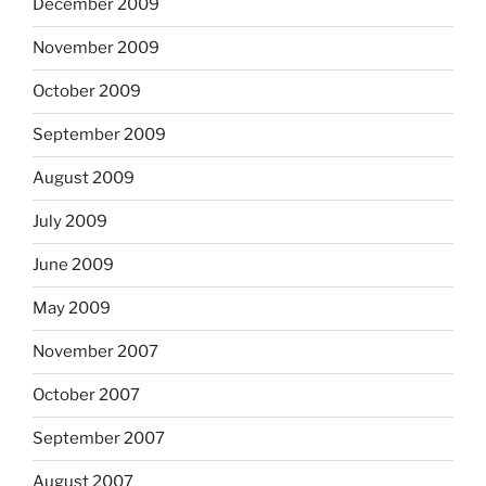
December 2009
November 2009
October 2009
September 2009
August 2009
July 2009
June 2009
May 2009
November 2007
October 2007
September 2007
August 2007