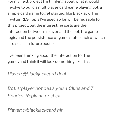
For my next project I’m thinking about what it would
involve to build a multiplayer card game playing bot, a
simple card game to get started, like Blackjack. The
Twitter REST apis I’ve used so far will be reusable for
this project, but the interesting parts are the
interaction between a player and the bot, the game
logic, and the persistence of game state (each of which
I’ll discuss in future posts).
I’ve been thinking about the interaction for the
gamevand think it will look something like this:
Player: @blackjackcard deal
Bot: @player bot deals you 4 Clubs and 7
Spades. Reply hit or stick
Player: @blackjackcard hit