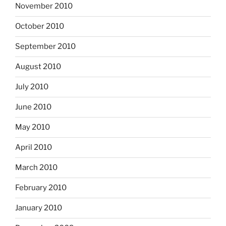
November 2010
October 2010
September 2010
August 2010
July 2010
June 2010
May 2010
April 2010
March 2010
February 2010
January 2010