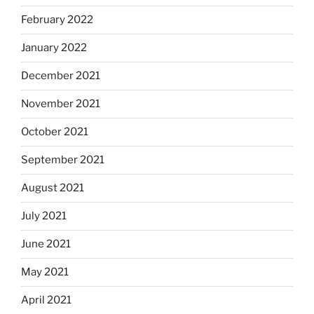
February 2022
January 2022
December 2021
November 2021
October 2021
September 2021
August 2021
July 2021
June 2021
May 2021
April 2021