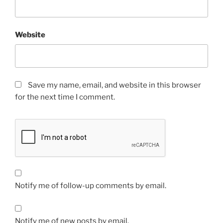
Website
Save my name, email, and website in this browser
for the next time I comment.
Notify me of follow-up comments by email.
Notify me of new posts by email.