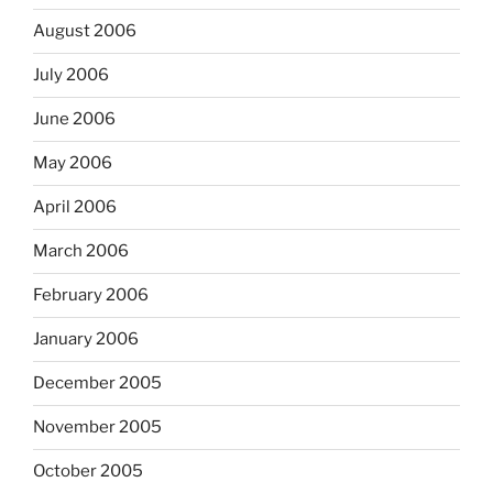
August 2006
July 2006
June 2006
May 2006
April 2006
March 2006
February 2006
January 2006
December 2005
November 2005
October 2005