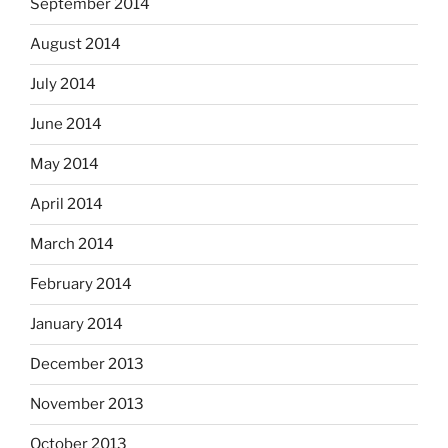
September 2014
August 2014
July 2014
June 2014
May 2014
April 2014
March 2014
February 2014
January 2014
December 2013
November 2013
October 2013