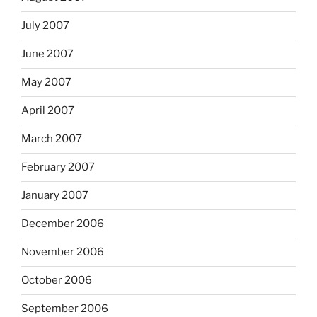
July 2007
June 2007
May 2007
April 2007
March 2007
February 2007
January 2007
December 2006
November 2006
October 2006
September 2006