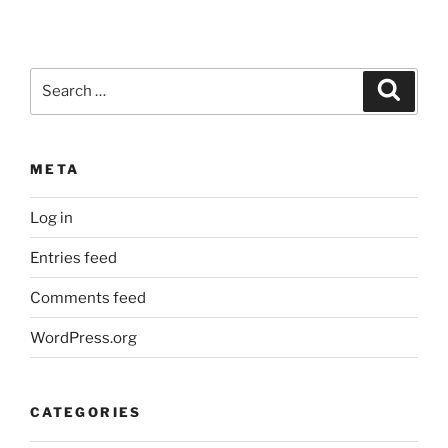
Search
Search
for:
META
Log in
Entries feed
Comments feed
WordPress.org
CATEGORIES