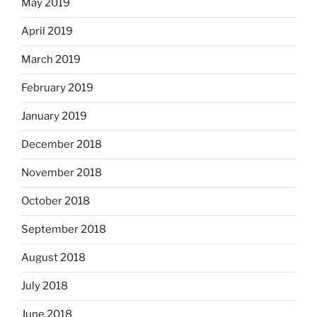
May 2019
April 2019
March 2019
February 2019
January 2019
December 2018
November 2018
October 2018
September 2018
August 2018
July 2018
June 2018