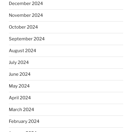
December 2024
November 2024
October 2024
September 2024
August 2024
July 2024
June 2024
May 2024
April 2024
March 2024
February 2024