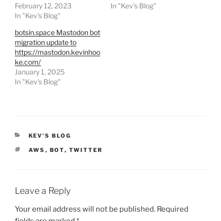
February 12, 2023
In "Kev's Blog"
In "Kev's Blog"
botsin.space Mastodon bot
migration update to
https://mastodon.kevinhoo
ke.com/
January 1, 2025
In "Kev's Blog"
CATEGORIES
KEV'S BLOG
TAGS
AWS
,
BOT
,
TWITTER
Leave a Reply
Your email address will not be published.
Required