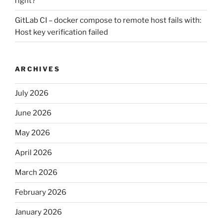
right?
GitLab CI – docker compose to remote host fails with:
Host key verification failed
ARCHIVES
July 2026
June 2026
May 2026
April 2026
March 2026
February 2026
January 2026