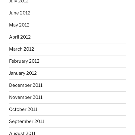
July 2012
June 2012
May 2012
April 2012
March 2012
February 2012
January 2012
December 2011
November 2011
October 2011
September 2011
August 2011