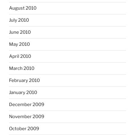
August 2010
July 2010
June 2010
May 2010
April 2010
March 2010
February 2010
January 2010
December 2009
November 2009
October 2009