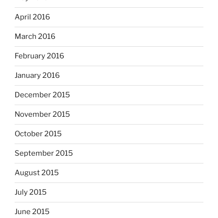
April 2016
March 2016
February 2016
January 2016
December 2015
November 2015
October 2015
September 2015
August 2015
July 2015
June 2015