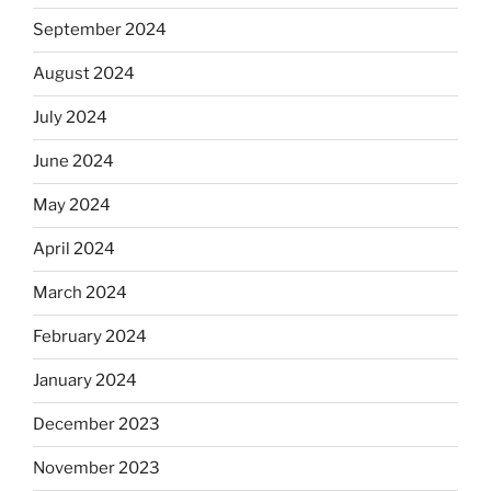
September 2024
August 2024
July 2024
June 2024
May 2024
April 2024
March 2024
February 2024
January 2024
December 2023
November 2023