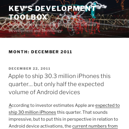
Skip
KEV'S DEVELOPMENT
to
TOOLBOX
content
Articles, notes and random thoughts on Software
Development and Technology
MONTH:
DECEMBER 2011
POSTED
DECEMBER 22, 2011
ON
Apple to ship 30.3 million iPhones this
quarter… but only half the expected
volume of Android devices
A
ccording to investor estimates Apple are
expected to
ship 30 million iPhones
this quarter. That sounds
impressive, but to put this in perspective in relation to
Android device activations, the
current numbers from