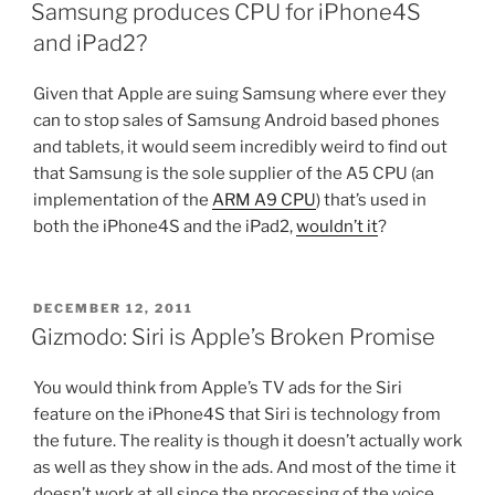
ON
Samsung produces CPU for iPhone4S
and iPad2?
Given that Apple are suing Samsung where ever they
can to stop sales of Samsung Android based phones
and tablets, it would seem incredibly weird to find out
that Samsung is the sole supplier of the A5 CPU (an
implementation of the
ARM A9 CPU
) that’s used in
both the iPhone4S and the iPad2,
wouldn’t it
?
POSTED
DECEMBER 12, 2011
ON
Gizmodo: Siri is Apple’s Broken Promise
You would think from Apple’s TV ads for the Siri
feature on the iPhone4S that Siri is technology from
the future. The reality is though it doesn’t actually work
as well as they show in the ads. And most of the time it
doesn’t work at all since the processing of the voice