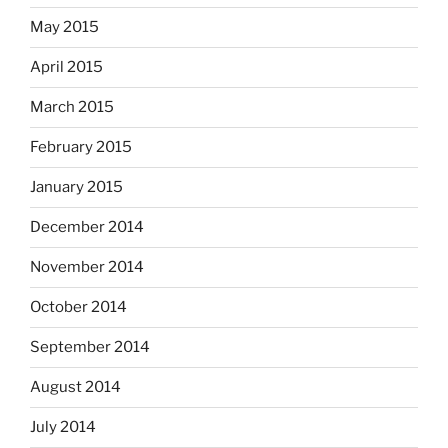
May 2015
April 2015
March 2015
February 2015
January 2015
December 2014
November 2014
October 2014
September 2014
August 2014
July 2014