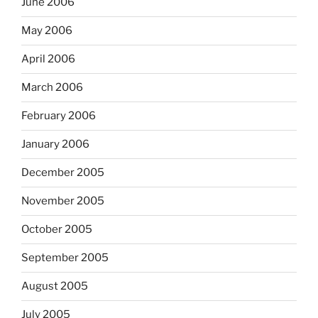
June 2006
May 2006
April 2006
March 2006
February 2006
January 2006
December 2005
November 2005
October 2005
September 2005
August 2005
July 2005