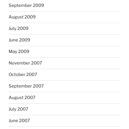
September 2009
August 2009
July 2009
June 2009
May 2009
November 2007
October 2007
September 2007
August 2007
July 2007
June 2007