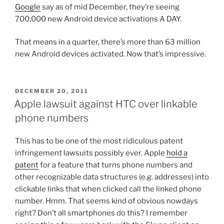
Google
say as of mid December, they’re seeing
700,000 new Android device activations A DAY.
That means in a quarter, there’s more than 63 million
new Android devices activated. Now that’s impressive.
POSTED
DECEMBER 20, 2011
ON
Apple lawsuit against HTC over linkable
phone numbers
This has to be one of the most ridiculous patent
infringement lawsuits possibly ever. Apple
hold a
patent
for a feature that turns phone numbers and
other recognizable data structures (e.g. addresses) into
clickable links that when clicked call the linked phone
number. Hmm. That seems kind of obvious nowdays
right? Don’t all smartphones do this? I remember