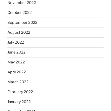
November 2022
October 2022
September 2022
August 2022
July 2022
June 2022
May 2022
April 2022
March 2022
February 2022
January 2022