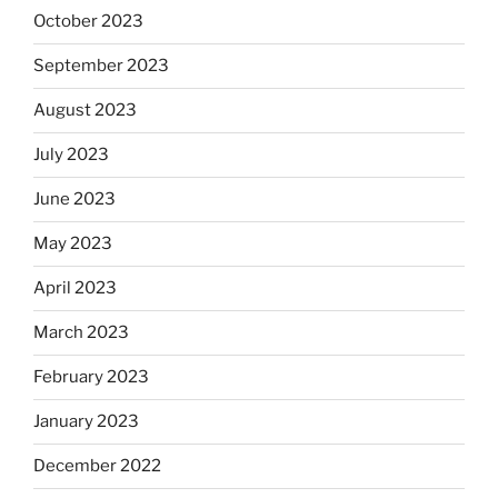
October 2023
September 2023
August 2023
July 2023
June 2023
May 2023
April 2023
March 2023
February 2023
January 2023
December 2022