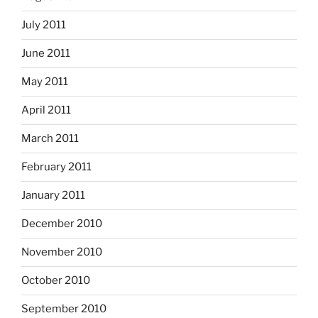
July 2011
June 2011
May 2011
April 2011
March 2011
February 2011
January 2011
December 2010
November 2010
October 2010
September 2010