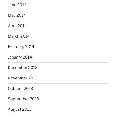
June 2014
May 2014
April 2014
March 2014
February 2014
January 2014
December 2013
November 2013
October 2013
September 2013
August 2013