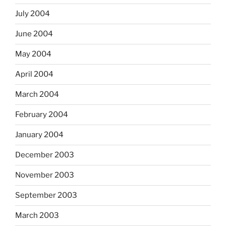
July 2004
June 2004
May 2004
April 2004
March 2004
February 2004
January 2004
December 2003
November 2003
September 2003
March 2003