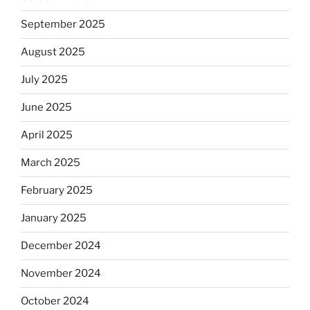
September 2025
August 2025
July 2025
June 2025
April 2025
March 2025
February 2025
January 2025
December 2024
November 2024
October 2024