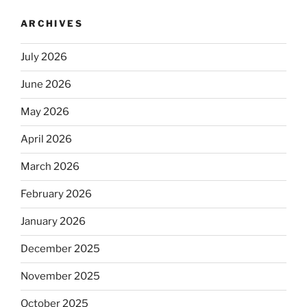
ARCHIVES
July 2026
June 2026
May 2026
April 2026
March 2026
February 2026
January 2026
December 2025
November 2025
October 2025