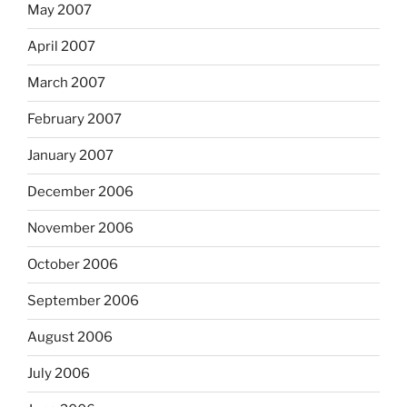
May 2007
April 2007
March 2007
February 2007
January 2007
December 2006
November 2006
October 2006
September 2006
August 2006
July 2006