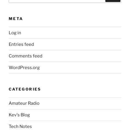
META
Log in
Entries feed
Comments feed
WordPress.org
CATEGORIES
Amateur Radio
Kev's Blog
Tech Notes