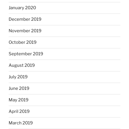
January 2020
December 2019
November 2019
October 2019
September 2019
August 2019
July 2019
June 2019
May 2019
April 2019
March 2019