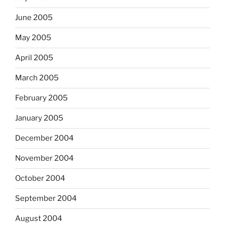
June 2005
May 2005
April 2005
March 2005
February 2005
January 2005
December 2004
November 2004
October 2004
September 2004
August 2004