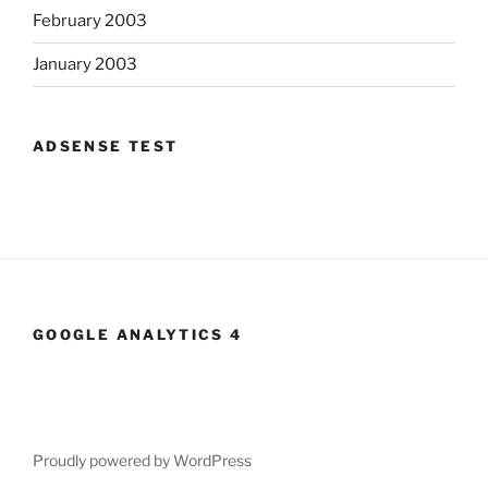
February 2003
January 2003
ADSENSE TEST
GOOGLE ANALYTICS 4
Proudly powered by WordPress