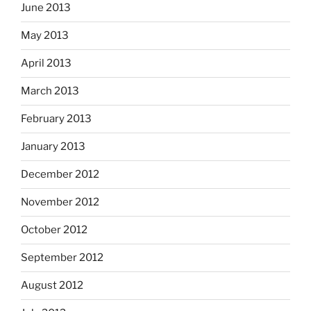
June 2013
May 2013
April 2013
March 2013
February 2013
January 2013
December 2012
November 2012
October 2012
September 2012
August 2012