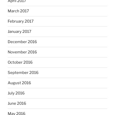
April 2017
March 2017
February 2017
January 2017
December 2016
November 2016
October 2016
September 2016
August 2016
July 2016
June 2016
May 2016