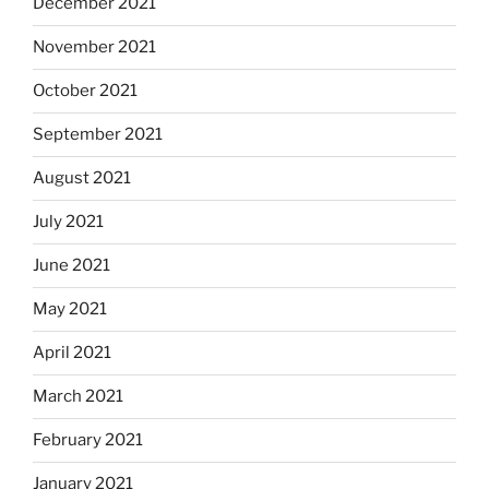
December 2021
November 2021
October 2021
September 2021
August 2021
July 2021
June 2021
May 2021
April 2021
March 2021
February 2021
January 2021