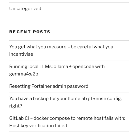
Uncategorized
RECENT POSTS
You get what you measure – be careful what you
incentivise
Running local LLMs: ollama + opencode with
gemma4:e2b
Resetting Portainer admin password
You have a backup for your homelab pfSense config,
right?
GitLab CI – docker compose to remote host fails with:
Host key verification failed