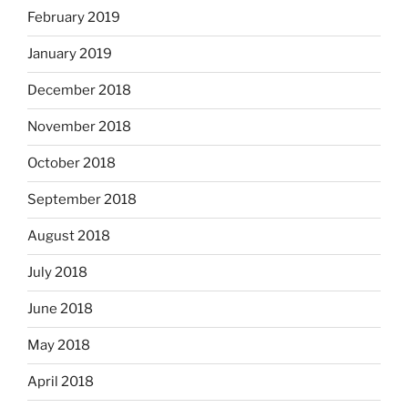
February 2019
January 2019
December 2018
November 2018
October 2018
September 2018
August 2018
July 2018
June 2018
May 2018
April 2018