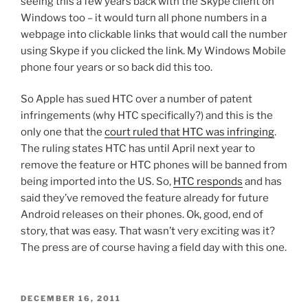
seeing this a few years back with the Skype client on
Windows too – it would turn all phone numbers in a
webpage into clickable links that would call the number
using Skype if you clicked the link. My Windows Mobile
phone four years or so back did this too.
So Apple has sued HTC over a number of patent
infringements (why HTC specifically?) and this is the
only one that the
court ruled that HTC was infringing
.
The ruling states HTC has until April next year to
remove the feature or HTC phones will be banned from
being imported into the US. So,
HTC responds
and has
said they’ve removed the feature already for future
Android releases on their phones. Ok, good, end of
story, that was easy. That wasn’t very exciting was it?
The press are of course having a field day with this one.
POSTED
DECEMBER 16, 2011