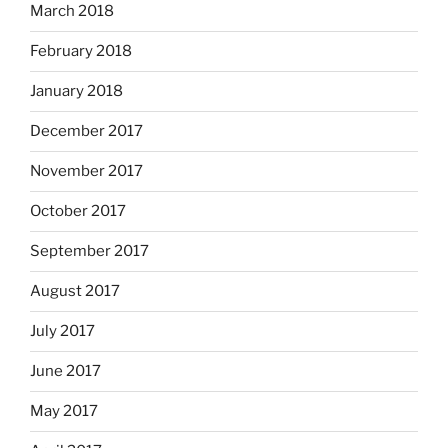
March 2018
February 2018
January 2018
December 2017
November 2017
October 2017
September 2017
August 2017
July 2017
June 2017
May 2017