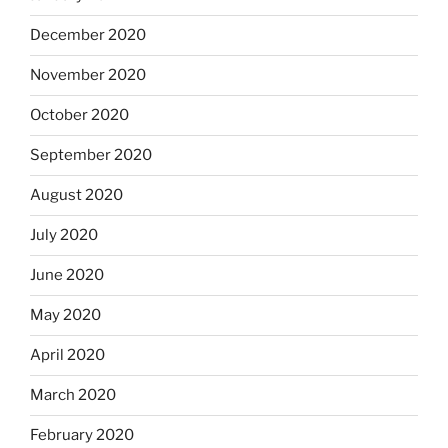
December 2020
November 2020
October 2020
September 2020
August 2020
July 2020
June 2020
May 2020
April 2020
March 2020
February 2020