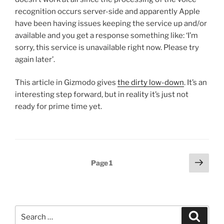
recognition occurs server-side and apparently Apple
have been having issues keeping the service up and/or
available and you get a response something like: ‘I’m
sorry, this service is unavailable right now. Please try
again later’.
This article in Gizmodo gives
the dirty low-down
. It’s an
interesting step forward, but in reality it’s just not
ready for prime time yet.
Posts
Next
Page
1
page
pagination
Search
Search
for: