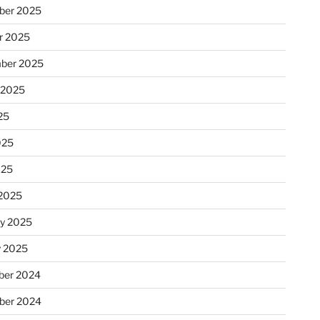
ber 2025
r 2025
ber 2025
 2025
25
025
025
2025
ry 2025
y 2025
er 2024
ber 2024