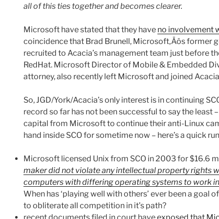
all of this ties together and becomes clearer.
Microsoft have stated that they have
no involvement w
coincidence that Brad Brunell, Microsoft‚Äôs former g
recruited to Acacia’s management team just before they
RedHat. Microsoft Director of Mobile & Embedded Divi
attorney, also recently left Microsoft and joined Acacia
So, JGD/York/Acacia’s only interest is in continuing SC
record so far has not been successful to say the least – i
capital from Microsoft to continue their anti-Linux ca
hand inside SCO for sometime now – here’s a quick ru
Microsoft licensed Unix from SCO in 2003 for $16.6 m
maker did not violate any intellectual property rights
computers with differing operating systems to work i
When has ‘playing well with others’ ever been a goal o
to obliterate all competition in it’s path?
recent documents filed in court have
exposed that Mic