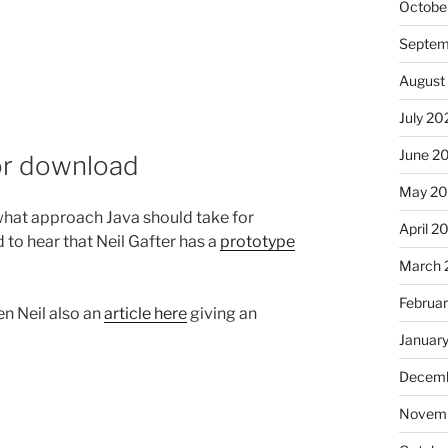
Octobe
Septem
August
July 20
June 2
for download
May 2
 what approach Java should take for
April 2
 to hear that Neil Gafter has a
prototype
March 
Februa
en Neil also an
article here
giving an
Januar
Decemb
Novemb