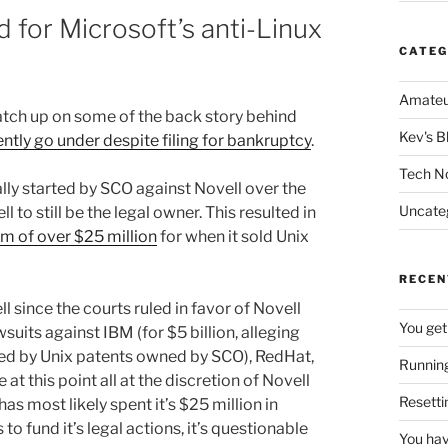
 for Microsoft’s anti-Linux
CATEG
Amateu
catch up on some of the back story behind
Kev's B
tly go under despite filing for bankruptcy
.
Tech N
ally started by SCO against Novell over the
Uncate
 to still be the legal owner. This resulted in
um of over $25 million
for when it sold Unix
RECEN
ll since the courts ruled in favor of Novell
You get
uits against IBM (for $5 billion, alleging
ted by Unix patents owned by SCO), RedHat,
Running
t this point all at the discretion of Novell
Resetti
as most likely spent it’s $25 million in
o fund it’s legal actions, it’s questionable
You hav