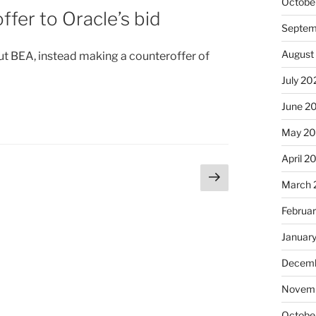
Octobe
fer to Oracle’s bid
Septem
August
ut BEA, instead making a counteroffer of
July 20
June 2
May 20
April 2
Next
age
March 
page
Februa
Januar
Decemb
Novemb
Octobe