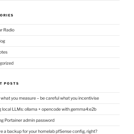
ORIES
r Radio
log
otes
gorized
T POSTS
 what you measure – be careful what you incentivise
 local LLMs: ollama + opencode with gemma4:e2b
ng Portainer admin password
e a backup for your homelab pfSense config, right?