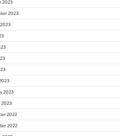
r 2023
ber 2023
 2023
23
023
023
023
2023
ry 2023
y 2023
er 2022
er 2022