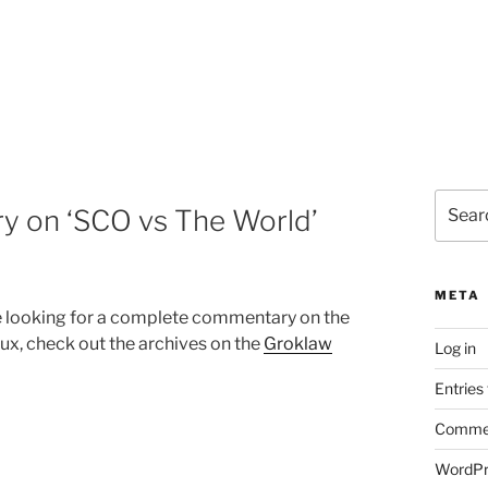
Search
y on ‘SCO vs The World’
for:
META
u’re looking for a complete commentary on the
ux, check out the archives on the
Groklaw
Log in
Entries
Commen
WordPr