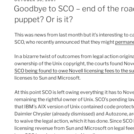
ON
Goodbye to SCO – end of the road
puppet? Or is it?
This was news from last month but it’s interesting to 
SCO, who recently announced that they might
permanen
In a bizarre twist of outcomes from legal action origin
ownership of the Unix copyright, the courts found Novell
SCO being found to owe Novell licensing fees to the s
licenses to Sun and Microsoft.
At this point SCO is left owing everything it has to Nove
remaining the rightful owner of Unix. SCO’s pending laws
that IBM’s AIX version of Unix contained code protec
Daimler Chrysler (already dismissed) and Autozone, are a
to waive the legal action, which it has done. Since SCO h
licensing revenue from Sun and Microsoft on legal fees t