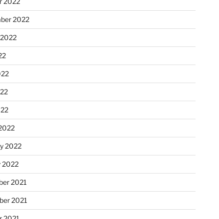
r 2022
ber 2022
 2022
22
022
22
022
2022
ry 2022
y 2022
er 2021
er 2021
r 2021