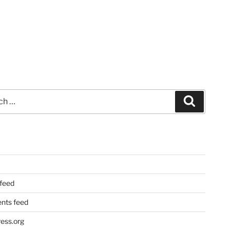
Search
 feed
ts feed
ess.org