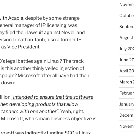
Novem
Octobe
ith Acacia
, despite by some strange
eneral manager of IP licensing, was
Septem
 filed their lawsuit against Novell and
August
sion Jonathan Taub, also a former IP
 as Vice President.
July 20
June 2
O’s legal battles again Linux? The track
s this another thinly veiled injection of
April 2
mpaign? Microsoft after all have had their
March 
n down:
Februa
illion
“intended to ensure that the software
Januar
 when developing products that allow
n tandem with one another”
. Yeah, right.
Decemb
f Microsoft, who’s main business objective is
Novem
rosoft was indirectly funding SCO’s Linux