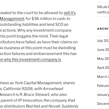
GitLab 
verifica
ppealed to the court to be allowed to
sell it’s
al Management
, for $36 million in cash. In
s outstanding liabilities and lend SCO an
ARCHI
egal actions. Why any investment company
this point boggles the mind. Their legal
July 20
ibutors have failed, as have their claims on
ix business at this point must be dwindling
June 2
al action failures and embarrassment this has
May 2
 on why this investment company is
April 2
March 
siness as York Capital Management, shares
Februa
na, California 91106, with Arrowhead
search is R. Bruce Stewart, who also
Januar
parent of IP Innovation, the company that
Decemb
nux distributors Red Hat and Novell. Suddenly