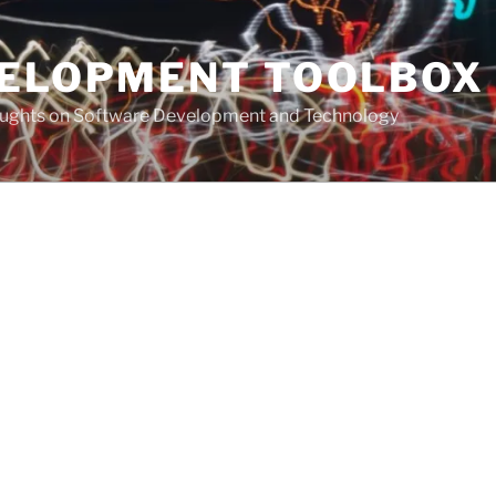
VELOPMENT TOOLBOX
houghts on Software Development and Technology