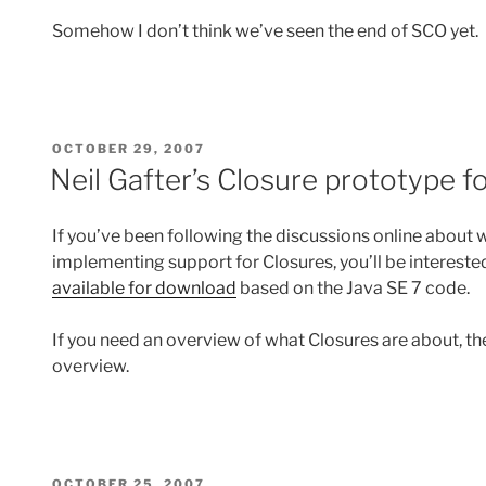
Somehow I don’t think we’ve seen the end of SCO yet.
POSTED
OCTOBER 29, 2007
ON
Neil Gafter’s Closure prototype 
If you’ve been following the discussions online about
implementing support for Closures, you’ll be interested
available for download
based on the Java SE 7 code.
If you need an overview of what Closures are about, th
overview.
POSTED
OCTOBER 25, 2007