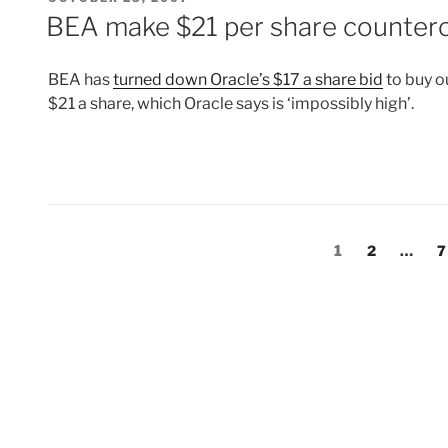
ON
BEA make $21 per share counterof
BEA has
turned down Oracle’s $17 a share bid
to buy o
$21 a share, which Oracle says is ‘impossibly high’.
Posts
Page
Page
P
1
2
…
7
pagination