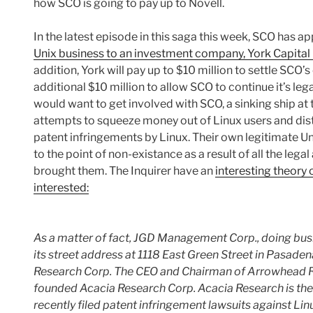
how SCO is going to pay up to Novell.
In the latest episode in this saga this week, SCO has a
Unix business to an investment company, York Capit
addition, York will pay up to $10 million to settle SCO’
additional $10 million to allow SCO to continue it’s l
would want to get involved with SCO, a sinking ship at 
attempts to squeeze money out of Linux users and distr
patent infringements by Linux. Their own legitimate Un
to the point of non-existance as a result of all the leg
brought them. The Inquirer have an
interesting theory
interested:
As a matter of fact, JGD Management Corp., doing bu
its street address at 1118 East Green Street in Pasade
Research Corp. The CEO and Chairman of Arrowhead Re
founded Acacia Research Corp. Acacia Research is the 
recently filed patent infringement lawsuits against Li