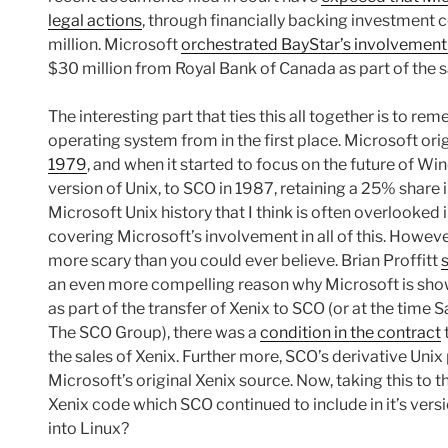
legal actions
, through financially backing investment
million. Microsoft
orchestrated BayStar’s involvement
$30 million from Royal Bank of Canada as part of the 
The interesting part that ties this all together is to 
operating system from in the first place. Microsoft ori
1979
, and when it started to focus on the future of Win
version of Unix, to SCO in 1987, retaining a 25% share i
Microsoft Unix history that I think is often overlooked i
covering Microsoft’s involvement in all of this. However
more scary than you could ever believe. Brian Proffitt
an even more compelling reason why Microsoft is showi
as part of the transfer of Xenix to SCO (or at the time
The SCO Group), there was a
condition in the contract
the sales of Xenix. Further more, SCO’s derivative Unix
Microsoft’s original Xenix source. Now, taking this to th
Xenix code which SCO continued to include in it’s vers
into Linux?