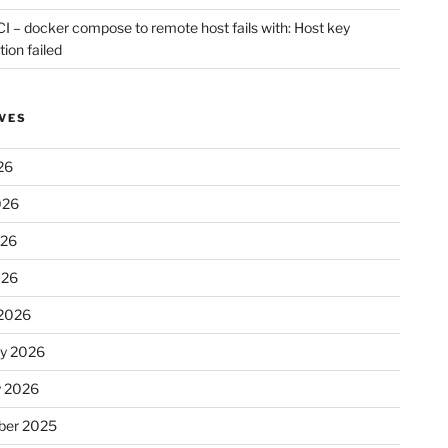
CI – docker compose to remote host fails with: Host key
tion failed
VES
26
026
026
026
2026
ry 2026
y 2026
er 2025