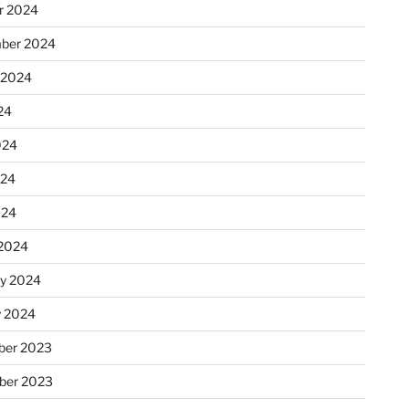
r 2024
ber 2024
 2024
24
024
024
024
2024
ry 2024
y 2024
er 2023
ber 2023