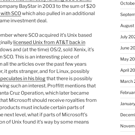
Octobe
 company BayStar in 2003 to the sum of $20
 with SCO
which also pulled in an additional
Septem
same investment deal.
August
remember where SCO acquired it’s Unix based
July 20
ginally
licensed Unix from AT&T back in
June 2
dows and (at the time) OS/2, sold Xenix, it’s
n SCO. This is an interesting piece of
May 2
n all the articles over the past few years
April 2
, it gets stranger, and for Linux, possibly
speculates in his blog
that there is possibly
March 
ng such an interest. Proffitt mentions that
Februa
 Santa Cruz Operation, which later became
that Microsoft should receive royalties from
Januar
 products must include certain parts of
e next level, what if parts of Microsoft’s
Decemb
ion of Unix found it’s way by some means
Novem