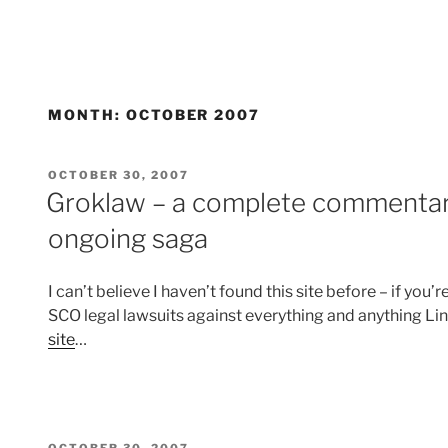
MONTH:
OCTOBER 2007
POSTED
OCTOBER 30, 2007
ON
Groklaw – a complete commentar
ongoing saga
I can’t believe I haven’t found this site before – if yo
SCO legal lawsuits against everything and anything Lin
site
…
POSTED
OCTOBER 30, 2007