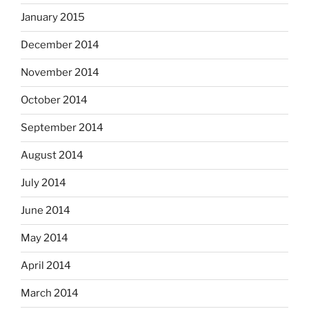
January 2015
December 2014
November 2014
October 2014
September 2014
August 2014
July 2014
June 2014
May 2014
April 2014
March 2014