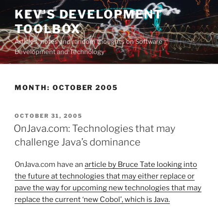
Skip
KEV'S DEVELOPMENT
to
TOOLBOX
content
Articles, notes and random thoughts on Software
Development and Technology
MONTH:
OCTOBER 2005
POSTED
OCTOBER 31, 2005
ON
OnJava.com: Technologies that may
challenge Java’s dominance
OnJava.com have an
article by Bruce Tate looking into
the future at technologies that may either replace or
pave the way for upcoming new technologies that may
replace the current ‘new Cobol’, which is Java.