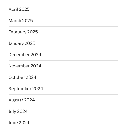
April 2025
March 2025
February 2025
January 2025
December 2024
November 2024
October 2024
September 2024
August 2024
July 2024
June 2024