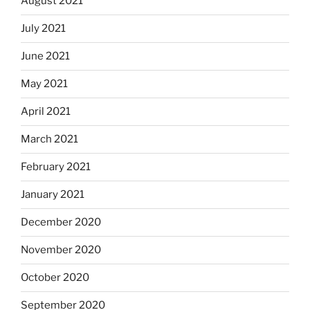
August 2021
July 2021
June 2021
May 2021
April 2021
March 2021
February 2021
January 2021
December 2020
November 2020
October 2020
September 2020