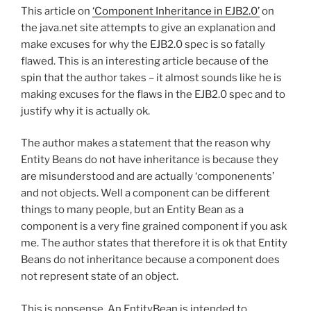
This article on
‘Component Inheritance in EJB2.0’
on
the java.net site attempts to give an explanation and
make excuses for why the EJB2.0 spec is so fatally
flawed. This is an interesting article because of the
spin that the author takes – it almost sounds like he is
making excuses for the flaws in the EJB2.0 spec and to
justify why it is actually ok.
The author makes a statement that the reason why
Entity Beans do not have inheritance is because they
are misunderstood and are actually ‘componenents’
and not objects. Well a component can be different
things to many people, but an Entity Bean as a
component is a very fine grained component if you ask
me. The author states that therefore it is ok that Entity
Beans do not inheritance because a component does
not represent state of an object.
This is nonsense. An EntityBean is intended to