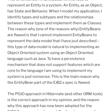
represent an Entity in a system. An Entity, as an Object,
has State and Behavior. When I model my application, I
identify types and subtypes and the relationships
between these types and implement them as Classes.
The reason why (one of the reasons why) EntityBeans
are flawed is that I cannot implement EntiyBeans to
represent the data model that I have jsut described –
this type of data model is natural to implementing an
Object Oriented system using an Object Oriented
language such as Java. To have a persistence
mechanism that does not support features which are
core to the language I am using to implement my
system is just nonsense. This is the main reason why
the EntityBean part of the EJB2.x spec is flawed.
The POJO approach in Hibernate (and other ORM tools)
is the correct approach in my opinion, and the reason
why this approach has now been adopted for the