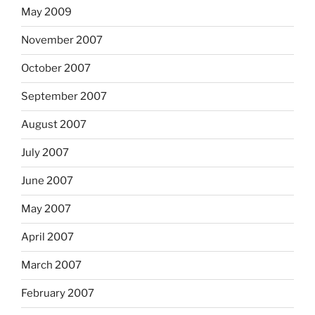
May 2009
November 2007
October 2007
September 2007
August 2007
July 2007
June 2007
May 2007
April 2007
March 2007
February 2007