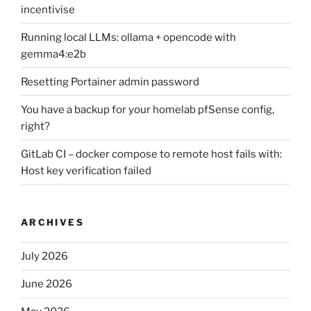
incentivise
Running local LLMs: ollama + opencode with
gemma4:e2b
Resetting Portainer admin password
You have a backup for your homelab pfSense config,
right?
GitLab CI – docker compose to remote host fails with:
Host key verification failed
ARCHIVES
July 2026
June 2026