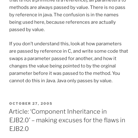
methods are always passed by value. There is no pass
by reference in java. The confusion is in the names
being used here, because references are actually
passed by value.
If you don’t understand this, look at how parameters
are passed by reference in C, and write some code that
swaps a parameter passed for another, and how it
changes the value being pointed to by the orginal
parameter before it was passed to the method. You
cannot do this in Java. Java only passes by value.
POSTED
OCTOBER 27, 2005
ON
Article: ‘Component Inheritance in
EJB2.0’ – making excuses for the flaws in
EJB2.0