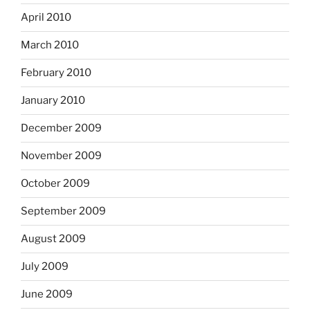
April 2010
March 2010
February 2010
January 2010
December 2009
November 2009
October 2009
September 2009
August 2009
July 2009
June 2009