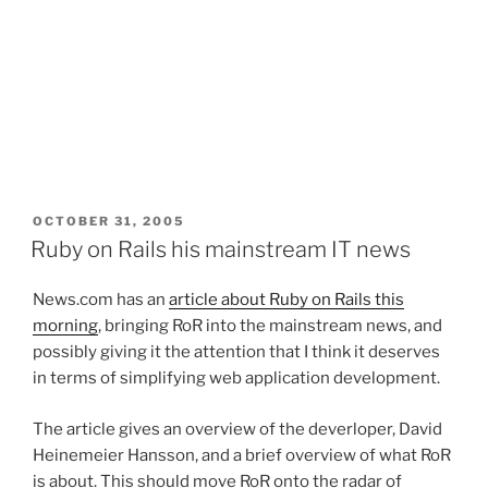
POSTED
OCTOBER 31, 2005
ON
Ruby on Rails his mainstream IT news
News.com has an
article about Ruby on Rails this
morning
, bringing RoR into the mainstream news, and
possibly giving it the attention that I think it deserves
in terms of simplifying web application development.
The article gives an overview of the deverloper, David
Heinemeier Hansson, and a brief overview of what RoR
is about. This should move RoR onto the radar of