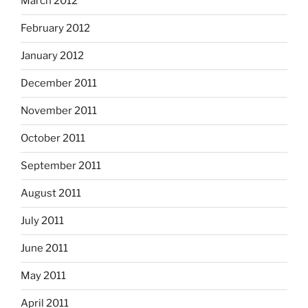
March 2012
February 2012
January 2012
December 2011
November 2011
October 2011
September 2011
August 2011
July 2011
June 2011
May 2011
April 2011