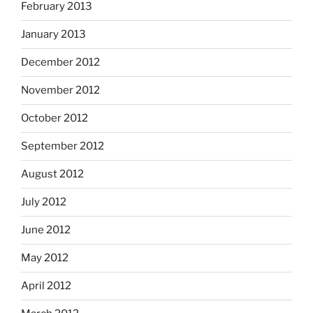
February 2013
January 2013
December 2012
November 2012
October 2012
September 2012
August 2012
July 2012
June 2012
May 2012
April 2012