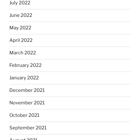
July 2022
June 2022
May 2022
April 2022
March 2022
February 2022
January 2022
December 2021
November 2021
October 2021
September 2021