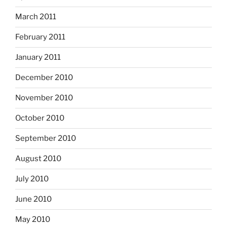
March 2011
February 2011
January 2011
December 2010
November 2010
October 2010
September 2010
August 2010
July 2010
June 2010
May 2010