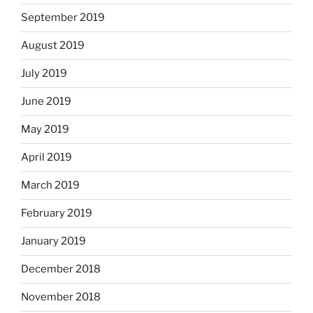
September 2019
August 2019
July 2019
June 2019
May 2019
April 2019
March 2019
February 2019
January 2019
December 2018
November 2018