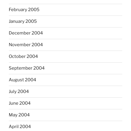
February 2005
January 2005
December 2004
November 2004
October 2004
September 2004
August 2004
July 2004
June 2004
May 2004
April 2004