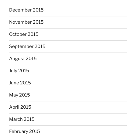
December 2015
November 2015
October 2015
September 2015
August 2015
July 2015
June 2015
May 2015
April 2015
March 2015
February 2015