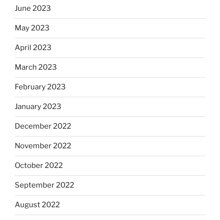
June 2023
May 2023
April 2023
March 2023
February 2023
January 2023
December 2022
November 2022
October 2022
September 2022
August 2022