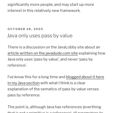
significantly more people, and may start up more
interest in this relatively new framework.
POSTED
OCTOBER 28, 2005
ON
Java only uses pass by value
There is a discussion on the JavaLobby site about an
article written on the javadude.com site
explaining how
Java only uses ‘pass by value’, and never ‘pass by
reference’.
I’ve know this for a long time and
blogged about it here
in my Java section
with what I think is a clear
explanation of the sematics of pass by value verses
pass by reference.
The point is, although Java has references (everthing
that is not a primitive is a reference), all parameters to