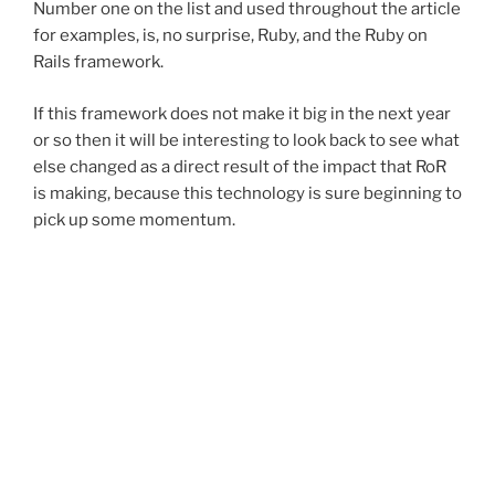
Number one on the list and used throughout the article
for examples, is, no surprise, Ruby, and the Ruby on
Rails framework.
If this framework does not make it big in the next year
or so then it will be interesting to look back to see what
else changed as a direct result of the impact that RoR
is making, because this technology is sure beginning to
pick up some momentum.