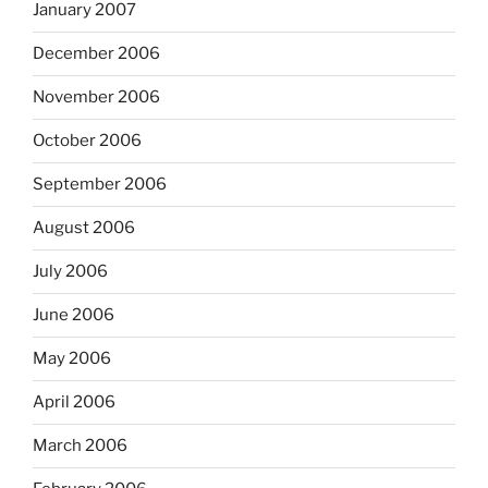
January 2007
December 2006
November 2006
October 2006
September 2006
August 2006
July 2006
June 2006
May 2006
April 2006
March 2006