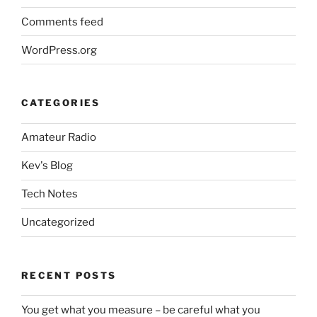
Comments feed
WordPress.org
CATEGORIES
Amateur Radio
Kev's Blog
Tech Notes
Uncategorized
RECENT POSTS
You get what you measure – be careful what you