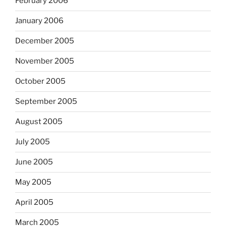
February 2006
January 2006
December 2005
November 2005
October 2005
September 2005
August 2005
July 2005
June 2005
May 2005
April 2005
March 2005