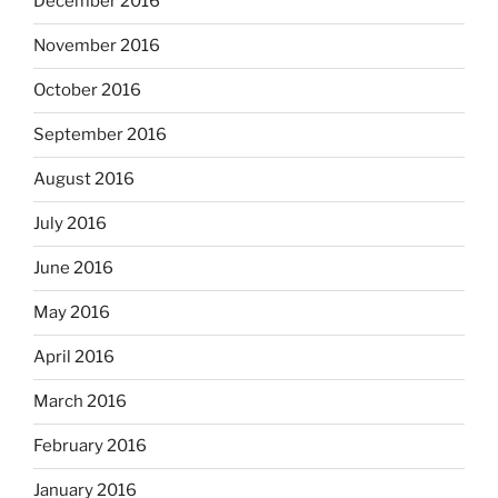
December 2016
November 2016
October 2016
September 2016
August 2016
July 2016
June 2016
May 2016
April 2016
March 2016
February 2016
January 2016