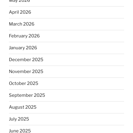
May 2026
April 2026
March 2026
February 2026
January 2026
December 2025
November 2025
October 2025
September 2025
August 2025
July 2025
June 2025