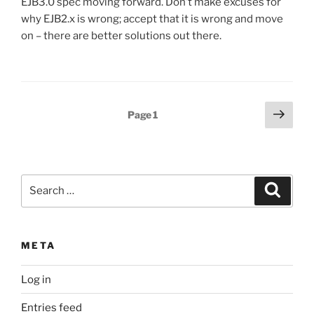
EJB3.0 spec moving forward. Don’t make excuses for
why EJB2.x is wrong; accept that it is wrong and move
on – there are better solutions out there.
Posts
Next
Page
1
page
pagination
Search
Search
for:
META
Log in
Entries feed