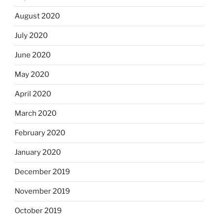
August 2020
July 2020
June 2020
May 2020
April 2020
March 2020
February 2020
January 2020
December 2019
November 2019
October 2019