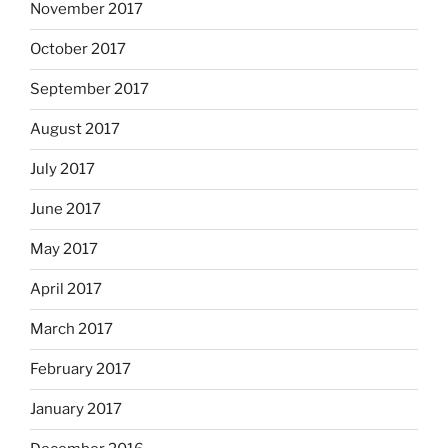
November 2017
October 2017
September 2017
August 2017
July 2017
June 2017
May 2017
April 2017
March 2017
February 2017
January 2017