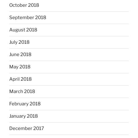
October 2018
September 2018
August 2018
July 2018
June 2018
May 2018
April 2018
March 2018
February 2018
January 2018
December 2017