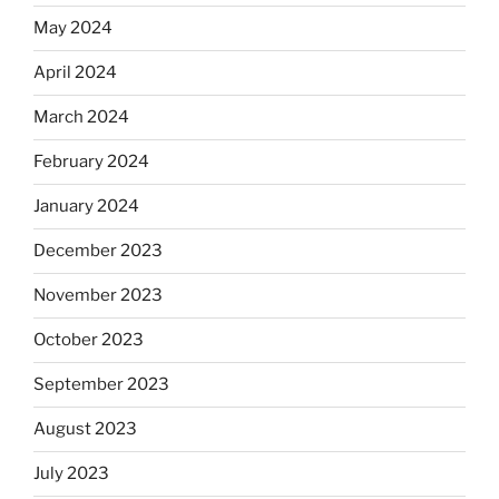
May 2024
April 2024
March 2024
February 2024
January 2024
December 2023
November 2023
October 2023
September 2023
August 2023
July 2023