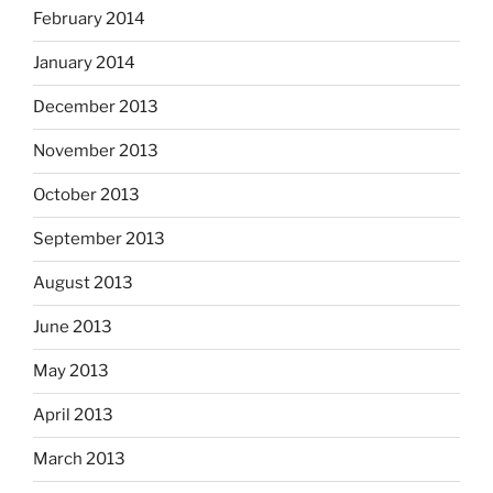
February 2014
January 2014
December 2013
November 2013
October 2013
September 2013
August 2013
June 2013
May 2013
April 2013
March 2013