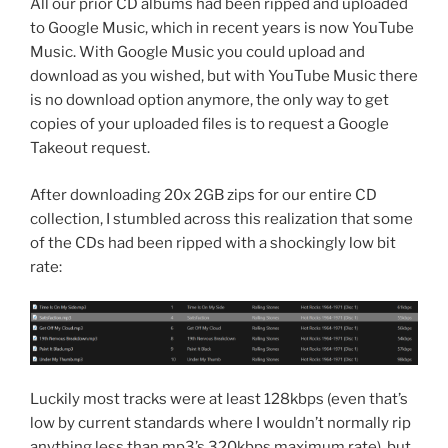
All our prior CD albums had been ripped and uploaded
to Google Music, which in recent years is now YouTube
Music. With Google Music you could upload and
download as you wished, but with YouTube Music there
is no download option anymore, the only way to get
copies of your uploaded files is to request a Google
Takeout request.
After downloading 20x 2GB zips for our entire CD
collection, I stumbled across this realization that some
of the CDs had been ripped with a shockingly low bit
rate:
Luckily most tracks were at least 128kbps (even that’s
low by current standards where I wouldn’t normally rip
anything less than mp3’s 320kbps maximum rate), but