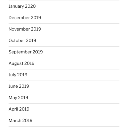
January 2020
December 2019
November 2019
October 2019
September 2019
August 2019
July 2019
June 2019
May 2019
April 2019
March 2019