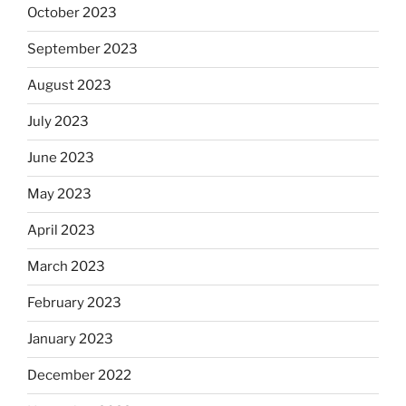
October 2023
September 2023
August 2023
July 2023
June 2023
May 2023
April 2023
March 2023
February 2023
January 2023
December 2022