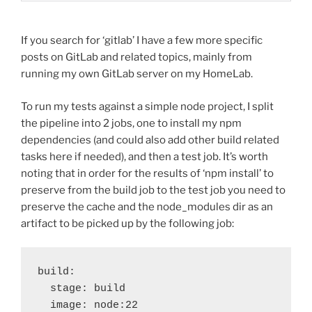
If you search for ‘gitlab’ I have a few more specific
posts on GitLab and related topics, mainly from
running my own GitLab server on my HomeLab.
To run my tests against a simple node project, I split
the pipeline into 2 jobs, one to install my npm
dependencies (and could also add other build related
tasks here if needed), and then a test job. It’s worth
noting that in order for the results of ‘npm install’ to
preserve from the build job to the test job you need to
preserve the cache and the node_modules dir as an
artifact to be picked up by the following job:
build:
  stage: build
  image: node:22  