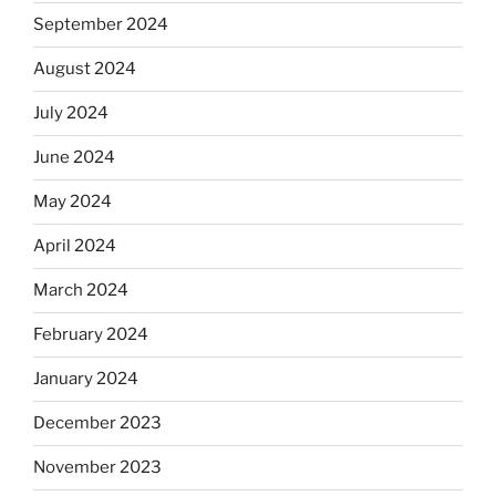
September 2024
August 2024
July 2024
June 2024
May 2024
April 2024
March 2024
February 2024
January 2024
December 2023
November 2023