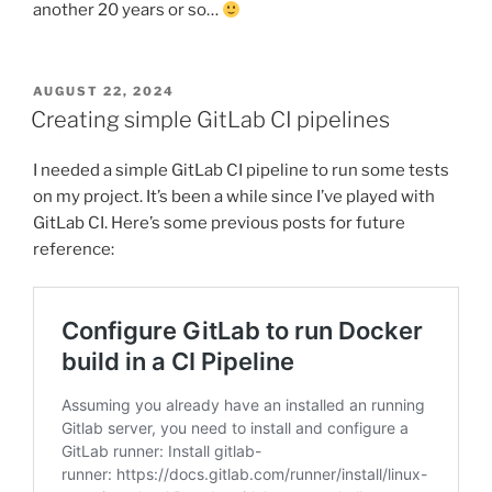
another 20 years or so…
POSTED
AUGUST 22, 2024
ON
Creating simple GitLab CI pipelines
I needed a simple GitLab CI pipeline to run some tests
on my project. It’s been a while since I’ve played with
GitLab CI. Here’s some previous posts for future
reference: