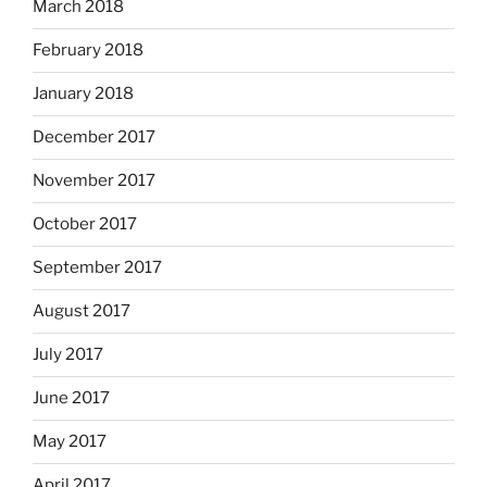
March 2018
February 2018
January 2018
December 2017
November 2017
October 2017
September 2017
August 2017
July 2017
June 2017
May 2017
April 2017