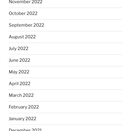
November 2022
October 2022
September 2022
August 2022
July 2022
June 2022
May 2022
April 2022
March 2022
February 2022
January 2022
December 2021