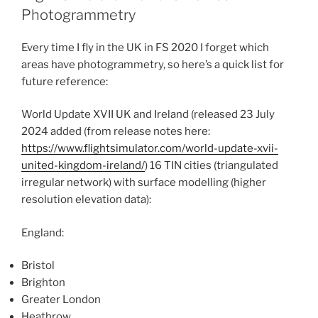
Photogrammetry
Every time I fly in the UK in FS 2020 I forget which
areas have photogrammetry, so here’s a quick list for
future reference:
World Update XVII UK and Ireland (released 23 July
2024 added (from release notes here:
https://www.flightsimulator.com/world-update-xvii-
united-kingdom-ireland/
) 16 TIN cities (triangulated
irregular network) with surface modelling (higher
resolution elevation data):
England:
Bristol
Brighton
Greater London
Heathrow