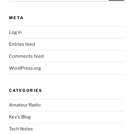
META
Log in
Entries feed
Comments feed
WordPress.org
CATEGORIES
Amateur Radio
Kev's Blog
Tech Notes