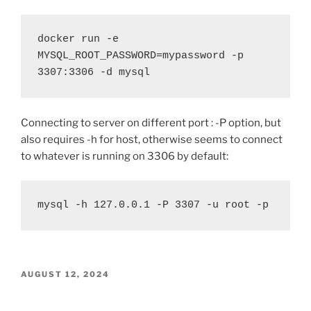
docker run -e 
MYSQL_ROOT_PASSWORD=mypassword -p 
3307:3306 -d mysql
Connecting to server on different port : -P option, but
also requires -h for host, otherwise seems to connect
to whatever is running on 3306 by default:
mysql -h 127.0.0.1 -P 3307 -u root -p
POSTED
AUGUST 12, 2024
ON