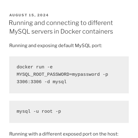
POSTED
AUGUST 15, 2024
ON
Running and connecting to different
MySQL servers in Docker containers
Running and exposing default MySQL port:
docker run -e 
MYSQL_ROOT_PASSWORD=mypassword -p 
3306:3306 -d mysql
mysql -u root -p
Running with a different exposed port on the host: