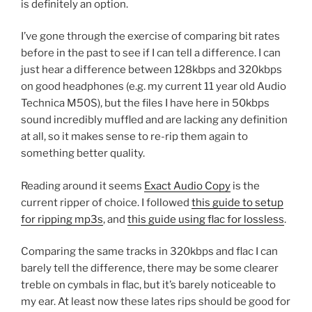
is definitely an option.
I’ve gone through the exercise of comparing bit rates
before in the past to see if I can tell a difference. I can
just hear a difference between 128kbps and 320kbps
on good headphones (e.g. my current 11 year old Audio
Technica M50S), but the files I have here in 50kbps
sound incredibly muffled and are lacking any definition
at all, so it makes sense to re-rip them again to
something better quality.
Reading around it seems
Exact Audio Copy
is the
current ripper of choice. I followed
this guide to setup
for ripping mp3s
, and
this guide using flac for lossless
.
Comparing the same tracks in 320kbps and flac I can
barely tell the difference, there may be some clearer
treble on cymbals in flac, but it’s barely noticeable to
my ear. At least now these lates rips should be good for