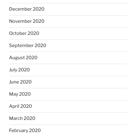
December 2020
November 2020
October 2020
September 2020
August 2020
July 2020
June 2020
May 2020
April 2020
March 2020
February 2020