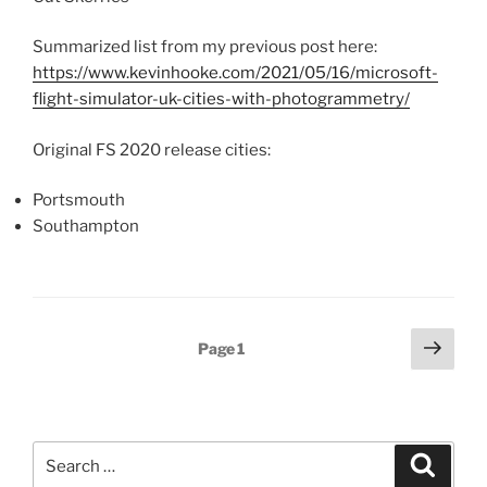
Summarized list from my previous post here:
https://www.kevinhooke.com/2021/05/16/microsoft-
flight-simulator-uk-cities-with-photogrammetry/
Original FS 2020 release cities:
Portsmouth
Southampton
Posts
Next
Page
1
page
pagination
Search
Search
for: