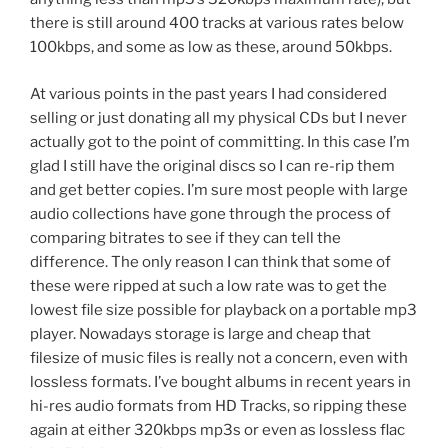
there is still around 400 tracks at various rates below
100kbps, and some as low as these, around 50kbps.
At various points in the past years I had considered
selling or just donating all my physical CDs but I never
actually got to the point of committing. In this case I’m
glad I still have the original discs so I can re-rip them
and get better copies. I’m sure most people with large
audio collections have gone through the process of
comparing bitrates to see if they can tell the
difference. The only reason I can think that some of
these were ripped at such a low rate was to get the
lowest file size possible for playback on a portable mp3
player. Nowadays storage is large and cheap that
filesize of music files is really not a concern, even with
lossless formats. I’ve bought albums in recent years in
hi-res audio formats from HD Tracks, so ripping these
again at either 320kbps mp3s or even as lossless flac