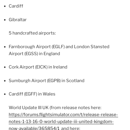
Cardiff
Gibraltar
5 handcrafted airports:
Farnborough Airport (EGLF) and London Stansted
Airport (EGSS) in England
Cork Airport (EICK) in Ireland
Sumburgh Airport (EGPB) in Scotland
Cardiff (EGFF) in Wales
World Update III UK (from release notes here:
https://forums.flightsimulator.com/t/release-release-
notes-1-13-16-0-world-update-iii-united-kingdom-
now-available/365854/1
and here: