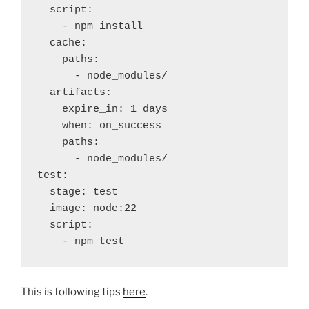
  script:
    - npm install
  cache:
    paths:
      - node_modules/
  artifacts:
    expire_in: 1 days
    when: on_success
    paths:
      - node_modules/
test:
  stage: test
  image: node:22
  script:
    - npm test
This is following tips
here
.