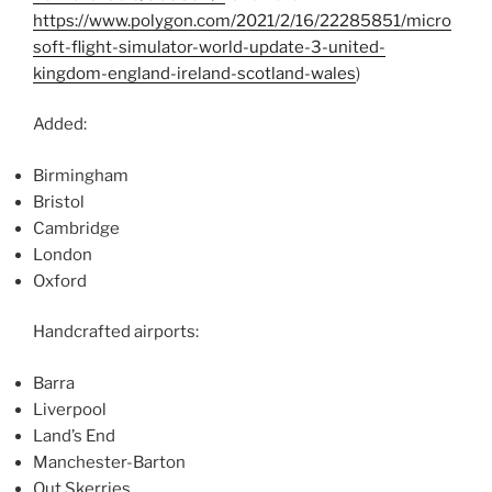
https://www.polygon.com/2021/2/16/22285851/micro
soft-flight-simulator-world-update-3-united-
kingdom-england-ireland-scotland-wales
)
Added:
Birmingham
Bristol
Cambridge
London
Oxford
Handcrafted airports:
Barra
Liverpool
Land’s End
Manchester-Barton
Out Skerries