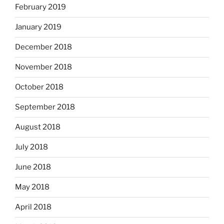
February 2019
January 2019
December 2018
November 2018
October 2018
September 2018
August 2018
July 2018
June 2018
May 2018
April 2018