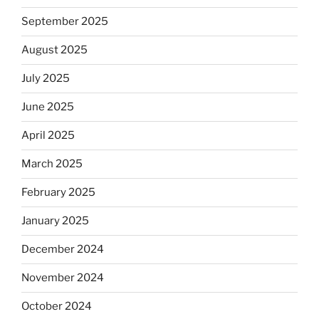
September 2025
August 2025
July 2025
June 2025
April 2025
March 2025
February 2025
January 2025
December 2024
November 2024
October 2024