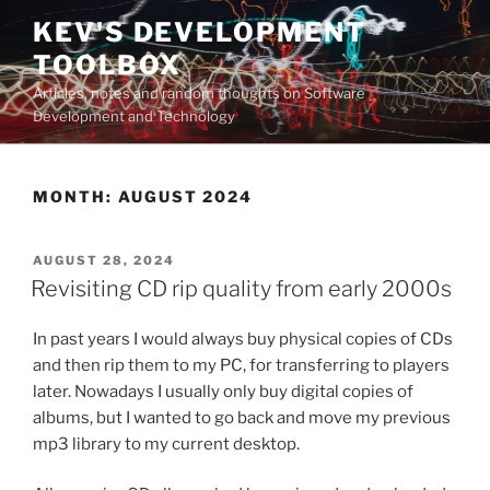
Skip
KEV'S DEVELOPMENT
to
TOOLBOX
content
Articles, notes and random thoughts on Software
Development and Technology
MONTH:
AUGUST 2024
POSTED
AUGUST 28, 2024
ON
Revisiting CD rip quality from early 2000s
In past years I would always buy physical copies of CDs
and then rip them to my PC, for transferring to players
later. Nowadays I usually only buy digital copies of
albums, but I wanted to go back and move my previous
mp3 library to my current desktop.