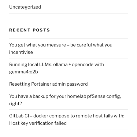
Uncategorized
RECENT POSTS
You get what you measure – be careful what you
incentivise
Running local LLMs: ollama + opencode with
gemma4:e2b
Resetting Portainer admin password
You have a backup for your homelab pfSense config,
right?
GitLab CI – docker compose to remote host fails with:
Host key verification failed