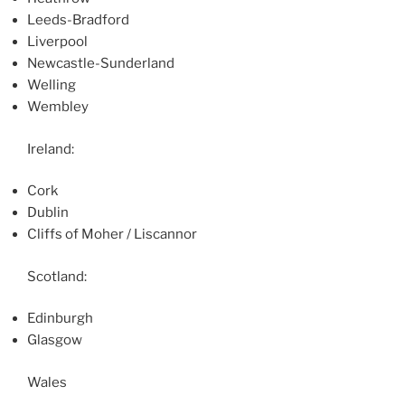
Leeds-Bradford
Liverpool
Newcastle-Sunderland
Welling
Wembley
Ireland:
Cork
Dublin
Cliffs of Moher / Liscannor
Scotland:
Edinburgh
Glasgow
Wales