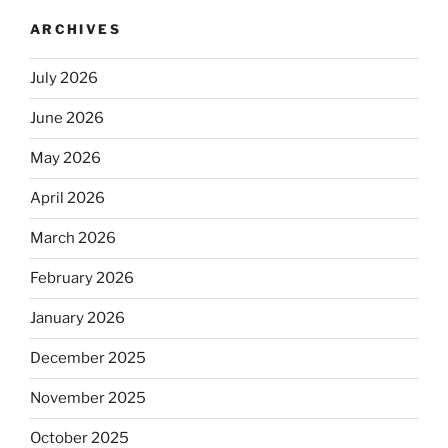
ARCHIVES
July 2026
June 2026
May 2026
April 2026
March 2026
February 2026
January 2026
December 2025
November 2025
October 2025