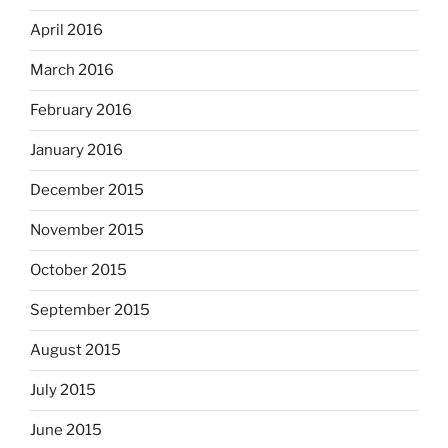
April 2016
March 2016
February 2016
January 2016
December 2015
November 2015
October 2015
September 2015
August 2015
July 2015
June 2015