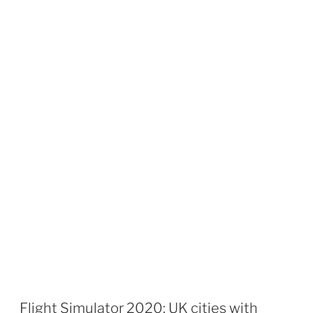
Flight Simulator 2020: UK cities with