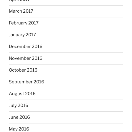
March 2017
February 2017
January 2017
December 2016
November 2016
October 2016
September 2016
August 2016
July 2016
June 2016
May 2016