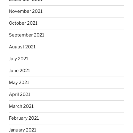
November 2021
October 2021
September 2021
August 2021
July 2021
June 2021
May 2021
April 2021
March 2021
February 2021
January 2021