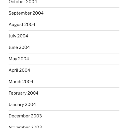
October 2004
September 2004
August 2004
July 2004
June 2004
May 2004
April 2004
March 2004
February 2004
January 2004
December 2003
November 2003