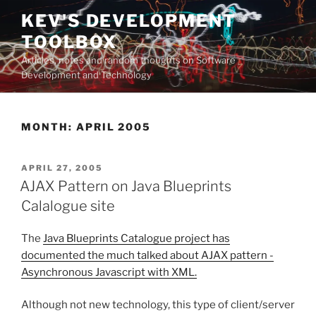
Skip
KEV'S DEVELOPMENT
to
TOOLBOX
content
Articles, notes and random thoughts on Software
Development and Technology
MONTH:
APRIL 2005
POSTED
APRIL 27, 2005
ON
AJAX Pattern on Java Blueprints
Calalogue site
The
Java Blueprints Catalogue project has
documented the much talked about AJAX pattern -
Asynchronous Javascript with XML.
Although not new technology, this type of client/server