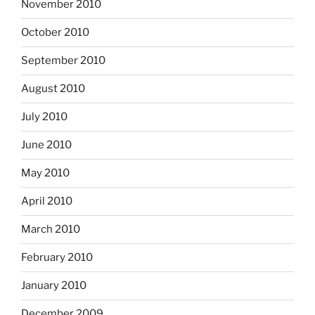
November 2010
October 2010
September 2010
August 2010
July 2010
June 2010
May 2010
April 2010
March 2010
February 2010
January 2010
December 2009