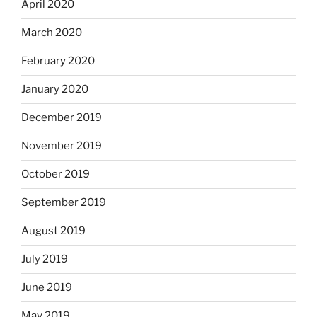
April 2020
March 2020
February 2020
January 2020
December 2019
November 2019
October 2019
September 2019
August 2019
July 2019
June 2019
May 2019