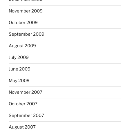
November 2009
October 2009
September 2009
August 2009
July 2009
June 2009
May 2009
November 2007
October 2007
September 2007
August 2007