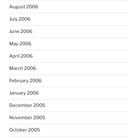
August 2006
July 2006
June 2006
May 2006
April 2006
March 2006
February 2006
January 2006
December 2005
November 2005
October 2005