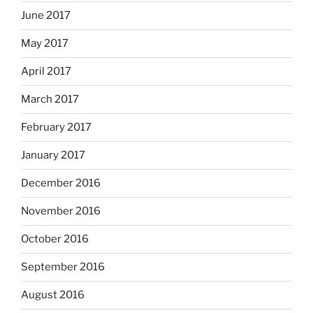
June 2017
May 2017
April 2017
March 2017
February 2017
January 2017
December 2016
November 2016
October 2016
September 2016
August 2016