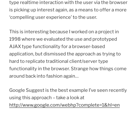
type realtime interaction with the user via the browser
is picking up interest again, as a means to offer a more
‘compelling user experience’ to the user.
This is interesting because I worked on a project in
1998 where we evaluated the use and prototyped
AJAX type functionality for a browser-based
application, but dismissed the approach as trying to
hard to replicate traditional client/server type
functionality in the browser. Strange how things come
around back into fashion again…
Google Suggest is the best example I’ve seen recently
using this approach – take a look at
http://www.google.com/webhp?complete=1&hl=en