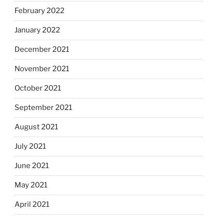
February 2022
January 2022
December 2021
November 2021
October 2021
September 2021
August 2021
July 2021
June 2021
May 2021
April 2021