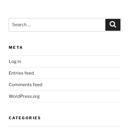
Search
Search
for:
META
Log in
Entries feed
Comments feed
WordPress.org
CATEGORIES