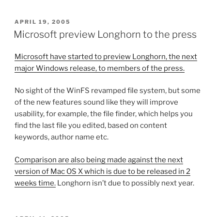
POSTED
APRIL 19, 2005
ON
Microsoft preview Longhorn to the press
Microsoft have started to preview Longhorn, the next
major Windows release, to members of the press.
No sight of the WinFS revamped file system, but some
of the new features sound like they will improve
usability, for example, the file finder, which helps you
find the last file you edited, based on content
keywords, author name etc.
Comparison are also being made against the next
version of Mac OS X which is due to be released in 2
weeks time.
Longhorn isn’t due to possibly next year.