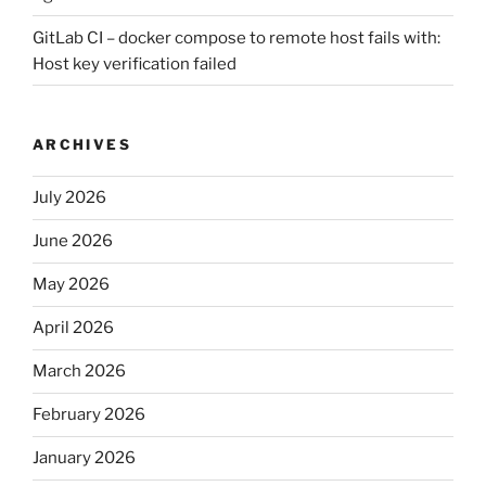
GitLab CI – docker compose to remote host fails with:
Host key verification failed
ARCHIVES
July 2026
June 2026
May 2026
April 2026
March 2026
February 2026
January 2026