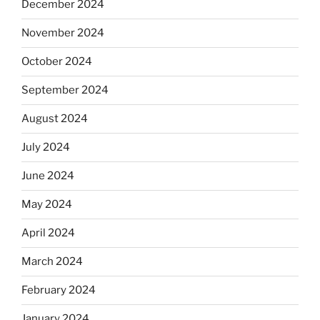
December 2024
November 2024
October 2024
September 2024
August 2024
July 2024
June 2024
May 2024
April 2024
March 2024
February 2024
January 2024