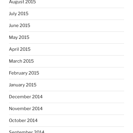
August 2015
July 2015
June 2015
May 2015
April 2015
March 2015
February 2015
January 2015
December 2014
November 2014
October 2014
September 2014