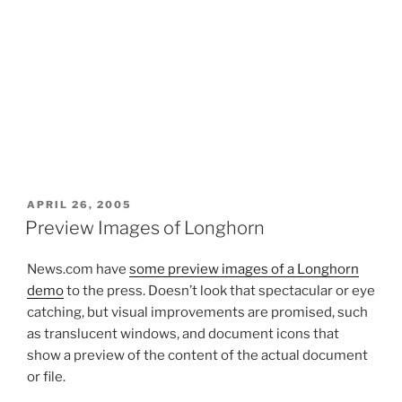
POSTED
APRIL 26, 2005
ON
Preview Images of Longhorn
News.com have
some preview images of a Longhorn
demo
to the press. Doesn’t look that spectacular or eye
catching, but visual improvements are promised, such
as translucent windows, and document icons that
show a preview of the content of the actual document
or file.