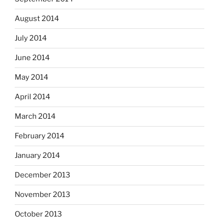
August 2014
July 2014
June 2014
May 2014
April 2014
March 2014
February 2014
January 2014
December 2013
November 2013
October 2013