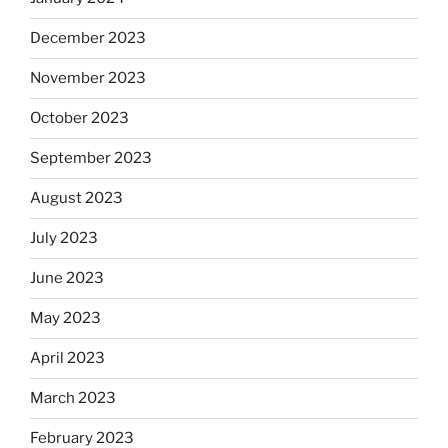
December 2023
November 2023
October 2023
September 2023
August 2023
July 2023
June 2023
May 2023
April 2023
March 2023
February 2023