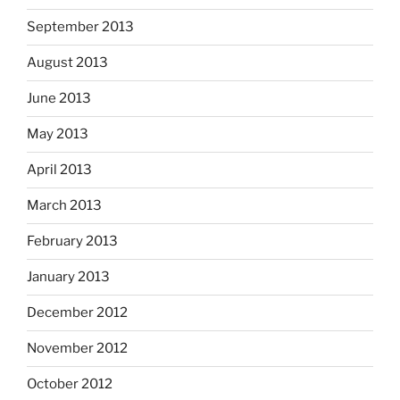
September 2013
August 2013
June 2013
May 2013
April 2013
March 2013
February 2013
January 2013
December 2012
November 2012
October 2012