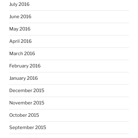
July 2016
June 2016
May 2016
April 2016
March 2016
February 2016
January 2016
December 2015
November 2015
October 2015
September 2015