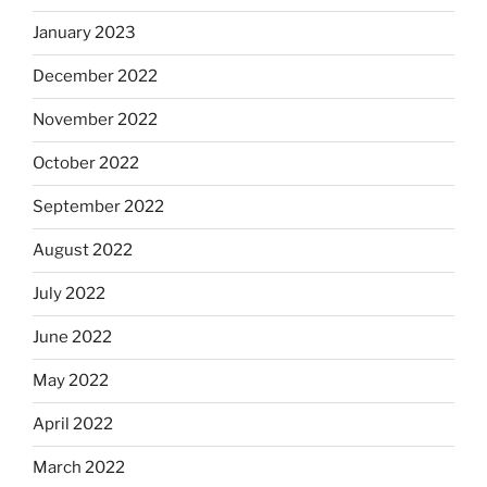
January 2023
December 2022
November 2022
October 2022
September 2022
August 2022
July 2022
June 2022
May 2022
April 2022
March 2022