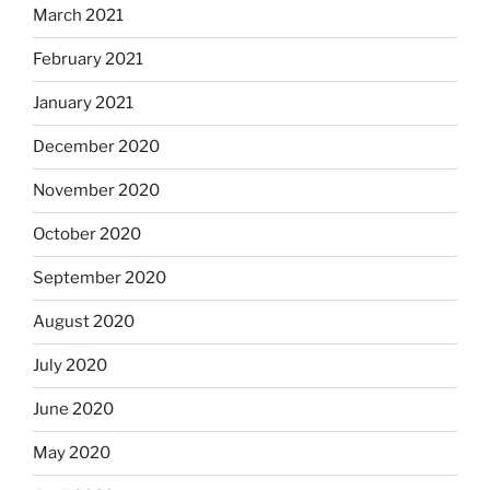
March 2021
February 2021
January 2021
December 2020
November 2020
October 2020
September 2020
August 2020
July 2020
June 2020
May 2020