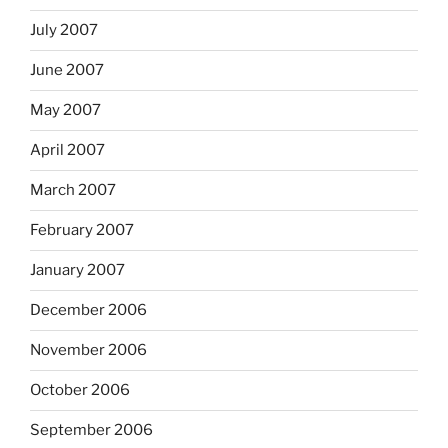
July 2007
June 2007
May 2007
April 2007
March 2007
February 2007
January 2007
December 2006
November 2006
October 2006
September 2006