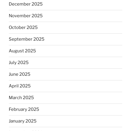
December 2025
November 2025
October 2025
September 2025
August 2025
July 2025
June 2025
April 2025
March 2025
February 2025
January 2025