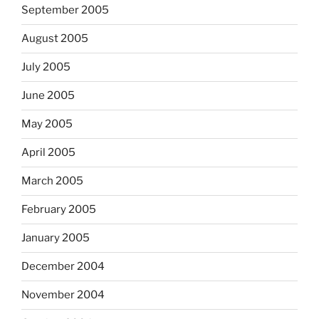
September 2005
August 2005
July 2005
June 2005
May 2005
April 2005
March 2005
February 2005
January 2005
December 2004
November 2004