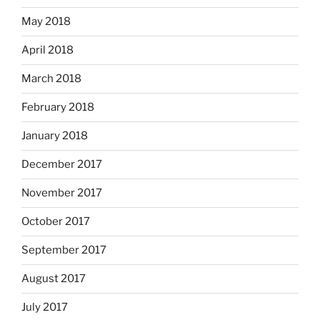
May 2018
April 2018
March 2018
February 2018
January 2018
December 2017
November 2017
October 2017
September 2017
August 2017
July 2017