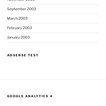
September 2003
March 2003
February 2003
January 2003
ADSENSE TEST
GOOGLE ANALYTICS 4