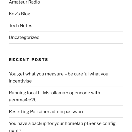
Amateur Radio
Kev's Blog
Tech Notes
Uncategorized
RECENT POSTS
You get what you measure – be careful what you
incentivise
Running local LLMs: ollama + opencode with
gemma4:e2b
Resetting Portainer admin password
You have a backup for your homelab pfSense config,
right?