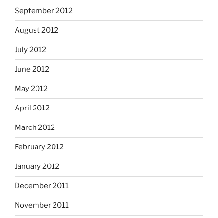
September 2012
August 2012
July 2012
June 2012
May 2012
April 2012
March 2012
February 2012
January 2012
December 2011
November 2011