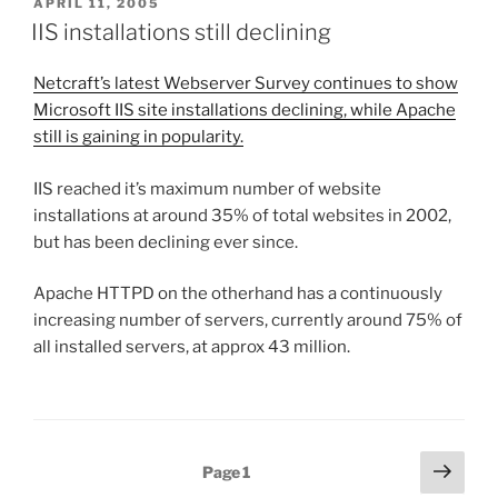
POSTED
APRIL 11, 2005
ON
IIS installations still declining
Netcraft’s latest Webserver Survey continues to show
Microsoft IIS site installations declining, while Apache
still is gaining in popularity.
IIS reached it’s maximum number of website
installations at around 35% of total websites in 2002,
but has been declining ever since.
Apache HTTPD on the otherhand has a continuously
increasing number of servers, currently around 75% of
all installed servers, at approx 43 million.
Posts
Next
Page
1
page
pagination