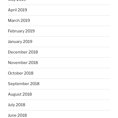
April 2019
March 2019
February 2019
January 2019
December 2018
November 2018
October 2018
September 2018
August 2018
July 2018
June 2018