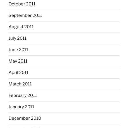
October 2011
September 2011
August 2011
July 2011
June 2011
May 2011
April 2011
March 2011
February 2011
January 2011
December 2010