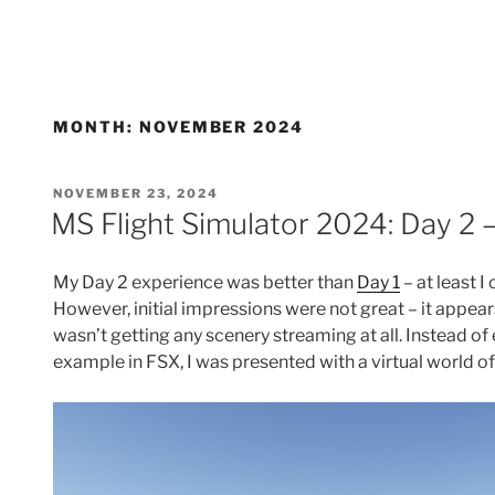
MONTH:
NOVEMBER 2024
POSTED
NOVEMBER 23, 2024
ON
MS Flight Simulator 2024: Day 2 
My Day 2 experience was better than
Day 1
– at least 
However, initial impressions were not great – it appears
wasn’t getting any scenery streaming at all. Instead of 
example in FSX, I was presented with a virtual world o