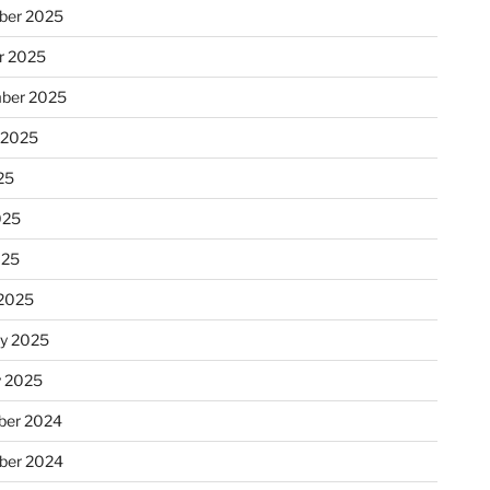
ber 2025
r 2025
ber 2025
 2025
25
025
025
2025
ry 2025
y 2025
er 2024
ber 2024