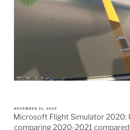
POSTED
NOVEMBER 21, 2024
ON
Microsoft Flight Simulator 2020:
comparing 2020-2021 compared 