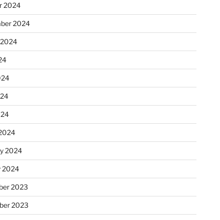
r 2024
ber 2024
 2024
24
024
024
024
2024
ry 2024
y 2024
er 2023
ber 2023