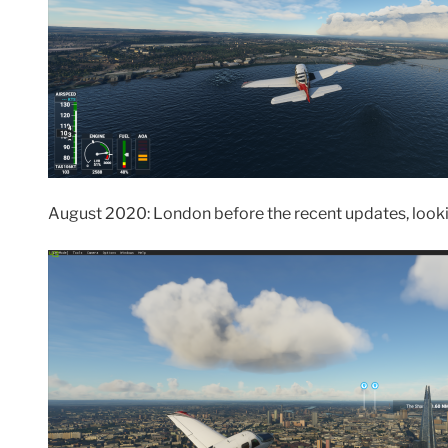
August 2020: London before the recent updates, looki