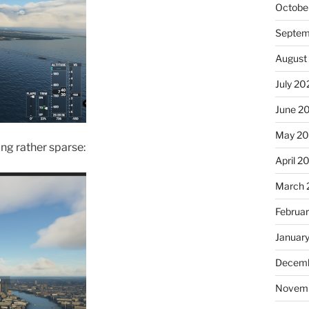
Octobe
Septem
August
July 20
June 2
May 2
ng rather sparse:
April 2
March 
Februa
Januar
Decemb
Novem