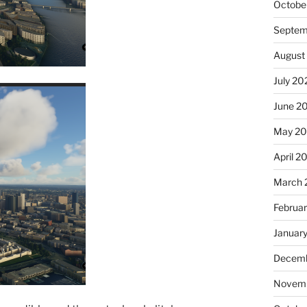
Octobe
Septem
August
July 20
June 2
May 2
April 2
March 
Februa
Januar
Decemb
Novemb