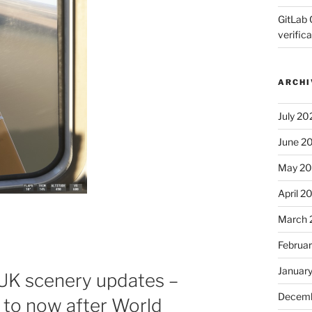
GitLab 
verifica
ARCHI
July 20
June 2
May 2
April 2
March 
Februa
Januar
 UK scenery updates –
Decemb
to now after World