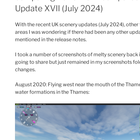
Update XVII (July 2024)
With the recent UK scenery updates (July 2024), oth
areas I was wondering if there had been any other upd
mentioned in the release notes.
I took a number of screenshots of melty scenery back i
going to share but just remained in my screenshots fold
changes.
August 2020: Flying west near the mouth of the Thame
water formations in the Thames: