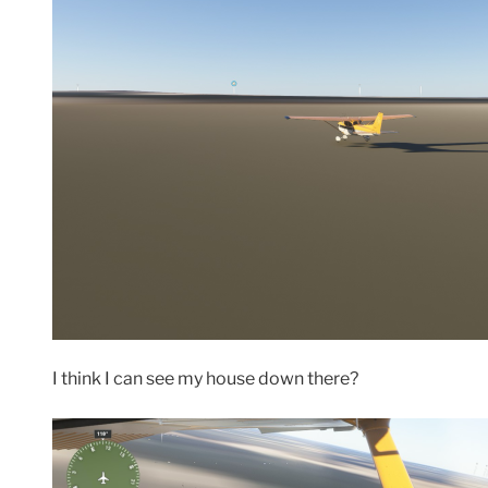
I think I can see my house down there?