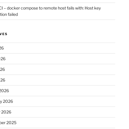
CI – docker compose to remote host fails with: Host key
tion failed
VES
26
026
026
026
2026
ry 2026
y 2026
er 2025