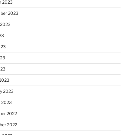
r 2023
ber 2023
 2023
23
023
023
023
2023
ry 2023
y 2023
er 2022
er 2022