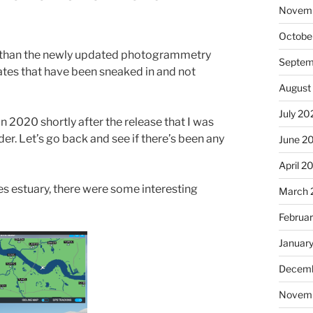
Novem
Octobe
er than the newly updated photogrammetry
Septem
ates that have been sneaked in and not
August
July 20
n 2020 shortly after the release that I was
er. Let’s go back and see if there’s been any
June 2
April 2
s estuary, there were some interesting
March 
Februa
Januar
Decemb
Novem