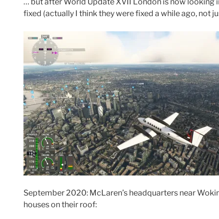
… but after World Update XVII London is now looking in
fixed (actually I think they were fixed a while ago, not 
September 2020: McLaren’s headquarters near Woking
houses on their roof: