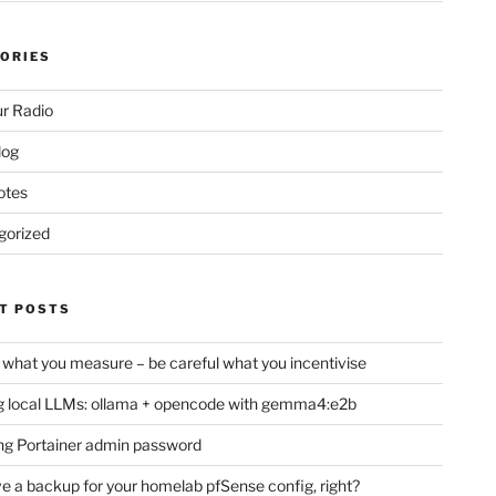
ORIES
r Radio
log
otes
gorized
T POSTS
 what you measure – be careful what you incentivise
 local LLMs: ollama + opencode with gemma4:e2b
ng Portainer admin password
e a backup for your homelab pfSense config, right?