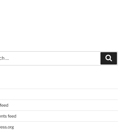
Search
 feed
ts feed
ess.org