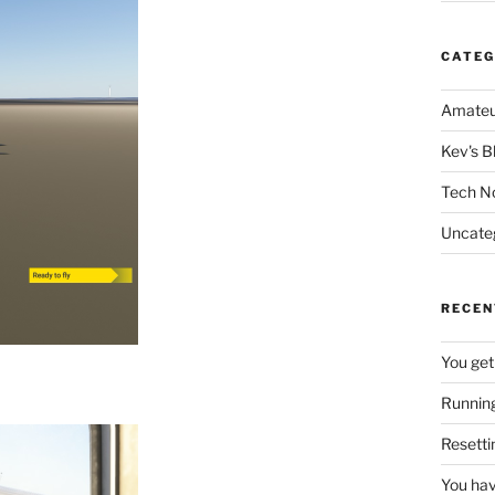
CATEG
Amateu
Kev's B
Tech N
Uncate
RECEN
You get
Running
Resetti
You hav