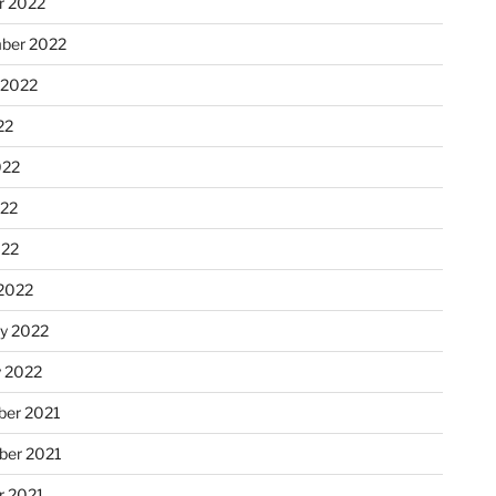
r 2022
ber 2022
 2022
22
022
22
022
2022
ry 2022
y 2022
er 2021
er 2021
r 2021