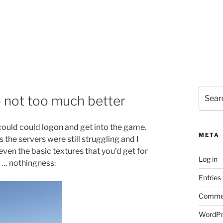
Search
– not too much better
for:
I could could logon and get into the game.
META
 the servers were still struggling and I
even the basic textures that you’d get for
Log in
f … nothingness:
Entries
Commen
WordPr