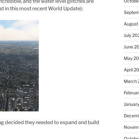
Octobe
credible, and the water level glitches are
just in this most recent World Update):
Septem
August
July 20
June 2
May 20
April 2
March 
Februa
Januar
Decemb
 decided they needed to expand and build
Novemb
Octobe