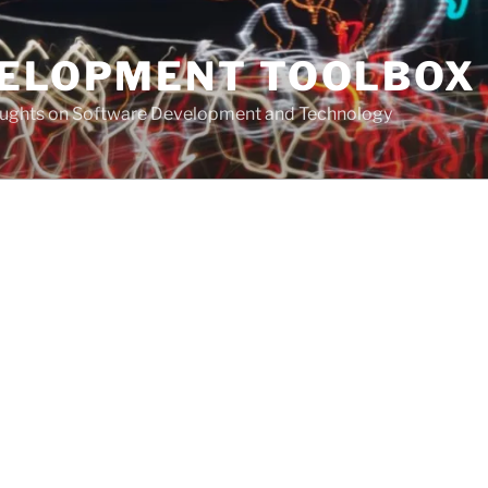
VELOPMENT TOOLBOX
houghts on Software Development and Technology