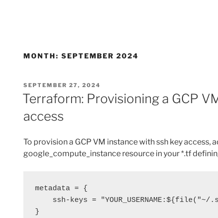
MONTH:
SEPTEMBER 2024
POSTED
SEPTEMBER 27, 2024
ON
Terraform: Provisioning a GCP VM
access
To provision a GCP VM instance with ssh key access, ad
google_compute_instance resource in your *.tf definin
metadata = {
    ssh-keys = "YOUR_USERNAME:${file("~/
}