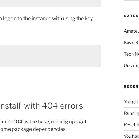
CATEG
logon to the instance with using the key.
Amateu
Kev's B
Tech N
Uncate
RECEN
You get
install’ with 404 errors
Running
ntu:22.04 as the base, running apt-get
Resetti
n some package dependencies.
You hav