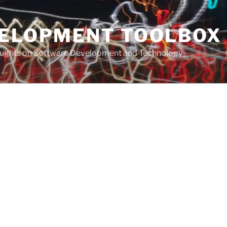
VELOPMENT TOOLBOX
houghts on Software Development and Technology