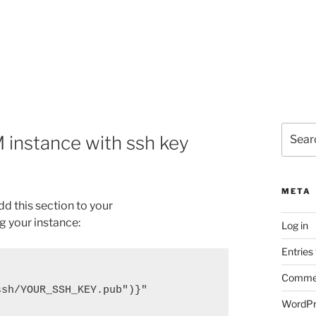
Search
 instance with ssh key
for:
META
d this section to your
g your instance:
Log in
Entries
Commen
.ssh/YOUR_SSH_KEY.pub")}"
WordPr