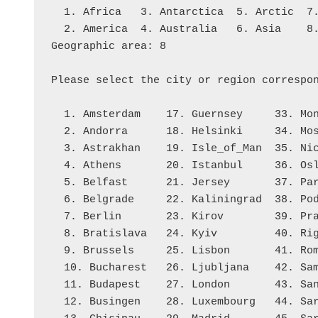
  1. Africa   3. Antarctica  5. Arctic  
  2. America  4. Australia   6. Asia    
Geographic area: 8
Please select the city or region correspo
  1. Amsterdam    17. Guernsey     33. Mo
  2. Andorra      18. Helsinki     34. Mo
  3. Astrakhan    19. Isle_of_Man  35. Ni
  4. Athens       20. Istanbul     36. Os
  5. Belfast      21. Jersey       37. Pa
  6. Belgrade     22. Kaliningrad  38. Po
  7. Berlin       23. Kirov        39. Pr
  8. Bratislava   24. Kyiv         40. Ri
  9. Brussels     25. Lisbon       41. Ro
  10. Bucharest   26. Ljubljana    42. Sa
  11. Budapest    27. London       43. Sa
  12. Busingen    28. Luxembourg   44. Sa