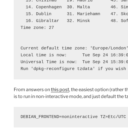
  13. Chisinau    29. Madrid       45. Sa
  14. Copenhagen  30. Malta        46. Si
  15. Dublin      31. Mariehamn    47. Sk
  16. Gibraltar   32. Minsk        48. So
Time zone: 27
Current default time zone: 'Europe/London
Local time is now:      Tue Sep 24 16:39:
Universal Time is now:  Tue Sep 24 15:39:
Run 'dpkg-reconfigure tzdata' if you wish
From answers on
this post
, the easiest option (rather
is to run in non-interactive mode, and just default the tz
DEBIAN_FRONTEND=noninteractive TZ=Etc/UTC