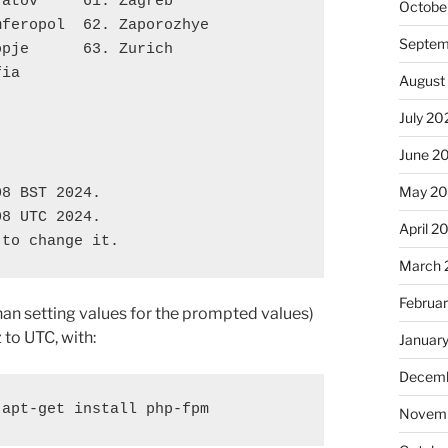
ratov     61. Zagreb
Octobe
mferopol  62. Zaporozhye
Septem
opje      63. Zurich
fia
August
July 20
June 2
'
May 2
08 BST 2024.
08 UTC 2024.
April 2
 to change it.
March 
Februa
 than setting values for the prompted values)
 to UTC, with:
Januar
Decemb
 apt-get install php-fpm
Novemb