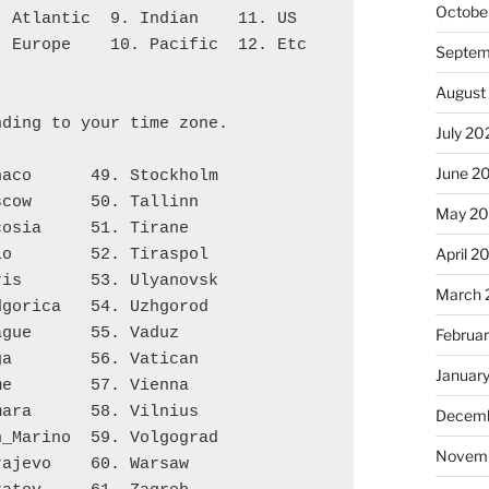
Octobe
7. Atlantic  9. Indian    11. US
8. Europe    10. Pacific  12. Etc
Septem
August
nding to your time zone.
July 20
June 2
naco      49. Stockholm
scow      50. Tallinn
May 2
cosia     51. Tirane
April 2
lo        52. Tiraspol
ris       53. Ulyanovsk
March 
dgorica   54. Uzhgorod
ague      55. Vaduz
Februa
ga        56. Vatican
Januar
me        57. Vienna
mara      58. Vilnius
Decemb
n_Marino  59. Volgograd
Novem
rajevo    60. Warsaw