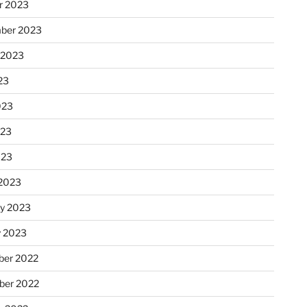
r 2023
ber 2023
 2023
23
023
023
023
2023
ry 2023
y 2023
er 2022
er 2022