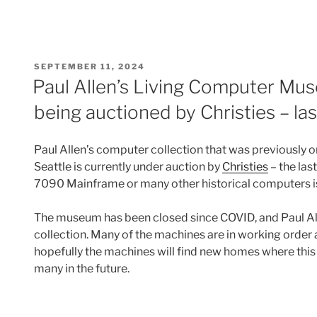
POSTED
SEPTEMBER 11, 2024
ON
Paul Allen’s Living Computer Mu
being auctioned by Christies – la
Paul Allen’s computer collection that was previously o
Seattle is currently under auction by
Christies
– the las
7090 Mainframe or many other historical computers i
The museum has been closed since COVID, and Paul Alle
collection. Many of the machines are in working orde
hopefully the machines will find new homes where thi
many in the future.