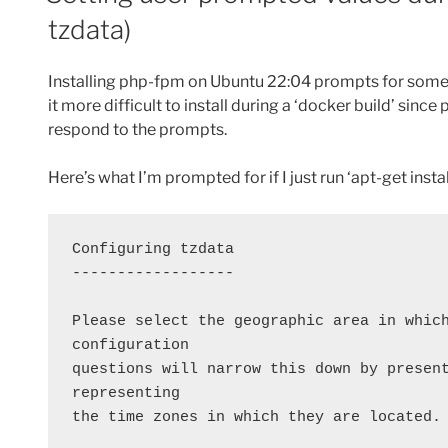
tzdata)
Installing php-fpm on Ubuntu 22:04 prompts for some 
it more difficult to install during a ‘docker build’ since
respond to the prompts.
Here’s what I’m prompted for if I just run ‘apt-get insta
Configuring tzdata
------------------
Please select the geographic area in which
configuration
questions will narrow this down by present
representing
the time zones in which they are located.