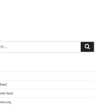
Search
 feed
ts feed
ess.org