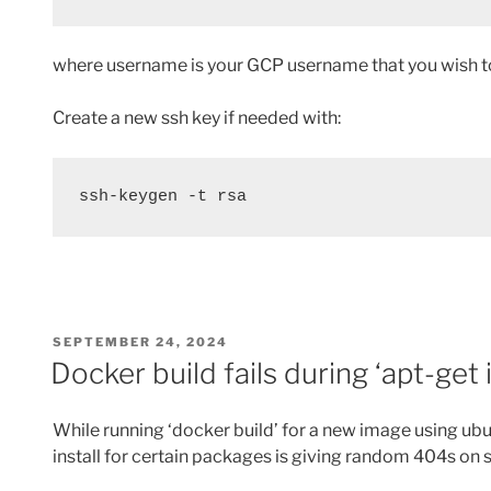
where username is your GCP username that you wish to 
Create a new ssh key if needed with:
ssh-keygen -t rsa
POSTED
SEPTEMBER 24, 2024
ON
Docker build fails during ‘apt-get 
While running ‘docker build’ for a new image using ubu
install for certain packages is giving random 404s o