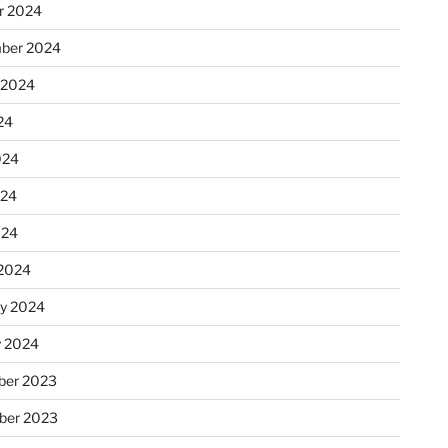
r 2024
ber 2024
 2024
24
024
024
024
2024
ry 2024
y 2024
er 2023
ber 2023