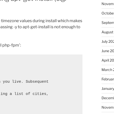
Novem
Octobe
timezone values during install which makes
Septem
 passing -y to apt-get-install is not enough to
August
July 20
ll php-fpm’:
June 2
April 2
March 
Februa
 you live. Subsequent 
Januar
ing a list of cities, 
Decemb
Novem