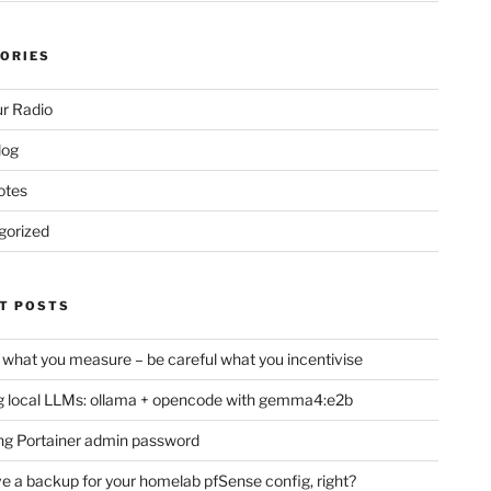
ORIES
r Radio
log
otes
gorized
T POSTS
 what you measure – be careful what you incentivise
 local LLMs: ollama + opencode with gemma4:e2b
ng Portainer admin password
e a backup for your homelab pfSense config, right?