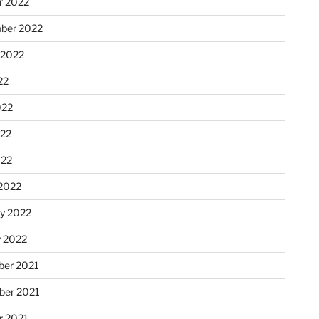
r 2022
ber 2022
 2022
22
022
22
022
2022
ry 2022
y 2022
er 2021
er 2021
r 2021