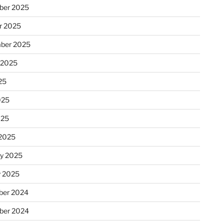
ber 2025
r 2025
ber 2025
 2025
25
025
025
2025
ry 2025
y 2025
er 2024
ber 2024