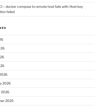
CI – docker compose to remote host fails with: Host key
tion failed
VES
26
026
026
026
2026
ry 2026
y 2026
er 2025