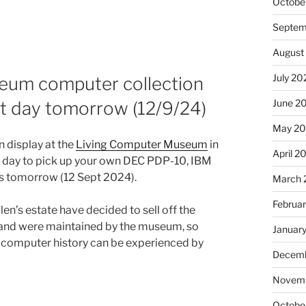
Octobe
Septem
August
July 20
seum computer collection
June 2
st day tomorrow (12/9/24)
May 20
n display at the
Living Computer Museum
in
April 2
t day to pick up your own DEC PDP-10, IBM
s tomorrow (12 Sept 2024).
March 
Februa
n’s estate have decided to sell off the
r and were maintained by the museum, so
Januar
s computer history can be experienced by
Decemb
Novemb
Octobe