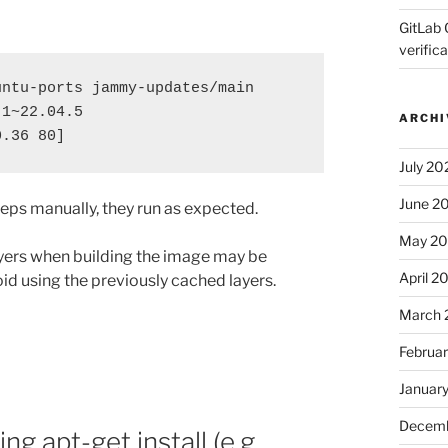
GitLab 
verifica
ntu-ports jammy-updates/main 
-1~22.04.5
ARCHI
0.36 80]
July 20
June 2
steps manually, they run as expected.
May 2
ayers when building the image may be
April 2
oid using the previously cached layers.
March 
Februa
Januar
Decemb
g apt-get install (e.g.