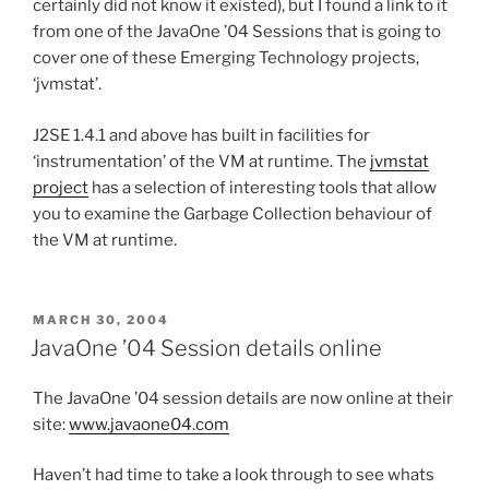
certainly did not know it existed), but I found a link to it
from one of the JavaOne ’04 Sessions that is going to
cover one of these Emerging Technology projects,
‘jvmstat’.
J2SE 1.4.1 and above has built in facilities for
‘instrumentation’ of the VM at runtime. The
jvmstat
project
has a selection of interesting tools that allow
you to examine the Garbage Collection behaviour of
the VM at runtime.
POSTED
MARCH 30, 2004
ON
JavaOne ’04 Session details online
The JavaOne ’04 session details are now online at their
site:
www.javaone04.com
Haven’t had time to take a look through to see whats