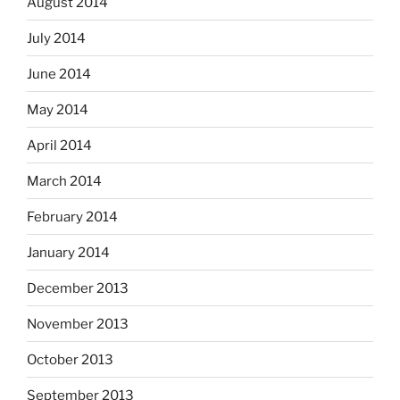
August 2014
July 2014
June 2014
May 2014
April 2014
March 2014
February 2014
January 2014
December 2013
November 2013
October 2013
September 2013