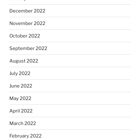
December 2022
November 2022
October 2022
September 2022
August 2022
July 2022
June 2022
May 2022
April 2022
March 2022
February 2022