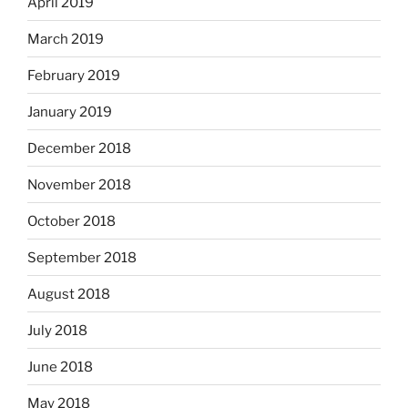
April 2019
March 2019
February 2019
January 2019
December 2018
November 2018
October 2018
September 2018
August 2018
July 2018
June 2018
May 2018