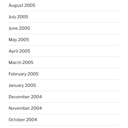
August 2005
July 2005
June 2005
May 2005
April 2005
March 2005
February 2005
January 2005
December 2004
November 2004
October 2004