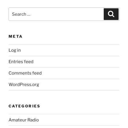
Search
Search
for:
META
Log in
Entries feed
Comments feed
WordPress.org
CATEGORIES
Amateur Radio