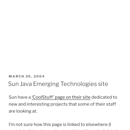
POSTED
MARCH 30, 2004
ON
Sun Java Emerging Technologies site
Sun have a
‘CoolStuff’ page on their site
dedicated to
new and interesting projects that some of their staff
are looking at.
I’m not sure how this page is linked to elsewhere (I