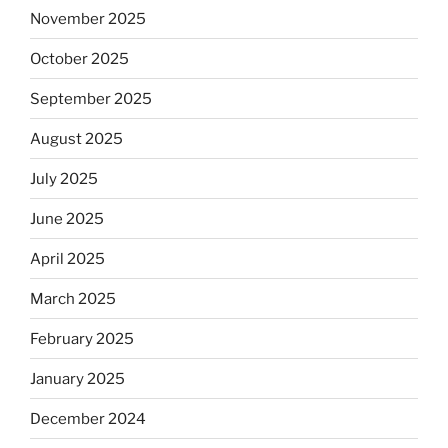
November 2025
October 2025
September 2025
August 2025
July 2025
June 2025
April 2025
March 2025
February 2025
January 2025
December 2024