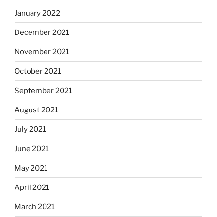
January 2022
December 2021
November 2021
October 2021
September 2021
August 2021
July 2021
June 2021
May 2021
April 2021
March 2021