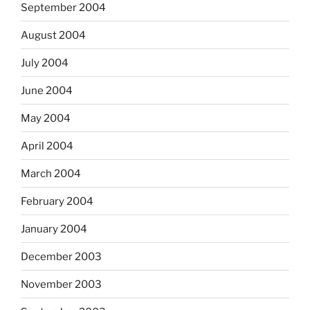
September 2004
August 2004
July 2004
June 2004
May 2004
April 2004
March 2004
February 2004
January 2004
December 2003
November 2003