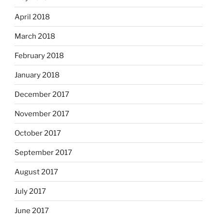
April 2018
March 2018
February 2018
January 2018
December 2017
November 2017
October 2017
September 2017
August 2017
July 2017
June 2017