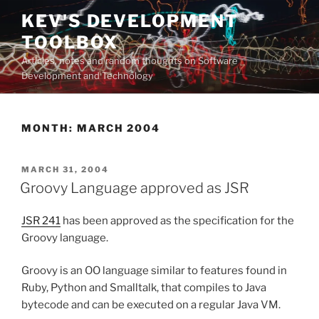
Skip
KEV'S DEVELOPMENT
to
TOOLBOX
content
Articles, notes and random thoughts on Software
Development and Technology
MONTH:
MARCH 2004
POSTED
MARCH 31, 2004
ON
Groovy Language approved as JSR
JSR 241
has been approved as the specification for the
Groovy language.
Groovy is an OO language similar to features found in
Ruby, Python and Smalltalk, that compiles to Java
bytecode and can be executed on a regular Java VM.