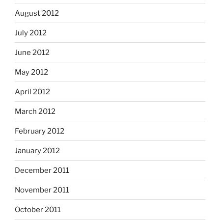
August 2012
July 2012
June 2012
May 2012
April 2012
March 2012
February 2012
January 2012
December 2011
November 2011
October 2011