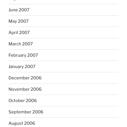
June 2007
May 2007
April 2007
March 2007
February 2007
January 2007
December 2006
November 2006
October 2006
September 2006
August 2006