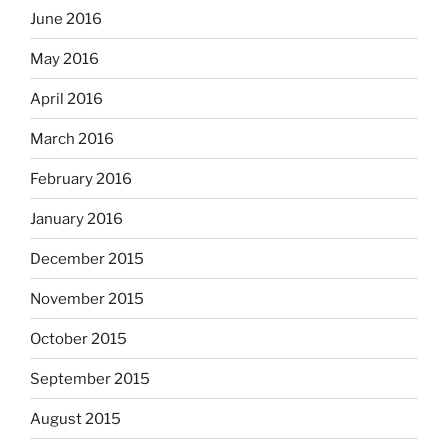
June 2016
May 2016
April 2016
March 2016
February 2016
January 2016
December 2015
November 2015
October 2015
September 2015
August 2015