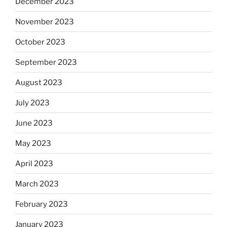
December 2023
November 2023
October 2023
September 2023
August 2023
July 2023
June 2023
May 2023
April 2023
March 2023
February 2023
January 2023