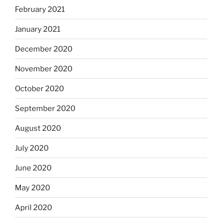
February 2021
January 2021
December 2020
November 2020
October 2020
September 2020
August 2020
July 2020
June 2020
May 2020
April 2020