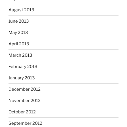
August 2013
June 2013
May 2013
April 2013
March 2013
February 2013
January 2013
December 2012
November 2012
October 2012
September 2012