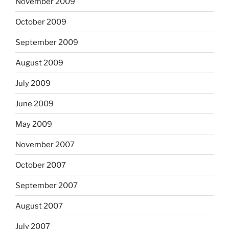
November 2009
October 2009
September 2009
August 2009
July 2009
June 2009
May 2009
November 2007
October 2007
September 2007
August 2007
July 2007