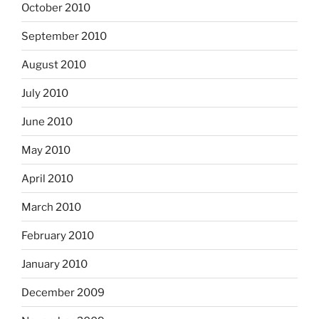
October 2010
September 2010
August 2010
July 2010
June 2010
May 2010
April 2010
March 2010
February 2010
January 2010
December 2009