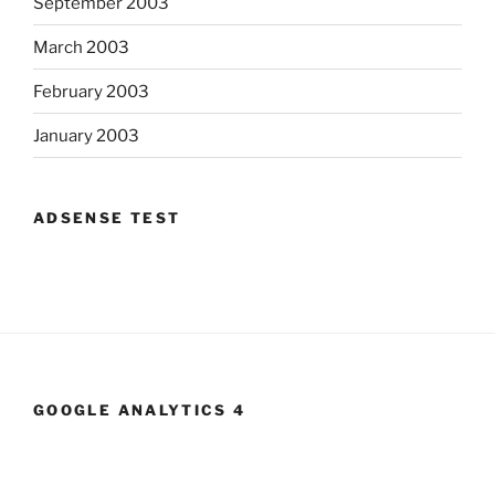
September 2003
March 2003
February 2003
January 2003
ADSENSE TEST
GOOGLE ANALYTICS 4