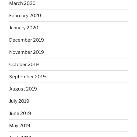
March 2020
February 2020
January 2020
December 2019
November 2019
October 2019
September 2019
August 2019
July 2019
June 2019
May 2019