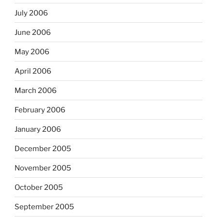
July 2006
June 2006
May 2006
April 2006
March 2006
February 2006
January 2006
December 2005
November 2005
October 2005
September 2005