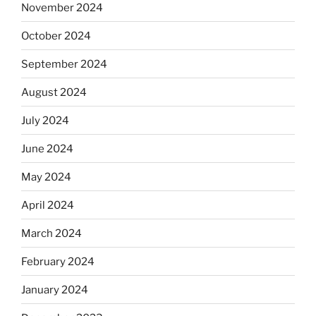
November 2024
October 2024
September 2024
August 2024
July 2024
June 2024
May 2024
April 2024
March 2024
February 2024
January 2024