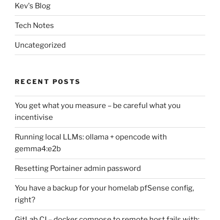
Kev's Blog
Tech Notes
Uncategorized
RECENT POSTS
You get what you measure – be careful what you
incentivise
Running local LLMs: ollama + opencode with
gemma4:e2b
Resetting Portainer admin password
You have a backup for your homelab pfSense config,
right?
GitLab CI – docker compose to remote host fails with: