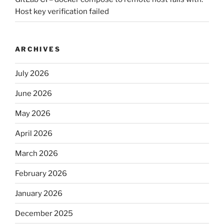
Host key verification failed
ARCHIVES
July 2026
June 2026
May 2026
April 2026
March 2026
February 2026
January 2026
December 2025