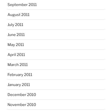
September 2011
August 2011
July 2011
June 2011
May 2011
April 2011
March 2011
February 2011
January 2011
December 2010
November 2010