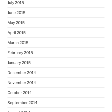
July 2015
June 2015
May 2015
April 2015
March 2015
February 2015
January 2015
December 2014
November 2014
October 2014
September 2014