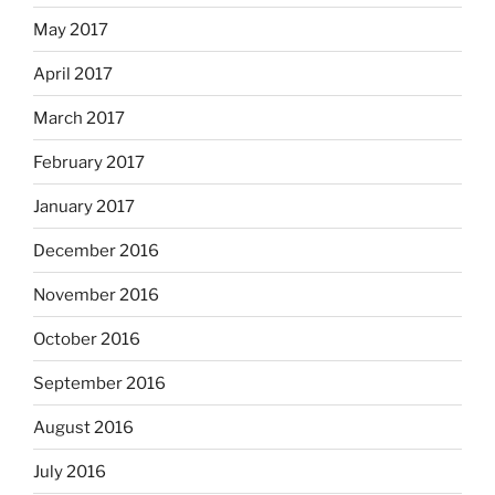
May 2017
April 2017
March 2017
February 2017
January 2017
December 2016
November 2016
October 2016
September 2016
August 2016
July 2016