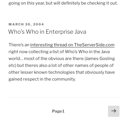
going on this year, but will definitely be checking it out.
POSTED
MARCH 30, 2004
ON
Who’s Who in Enterprise Java
There’s an
interesting thread on TheServerSide.com
right now collecting a list of Who’s Who in the Java
world… most of the obvious are there (James Gosling
etc) but theres also a lot of other names of people of
other lesser known technologies that obviously have
gained respect in the community.
Posts
Next
Page
1
page
pagination