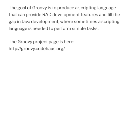
The goal of Groovy is to produce a scripting language
that can provide RAD development features and fill the
gap in Java development, where sometimes a scripting
language is needed to perform simple tasks.
The Groovy project page is here:
http://groovy.codehaus.org/