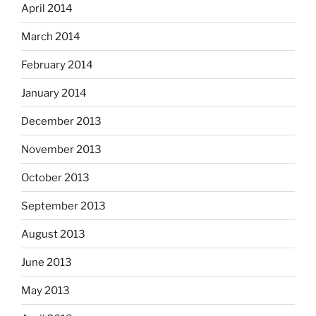
April 2014
March 2014
February 2014
January 2014
December 2013
November 2013
October 2013
September 2013
August 2013
June 2013
May 2013