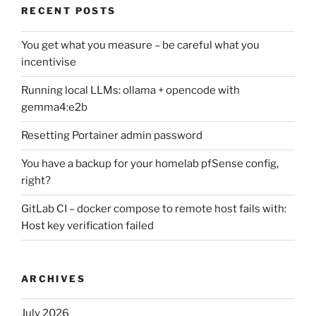
RECENT POSTS
You get what you measure – be careful what you
incentivise
Running local LLMs: ollama + opencode with
gemma4:e2b
Resetting Portainer admin password
You have a backup for your homelab pfSense config,
right?
GitLab CI – docker compose to remote host fails with:
Host key verification failed
ARCHIVES
July 2026