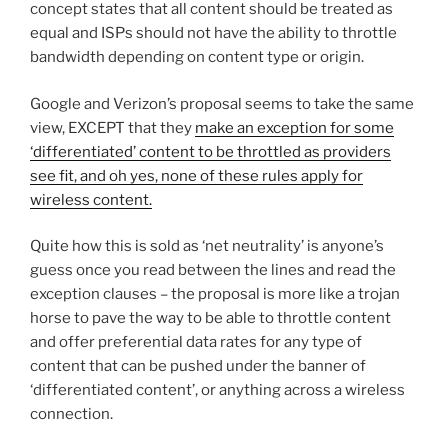
concept states that all content should be treated as
equal and ISPs should not have the ability to throttle
bandwidth depending on content type or origin.
Google and Verizon’s proposal seems to take the same
view, EXCEPT that they
make an exception for some
‘differentiated’ content to be throttled as providers
see fit, and oh yes, none of these rules apply for
wireless content.
Quite how this is sold as ‘net neutrality’ is anyone’s
guess once you read between the lines and read the
exception clauses – the proposal is more like a trojan
horse to pave the way to be able to throttle content
and offer preferential data rates for any type of
content that can be pushed under the banner of
‘differentiated content’, or anything across a wireless
connection.