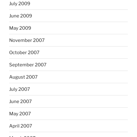
July 2009
June 2009
May 2009
November 2007
October 2007
September 2007
August 2007
July 2007
June 2007
May 2007
April 2007