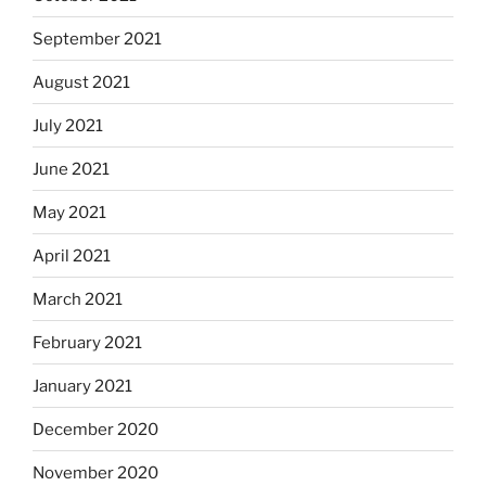
September 2021
August 2021
July 2021
June 2021
May 2021
April 2021
March 2021
February 2021
January 2021
December 2020
November 2020