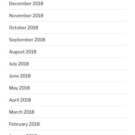
December 2018
November 2018
October 2018
September 2018
August 2018
July 2018
June 2018
May 2018
April 2018
March 2018
February 2018