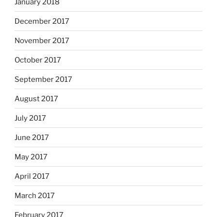
January 2018
December 2017
November 2017
October 2017
September 2017
August 2017
July 2017
June 2017
May 2017
April 2017
March 2017
February 2017