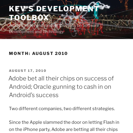
Skip
KEV'S DEVELOPMENT
to
TOOLBOX
content
Articles, notes and random thoughts on Software
Development and Technology
MONTH:
AUGUST 2010
POSTED
AUGUST 17, 2010
ON
Adobe bet all their chips on success of
Android; Oracle gunning to cash in on
Android’s success
Two different companies, two different strategies.
Since the Apple slammed the door on letting Flash in
on the iPhone party, Adobe are betting all their chips