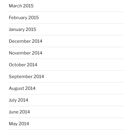
March 2015
February 2015
January 2015
December 2014
November 2014
October 2014
September 2014
August 2014
July 2014
June 2014
May 2014