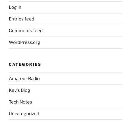
Log in
Entries feed
Comments feed
WordPress.org
CATEGORIES
Amateur Radio
Kev's Blog
Tech Notes
Uncategorized