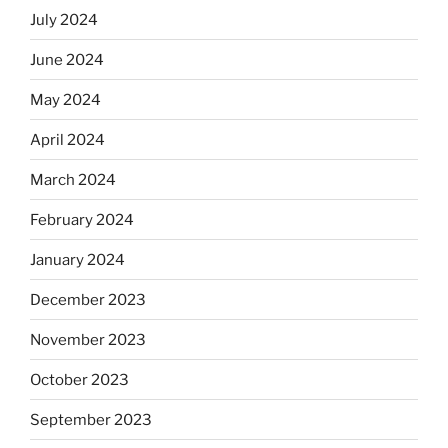
July 2024
June 2024
May 2024
April 2024
March 2024
February 2024
January 2024
December 2023
November 2023
October 2023
September 2023