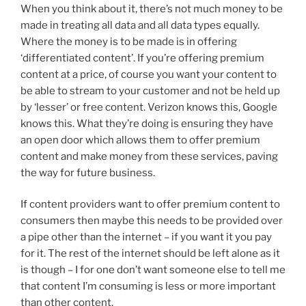
When you think about it, there’s not much money to be
made in treating all data and all data types equally.
Where the money is to be made is in offering
‘differentiated content’. If you’re offering premium
content at a price, of course you want your content to
be able to stream to your customer and not be held up
by ‘lesser’ or free content. Verizon knows this, Google
knows this. What they’re doing is ensuring they have
an open door which allows them to offer premium
content and make money from these services, paving
the way for future business.
If content providers want to offer premium content to
consumers then maybe this needs to be provided over
a pipe other than the internet – if you want it you pay
for it. The rest of the internet should be left alone as it
is though – I for one don’t want someone else to tell me
that content I’m consuming is less or more important
than other content.