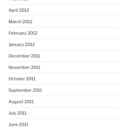
April 2012
March 2012
February 2012
January 2012
December 2011
November 2011
October 2011
September 2011
August 2011
July 2011
June 2011