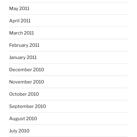
May 2011
April 2011
March 2011
February 2011
January 2011
December 2010
November 2010
October 2010
September 2010
August 2010
July 2010