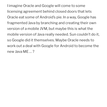
I imagine Oracle and Google will come to some
licensing agreement behind closed doors that lets
Oracle eat some of Android’s pie. In a way, Google has
fragmented Java by branching and creating their own
version of a mobile JVM, but maybe this is what the
mobile version of Java really needed. Sun couldn’t do it,
so Google did it themselves. Maybe Oracle needs to
work out a deal with Google for Android to become the
new Java ME … ?