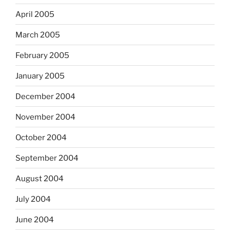
April 2005
March 2005
February 2005
January 2005
December 2004
November 2004
October 2004
September 2004
August 2004
July 2004
June 2004