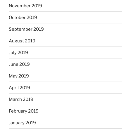
November 2019
October 2019
September 2019
August 2019
July 2019
June 2019
May 2019
April 2019
March 2019
February 2019
January 2019