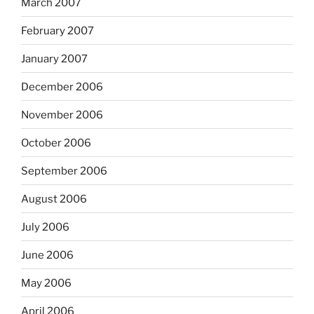
March 2007
February 2007
January 2007
December 2006
November 2006
October 2006
September 2006
August 2006
July 2006
June 2006
May 2006
April 2006