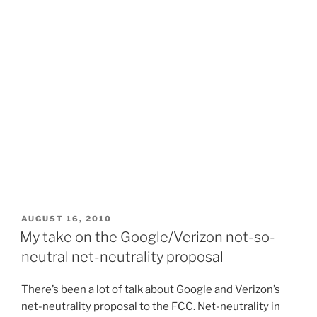
POSTED
AUGUST 16, 2010
ON
My take on the Google/Verizon not-so-
neutral net-neutrality proposal
There’s been a lot of talk about Google and Verizon’s
net-neutrality proposal to the FCC. Net-neutrality in