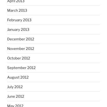
April 2013
March 2013
February 2013
January 2013
December 2012
November 2012
October 2012
September 2012
August 2012
July 2012
June 2012
May 2012