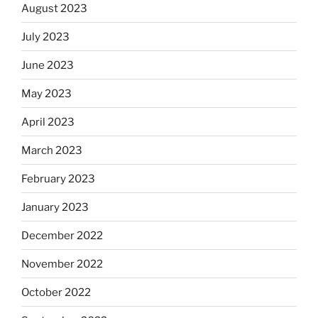
August 2023
July 2023
June 2023
May 2023
April 2023
March 2023
February 2023
January 2023
December 2022
November 2022
October 2022