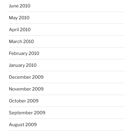
June 2010
May 2010
April 2010
March 2010
February 2010
January 2010
December 2009
November 2009
October 2009
September 2009
August 2009