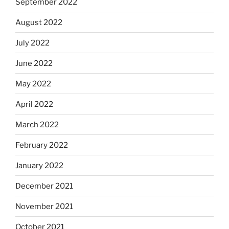
September 2022
August 2022
July 2022
June 2022
May 2022
April 2022
March 2022
February 2022
January 2022
December 2021
November 2021
October 2021