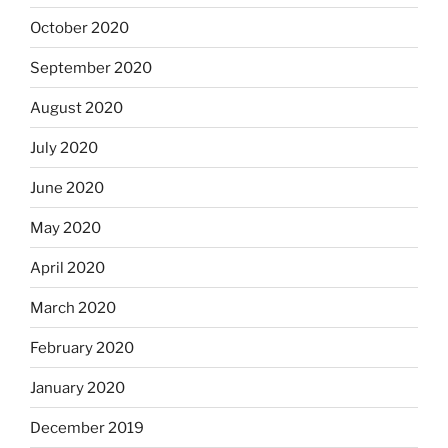
October 2020
September 2020
August 2020
July 2020
June 2020
May 2020
April 2020
March 2020
February 2020
January 2020
December 2019