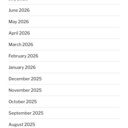
June 2026
May 2026
April 2026
March 2026
February 2026
January 2026
December 2025
November 2025
October 2025
September 2025
August 2025