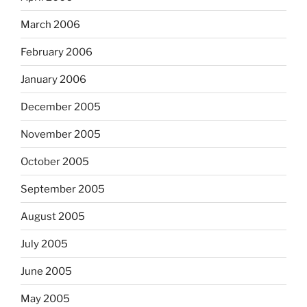
March 2006
February 2006
January 2006
December 2005
November 2005
October 2005
September 2005
August 2005
July 2005
June 2005
May 2005