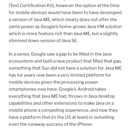
(Test Certification Kit), however the option at the time
for mobile devices would have been to have developed
a version of Java ME, which clearly does not offer the
same power as Google’s home-grown Java VM solution
which is more feature rich than Java ME, but a slightly
slimmed down version of Java SE.
In a sense, Google saw a gap to be filled in the Java
ecosysterm and built a new product that filled that gap,
something that Sun did not have a solution for. Java ME
has for years now been a very limited platform for
mobile devices given the processing power
smartphones now have. Google’s Android takes
everything that Java ME had, throws in Java desktop
capabilities and other extensions to make Java on a
mobile phone a compelling experience, and now they
have a platform that (in the US at least) is outselling
even the runaway success of the iPhone.