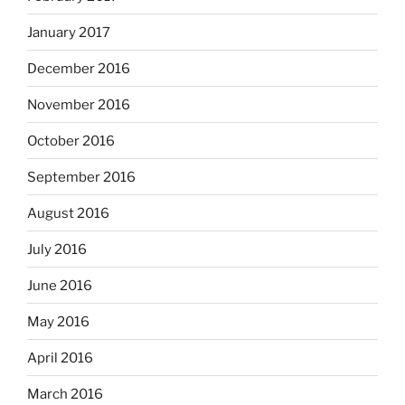
January 2017
December 2016
November 2016
October 2016
September 2016
August 2016
July 2016
June 2016
May 2016
April 2016
March 2016