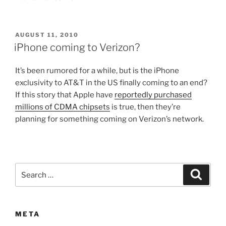
POSTED
AUGUST 11, 2010
ON
iPhone coming to Verizon?
It’s been rumored for a while, but is the iPhone
exclusivity to AT&T in the US finally coming to an end?
If this story that Apple have
reportedly purchased
millions of CDMA chipsets
is true, then they’re
planning for something coming on Verizon’s network.
Search
Search
for:
META