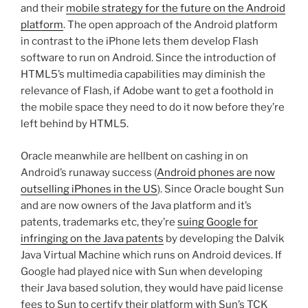
and their
mobile strategy for the future on the Android
platform
. The open approach of the Android platform
in contrast to the iPhone lets them develop Flash
software to run on Android. Since the introduction of
HTML5’s multimedia capabilities may diminish the
relevance of Flash, if Adobe want to get a foothold in
the mobile space they need to do it now before they’re
left behind by HTML5.
Oracle meanwhile are hellbent on cashing in on
Android’s runaway success (
Android phones are now
outselling iPhones in the US
). Since Oracle bought Sun
and are now owners of the Java platform and it’s
patents, trademarks etc, they’re
suing Google for
infringing on the Java patents
by developing the Dalvik
Java Virtual Machine which runs on Android devices. If
Google had played nice with Sun when developing
their Java based solution, they would have paid license
fees to Sun to certify their platform with Sun’s TCK