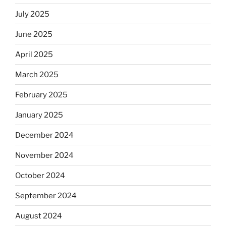
July 2025
June 2025
April 2025
March 2025
February 2025
January 2025
December 2024
November 2024
October 2024
September 2024
August 2024