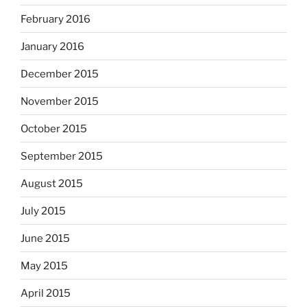
February 2016
January 2016
December 2015
November 2015
October 2015
September 2015
August 2015
July 2015
June 2015
May 2015
April 2015