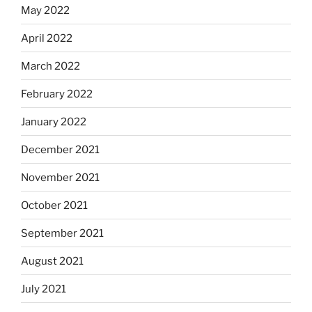
May 2022
April 2022
March 2022
February 2022
January 2022
December 2021
November 2021
October 2021
September 2021
August 2021
July 2021