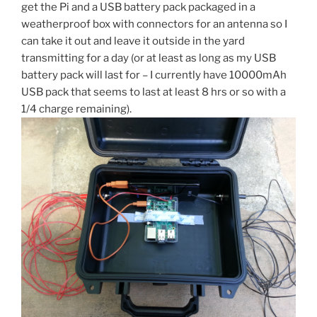
get the Pi and a USB battery pack packaged in a
weatherproof box with connectors for an antenna so I
can take it out and leave it outside in the yard
transmitting for a day (or at least as long as my USB
battery pack will last for – I currently have 10000mAh
USB pack that seems to last at least 8 hrs or so with a
1/4 charge remaining).