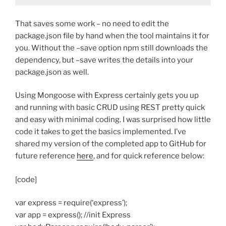
That saves some work – no need to edit the
package.json file by hand when the tool maintains it for
you. Without the –save option npm still downloads the
dependency, but –save writes the details into your
package.json as well.
Using Mongoose with Express certainly gets you up
and running with basic CRUD using REST pretty quick
and easy with minimal coding. I was surprised how little
code it takes to get the basics implemented. I’ve
shared my version of the completed app to GitHub for
future reference
here
, and for quick reference below:
[code]
var express = require(‘express’);
var app = express(); //init Express