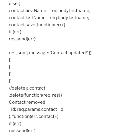
else {
contact.firstName = req.body.firstname;
contact.lastName = req.body.lastname;
contact.save(function(err) {
if (err)
res.send(err);
res.json({ message: ‘Contact updated!’ });
})
}
});
})
//delete a contact
.delete(function(req, res) {
Contact.remove({
_id: req.params.contact_id
}, function(err, contact) {
if (err)
res.send(err);