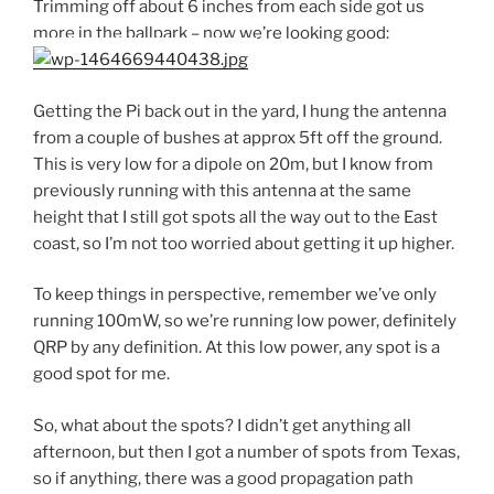
Trimming off about 6 inches from each side got us
more in the ballpark – now we’re looking good:
Getting the Pi back out in the yard, I hung the antenna
from a couple of bushes at approx 5ft off the ground.
This is very low for a dipole on 20m, but I know from
previously running with this antenna at the same
height that I still got spots all the way out to the East
coast, so I’m not too worried about getting it up higher.
To keep things in perspective, remember we’ve only
running 100mW, so we’re running low power, definitely
QRP by any definition. At this low power, any spot is a
good spot for me.
So, what about the spots? I didn’t get anything all
afternoon, but then I got a number of spots from Texas,
so if anything, there was a good propagation path