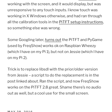
working with the screen, and it would display, but was
unresponsive to any touch inputs. I know touch was
working in X Windows otherwise, and had ran through
all the calibration tools in the
PiTFT setup instructions
,
so something else was wrong.
Some Googling later,
turns out
the PiTFT and PyGame
(used by FreqShow) works ok on Raspbian Wheezy
(which I have on my Pi 1), but not on Jessie (which I have
on my Pi 2).
Trick is to replace libsdl with the prior/older version
from Jessie – a script to do the replacement is in the
post linked about. Ran the script, and now FreqShow
works on the PiTFT 2.8 great. Shame there’s no audio
out as well, but a cool use for the small screen.
POSTED
MAY 28, 2016