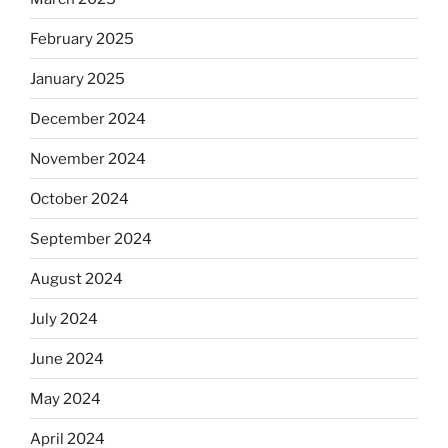
February 2025
January 2025
December 2024
November 2024
October 2024
September 2024
August 2024
July 2024
June 2024
May 2024
April 2024