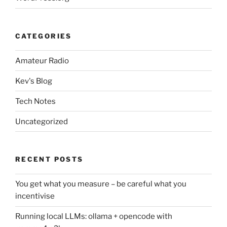
CATEGORIES
Amateur Radio
Kev's Blog
Tech Notes
Uncategorized
RECENT POSTS
You get what you measure – be careful what you
incentivise
Running local LLMs: ollama + opencode with