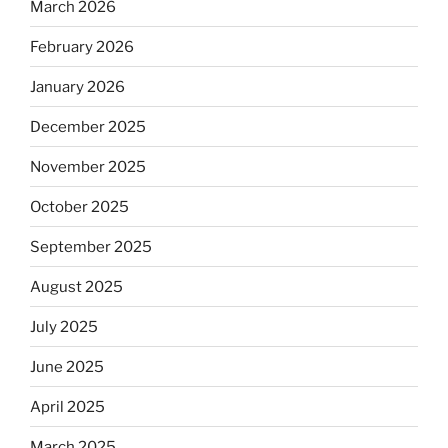
March 2026
February 2026
January 2026
December 2025
November 2025
October 2025
September 2025
August 2025
July 2025
June 2025
April 2025
March 2025