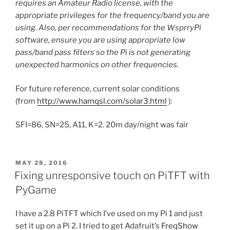
requires an Amateur Radio license, with the
appropriate privileges for the frequency/band you are
using. Also, per recommendations for the WsprryPi
software, ensure you are using appropriate low
pass/band pass filters so the Pi is not generating
unexpected harmonics on other frequencies.
For future reference, current solar conditions
(from
http://www.hamqsl.com/solar3.html
):
SFI=86, SN=25, A11, K=2. 20m day/night was fair
POSTED
MAY 28, 2016
ON
Fixing unresponsive touch on PiTFT with
PyGame
I have a 2.8 PiTFT which I’ve used on my Pi 1 and just
set it up on a Pi 2. I tried to get Adafruit’s
FreqShow