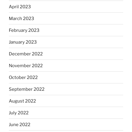
April 2023
March 2023
February 2023
January 2023
December 2022
November 2022
October 2022
September 2022
August 2022
July 2022
June 2022