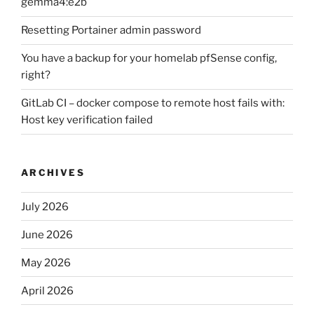
gemma4:e2b
Resetting Portainer admin password
You have a backup for your homelab pfSense config,
right?
GitLab CI – docker compose to remote host fails with:
Host key verification failed
ARCHIVES
July 2026
June 2026
May 2026
April 2026