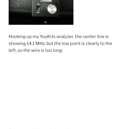
Hooking up my YouKits analyzer, the center line is
showing 14.1 MHz, but the low point is clearly to the
left, so the wire is too long: