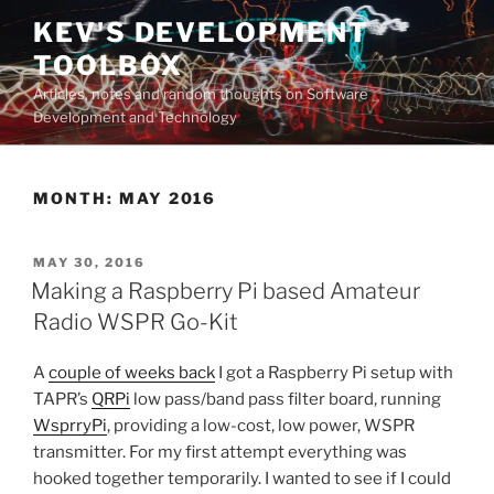
Skip
KEV'S DEVELOPMENT
to
TOOLBOX
content
Articles, notes and random thoughts on Software
Development and Technology
MONTH:
MAY 2016
POSTED
MAY 30, 2016
ON
Making a Raspberry Pi based Amateur
Radio WSPR Go-Kit
A
couple of weeks back
I got a Raspberry Pi setup with
TAPR’s
QRPi
low pass/band pass filter board, running
WsprryPi
, providing a low-cost, low power, WSPR
transmitter. For my first attempt everything was
hooked together temporarily. I wanted to see if I could