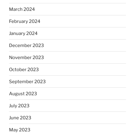
March 2024
February 2024
January 2024
December 2023
November 2023
October 2023
September 2023
August 2023
July 2023
June 2023
May 2023