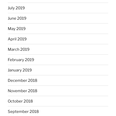
July 2019
June 2019
May 2019
April 2019
March 2019
February 2019
January 2019
December 2018
November 2018
October 2018
September 2018