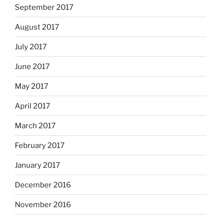
September 2017
August 2017
July 2017
June 2017
May 2017
April 2017
March 2017
February 2017
January 2017
December 2016
November 2016