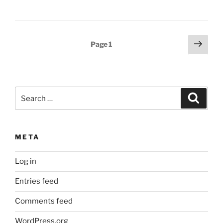
Posts
Next
Page
1
page
pagination
Search
Search
for:
META
Log in
Entries feed
Comments feed
WordPress.org