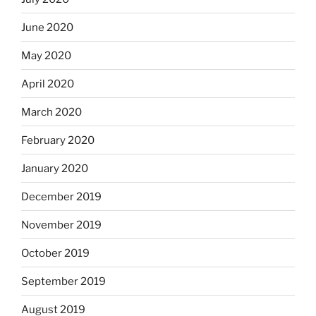
June 2020
May 2020
April 2020
March 2020
February 2020
January 2020
December 2019
November 2019
October 2019
September 2019
August 2019