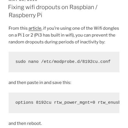
ON
Fixing wifi dropouts on Raspbian /
Raspberry Pi
From this
article
, if you’re using one of the Wifi dongles
on a Pi 1 or 2 (Pi3 has built in wifi), you can prevent the
random dropouts during periods of inactivity by:
sudo nano /etc/modprobe.d/8192cu.conf
and then paste in and save this:
options 8192cu rtw_power_mgnt=0 rtw_enusbss
and then reboot.