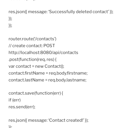
res.json({ message: ‘Successfully deleted contact’ });
});
});
router.route(‘/contacts’)
// create contact: POST
http://localhost:8080/api/contacts
.post(function(req, res) {
var contact = new Contact();
contact.firstName = req.body.firstname;
contact.lastName = req.body.lastname;
contact.save(function(err) {
if (err)
res.send(err);
res.json({ message: ‘Contact created!’ });
});