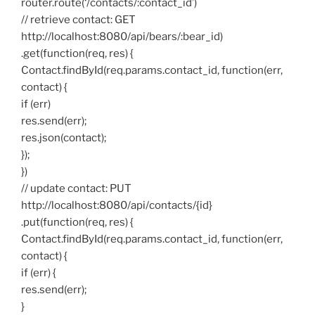
router.route(‘/contacts/:contact_id’)
// retrieve contact: GET
http://localhost:8080/api/bears/:bear_id)
.get(function(req, res) {
Contact.findById(req.params.contact_id, function(err,
contact) {
if (err)
res.send(err);
res.json(contact);
});
})
// update contact: PUT
http://localhost:8080/api/contacts/{id}
.put(function(req, res) {
Contact.findById(req.params.contact_id, function(err,
contact) {
if (err) {
res.send(err);
}