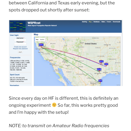
between California and Texas early evening, but the
spots dropped out shortly after sunset:
Since every day on HF is different, this is definitely an
ongoing experiment
So far, this works pretty good
and I’m happy with the setup!
NOTE: to transmit on Amateur Radio frequencies