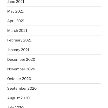
June 2021
May 2021
April 2021
March 2021
February 2021
January 2021
December 2020
November 2020
October 2020
September 2020
August 2020
July 2020