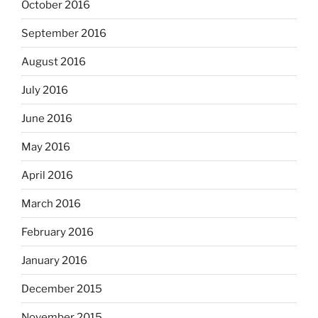
October 2016
September 2016
August 2016
July 2016
June 2016
May 2016
April 2016
March 2016
February 2016
January 2016
December 2015
November 2015