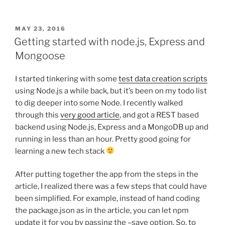
POSTED
MAY 23, 2016
ON
Getting started with node.js, Express and
Mongoose
I started tinkering with some
test data creation scripts
using Node.js a while back, but it’s been on my todo list
to dig deeper into some Node. I recently walked
through this
very good article
, and got a REST based
backend using Node.js, Express and a MongoDB up and
running in less than an hour. Pretty good going for
learning a new tech stack
After putting together the app from the steps in the
article, I realized there was a few steps that could have
been simplified. For example, instead of hand coding
the package.json as in the article, you can let npm
update it for you by passing the –save option. So, to