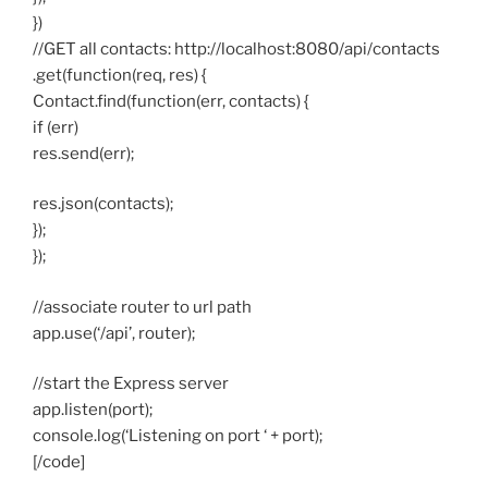
})
//GET all contacts: http://localhost:8080/api/contacts
.get(function(req, res) {
Contact.find(function(err, contacts) {
if (err)
res.send(err);
res.json(contacts);
});
});
//associate router to url path
app.use(‘/api’, router);
//start the Express server
app.listen(port);
console.log(‘Listening on port ‘ + port);
[/code]