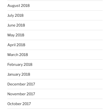
August 2018
July 2018
June 2018
May 2018
April 2018
March 2018
February 2018
January 2018
December 2017
November 2017
October 2017