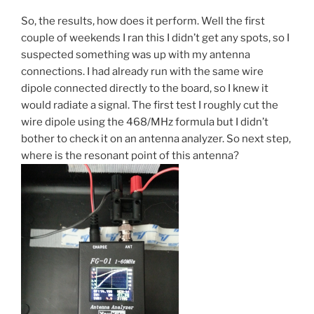
So, the results, how does it perform. Well the first
couple of weekends I ran this I didn’t get any spots, so I
suspected something was up with my antenna
connections. I had already run with the same wire
dipole connected directly to the board, so I knew it
would radiate a signal. The first test I roughly cut the
wire dipole using the 468/MHz formula but I didn’t
bother to check it on an antenna analyzer. So next step,
where is the resonant point of this antenna?