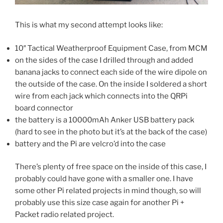
This is what my second attempt looks like:
10″ Tactical Weatherproof Equipment Case, from MCM
on the sides of the case I drilled through and added
banana jacks to connect each side of the wire dipole on
the outside of the case. On the inside I soldered a short
wire from each jack which connects into the QRPi
board connector
the battery is a 10000mAh Anker USB battery pack
(hard to see in the photo but it’s at the back of the case)
battery and the Pi are velcro’d into the case
There’s plenty of free space on the inside of this case, I
probably could have gone with a smaller one. I have
some other Pi related projects in mind though, so will
probably use this size case again for another Pi +
Packet radio related project.