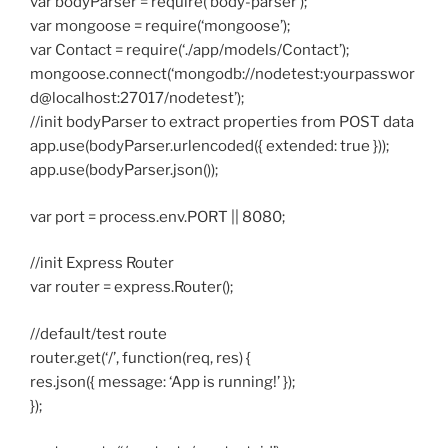
var bodyParser = require(‘body-parser’);
var mongoose = require(‘mongoose’);
var Contact = require(‘./app/models/Contact’);
mongoose.connect(‘mongodb://nodetest:yourpasswor
d@localhost:27017/nodetest’);
//init bodyParser to extract properties from POST data
app.use(bodyParser.urlencoded({ extended: true }));
app.use(bodyParser.json());
var port = process.env.PORT || 8080;
//init Express Router
var router = express.Router();
//default/test route
router.get(‘/’, function(req, res) {
res.json({ message: ‘App is running!’ });
});