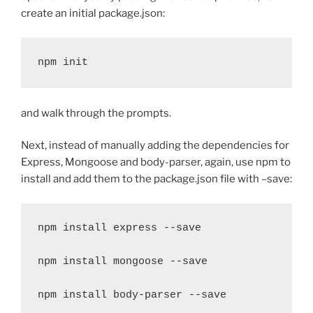
create an initial package.json:
npm init
and walk through the prompts.
Next, instead of manually adding the dependencies for
Express, Mongoose and body-parser, again, use npm to
install and add them to the package.json file with –save:
npm install express --save

npm install mongoose --save

npm install body-parser --save