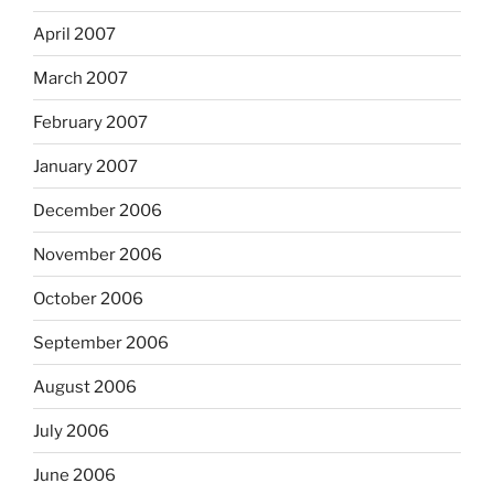
April 2007
March 2007
February 2007
January 2007
December 2006
November 2006
October 2006
September 2006
August 2006
July 2006
June 2006