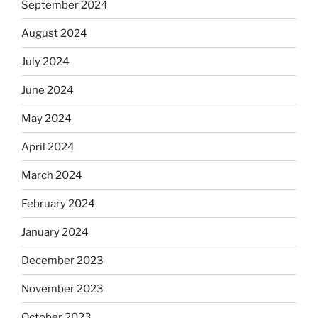
September 2024
August 2024
July 2024
June 2024
May 2024
April 2024
March 2024
February 2024
January 2024
December 2023
November 2023
October 2023