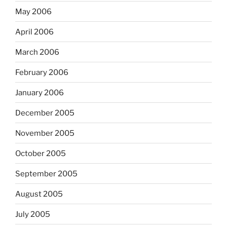
May 2006
April 2006
March 2006
February 2006
January 2006
December 2005
November 2005
October 2005
September 2005
August 2005
July 2005