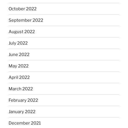
October 2022
September 2022
August 2022
July 2022
June 2022
May 2022
April 2022
March 2022
February 2022
January 2022
December 2021