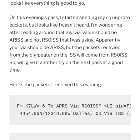
looks like everything is good to go.
On this evening’s pass, I started sending my cq unproto
packets, but looks like I wasn’t heard. I’m wondering
after reading around that my ‘via’ value should be
ARISS and not RS0ISS that I was using. Apparently
your via should be ARISS, but the packets recevied
from the digipeater on the ISS will come from RS0ISS.
So, will give it another try on the next pass at a good
time.
Here’s the packets I received this evening:
Fm K7LWV-6 To APRS Via RS0ISS* <UI pid=F0 Le
=4454.96N/12319.98W`Dallas, OR Via ISS {UIS