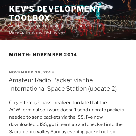
Skip
KEV'S DEVELOPMENT
to
TOOLBOX
content
Articles, notes and random thoughts on Software
Development and Technology
MONTH:
NOVEMBER 2014
POSTED
NOVEMBER 30, 2014
ON
Amateur Radio Packet via the
International Space Station (update 2)
On yesterday’s pass I realized too late that the
AGWTerminal software doesn’t send unproto packets
needed to send packets via the ISS. I’ve now
downloaded UISS, got it sent up and checked into the
Sacramento Valley Sunday evening packet net, so