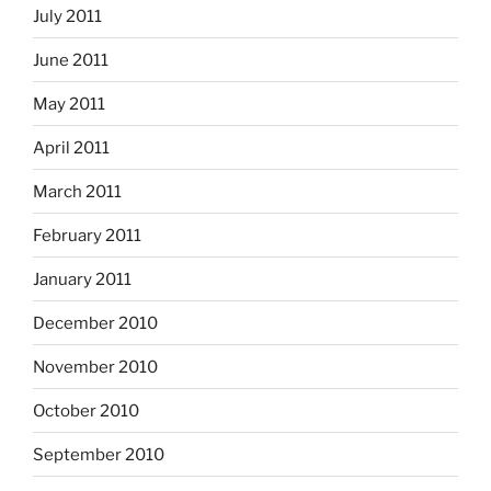
July 2011
June 2011
May 2011
April 2011
March 2011
February 2011
January 2011
December 2010
November 2010
October 2010
September 2010