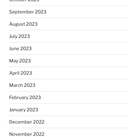
September 2023
August 2023
July 2023
June 2023
May 2023
April 2023
March 2023
February 2023
January 2023
December 2022
November 2022