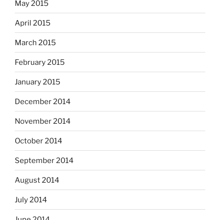
May 2015
April 2015
March 2015
February 2015
January 2015
December 2014
November 2014
October 2014
September 2014
August 2014
July 2014
June 2014