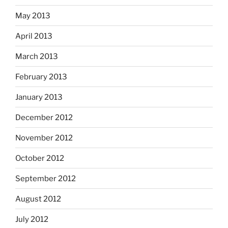
May 2013
April 2013
March 2013
February 2013
January 2013
December 2012
November 2012
October 2012
September 2012
August 2012
July 2012