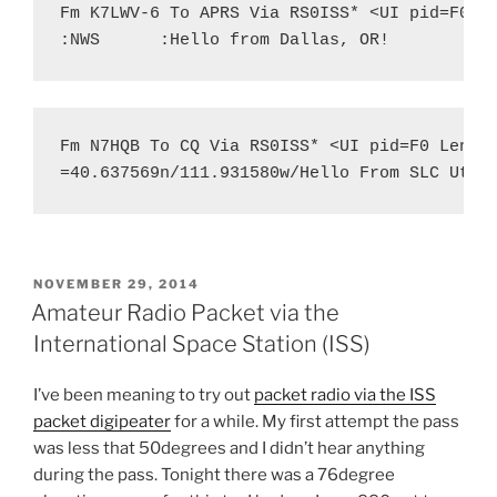
Fm K7LWV-6 To APRS Via RS0ISS* <UI pid=F0 Le
:NWS
:Hello from Dallas, OR!
Fm N7HQB To CQ Via RS0ISS* <UI pid=F0 Len=45
=40.637569n/111.931580w/Hello From SLC Utah
POSTED
NOVEMBER 29, 2014
ON
Amateur Radio Packet via the
International Space Station (ISS)
I’ve been meaning to try out
packet radio via the ISS
packet digipeater
for a while. My first attempt the pass
was less that 50degrees and I didn’t hear anything
during the pass. Tonight there was a 76degree