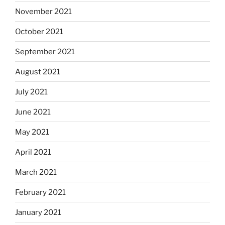
November 2021
October 2021
September 2021
August 2021
July 2021
June 2021
May 2021
April 2021
March 2021
February 2021
January 2021