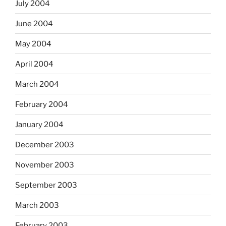
July 2004
June 2004
May 2004
April 2004
March 2004
February 2004
January 2004
December 2003
November 2003
September 2003
March 2003
February 2003