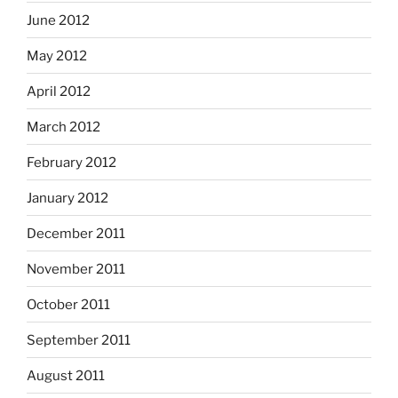
June 2012
May 2012
April 2012
March 2012
February 2012
January 2012
December 2011
November 2011
October 2011
September 2011
August 2011