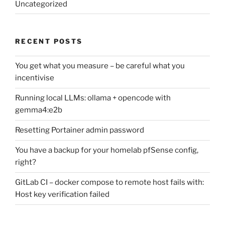
Uncategorized
RECENT POSTS
You get what you measure – be careful what you
incentivise
Running local LLMs: ollama + opencode with
gemma4:e2b
Resetting Portainer admin password
You have a backup for your homelab pfSense config,
right?
GitLab CI – docker compose to remote host fails with:
Host key verification failed