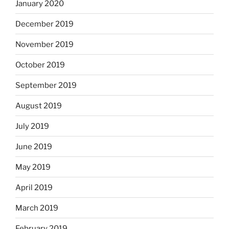
January 2020
December 2019
November 2019
October 2019
September 2019
August 2019
July 2019
June 2019
May 2019
April 2019
March 2019
February 2019