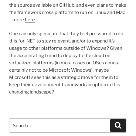
the source available on GitHub, and even plans to make
the framework cross platform to run on Linux and Mac
– more
here
.
One can only speculate that they feel pressured to do
this for .NET to stay relevant, and/or to expand it’s
usage to other platforms outside of Windows? Given
the accelerating trend to deploy to the cloud on
virtualized platforms (in most cases on OSes almost
certainly not to be Microsoft Windows), maybe
Microsoft sees this as a strategic move for them to
keep their development framework an option in this
changing landscape?
Search
Search
for: