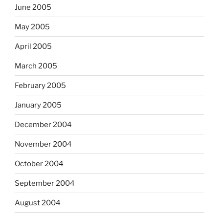
June 2005
May 2005
April 2005
March 2005
February 2005
January 2005
December 2004
November 2004
October 2004
September 2004
August 2004