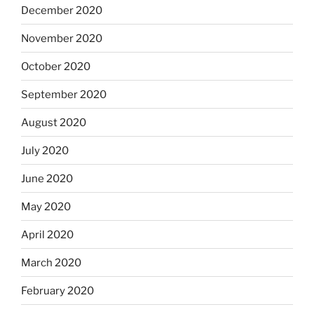
December 2020
November 2020
October 2020
September 2020
August 2020
July 2020
June 2020
May 2020
April 2020
March 2020
February 2020