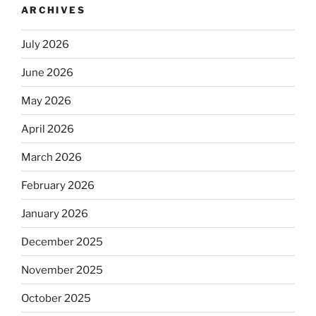
ARCHIVES
July 2026
June 2026
May 2026
April 2026
March 2026
February 2026
January 2026
December 2025
November 2025
October 2025