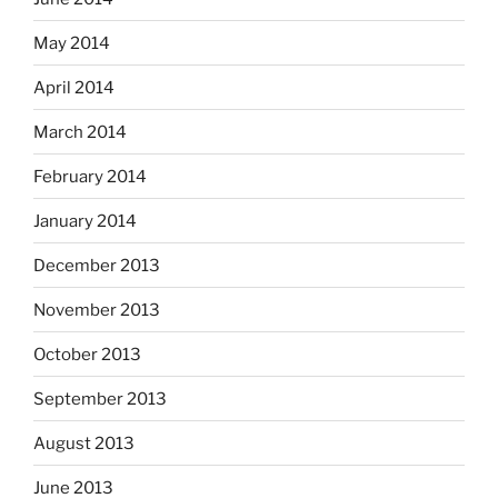
May 2014
April 2014
March 2014
February 2014
January 2014
December 2013
November 2013
October 2013
September 2013
August 2013
June 2013