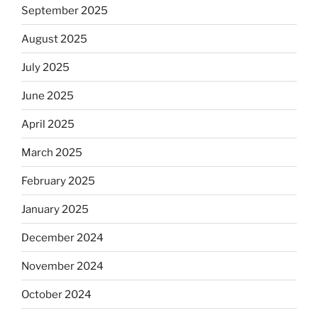
September 2025
August 2025
July 2025
June 2025
April 2025
March 2025
February 2025
January 2025
December 2024
November 2024
October 2024