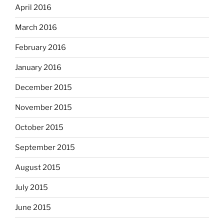
April 2016
March 2016
February 2016
January 2016
December 2015
November 2015
October 2015
September 2015
August 2015
July 2015
June 2015