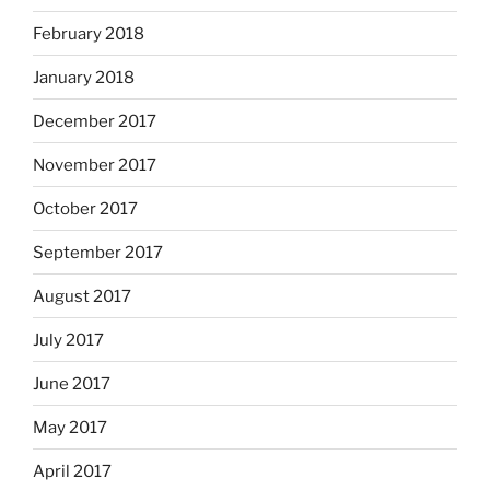
February 2018
January 2018
December 2017
November 2017
October 2017
September 2017
August 2017
July 2017
June 2017
May 2017
April 2017