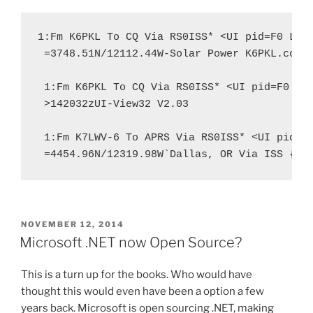
1:Fm K6PKL To CQ Via RS0ISS* <UI pid=F0 Len=
 =3748.51N/12112.44W-Solar Power K6PKL.com

 1:Fm K6PKL To CQ Via RS0ISS* <UI pid=F0 Len
 >142032zUI-View32 V2.03

 1:Fm K7LWV-6 To APRS Via RS0ISS* <UI pid=F0
 =4454.96N/12319.98W`Dallas, OR Via ISS {UI
POSTED
NOVEMBER 12, 2014
ON
Microsoft .NET now Open Source?
This is a turn up for the books. Who would have
thought this would even have been a option a few
years back. Microsoft is open sourcing .NET, making