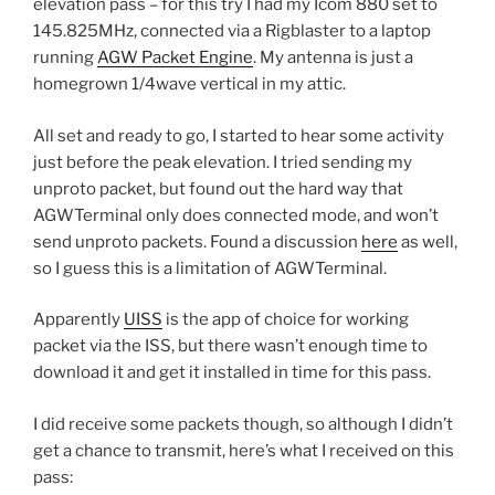
elevation pass – for this try I had my Icom 880 set to
145.825MHz, connected via a Rigblaster to a laptop
running
AGW Packet Engine
. My antenna is just a
homegrown 1/4wave vertical in my attic.
All set and ready to go, I started to hear some activity
just before the peak elevation. I tried sending my
unproto packet, but found out the hard way that
AGWTerminal only does connected mode, and won’t
send unproto packets. Found a discussion
here
as well,
so I guess this is a limitation of AGWTerminal.
Apparently
UISS
is the app of choice for working
packet via the ISS, but there wasn’t enough time to
download it and get it installed in time for this pass.
I did receive some packets though, so although I didn’t
get a chance to transmit, here’s what I received on this
pass: