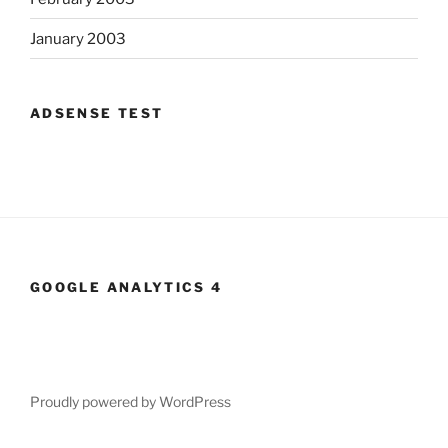
January 2003
ADSENSE TEST
GOOGLE ANALYTICS 4
Proudly powered by WordPress