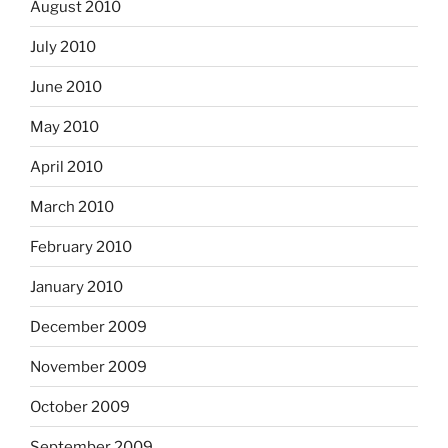
August 2010
July 2010
June 2010
May 2010
April 2010
March 2010
February 2010
January 2010
December 2009
November 2009
October 2009
September 2009