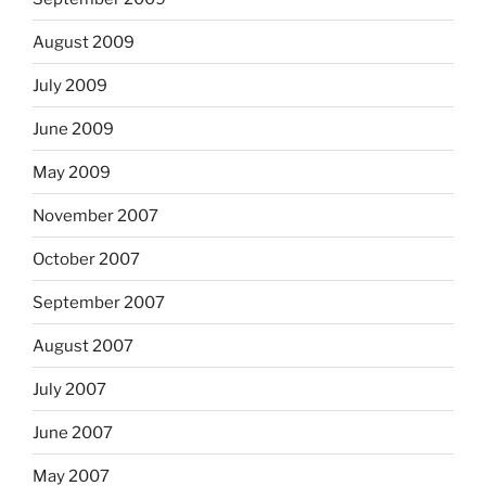
August 2009
July 2009
June 2009
May 2009
November 2007
October 2007
September 2007
August 2007
July 2007
June 2007
May 2007