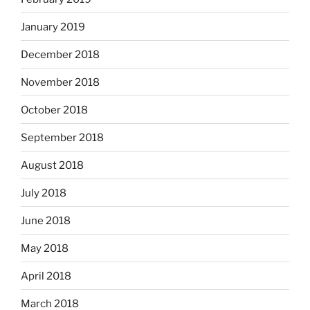
January 2019
December 2018
November 2018
October 2018
September 2018
August 2018
July 2018
June 2018
May 2018
April 2018
March 2018