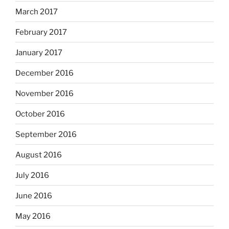
March 2017
February 2017
January 2017
December 2016
November 2016
October 2016
September 2016
August 2016
July 2016
June 2016
May 2016