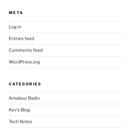
META
Log in
Entries feed
Comments feed
WordPress.org
CATEGORIES
Amateur Radio
Kev's Blog
Tech Notes