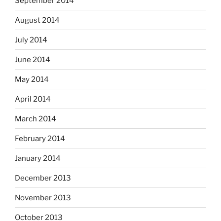
September 2014
August 2014
July 2014
June 2014
May 2014
April 2014
March 2014
February 2014
January 2014
December 2013
November 2013
October 2013