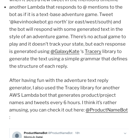
another Lambda that responds to @ mentions to the
bot as if it is a text-base adventure game. Tweet
‘@kevinhookebot go north’ (or east/west/south) and
the bot will respond with some generated text in the
style of an adventure game. There’s no actual game to
play and it doesn’t track your state, but each response
is generated using
@GalaxyKate
‘s
Tracery
library to
generate the text using a simple grammar that defines
the structure of each reply.
After having fun with the adventure text reply
generator, I also used the Tracey library for another
AWS Lambda bot that generates product/project
names and tweets every 6 hours. I think it’s rather
amusing, you can check it out here:
@ProductNameBot
: