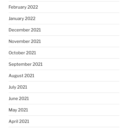
February 2022
January 2022
December 2021
November 2021
October 2021
September 2021
August 2021
July 2021
June 2021
May 2021
April 2021