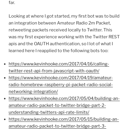
far.
Looking at where I got started, my first bot was to build
an integration between Amateur Radio 2m Packet,
retweeting packets received locally to Twitter. This
was my first experience working with the Twitter REST
apis and the OAUTH authentication, so I lot of what I
learned here I reapplied to the following bots too:
https://www.kevinhooke.com/2017/04/16/calling-
twitter-rest-api-from-javascript-with-oauth/
https://www.kevinhooke.com/2017/04/19/amateur-
radio-homebrew-raspberry-pi-packet-radio-social-
networking-integration/
https://www.kevinhooke.com/2017/05/04/building-an-
amateur-radio-packet-to-twitter-bridge-part-2-
understanding-twitters-api-rate-limits/
https://www.kevinhooke.com/2017/05/15/building-an-
amateur-radio-packet-to-twitter-bridge-part-3-