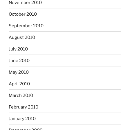
November 2010
October 2010
September 2010
August 2010
July 2010
June 2010
May 2010
April 2010
March 2010
February 2010
January 2010