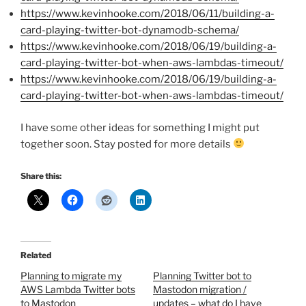
https://www.kevinhooke.com/2018/06/11/building-a-
card-playing-twitter-bot-dynamodb-schema/
https://www.kevinhooke.com/2018/06/19/building-a-
card-playing-twitter-bot-when-aws-lambdas-timeout/
https://www.kevinhooke.com/2018/06/19/building-a-
card-playing-twitter-bot-when-aws-lambdas-timeout/
I have some other ideas for something I might put
together soon. Stay posted for more details
Share this:
Related
Planning to migrate my
Planning Twitter bot to
AWS Lambda Twitter bots
Mastodon migration /
to Mastodon
updates – what do I have