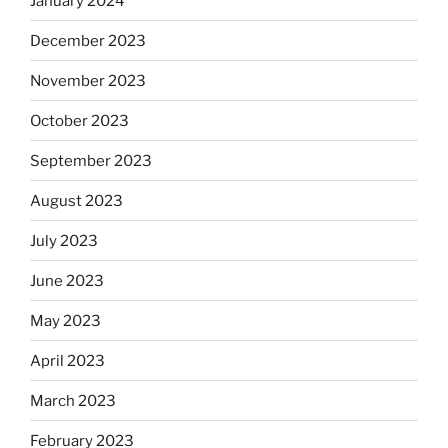
January 2024
December 2023
November 2023
October 2023
September 2023
August 2023
July 2023
June 2023
May 2023
April 2023
March 2023
February 2023