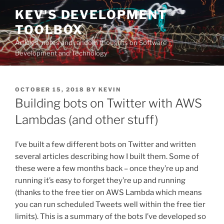
Skip
KEV'S DEVELOPMENT
to
TOOLBOX
content
Articles, notes and random thoughts on Software
Development and Technology
POSTED
OCTOBER 15, 2018
BY
KEVIN
ON
Building bots on Twitter with AWS
Lambdas (and other stuff)
I’ve built a few different bots on Twitter and written
several articles describing how I built them. Some of
these were a few months back – once they’re up and
running it’s easy to forget they’re up and running
(thanks to the free tier on AWS Lambda which means
you can run scheduled Tweets well within the free tier
limits). This is a summary of the bots I’ve developed so