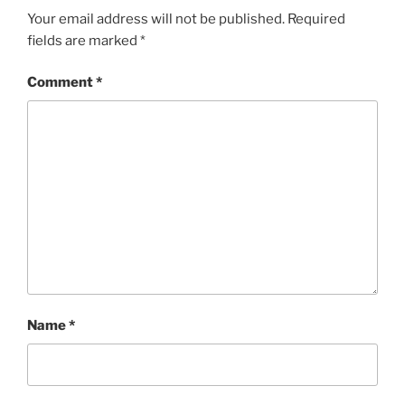
Your email address will not be published.
Required
fields are marked
*
Comment
*
Name
*