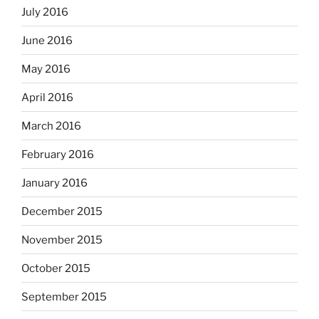
July 2016
June 2016
May 2016
April 2016
March 2016
February 2016
January 2016
December 2015
November 2015
October 2015
September 2015