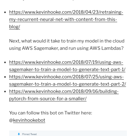
https://www.kevinhooke.com/2018/04/23/retraining-
my-recurrent-neural-net-with-content-from-this-
blog/
Next, what would it take to train my model in the cloud
using AWS Sagemaker, and run using AWS Lambdas?
https://www.kevinhooke.com/2018/07/19/using-aws-
sagemaker-to-train-a-model-to-generate-text-part-1/
https://www.kevinhooke.com/2018/07/25/using-aws-
sagemaker-to-train-a-model-to-generate-text-part-2/
https://www.kevinhooke.com/2018/09/16/building-
pytorch-from-source-for-a-smaller/
You can follow this bot on Twitter here:
@
kevinhookebot