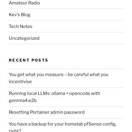
Amateur Radio
Kev's Blog
Tech Notes
Uncategorized
RECENT POSTS
You get what you measure – be careful what you
incentivise
Running local LLMs: ollama + opencode with
gemma4:e2b
Resetting Portainer admin password
You have a backup for your homelab pfSense config,
right?