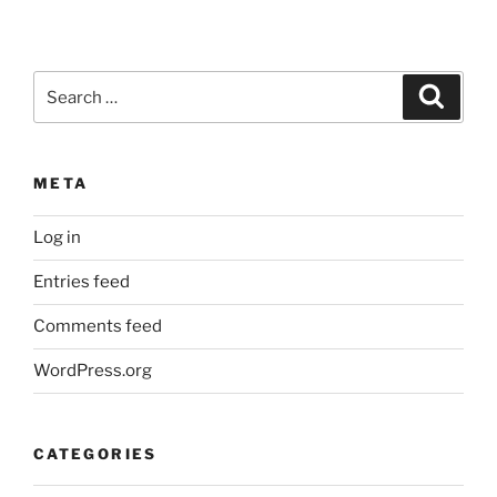
Search
Search
for:
META
Log in
Entries feed
Comments feed
WordPress.org
CATEGORIES