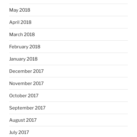
May 2018
April 2018
March 2018
February 2018
January 2018
December 2017
November 2017
October 2017
September 2017
August 2017
July 2017