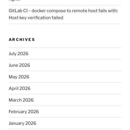
GitLab CI – docker compose to remote host fails with:
Host key verification failed
ARCHIVES
July 2026
June 2026
May 2026
April 2026
March 2026
February 2026
January 2026