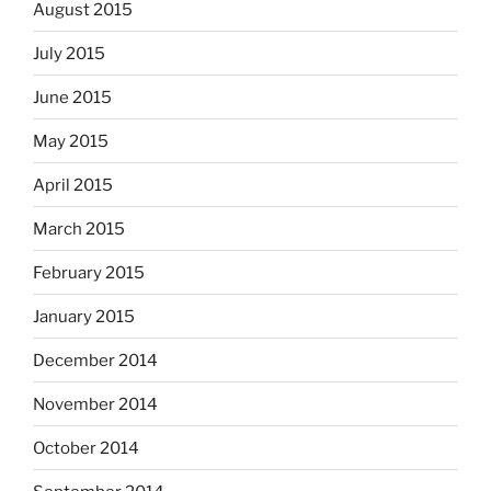
August 2015
July 2015
June 2015
May 2015
April 2015
March 2015
February 2015
January 2015
December 2014
November 2014
October 2014