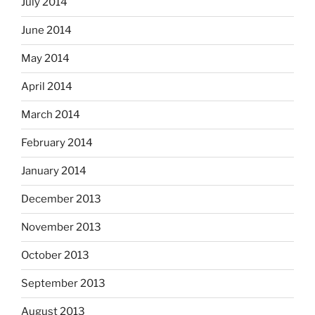
July 2014
June 2014
May 2014
April 2014
March 2014
February 2014
January 2014
December 2013
November 2013
October 2013
September 2013
August 2013