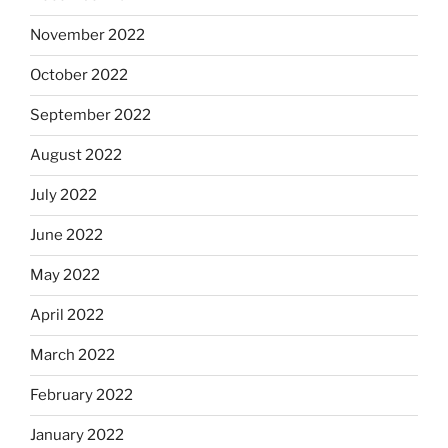
November 2022
October 2022
September 2022
August 2022
July 2022
June 2022
May 2022
April 2022
March 2022
February 2022
January 2022