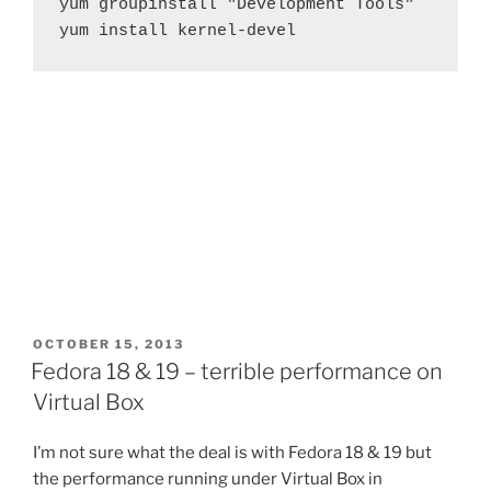
yum groupinstall "Development Tools"

yum install kernel-devel
POSTED
OCTOBER 15, 2013
ON
Fedora 18 & 19 – terrible performance on
Virtual Box
I’m not sure what the deal is with Fedora 18 & 19 but
the performance running under Virtual Box in