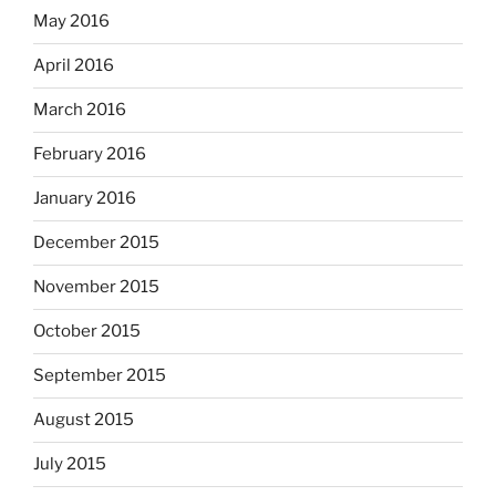
May 2016
April 2016
March 2016
February 2016
January 2016
December 2015
November 2015
October 2015
September 2015
August 2015
July 2015