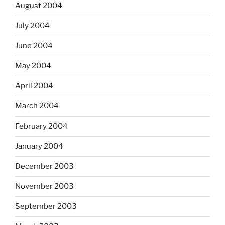
August 2004
July 2004
June 2004
May 2004
April 2004
March 2004
February 2004
January 2004
December 2003
November 2003
September 2003