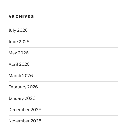
ARCHIVES
July 2026
June 2026
May 2026
April 2026
March 2026
February 2026
January 2026
December 2025
November 2025