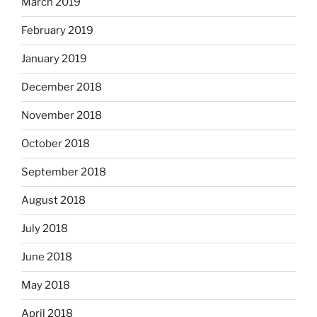
March 2019
February 2019
January 2019
December 2018
November 2018
October 2018
September 2018
August 2018
July 2018
June 2018
May 2018
April 2018