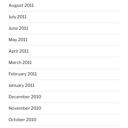
August 2011
July 2011
June 2011
May 2011
April 2011
March 2011
February 2011
January 2011
December 2010
November 2010
October 2010