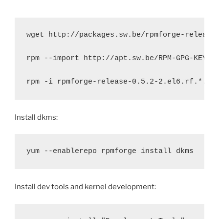
wget http://packages.sw.be/rpmforge-release/
rpm --import http://apt.sw.be/RPM-GPG-KEY.da
rpm -i rpmforge-release-0.5.2-2.el6.rf.*.rp
Install dkms:
yum --enablerepo rpmforge install dkms
Install dev tools and kernel development: