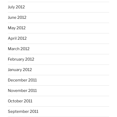
July 2012
June 2012
May 2012
April 2012
March 2012
February 2012
January 2012
December 2011
November 2011
October 2011
September 2011