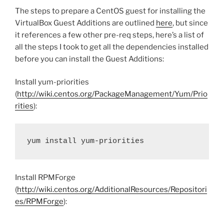
The steps to prepare a CentOS guest for installing the
VirtualBox Guest Additions are outlined
here
, but since
it references a few other pre-req steps, here’s a list of
all the steps I took to get all the dependencies installed
before you can install the Guest Additions:
Install yum-priorities
(
http://wiki.centos.org/PackageManagement/Yum/Prio
rities
):
yum install yum-priorities
Install RPMForge
(
http://wiki.centos.org/AdditionalResources/Repositori
es/RPMForge
):