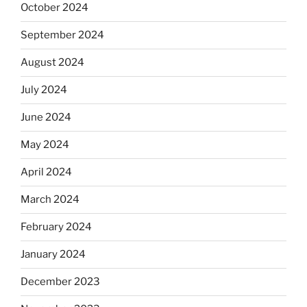
October 2024
September 2024
August 2024
July 2024
June 2024
May 2024
April 2024
March 2024
February 2024
January 2024
December 2023