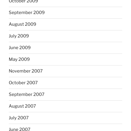
October 2009
September 2009
August 2009
July 2009
June 2009
May 2009
November 2007
October 2007
September 2007
August 2007
July 2007
June 2007