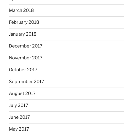
March 2018
February 2018
January 2018
December 2017
November 2017
October 2017
September 2017
August 2017
July 2017
June 2017
May 2017