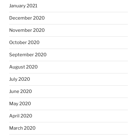
January 2021
December 2020
November 2020
October 2020
September 2020
August 2020
July 2020
June 2020
May 2020
April 2020
March 2020