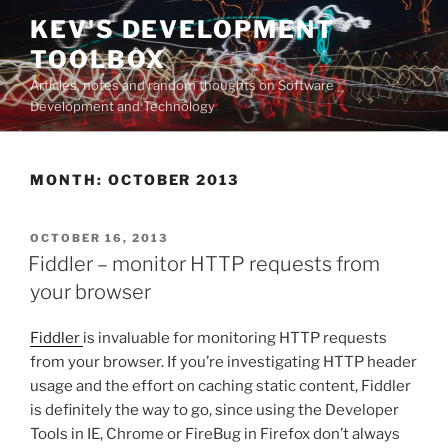
Skip
KEV'S DEVELOPMENT
to
TOOLBOX
content
Articles, notes and random thoughts on Software
Development and Technology
MONTH:
OCTOBER 2013
POSTED
OCTOBER 16, 2013
ON
Fiddler – monitor HTTP requests from
your browser
Fiddler
is invaluable for monitoring HTTP requests
from your browser. If you’re investigating HTTP header
usage and the effort on caching static content, Fiddler
is definitely the way to go, since using the Developer
Tools in IE, Chrome or FireBug in Firefox don’t always