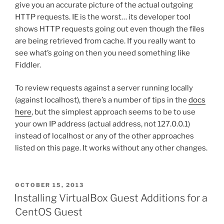
give you an accurate picture of the actual outgoing
HTTP requests. IE is the worst… its developer tool
shows HTTP requests going out even though the files
are being retrieved from cache. If you really want to
see what’s going on then you need something like
Fiddler.
To review requests against a server running locally
(against localhost), there’s a number of tips in the
docs
here
, but the simplest approach seems to be to use
your own IP address (actual address, not 127.0.0.1)
instead of localhost or any of the other approaches
listed on this page. It works without any other changes.
POSTED
OCTOBER 15, 2013
ON
Installing VirtualBox Guest Additions for a
CentOS Guest