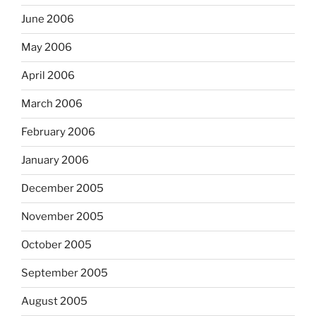
June 2006
May 2006
April 2006
March 2006
February 2006
January 2006
December 2005
November 2005
October 2005
September 2005
August 2005