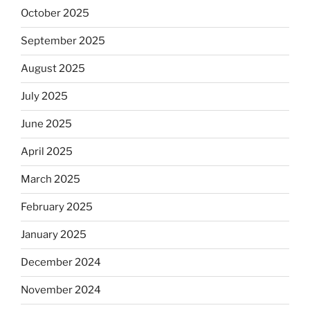
October 2025
September 2025
August 2025
July 2025
June 2025
April 2025
March 2025
February 2025
January 2025
December 2024
November 2024