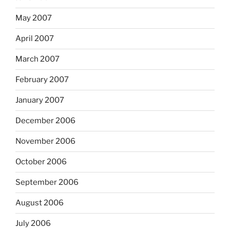
May 2007
April 2007
March 2007
February 2007
January 2007
December 2006
November 2006
October 2006
September 2006
August 2006
July 2006