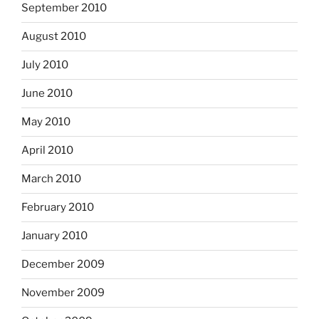
September 2010
August 2010
July 2010
June 2010
May 2010
April 2010
March 2010
February 2010
January 2010
December 2009
November 2009