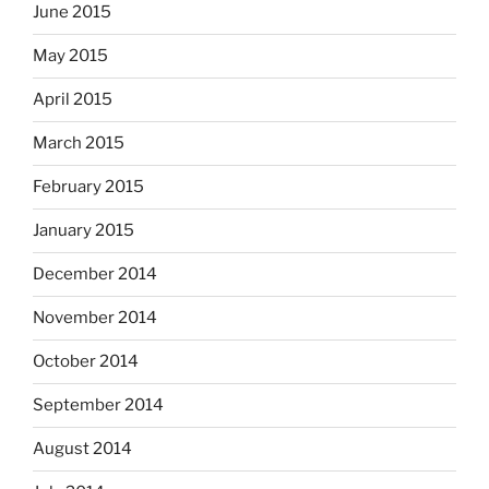
June 2015
May 2015
April 2015
March 2015
February 2015
January 2015
December 2014
November 2014
October 2014
September 2014
August 2014