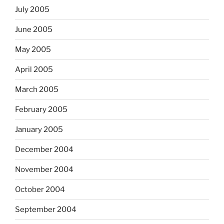
July 2005
June 2005
May 2005
April 2005
March 2005
February 2005
January 2005
December 2004
November 2004
October 2004
September 2004