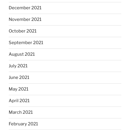
December 2021
November 2021
October 2021
September 2021
August 2021
July 2021
June 2021
May 2021
April 2021
March 2021
February 2021