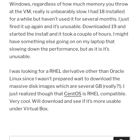
Windows, regardless of how much memory you throw
at the VM, really is unbearably slow. I had 18 installed
for a while but haven’t used it for several months. I just
fired it up again and it’s unusable. Downloaded 19 and
started the install and it took a couple of hours. I might
have something else going on on my laptop that
slowing down the performance, but as it is it’s
unusable.
I was looking for a RHEL derivative other than Oracle
Linux since I wasn’t prepared wait to download the
massive disk images which are several GB (really?!). I
just realized though that
CentOS
is RHEL compatible.
Very cool. Will download and see if it’s more usable
under Virtual Box.
Search