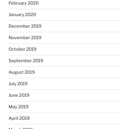
February 2020
January 2020
December 2019
November 2019
October 2019
September 2019
August 2019
July 2019
June 2019
May 2019
April 2019