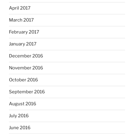
April 2017
March 2017
February 2017
January 2017
December 2016
November 2016
October 2016
September 2016
August 2016
July 2016
June 2016