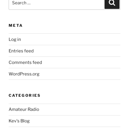
Search
for:
META
Log in
Entries feed
Comments feed
WordPress.org
CATEGORIES
Amateur Radio
Kev's Blog