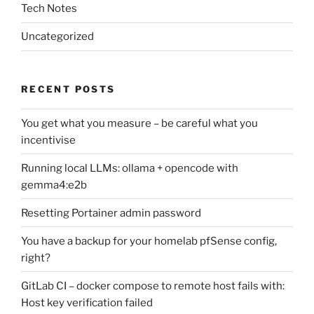
Tech Notes
Uncategorized
RECENT POSTS
You get what you measure – be careful what you
incentivise
Running local LLMs: ollama + opencode with
gemma4:e2b
Resetting Portainer admin password
You have a backup for your homelab pfSense config,
right?
GitLab CI – docker compose to remote host fails with:
Host key verification failed