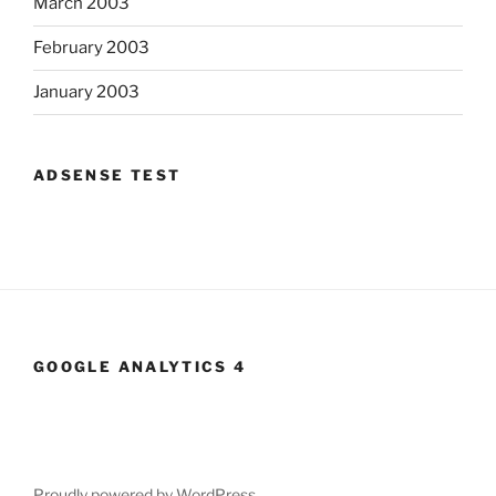
March 2003
February 2003
January 2003
ADSENSE TEST
GOOGLE ANALYTICS 4
Proudly powered by WordPress