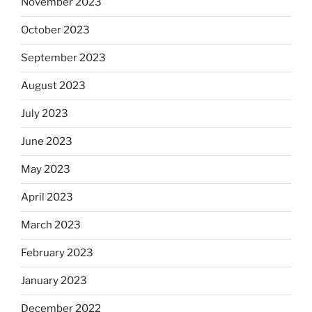
November 2023
October 2023
September 2023
August 2023
July 2023
June 2023
May 2023
April 2023
March 2023
February 2023
January 2023
December 2022