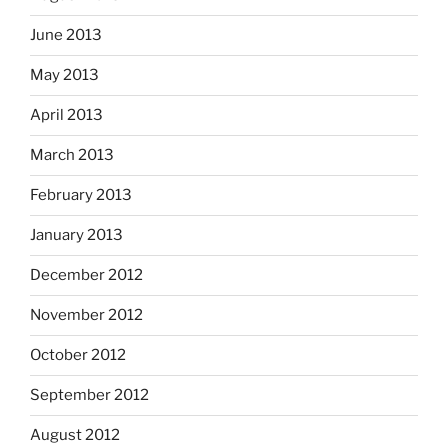
June 2013
May 2013
April 2013
March 2013
February 2013
January 2013
December 2012
November 2012
October 2012
September 2012
August 2012