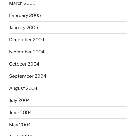
March 2005
February 2005
January 2005
December 2004
November 2004
October 2004
September 2004
August 2004
July 2004
June 2004
May 2004