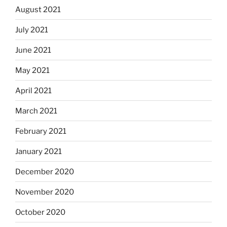
August 2021
July 2021
June 2021
May 2021
April 2021
March 2021
February 2021
January 2021
December 2020
November 2020
October 2020