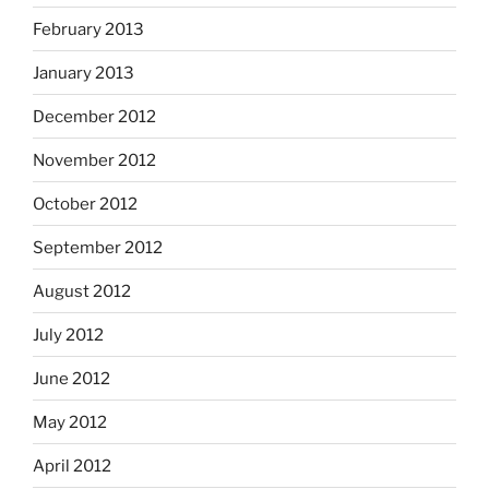
February 2013
January 2013
December 2012
November 2012
October 2012
September 2012
August 2012
July 2012
June 2012
May 2012
April 2012