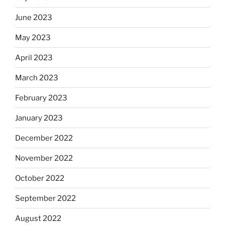
June 2023
May 2023
April 2023
March 2023
February 2023
January 2023
December 2022
November 2022
October 2022
September 2022
August 2022