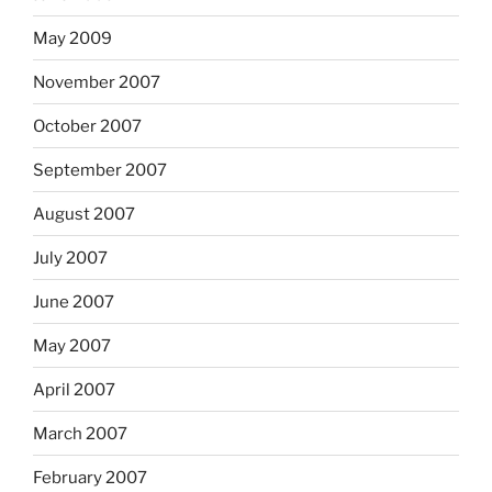
May 2009
November 2007
October 2007
September 2007
August 2007
July 2007
June 2007
May 2007
April 2007
March 2007
February 2007