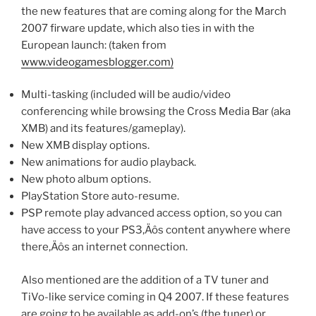
the new features that are coming along for the March
2007 firware update, which also ties in with the
European launch: (taken from
www.videogamesblogger.com)
Multi-tasking (included will be audio/video
conferencing while browsing the Cross Media Bar (aka
XMB) and its features/gameplay).
New XMB display options.
New animations for audio playback.
New photo album options.
PlayStation Store auto-resume.
PSP remote play advanced access option, so you can
have access to your PS3‚Äôs content anywhere where
there‚Äôs an internet connection.
Also mentioned are the addition of a TV tuner and
TiVo-like service coming in Q4 2007. If these features
are going to be available as add-on’s (the tuner) or