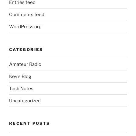
Entries feed
Comments feed
WordPress.org
CATEGORIES
Amateur Radio
Kev's Blog
Tech Notes
Uncategorized
RECENT POSTS