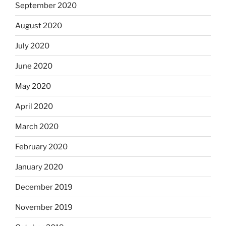
September 2020
August 2020
July 2020
June 2020
May 2020
April 2020
March 2020
February 2020
January 2020
December 2019
November 2019