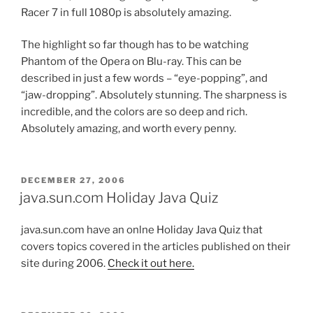
Racer 7 in full 1080p is absolutely amazing.
The highlight so far though has to be watching
Phantom of the Opera on Blu-ray. This can be
described in just a few words – “eye-popping”, and
“jaw-dropping”. Absolutely stunning. The sharpness is
incredible, and the colors are so deep and rich.
Absolutely amazing, and worth every penny.
POSTED
DECEMBER 27, 2006
ON
java.sun.com Holiday Java Quiz
java.sun.com have an onlne Holiday Java Quiz that
covers topics covered in the articles published on their
site during 2006.
Check it out here.