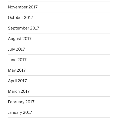
November 2017
October 2017
September 2017
August 2017
July 2017
June 2017
May 2017
April 2017
March 2017
February 2017
January 2017