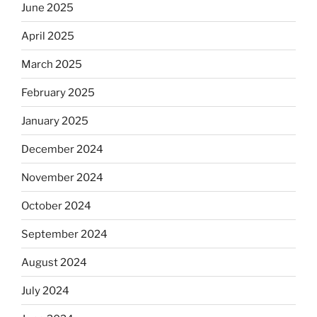
June 2025
April 2025
March 2025
February 2025
January 2025
December 2024
November 2024
October 2024
September 2024
August 2024
July 2024