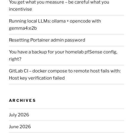
You get what you measure – be careful what you
incentivise
Running local LLMs: ollama + opencode with
gemma4:e2b
Resetting Portainer admin password
You have a backup for your homelab pfSense config,
right?
GitLab CI – docker compose to remote host fails with:
Host key verification failed
ARCHIVES
July 2026
June 2026