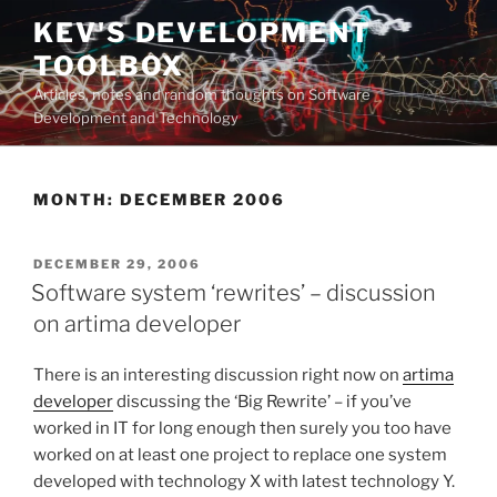
Skip
KEV'S DEVELOPMENT
to
TOOLBOX
content
Articles, notes and random thoughts on Software
Development and Technology
MONTH:
DECEMBER 2006
POSTED
DECEMBER 29, 2006
ON
Software system ‘rewrites’ – discussion
on artima developer
There is an interesting discussion right now on
artima
developer
discussing the ‘Big Rewrite’ – if you’ve
worked in IT for long enough then surely you too have
worked on at least one project to replace one system
developed with technology X with latest technology Y.