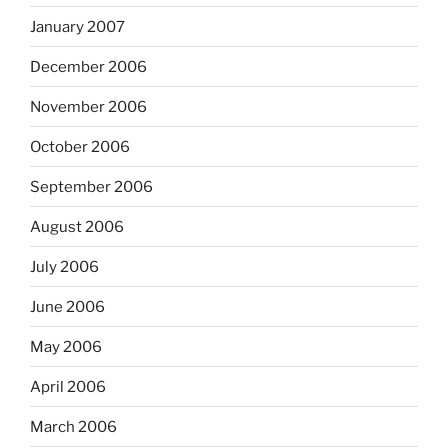
January 2007
December 2006
November 2006
October 2006
September 2006
August 2006
July 2006
June 2006
May 2006
April 2006
March 2006