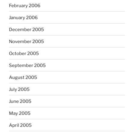
February 2006
January 2006
December 2005
November 2005
October 2005
September 2005
August 2005
July 2005
June 2005
May 2005
April 2005