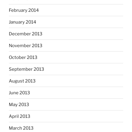
February 2014
January 2014
December 2013
November 2013
October 2013
September 2013
August 2013
June 2013
May 2013
April 2013
March 2013