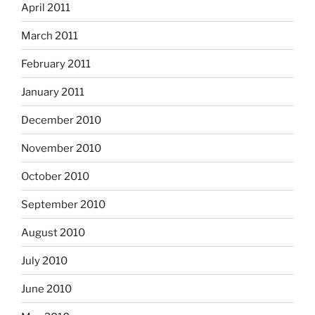
April 2011
March 2011
February 2011
January 2011
December 2010
November 2010
October 2010
September 2010
August 2010
July 2010
June 2010