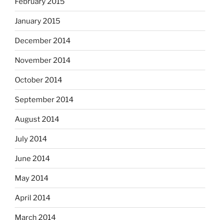
February 2015
January 2015
December 2014
November 2014
October 2014
September 2014
August 2014
July 2014
June 2014
May 2014
April 2014
March 2014