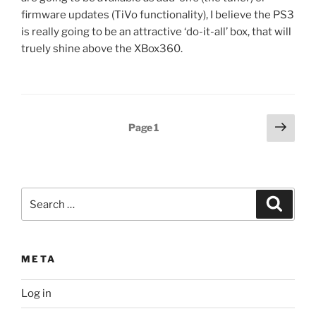
firmware updates (TiVo functionality), I believe the PS3
is really going to be an attractive ‘do-it-all’ box, that will
truely shine above the XBox360.
Posts
Next
Page
1
page
pagination
Search
Search
for:
META
Log in