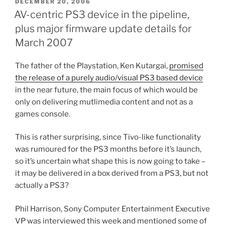
POSTED
DECEMBER 20, 2006
ON
AV-centric PS3 device in the pipeline,
plus major firmware update details for
March 2007
The father of the Playstation, Ken Kutargai,
promised
the release of a purely audio/visual PS3 based device
in the near future, the main focus of which would be
only on delivering mutlimedia content and not as a
games console.
This is rather surprising, since Tivo-like functionality
was rumoured for the PS3 months before it’s launch,
so it’s uncertain what shape this is now going to take –
it may be delivered in a box derived from a PS3, but not
actually a PS3?
Phil Harrison, Sony Computer Entertainment Executive
VP was interviewed this week and mentioned some of