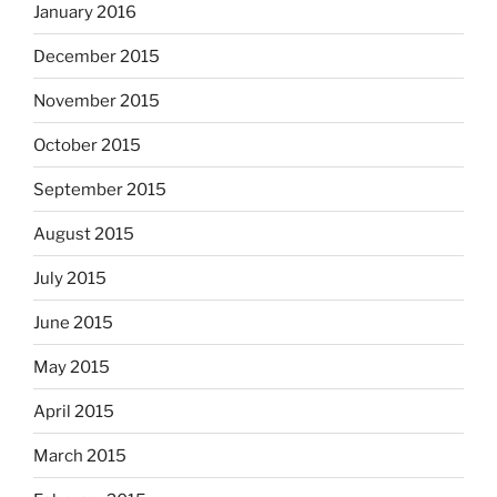
January 2016
December 2015
November 2015
October 2015
September 2015
August 2015
July 2015
June 2015
May 2015
April 2015
March 2015