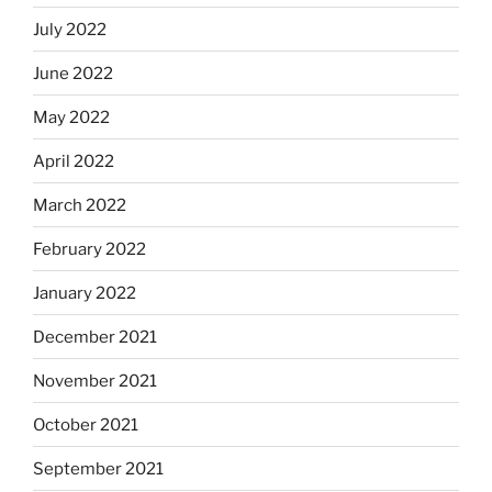
July 2022
June 2022
May 2022
April 2022
March 2022
February 2022
January 2022
December 2021
November 2021
October 2021
September 2021