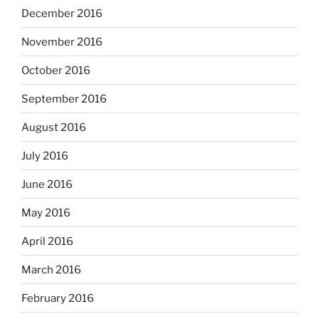
December 2016
November 2016
October 2016
September 2016
August 2016
July 2016
June 2016
May 2016
April 2016
March 2016
February 2016