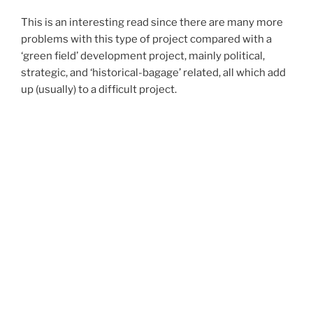
This is an interesting read since there are many more
problems with this type of project compared with a
‘green field’ development project, mainly political,
strategic, and ‘historical-bagage’ related, all which add
up (usually) to a difficult project.