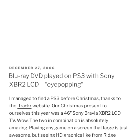
POSTED
DECEMBER 27, 2006
ON
Blu-ray DVD played on PS3 with Sony
XBR2 LCD – “eyepopping”
I managed to find a PS3 before Christmas, thanks to
the
itrackr
website. Our Christmas present to
ourselves this year was a 46″ Sony Bravia XBR2 LCD
TV. Wow. The two in combination is absolutely
amazing. Playing any game on a screen that large is just
awesome, but seeing HD graphics like from Ridge