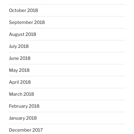
October 2018
September 2018
August 2018
July 2018
June 2018
May 2018
April 2018
March 2018
February 2018
January 2018
December 2017