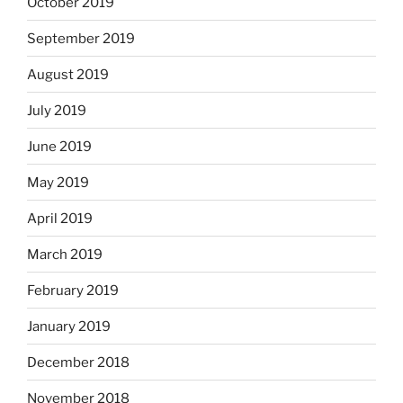
October 2019
September 2019
August 2019
July 2019
June 2019
May 2019
April 2019
March 2019
February 2019
January 2019
December 2018
November 2018