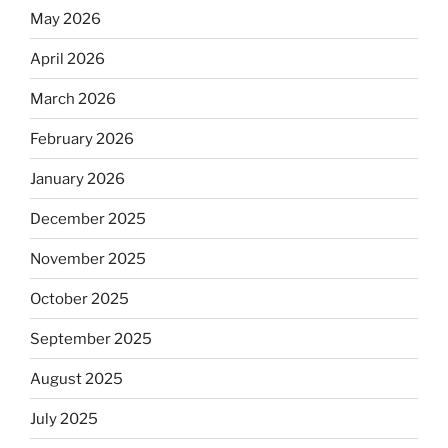
May 2026
April 2026
March 2026
February 2026
January 2026
December 2025
November 2025
October 2025
September 2025
August 2025
July 2025