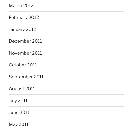
March 2012
February 2012
January 2012
December 2011
November 2011
October 2011
September 2011
August 2011
July 2011
June 2011
May 2011