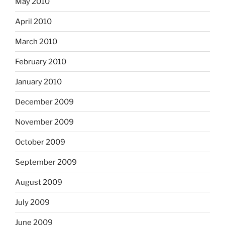
May 2010
April 2010
March 2010
February 2010
January 2010
December 2009
November 2009
October 2009
September 2009
August 2009
July 2009
June 2009