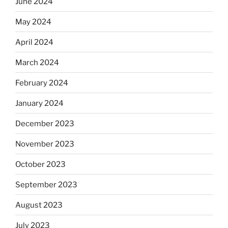
June 2024
May 2024
April 2024
March 2024
February 2024
January 2024
December 2023
November 2023
October 2023
September 2023
August 2023
July 2023