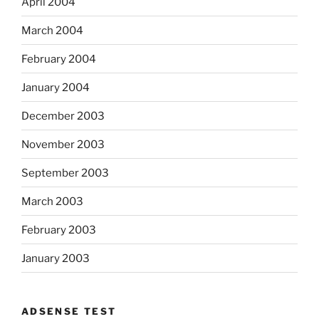
April 2004
March 2004
February 2004
January 2004
December 2003
November 2003
September 2003
March 2003
February 2003
January 2003
ADSENSE TEST