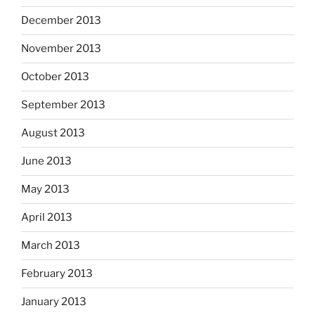
December 2013
November 2013
October 2013
September 2013
August 2013
June 2013
May 2013
April 2013
March 2013
February 2013
January 2013