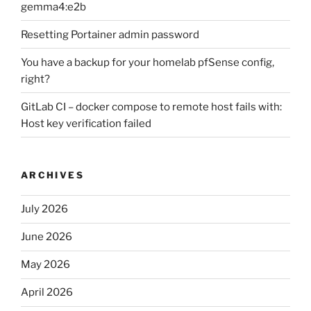
gemma4:e2b
Resetting Portainer admin password
You have a backup for your homelab pfSense config,
right?
GitLab CI – docker compose to remote host fails with:
Host key verification failed
ARCHIVES
July 2026
June 2026
May 2026
April 2026