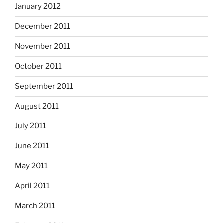
January 2012
December 2011
November 2011
October 2011
September 2011
August 2011
July 2011
June 2011
May 2011
April 2011
March 2011