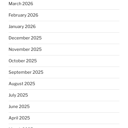
March 2026
February 2026
January 2026
December 2025
November 2025
October 2025
September 2025
August 2025
July 2025
June 2025
April 2025