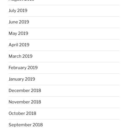
July 2019
June 2019
May 2019
April 2019
March 2019
February 2019
January 2019
December 2018
November 2018
October 2018
September 2018