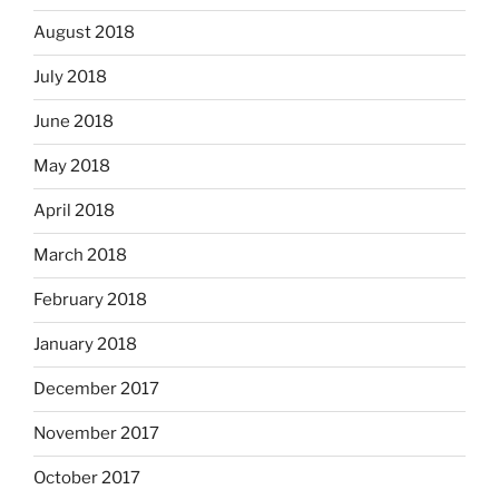
August 2018
July 2018
June 2018
May 2018
April 2018
March 2018
February 2018
January 2018
December 2017
November 2017
October 2017