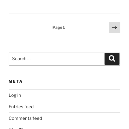
Posts
Next
Page
1
page
pagination
Search
Search
for:
META
Log in
Entries feed
Comments feed