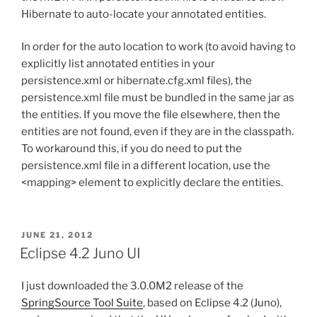
Hibernate to auto-locate your annotated entities.
In order for the auto location to work (to avoid having to
explicitly list annotated entities in your
persistence.xml or hibernate.cfg.xml files), the
persistence.xml file must be bundled in the same jar as
the entities. If you move the file elsewhere, then the
entities are not found, even if they are in the classpath.
To workaround this, if you do need to put the
persistence.xml file in a different location, use the
<mapping> element to explicitly declare the entities.
POSTED
JUNE 21, 2012
ON
Eclipse 4.2 Juno UI
I just downloaded the 3.0.0M2 release of the
SpringSource Tool Suite
, based on Eclipse 4.2 (Juno),