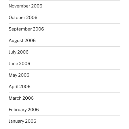
November 2006
October 2006
September 2006
August 2006
July 2006
June 2006
May 2006
April 2006
March 2006
February 2006
January 2006