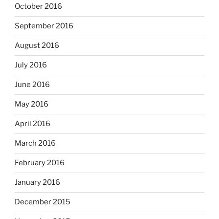
October 2016
September 2016
August 2016
July 2016
June 2016
May 2016
April 2016
March 2016
February 2016
January 2016
December 2015