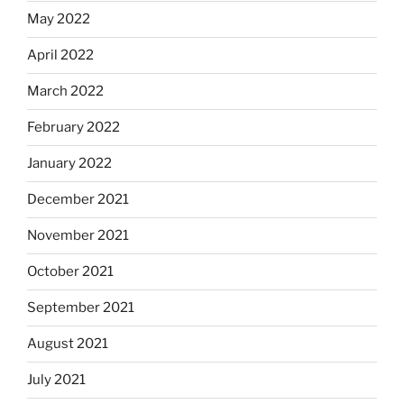
May 2022
April 2022
March 2022
February 2022
January 2022
December 2021
November 2021
October 2021
September 2021
August 2021
July 2021