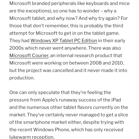
Microsoft branded peripherals like keyboards and mice
are the exceptions), so one has to wonder – why a
Microsoft tablet, and why now? And why try again? For
those that don’t remember, this is probably the third
attempt for Microsoft to get in on the tablet game.
They had
Windows XP Tablet PC Edition
in their early
2000s which never went anywhere. There was also
Microsoft Courier
, an internal research product that
Microsoft were working on between 2008 and 2010,
but the project was cancelled and it never made it into
production.
One can only speculate that they’re feeling the
pressure from Apple’s runaway success of the iPad
and the numerous other tablet flavors currently on the
market. They’ve certainly never managed to get a slice
of the smartphone market either, despite trying with
the recent Windows Phone, which has only received
lukewarm reception.