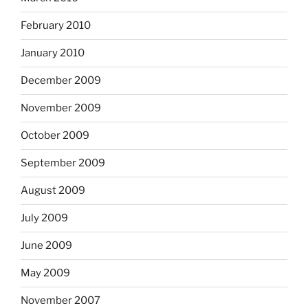
February 2010
January 2010
December 2009
November 2009
October 2009
September 2009
August 2009
July 2009
June 2009
May 2009
November 2007