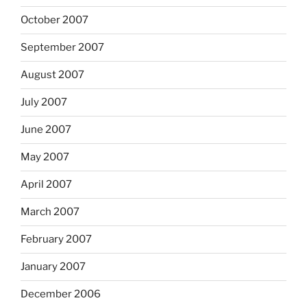
October 2007
September 2007
August 2007
July 2007
June 2007
May 2007
April 2007
March 2007
February 2007
January 2007
December 2006