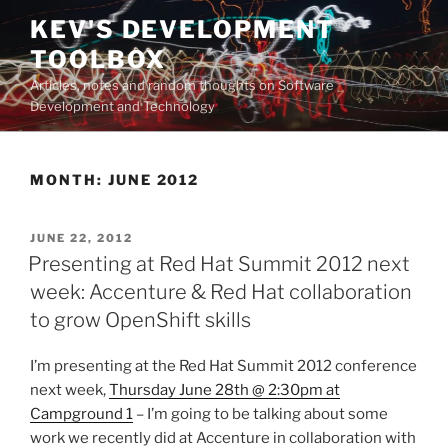
Skip
KEV'S DEVELOPMENT
to
TOOLBOX
content
Articles, notes and random thoughts on Software
Development and Technology
MONTH:
JUNE 2012
POSTED
JUNE 22, 2012
ON
Presenting at Red Hat Summit 2012 next
week: Accenture & Red Hat collaboration
to grow OpenShift skills
I’m presenting at the Red Hat Summit 2012 conference
next week,
Thursday June 28th @ 2:30pm at
Campground 1
– I’m going to be talking about some
work we recently did at Accenture in collaboration with