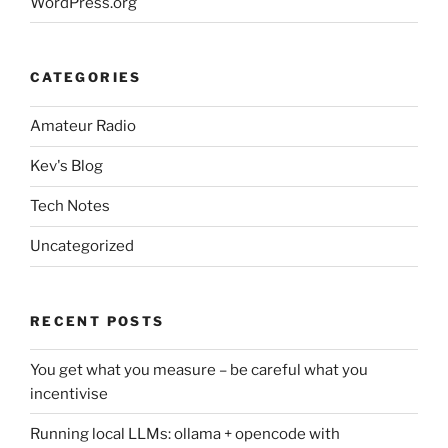
WordPress.org
CATEGORIES
Amateur Radio
Kev's Blog
Tech Notes
Uncategorized
RECENT POSTS
You get what you measure – be careful what you
incentivise
Running local LLMs: ollama + opencode with