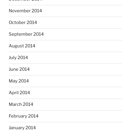
November 2014
October 2014
September 2014
August 2014
July 2014
June 2014
May 2014
April 2014
March 2014
February 2014
January 2014