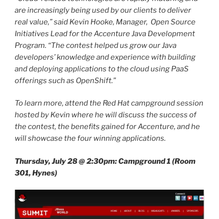
are increasingly being used by our clients to deliver
real value,” said Kevin Hooke, Manager, Open Source
Initiatives Lead for the Accenture Java Development
Program. “The contest helped us grow our Java
developers’ knowledge and experience with building
and deploying applications to the cloud using PaaS
offerings such as OpenShift.”
To learn more, attend the Red Hat campground session
hosted by Kevin where he will discuss the success of
the contest, the benefits gained for Accenture, and he
will showcase the four winning applications.
Thursday, July 28 @ 2:30pm: Campground 1 (Room
301, Hynes)