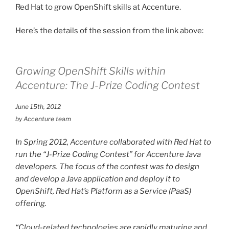
Red Hat to grow OpenShift skills at Accenture.
Here’s the details of the session from the link above:
Growing OpenShift Skills within
Accenture: The J-Prize Coding Contest
June 15th, 2012
by Accenture team
In Spring 2012, Accenture collaborated with Red Hat to
run the “J-Prize Coding Contest” for Accenture Java
developers. The focus of the contest was to design
and develop a Java application and deploy it to
OpenShift, Red Hat’s Platform as a Service (PaaS)
offering.
“Cloud-related technologies are rapidly maturing and