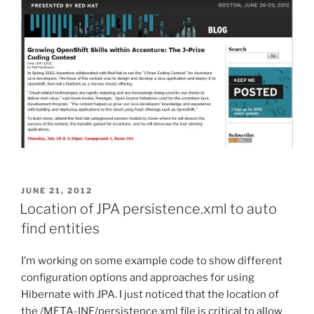
POSTED
JUNE 21, 2012
ON
Location of JPA persistence.xml to auto
find entities
I’m working on some example code to show different
configuration options and approaches for using
Hibernate with JPA. I just noticed that the location of
the /META-INF/persistence.xml file is critical to allow