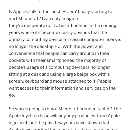
Is Apple’s talk of the ‘post-PC era’ finally starting to
hurt Microsoft? I can only imagine
they’re desperate not to be left behind in the coming
years where it’s become clearly obvious that the
primary computing device for casual computer users is
no longer the desktop PC. With the power and
convenience that people can carry around in their
pockets with their smartphones, the majority of
people’s usage of a computing device is no longer
sitting at a desk and using a large beige box with a
screen, keyboard and mouse attached to it. People
want access to their information and services on the
go.
So who is going to buy a Microsoft branded tablet? The
Apple loyal fan base will buy any product with an Apple
logo on it, but the past few years have shown that
Apple have cracked the market for the average home