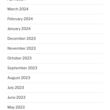
March 2024
February 2024
January 2024
December 2023
November 2023
October 2023
September 2023
August 2023
July 2023
June 2023
May 2023