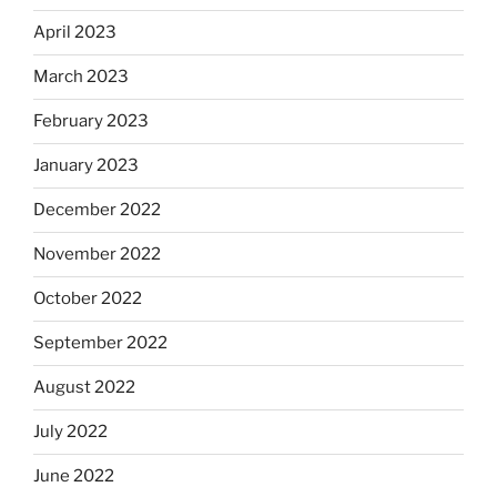
April 2023
March 2023
February 2023
January 2023
December 2022
November 2022
October 2022
September 2022
August 2022
July 2022
June 2022