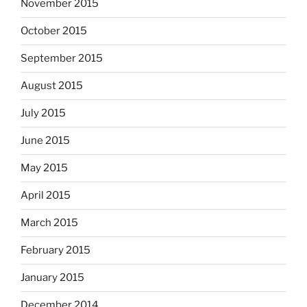
November 2015
October 2015
September 2015
August 2015
July 2015
June 2015
May 2015
April 2015
March 2015
February 2015
January 2015
December 2014