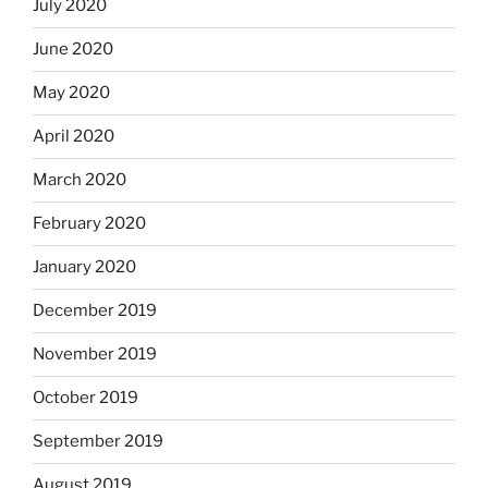
July 2020
June 2020
May 2020
April 2020
March 2020
February 2020
January 2020
December 2019
November 2019
October 2019
September 2019
August 2019