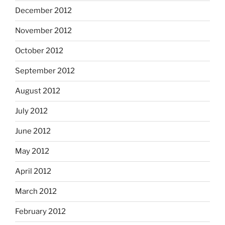
December 2012
November 2012
October 2012
September 2012
August 2012
July 2012
June 2012
May 2012
April 2012
March 2012
February 2012