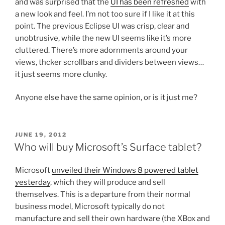
and was surprised that the
UI has been refreshed
with
a new look and feel. I’m not too sure if I like it at this
point. The previous Eclipse UI was crisp, clear and
unobtrusive, while the new UI seems like it’s more
cluttered. There’s more adornments around your
views, thcker scrollbars and dividers between views…
it just seems more clunky.
Anyone else have the same opinion, or is it just me?
POSTED
JUNE 19, 2012
ON
Who will buy Microsoft’s Surface tablet?
Microsoft
unveiled their Windows 8 powered tablet
yesterday
, which they will produce and sell
themselves. This is a departure from their normal
business model, Microsoft typically do not
manufacture and sell their own hardware (the XBox and