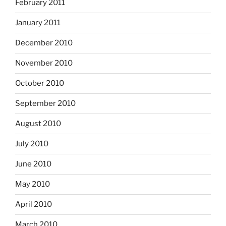
February 2011
January 2011
December 2010
November 2010
October 2010
September 2010
August 2010
July 2010
June 2010
May 2010
April 2010
March 2010