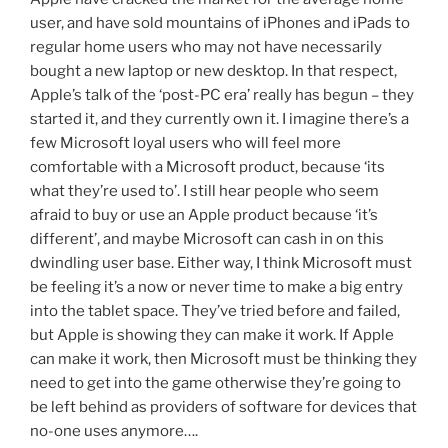
user, and have sold mountains of iPhones and iPads to
regular home users who may not have necessarily
bought a new laptop or new desktop. In that respect,
Apple’s talk of the ‘post-PC era’ really has begun – they
started it, and they currently own it. I imagine there’s a
few Microsoft loyal users who will feel more
comfortable with a Microsoft product, because ‘its
what they’re used to’. I still hear people who seem
afraid to buy or use an Apple product because ‘it’s
different’, and maybe Microsoft can cash in on this
dwindling user base. Either way, I think Microsoft must
be feeling it’s a now or never time to make a big entry
into the tablet space. They’ve tried before and failed,
but Apple is showing they can make it work. If Apple
can make it work, then Microsoft must be thinking they
need to get into the game otherwise they’re going to
be left behind as providers of software for devices that
no-one uses anymore….