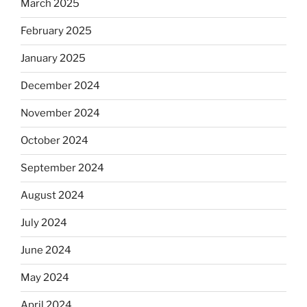
March 2025
February 2025
January 2025
December 2024
November 2024
October 2024
September 2024
August 2024
July 2024
June 2024
May 2024
April 2024