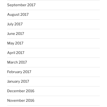
September 2017
August 2017
July 2017
June 2017
May 2017
April 2017
March 2017
February 2017
January 2017
December 2016
November 2016