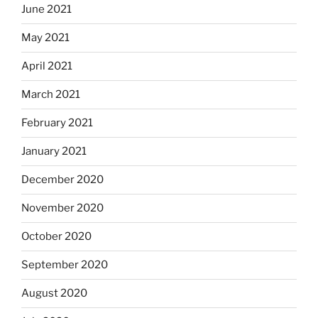
June 2021
May 2021
April 2021
March 2021
February 2021
January 2021
December 2020
November 2020
October 2020
September 2020
August 2020