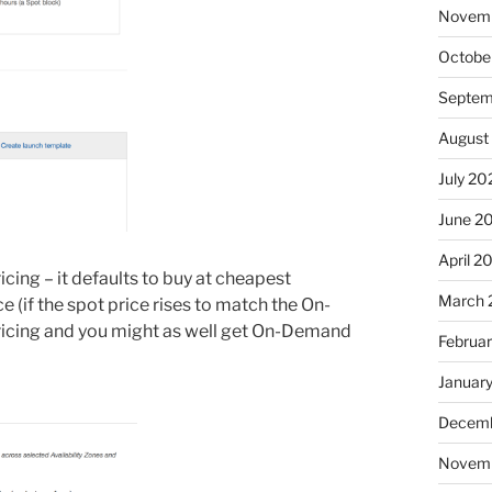
Novem
Octobe
Septem
August
July 20
June 2
April 2
cing – it defaults to buy at cheapest
March 
 (if the spot price rises to match the On-
ricing and you might as well get On-Demand
Februa
Januar
Decemb
Novem