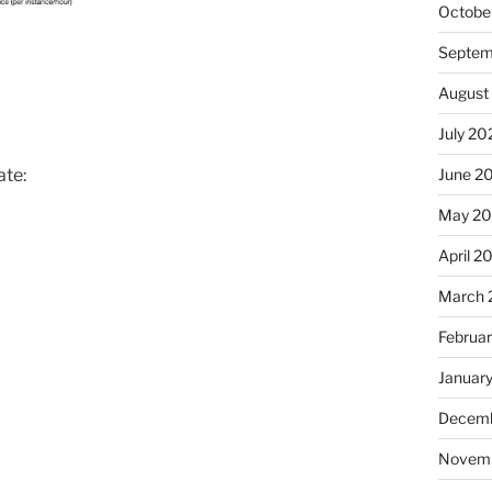
Octobe
Septem
August
July 20
June 2
ate:
May 2
April 2
March 
Februa
Januar
Decemb
Novem