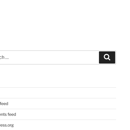
Search
 feed
ts feed
ess.org