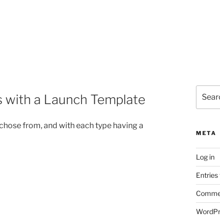
Search
 with a Launch Template
for:
 chose from, and with each type having a
META
Log in
Entries
Commen
WordPr