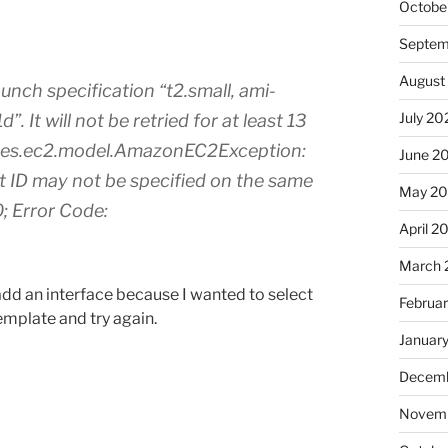
Octobe
Septem
August
nch specification “t2.small, ami-
July 20
It will not be retried for at least 13
ces.ec2.model.AmazonEC2Exception:
June 2
t ID may not be specified on the same
May 2
; Error Code:
April 2
March 
add an interface because I wanted to select
Februa
template and try again.
Januar
Decemb
Novemb