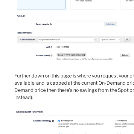
Further down on this page is where you request your pri
available, and is capped at the current On-Demand price
Demand price then there’s no savings from the Spot p
instead):