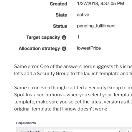
Same error. One of the answers here suggests this is b
let’s add a Security Group to the launch template and t
Same error even though I added a Security Group to my 
Spot Instance options – when you select your Template
template, make sure you select the latest version as it de
original template that I know doesn’t work: