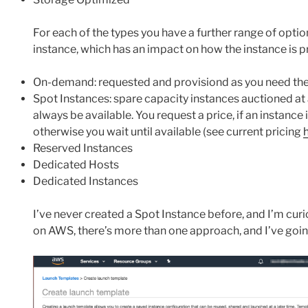
For each of the types you have a further range of opti
instance, which has an impact on how the instance is p
On-demand: requested and provisiond as you need t
Spot Instances: spare capacity instances auctioned a
always be available. You request a price, if an instance i
otherwise you wait until available (see current pricing
Reserved Instances
Dedicated Hosts
Dedicated Instances
I’ve never created a Spot Instance before, and I’m curi
on AWS, there’s more than one approach, and I’ve goin