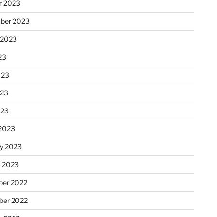
r 2023
ber 2023
 2023
23
023
023
023
2023
ry 2023
y 2023
er 2022
er 2022