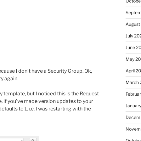
Octobe
Septem
August
July 20
June 2
May 20
April 2
ecause I don’t have a Security Group. Ok,
ry again.
March 
template, but I noticed this is the Request
Februa
, if you’ve made version updates to your
Januar
faults to 1, i.e. I was restarting with the
Decemb
Novemb
Octobe