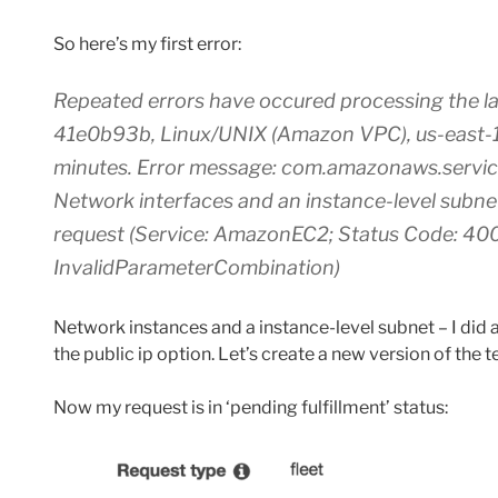
So here’s my first error:
Repeated errors have occured processing the lau
41e0b93b, Linux/UNIX (Amazon VPC), us-east-1d”. 
minutes. Error message: com.amazonaws.servi
Network interfaces and an instance-level subne
request (Service: AmazonEC2; Status Code: 400
InvalidParameterCombination)
Network instances and a instance-level subnet – I did 
the public ip option. Let’s create a new version of the 
Now my request is in ‘pending fulfillment’ status: