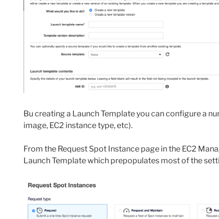
Bu creating a Launch Template you can configure a num
image, EC2 instance type, etc).
From the Request Spot Instance page in the EC2 Man
Launch Template which prepopulates most of the setti