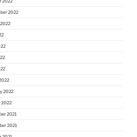
r 2022
ber 2022
 2022
22
022
22
022
2022
ry 2022
y 2022
er 2021
er 2021
r 2021