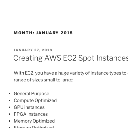
MONTH:
JANUARY 2018
POSTED
JANUARY 27, 2018
ON
Creating AWS EC2 Spot Instances
With EC2, you have a huge variety of instance types to
range of sizes small to large:
General Purpose
Compute Optimized
GPU instances
FPGA instances
Memory Optimized
Storage Optimized