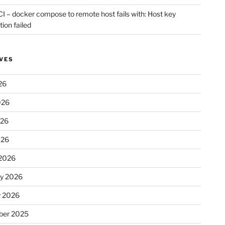
CI – docker compose to remote host fails with: Host key
tion failed
VES
26
026
026
026
2026
ry 2026
y 2026
er 2025