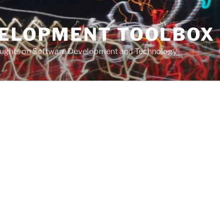
VELOPMENT TOOLBOX
houghts on Software Development and Technology