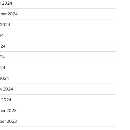
r 2024
ber 2024
 2024
24
024
024
024
2024
ry 2024
y 2024
er 2023
ber 2023