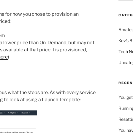
ons for how you chose to provision an
CATEG
riced:
Amateu
hem
Kev's B
t a lower price than On-Demand, but may not
s available at that price it is provisioned,
Tech N
here
)
Uncate
RECEN
ous what the steps are. As with every service
You get
g to look at using a Launch Template:
Running
Resetti
You hav