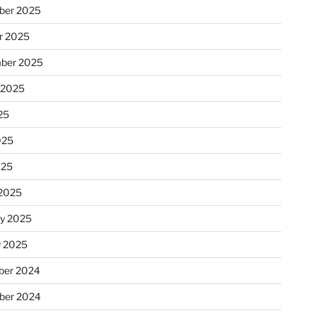
ber 2025
r 2025
ber 2025
 2025
25
025
025
2025
ry 2025
y 2025
er 2024
ber 2024