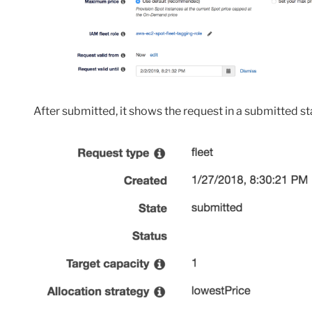
After submitted, it shows the request in a submitted st