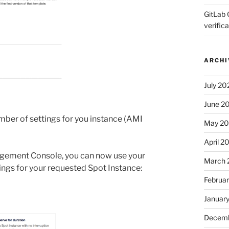
GitLab 
verifica
ARCHI
July 20
June 2
ber of settings for you instance (AMI
May 2
April 2
agement Console, you can now use your
March 
ngs for your requested Spot Instance:
Februa
Januar
Decemb