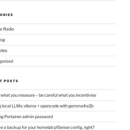
ORIES
r Radio
log
otes
gorized
T POSTS
 what you measure – be careful what you incentivise
 local LLMs: ollama + opencode with gemma4:e2b
ng Portainer admin password
e a backup for your homelab pfSense config, right?