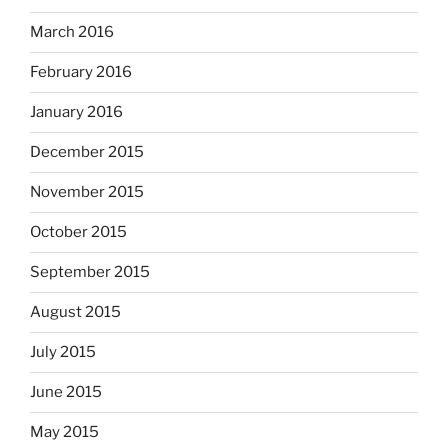
March 2016
February 2016
January 2016
December 2015
November 2015
October 2015
September 2015
August 2015
July 2015
June 2015
May 2015