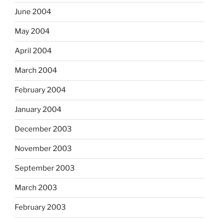
June 2004
May 2004
April 2004
March 2004
February 2004
January 2004
December 2003
November 2003
September 2003
March 2003
February 2003