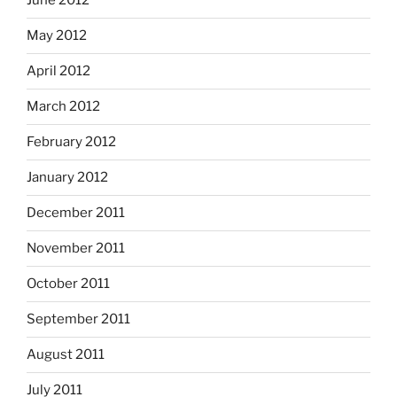
June 2012
May 2012
April 2012
March 2012
February 2012
January 2012
December 2011
November 2011
October 2011
September 2011
August 2011
July 2011