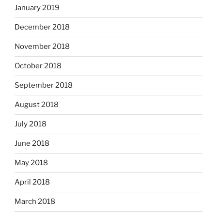
January 2019
December 2018
November 2018
October 2018
September 2018
August 2018
July 2018
June 2018
May 2018
April 2018
March 2018