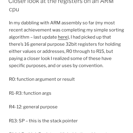
Closer look at the registers on an ARM
cpu
In my dabbling with ARM assembly so far (my most
recent achievement was completing my simple sorting
algorithm – last update
here
), I had picked up that
there’s 16 general purpose 32bit registers for holding
either values or addresses, R0 through to R15, but
paying a closer look I realized some of these have
specific purposes, and or uses by convention.
R0: function argument or result
R1-R3: function args
R4-12: general purpose
R13: SP – this is the stack pointer