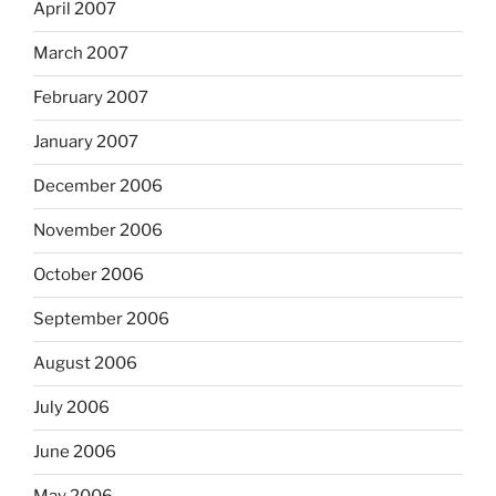
April 2007
March 2007
February 2007
January 2007
December 2006
November 2006
October 2006
September 2006
August 2006
July 2006
June 2006