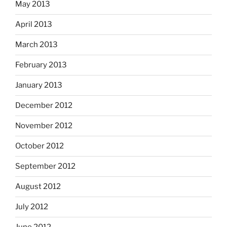
May 2013
April 2013
March 2013
February 2013
January 2013
December 2012
November 2012
October 2012
September 2012
August 2012
July 2012