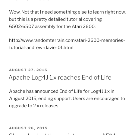
Wow. Not that I need something else to learn right now,
but this is a pretty detailed tutorial covering
6502/6507 assembly for the Atari 2600:
http://www.randomterrain.com/atari-2600-memories-
tutorial-andrew-davie-01.html
POSTED
AUGUST 27, 2015
ON
Apache Log4J 1.x reaches End of Life
Apache has
announced
End of Life for Log4J 1.x in
August 2015
, ending support. Users are encouraged to
upgrade to 2.x releases.
POSTED
AUGUST 26, 2015
ON