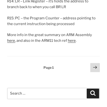
R14: LR – Link Register – it’s holds the address to
branch back to when you call BR LR
R15: PC – the Program Counter – address pointing to
the current instruction being processed
More info in the great summary on ARM Assembly
here
, and also in the ARM11 tech ref
here
.
Posts
Next
Page
1
page
pagination
Search
Search
for: