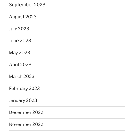
September 2023
August 2023
July 2023
June 2023
May 2023
April 2023
March 2023
February 2023
January 2023
December 2022
November 2022