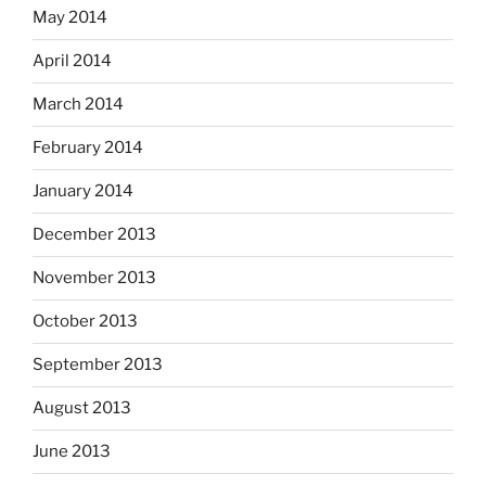
May 2014
April 2014
March 2014
February 2014
January 2014
December 2013
November 2013
October 2013
September 2013
August 2013
June 2013