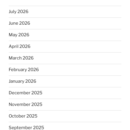
July 2026
June 2026
May 2026
April 2026
March 2026
February 2026
January 2026
December 2025
November 2025
October 2025
September 2025