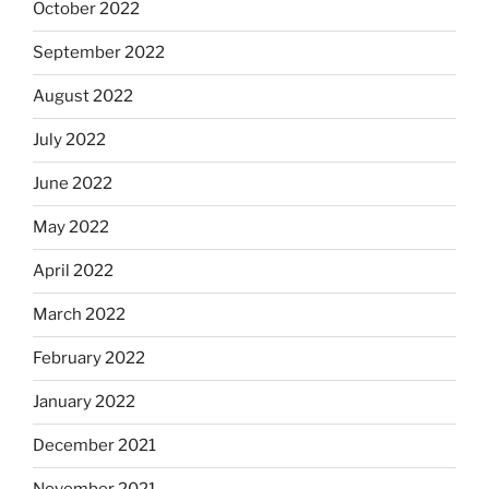
October 2022
September 2022
August 2022
July 2022
June 2022
May 2022
April 2022
March 2022
February 2022
January 2022
December 2021