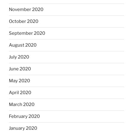
November 2020
October 2020
September 2020
August 2020
July 2020
June 2020
May 2020
April 2020
March 2020
February 2020
January 2020