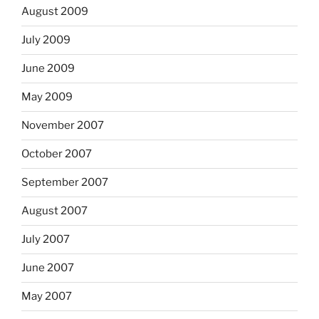
August 2009
July 2009
June 2009
May 2009
November 2007
October 2007
September 2007
August 2007
July 2007
June 2007
May 2007