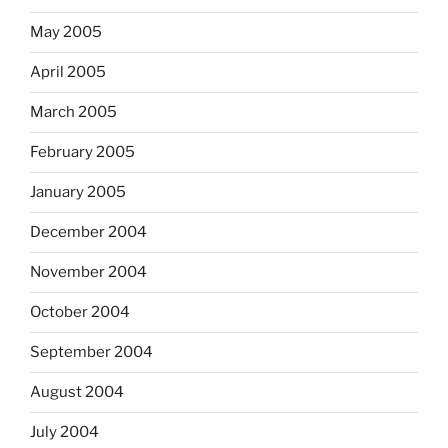
May 2005
April 2005
March 2005
February 2005
January 2005
December 2004
November 2004
October 2004
September 2004
August 2004
July 2004