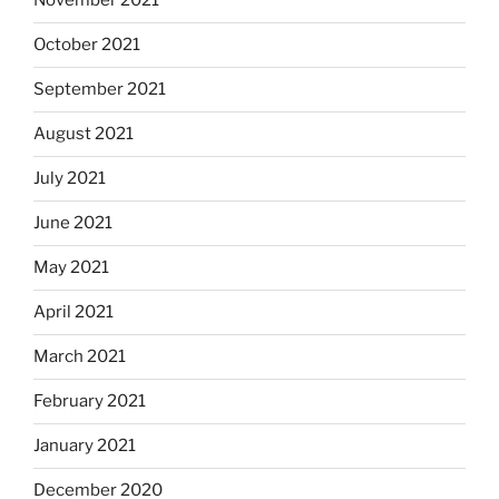
November 2021
October 2021
September 2021
August 2021
July 2021
June 2021
May 2021
April 2021
March 2021
February 2021
January 2021
December 2020