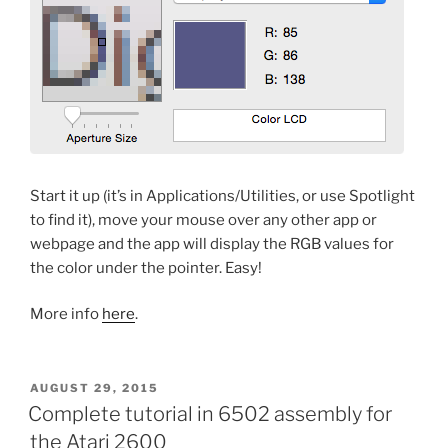
Start it up (it’s in Applications/Utilities, or use Spotlight
to find it), move your mouse over any other app or
webpage and the app will display the RGB values for
the color under the pointer. Easy!
More info
here
.
POSTED
AUGUST 29, 2015
ON
Complete tutorial in 6502 assembly for
the Atari 2600