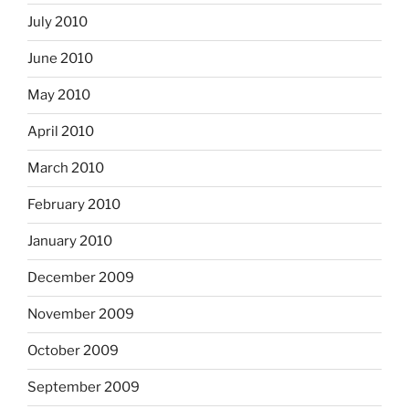
July 2010
June 2010
May 2010
April 2010
March 2010
February 2010
January 2010
December 2009
November 2009
October 2009
September 2009