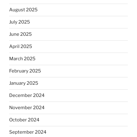
August 2025
July 2025
June 2025
April 2025
March 2025
February 2025
January 2025
December 2024
November 2024
October 2024
September 2024