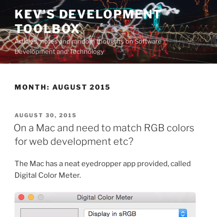
Skip
KEV'S DEVELOPMENT
to
TOOLBOX
content
Articles, notes and random thoughts on Software
Development and Technology
MONTH:
AUGUST 2015
POSTED
AUGUST 30, 2015
ON
On a Mac and need to match RGB colors
for web development etc?
The Mac has a neat eyedropper app provided, called
Digital Color Meter.