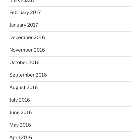
March 2017
February 2017
January 2017
December 2016
November 2016
October 2016
September 2016
August 2016
July 2016
June 2016
May 2016
April 2016