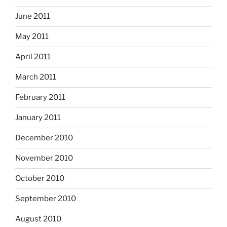
June 2011
May 2011
April 2011
March 2011
February 2011
January 2011
December 2010
November 2010
October 2010
September 2010
August 2010