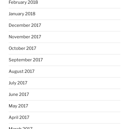
February 2018
January 2018
December 2017
November 2017
October 2017
September 2017
August 2017
July 2017
June 2017
May 2017
April 2017