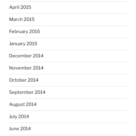
April 2015
March 2015
February 2015
January 2015
December 2014
November 2014
October 2014
September 2014
August 2014
July 2014
June 2014