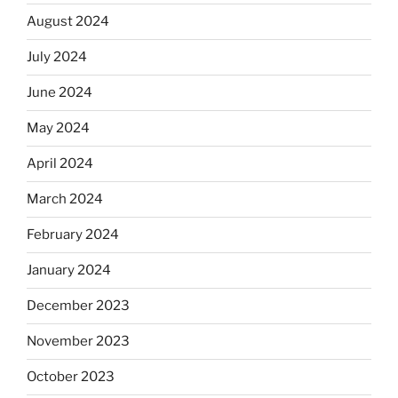
August 2024
July 2024
June 2024
May 2024
April 2024
March 2024
February 2024
January 2024
December 2023
November 2023
October 2023