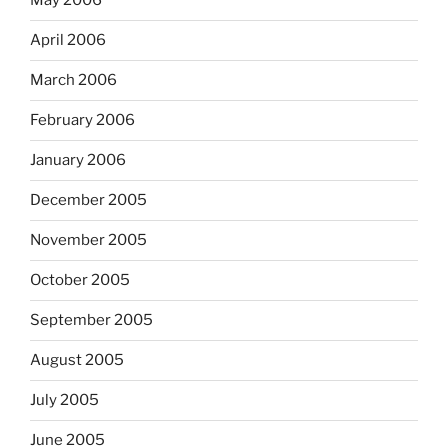
May 2006
April 2006
March 2006
February 2006
January 2006
December 2005
November 2005
October 2005
September 2005
August 2005
July 2005
June 2005