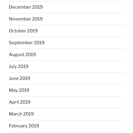
December 2019
November 2019
October 2019
September 2019
August 2019
July 2019
June 2019
May 2019
April 2019
March 2019
February 2019