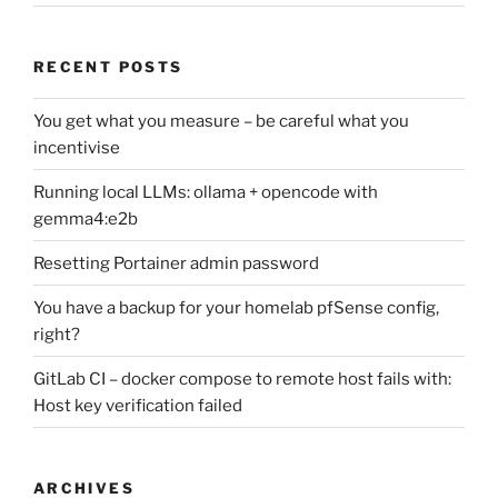
RECENT POSTS
You get what you measure – be careful what you
incentivise
Running local LLMs: ollama + opencode with
gemma4:e2b
Resetting Portainer admin password
You have a backup for your homelab pfSense config,
right?
GitLab CI – docker compose to remote host fails with:
Host key verification failed
ARCHIVES