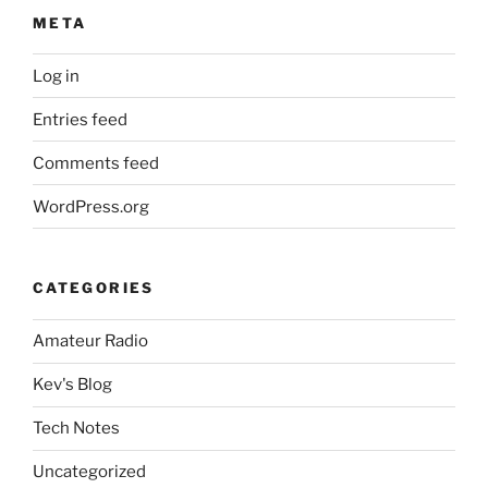
META
Log in
Entries feed
Comments feed
WordPress.org
CATEGORIES
Amateur Radio
Kev's Blog
Tech Notes
Uncategorized