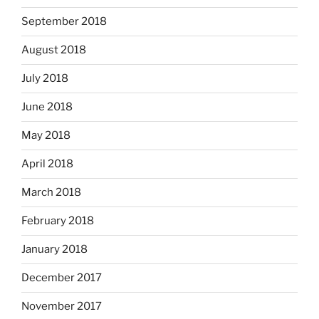
September 2018
August 2018
July 2018
June 2018
May 2018
April 2018
March 2018
February 2018
January 2018
December 2017
November 2017