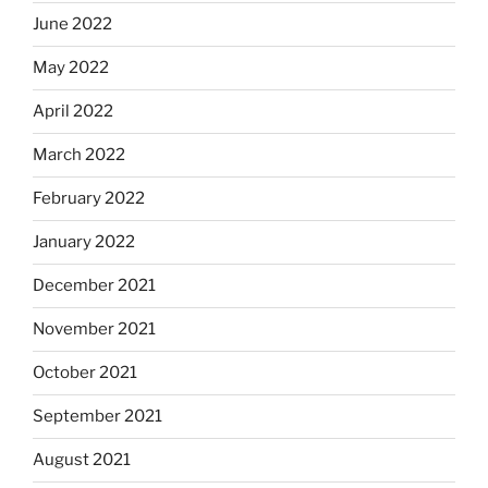
June 2022
May 2022
April 2022
March 2022
February 2022
January 2022
December 2021
November 2021
October 2021
September 2021
August 2021