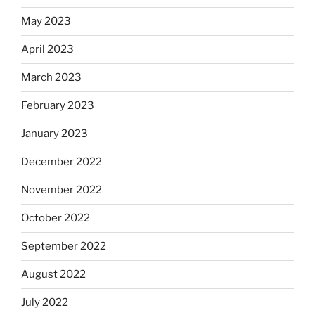
May 2023
April 2023
March 2023
February 2023
January 2023
December 2022
November 2022
October 2022
September 2022
August 2022
July 2022