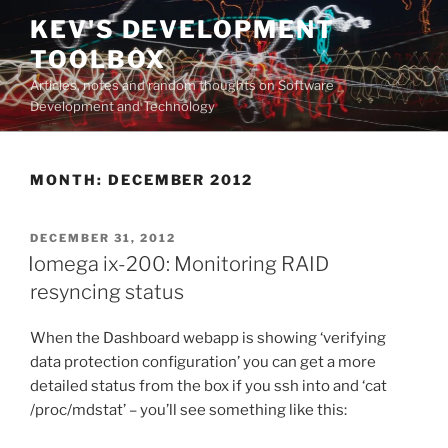
Skip
KEV'S DEVELOPMENT
to
TOOLBOX
content
Articles, notes and random thoughts on Software
Development and Technology
MONTH:
DECEMBER 2012
POSTED
DECEMBER 31, 2012
ON
Iomega ix-200: Monitoring RAID
resyncing status
When the Dashboard webapp is showing ‘verifying
data protection configuration’ you can get a more
detailed status from the box if you ssh into and ‘cat
/proc/mdstat’ – you’ll see something like this: