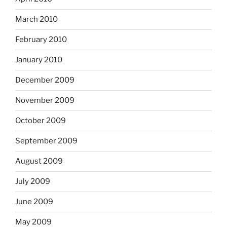
March 2010
February 2010
January 2010
December 2009
November 2009
October 2009
September 2009
August 2009
July 2009
June 2009
May 2009