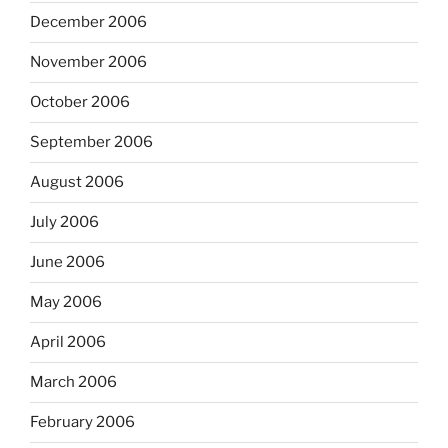
December 2006
November 2006
October 2006
September 2006
August 2006
July 2006
June 2006
May 2006
April 2006
March 2006
February 2006