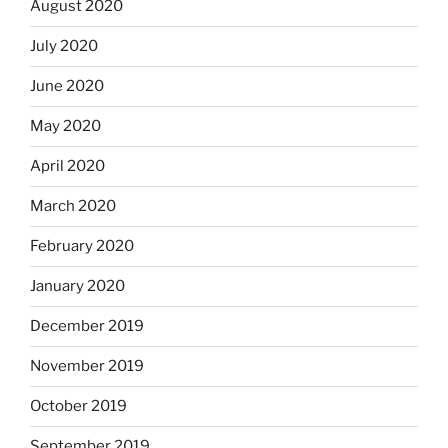
August 2020
July 2020
June 2020
May 2020
April 2020
March 2020
February 2020
January 2020
December 2019
November 2019
October 2019
September 2019