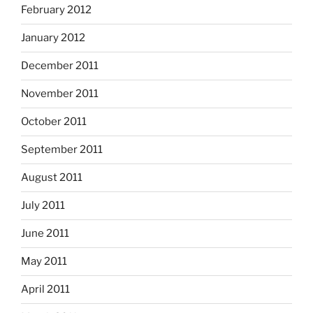
February 2012
January 2012
December 2011
November 2011
October 2011
September 2011
August 2011
July 2011
June 2011
May 2011
April 2011