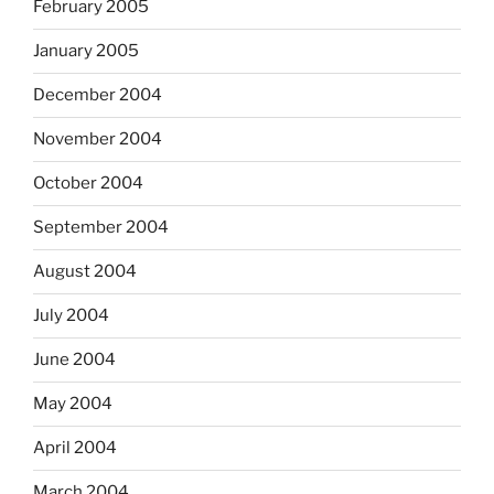
February 2005
January 2005
December 2004
November 2004
October 2004
September 2004
August 2004
July 2004
June 2004
May 2004
April 2004
March 2004