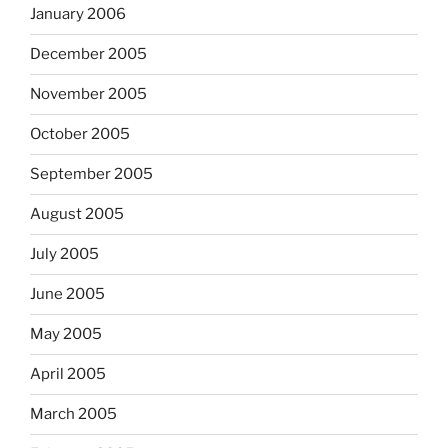
January 2006
December 2005
November 2005
October 2005
September 2005
August 2005
July 2005
June 2005
May 2005
April 2005
March 2005