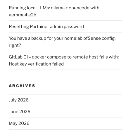
Running local LLMs: ollama + opencode with
gemma4:e2b
Resetting Portainer admin password
You have a backup for your homelab pfSense config,
right?
GitLab CI – docker compose to remote host fails with:
Host key verification failed
ARCHIVES
July 2026
June 2026
May 2026