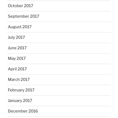
October 2017
September 2017
August 2017
July 2017
June 2017
May 2017
April 2017
March 2017
February 2017
January 2017
December 2016