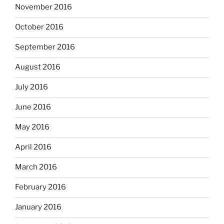
November 2016
October 2016
September 2016
August 2016
July 2016
June 2016
May 2016
April 2016
March 2016
February 2016
January 2016