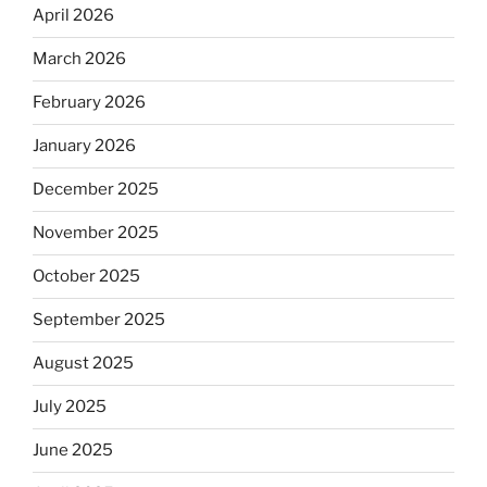
April 2026
March 2026
February 2026
January 2026
December 2025
November 2025
October 2025
September 2025
August 2025
July 2025
June 2025