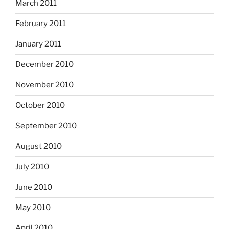
March 2011
February 2011
January 2011
December 2010
November 2010
October 2010
September 2010
August 2010
July 2010
June 2010
May 2010
April 2010