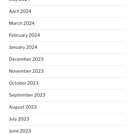
April 2024
March 2024
February 2024
January 2024
December 2023
November 2023
October 2023
September 2023
August 2023
July 2023
June 2023