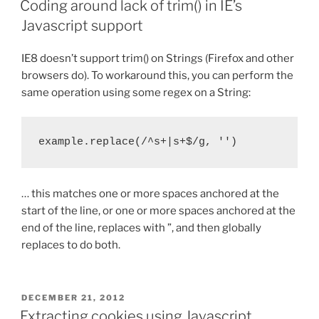
Coding around lack of trim() in IE’s
Javascript support
IE8 doesn’t support trim() on Strings (Firefox and other
browsers do). To workaround this, you can perform the
same operation using some regex on a String:
example.replace(/^s+|s+$/g, '')
… this matches one or more spaces anchored at the
start of the line, or one or more spaces anchored at the
end of the line, replaces with ”, and then globally
replaces to do both.
POSTED
DECEMBER 21, 2012
ON
Extracting cookies using Javascript