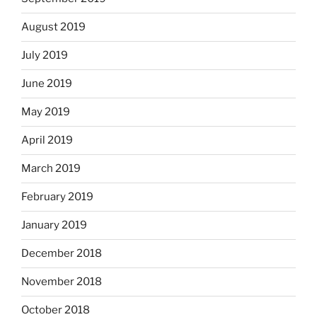
August 2019
July 2019
June 2019
May 2019
April 2019
March 2019
February 2019
January 2019
December 2018
November 2018
October 2018