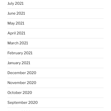
July 2021
June 2021
May 2021
April 2021
March 2021
February 2021
January 2021
December 2020
November 2020
October 2020
September 2020