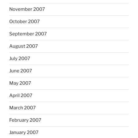
November 2007
October 2007
September 2007
August 2007
July 2007
June 2007
May 2007
April 2007
March 2007
February 2007
January 2007