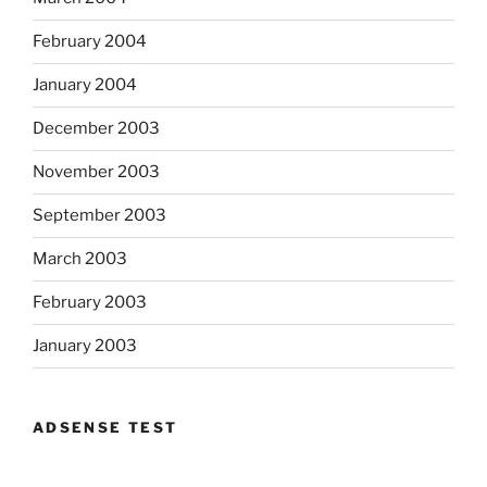
February 2004
January 2004
December 2003
November 2003
September 2003
March 2003
February 2003
January 2003
ADSENSE TEST