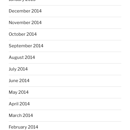
December 2014
November 2014
October 2014
September 2014
August 2014
July 2014
June 2014
May 2014
April 2014
March 2014
February 2014