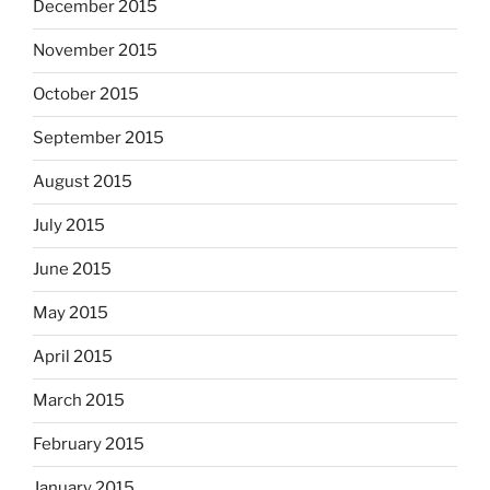
December 2015
November 2015
October 2015
September 2015
August 2015
July 2015
June 2015
May 2015
April 2015
March 2015
February 2015
January 2015