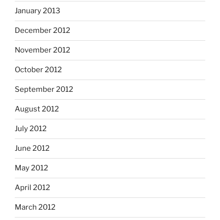
January 2013
December 2012
November 2012
October 2012
September 2012
August 2012
July 2012
June 2012
May 2012
April 2012
March 2012