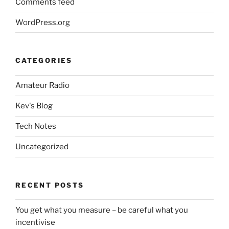
Comments feed
WordPress.org
CATEGORIES
Amateur Radio
Kev's Blog
Tech Notes
Uncategorized
RECENT POSTS
You get what you measure – be careful what you
incentivise