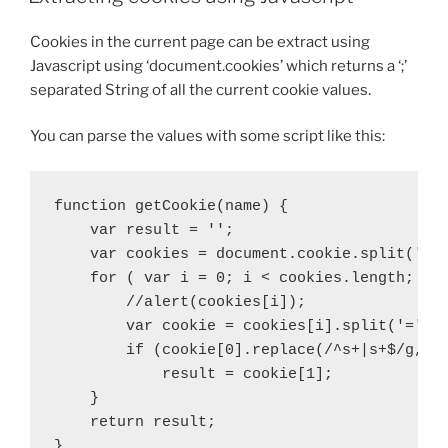
Cookies in the current page can be extract using
Javascript using ‘document.cookies’ which returns a ‘;’
separated String of all the current cookie values.
You can parse the values with some script like this:
function getCookie(name) {

    var result = '';

    var cookies = document.cookie.split(';')
    for ( var i = 0; i < cookies.length; i++
        //alert(cookies[i]);

        var cookie = cookies[i].split('=');

        if (cookie[0].replace(/^s+|s+$/g, ''
            result = cookie[1];

    }

    return result;

}