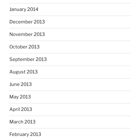
January 2014
December 2013
November 2013
October 2013
September 2013
August 2013
June 2013
May 2013
April 2013
March 2013
February 2013