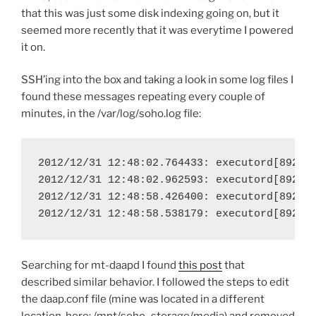
that this was just some disk indexing going on, but it
seemed more recently that it was everytime I powered
it on.
SSH’ing into the box and taking a look in some log files I
found these messages repeating every couple of
minutes, in the /var/log/soho.log file:
2012/12/31 12:48:02.764433: executord[892.40
2012/12/31 12:48:02.962593: executord[892.40
2012/12/31 12:48:58.426400: executord[892.40
2012/12/31 12:48:58.538179: executord[892.4
Searching for mt-daapd I found
this post
that
described similar behavior. I followed the steps to edit
the daap.conf file (mine was located in a different
location, here: /mnt/soho_storage/media) and removed