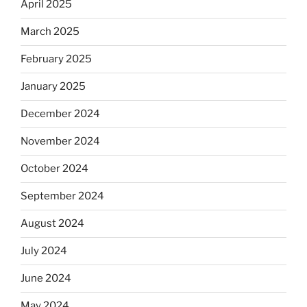
April 2025
March 2025
February 2025
January 2025
December 2024
November 2024
October 2024
September 2024
August 2024
July 2024
June 2024
May 2024