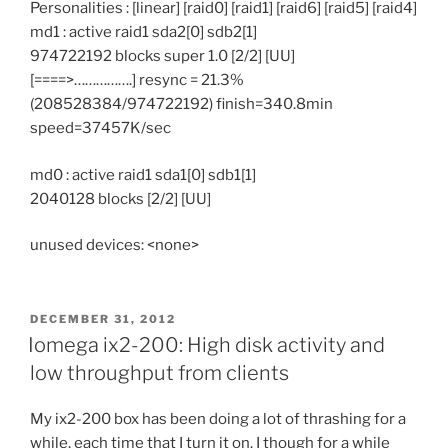
Personalities : [linear] [raid0] [raid1] [raid6] [raid5] [raid4]
md1 : active raid1 sda2[0] sdb2[1]
974722192 blocks super 1.0 [2/2] [UU]
[====>…………….] resync = 21.3%
(208528384/974722192) finish=340.8min
speed=37457K/sec
md0 : active raid1 sda1[0] sdb1[1]
2040128 blocks [2/2] [UU]
unused devices: <none>
POSTED
DECEMBER 31, 2012
ON
Iomega ix2-200: High disk activity and
low throughput from clients
My ix2-200 box has been doing a lot of thrashing for a
while, each time that I turn it on. I though for a while