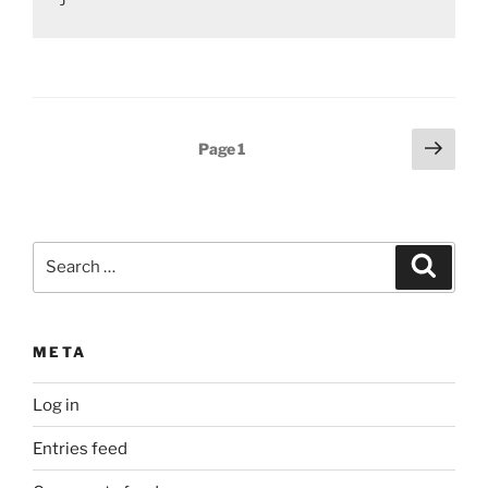
Posts
Next
Page
1
page
pagination
Search
Search
for:
META
Log in
Entries feed