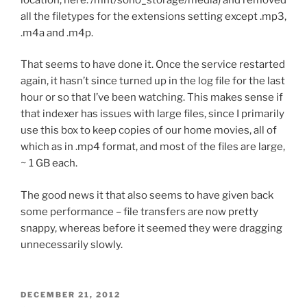
all the filetypes for the extensions setting except .mp3,
.m4a and .m4p.
That seems to have done it. Once the service restarted
again, it hasn’t since turned up in the log file for the last
hour or so that I’ve been watching. This makes sense if
that indexer has issues with large files, since I primarily
use this box to keep copies of our home movies, all of
which as in .mp4 format, and most of the files are large,
~ 1 GB each.
The good news it that also seems to have given back
some performance – file transfers are now pretty
snappy, whereas before it seemed they were dragging
unnecessarily slowly.
POSTED
DECEMBER 21, 2012
ON