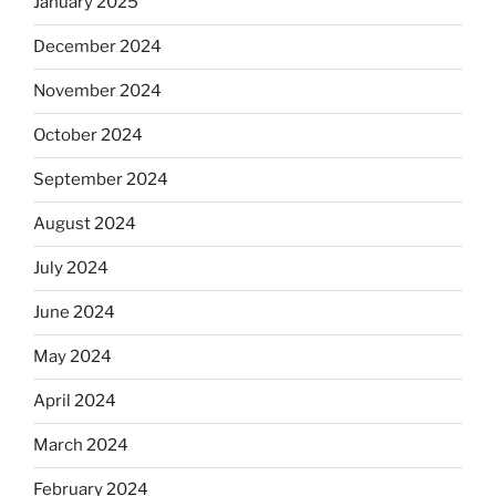
January 2025
December 2024
November 2024
October 2024
September 2024
August 2024
July 2024
June 2024
May 2024
April 2024
March 2024
February 2024