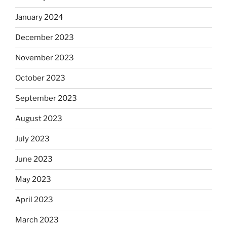
January 2024
December 2023
November 2023
October 2023
September 2023
August 2023
July 2023
June 2023
May 2023
April 2023
March 2023