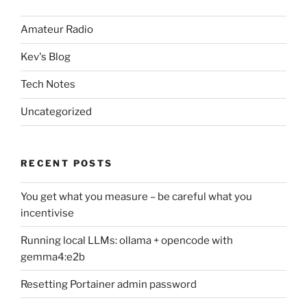
Amateur Radio
Kev's Blog
Tech Notes
Uncategorized
RECENT POSTS
You get what you measure – be careful what you
incentivise
Running local LLMs: ollama + opencode with
gemma4:e2b
Resetting Portainer admin password