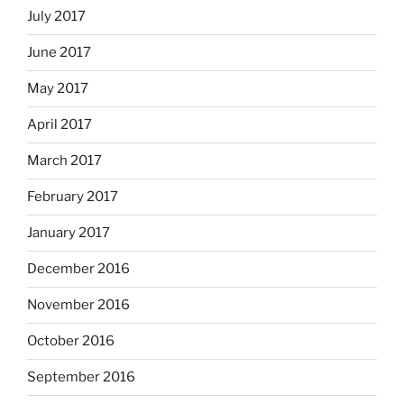
July 2017
June 2017
May 2017
April 2017
March 2017
February 2017
January 2017
December 2016
November 2016
October 2016
September 2016