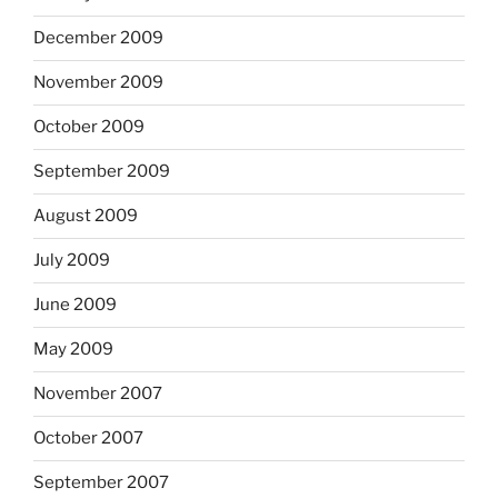
December 2009
November 2009
October 2009
September 2009
August 2009
July 2009
June 2009
May 2009
November 2007
October 2007
September 2007