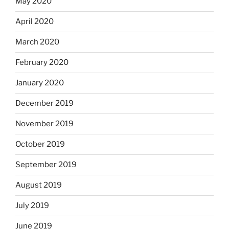
May 2020
April 2020
March 2020
February 2020
January 2020
December 2019
November 2019
October 2019
September 2019
August 2019
July 2019
June 2019