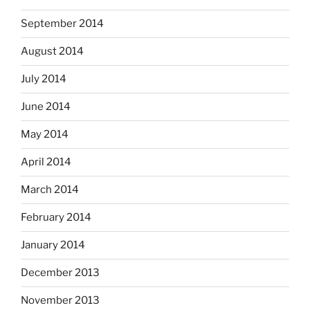
September 2014
August 2014
July 2014
June 2014
May 2014
April 2014
March 2014
February 2014
January 2014
December 2013
November 2013