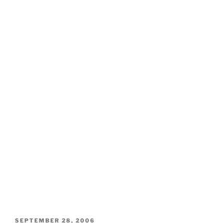
POSTED
SEPTEMBER 28, 2006