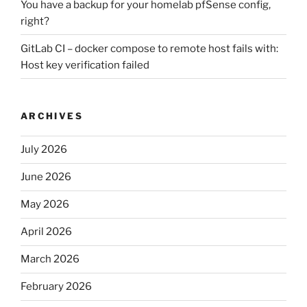
You have a backup for your homelab pfSense config,
right?
GitLab CI – docker compose to remote host fails with:
Host key verification failed
ARCHIVES
July 2026
June 2026
May 2026
April 2026
March 2026
February 2026