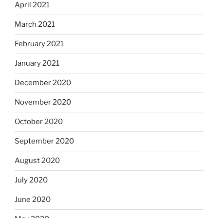
April 2021
March 2021
February 2021
January 2021
December 2020
November 2020
October 2020
September 2020
August 2020
July 2020
June 2020