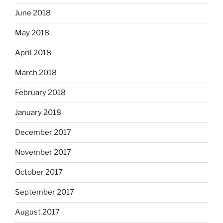
June 2018
May 2018
April 2018
March 2018
February 2018
January 2018
December 2017
November 2017
October 2017
September 2017
August 2017