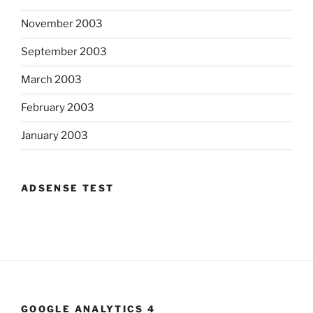
November 2003
September 2003
March 2003
February 2003
January 2003
ADSENSE TEST
GOOGLE ANALYTICS 4