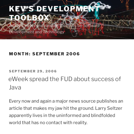
Skip
KEV'S DEVELOPMENT
to
TOOLBOX
content
Articles, notes and random thoughts on Software
Development and Technology
MONTH:
SEPTEMBER 2006
POSTED
SEPTEMBER 29, 2006
ON
eWeek spread the FUD about success of
Java
Every now and again a major news source publishes an
article that makes my jaw hit the ground. Larry Seltzer
apparently lives in the uninformed and blindfolded
world that has no contact with reality.