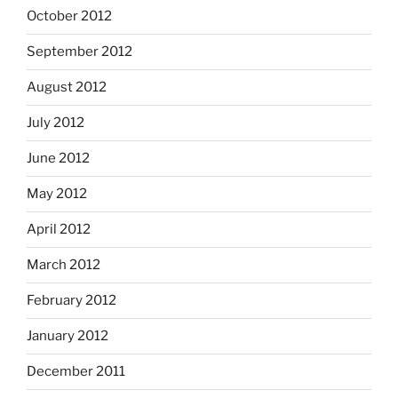
October 2012
September 2012
August 2012
July 2012
June 2012
May 2012
April 2012
March 2012
February 2012
January 2012
December 2011