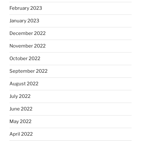
February 2023
January 2023
December 2022
November 2022
October 2022
September 2022
August 2022
July 2022
June 2022
May 2022
April 2022