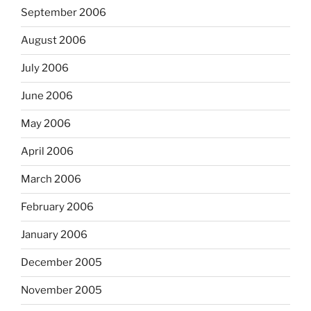
September 2006
August 2006
July 2006
June 2006
May 2006
April 2006
March 2006
February 2006
January 2006
December 2005
November 2005