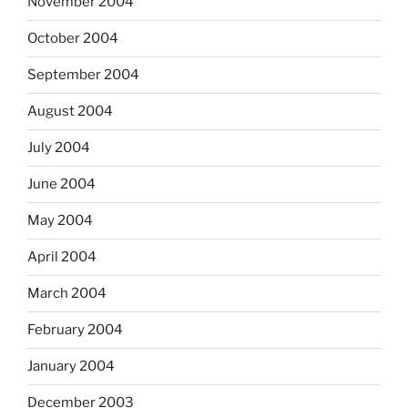
November 2004
October 2004
September 2004
August 2004
July 2004
June 2004
May 2004
April 2004
March 2004
February 2004
January 2004
December 2003