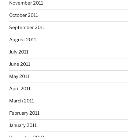
November 2011
October 2011
September 2011
August 2011
July 2011
June 2011
May 2011
April 2011
March 2011
February 2011
January 2011