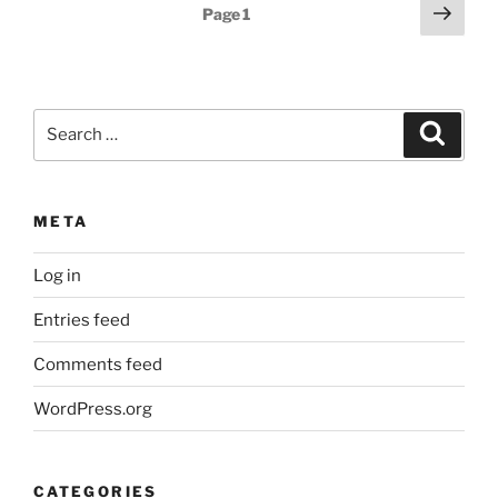
Posts
Next
Page
1
page
pagination
Search
Search
for:
META
Log in
Entries feed
Comments feed
WordPress.org
CATEGORIES