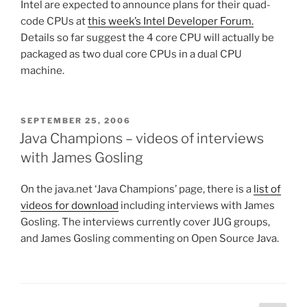
Intel are expected to announce plans for their quad-
code CPUs at
this week’s Intel Developer Forum.
Details so far suggest the 4 core CPU will actually be
packaged as two dual core CPUs in a dual CPU
machine.
POSTED
SEPTEMBER 25, 2006
ON
Java Champions – videos of interviews
with James Gosling
On the java.net ‘Java Champions’ page, there is a
list of
videos for download
including interviews with James
Gosling. The interviews currently cover JUG groups,
and James Gosling commenting on Open Source Java.