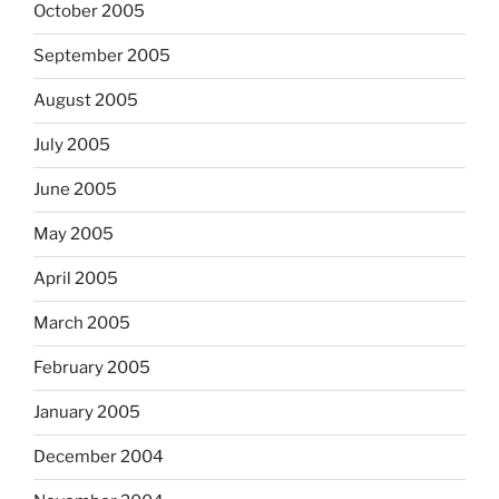
October 2005
September 2005
August 2005
July 2005
June 2005
May 2005
April 2005
March 2005
February 2005
January 2005
December 2004