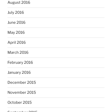
August 2016
July 2016
June 2016
May 2016
April 2016
March 2016
February 2016
January 2016
December 2015
November 2015
October 2015