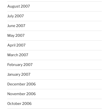
August 2007
July 2007
June 2007
May 2007
April 2007
March 2007
February 2007
January 2007
December 2006
November 2006
October 2006