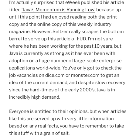
I’m actually surprised that eWeek published his article
titled
‘Java’s Momentum is Running Low’
because up
until this point I had enjoyed reading both the print
copy and the online copy of this weekly industry
magazine. However, Seltzer really scrapes the bottom
barrel to serve up this article of FUD. I’m not sure
where he has been working for the past 10 years, but
Java is currently as strong as it has ever been with
adoption on a huge number of large-scale enterprise
applicaitons world-wide. You’ve only got to check the
job vacancies on dice.com or monster.com to get an
idea of the current demand, and despite slow recovery
since the hard-times of the early 2000’s, Java is in
incredibly high demand.
Everyone is entitled to their opinions, but when articles
like this are served up with very little information
based on any real facts, you have to remember to take
this stuff with a grain of salt.