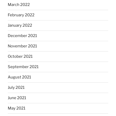
March 2022
February 2022
January 2022
December 2021
November 2021
October 2021
September 2021
August 2021
July 2021
June 2021
May 2021