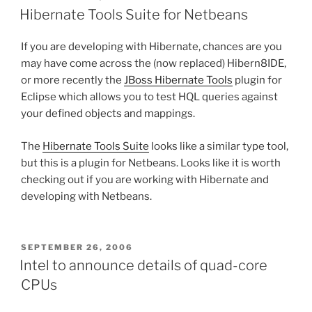
ON
Hibernate Tools Suite for Netbeans
If you are developing with Hibernate, chances are you
may have come across the (now replaced) Hibern8IDE,
or more recently the
JBoss Hibernate Tools
plugin for
Eclipse which allows you to test HQL queries against
your defined objects and mappings.
The
Hibernate Tools Suite
looks like a similar type tool,
but this is a plugin for Netbeans. Looks like it is worth
checking out if you are working with Hibernate and
developing with Netbeans.
POSTED
SEPTEMBER 26, 2006
ON
Intel to announce details of quad-core
CPUs