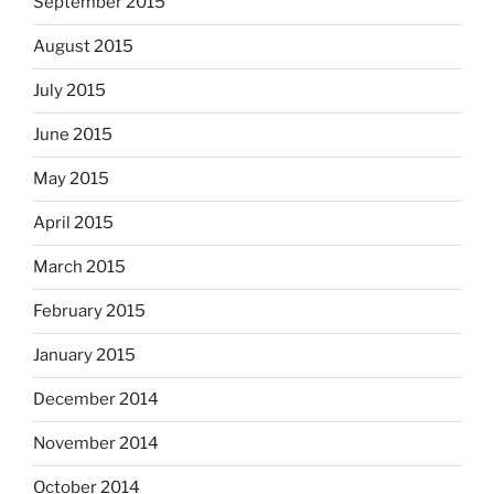
September 2015
August 2015
July 2015
June 2015
May 2015
April 2015
March 2015
February 2015
January 2015
December 2014
November 2014
October 2014