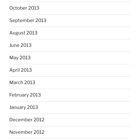
October 2013
September 2013
August 2013
June 2013
May 2013
April 2013
March 2013
February 2013
January 2013
December 2012
November 2012