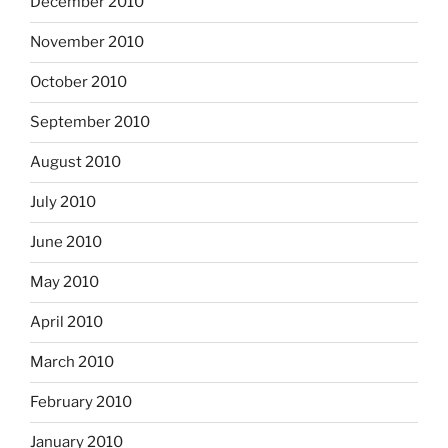
December 2010
November 2010
October 2010
September 2010
August 2010
July 2010
June 2010
May 2010
April 2010
March 2010
February 2010
January 2010