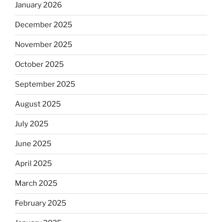
January 2026
December 2025
November 2025
October 2025
September 2025
August 2025
July 2025
June 2025
April 2025
March 2025
February 2025