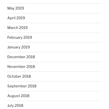
May 2019
April 2019
March 2019
February 2019
January 2019
December 2018
November 2018
October 2018
September 2018
August 2018
July 2018