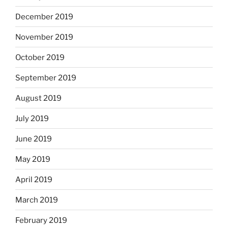
December 2019
November 2019
October 2019
September 2019
August 2019
July 2019
June 2019
May 2019
April 2019
March 2019
February 2019