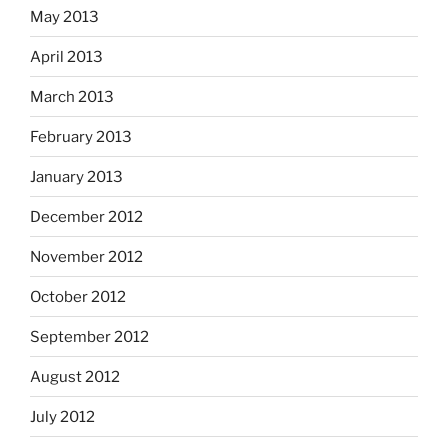
May 2013
April 2013
March 2013
February 2013
January 2013
December 2012
November 2012
October 2012
September 2012
August 2012
July 2012