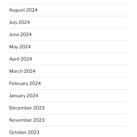
August 2024
July 2024
June 2024
May 2024
April 2024
March 2024
February 2024
January 2024
December 2023
November 2023
October 2023