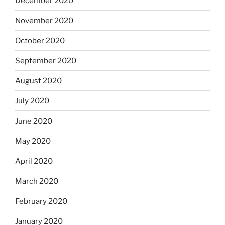
December 2020
November 2020
October 2020
September 2020
August 2020
July 2020
June 2020
May 2020
April 2020
March 2020
February 2020
January 2020