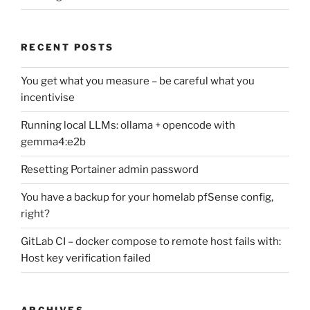
RECENT POSTS
You get what you measure – be careful what you
incentivise
Running local LLMs: ollama + opencode with
gemma4:e2b
Resetting Portainer admin password
You have a backup for your homelab pfSense config,
right?
GitLab CI – docker compose to remote host fails with:
Host key verification failed
ARCHIVES