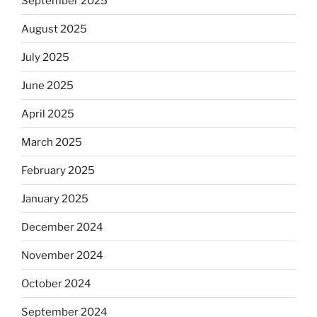
September 2025
August 2025
July 2025
June 2025
April 2025
March 2025
February 2025
January 2025
December 2024
November 2024
October 2024
September 2024