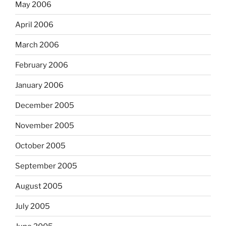
May 2006
April 2006
March 2006
February 2006
January 2006
December 2005
November 2005
October 2005
September 2005
August 2005
July 2005