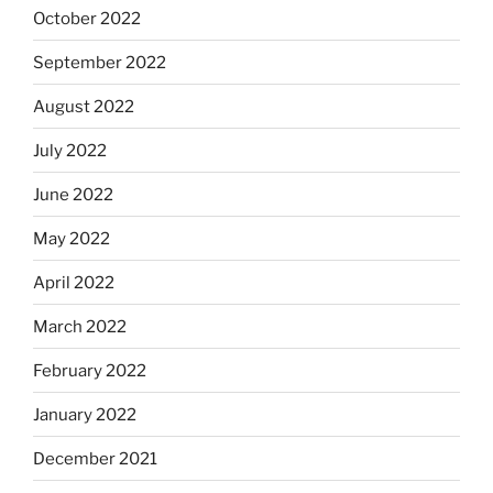
October 2022
September 2022
August 2022
July 2022
June 2022
May 2022
April 2022
March 2022
February 2022
January 2022
December 2021