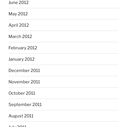
June 2012
May 2012
April 2012
March 2012
February 2012
January 2012
December 2011
November 2011
October 2011
September 2011
August 2011