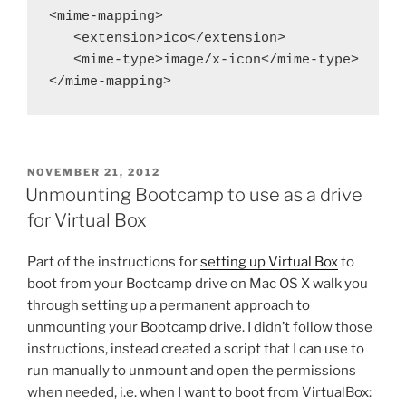
<mime-mapping>

   <extension>ico</extension>

   <mime-type>image/x-icon</mime-type>

</mime-mapping>
POSTED
NOVEMBER 21, 2012
ON
Unmounting Bootcamp to use as a drive
for Virtual Box
Part of the instructions for
setting up Virtual Box
to
boot from your Bootcamp drive on Mac OS X walk you
through setting up a permanent approach to
unmounting your Bootcamp drive. I didn’t follow those
instructions, instead created a script that I can use to
run manually to unmount and open the permissions
when needed, i.e. when I want to boot from VirtualBox: