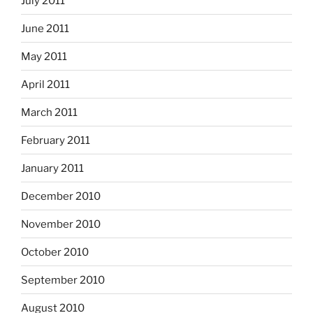
July 2011
June 2011
May 2011
April 2011
March 2011
February 2011
January 2011
December 2010
November 2010
October 2010
September 2010
August 2010