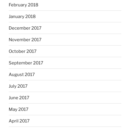
February 2018
January 2018
December 2017
November 2017
October 2017
September 2017
August 2017
July 2017
June 2017
May 2017
April 2017