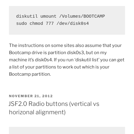
diskutil umount /Volumes/BOOTCAMP

sudo chmod 777 /dev/disk0s4
The instructions on some sites also assume that your
Bootcamp drive is partition disk0s3, but on my
machine it’s disk0s4. If you run ‘diskutil list’ you can get
a list of your partitions to work out which is your
Bootcamp partition.
POSTED
NOVEMBER 21, 2012
ON
JSF2.0 Radio buttons (vertical vs
horizonal alignment)