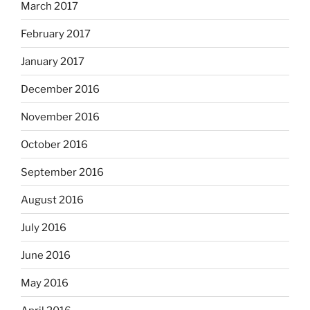
March 2017
February 2017
January 2017
December 2016
November 2016
October 2016
September 2016
August 2016
July 2016
June 2016
May 2016