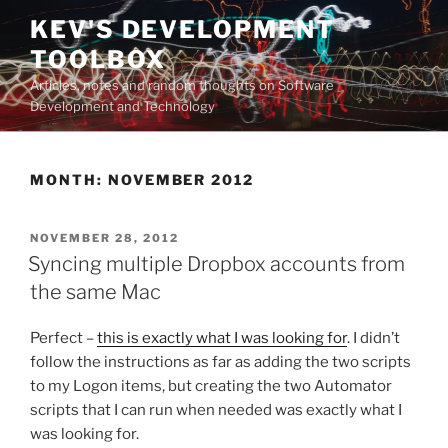
Skip
KEV'S DEVELOPMENT
to
TOOLBOX
content
Articles, notes and random thoughts on Software
Development and Technology
MONTH:
NOVEMBER 2012
POSTED
NOVEMBER 28, 2012
ON
Syncing multiple Dropbox accounts from
the same Mac
Perfect –
this is exactly what I was looking for
. I didn’t
follow the instructions as far as adding the two scripts
to my Logon items, but creating the two Automator
scripts that I can run when needed was exactly what I
was looking for.