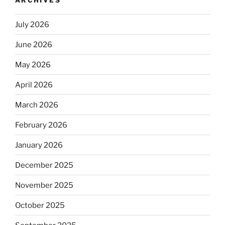
July 2026
June 2026
May 2026
April 2026
March 2026
February 2026
January 2026
December 2025
November 2025
October 2025