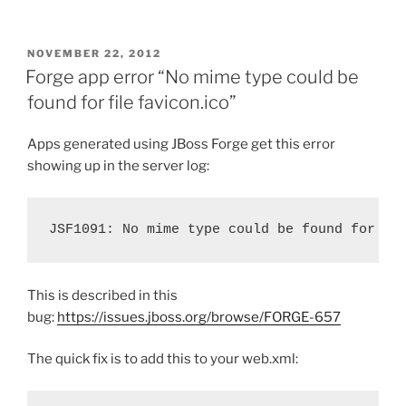
POSTED
NOVEMBER 22, 2012
ON
Forge app error “No mime type could be
found for file favicon.ico”
Apps generated using JBoss Forge get this error
showing up in the server log:
JSF1091: No mime type could be found for fi
This is described in this
bug:
https://issues.jboss.org/browse/FORGE-657
The quick fix is to add this to your web.xml: