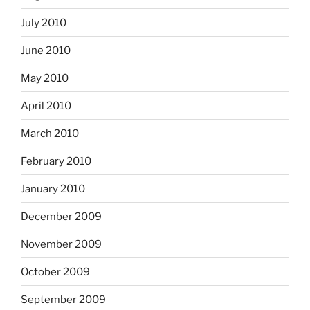
July 2010
June 2010
May 2010
April 2010
March 2010
February 2010
January 2010
December 2009
November 2009
October 2009
September 2009