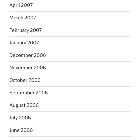
April 2007
March 2007
February 2007
January 2007
December 2006
November 2006
October 2006
September 2006
August 2006
July 2006
June 2006