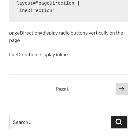
layout="pageDirection | 
lineDirection"
pageDirection=display radio buttons vertically on the
page
lineDirection=display inline
Posts
Next
Page
1
page
pagination
Search
Search
for: