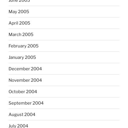
June 2005
May 2005
April 2005
March 2005
February 2005
January 2005
December 2004
November 2004
October 2004
September 2004
August 2004
July 2004