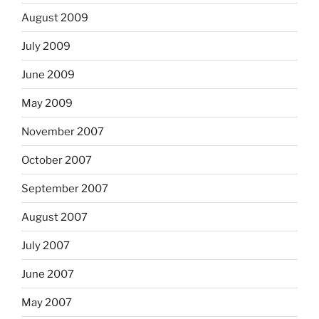
August 2009
July 2009
June 2009
May 2009
November 2007
October 2007
September 2007
August 2007
July 2007
June 2007
May 2007