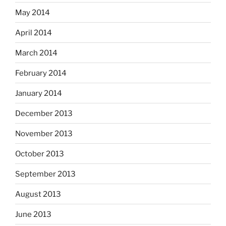
May 2014
April 2014
March 2014
February 2014
January 2014
December 2013
November 2013
October 2013
September 2013
August 2013
June 2013