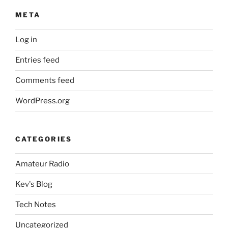
META
Log in
Entries feed
Comments feed
WordPress.org
CATEGORIES
Amateur Radio
Kev's Blog
Tech Notes
Uncategorized