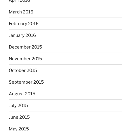
April 2016
March 2016
February 2016
January 2016
December 2015
November 2015
October 2015
September 2015
August 2015
July 2015
June 2015
May 2015