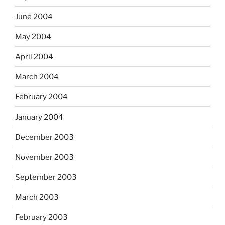
June 2004
May 2004
April 2004
March 2004
February 2004
January 2004
December 2003
November 2003
September 2003
March 2003
February 2003