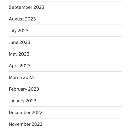
September 2023
August 2023
July 2023
June 2023
May 2023
April 2023
March 2023
February 2023
January 2023
December 2022
November 2022