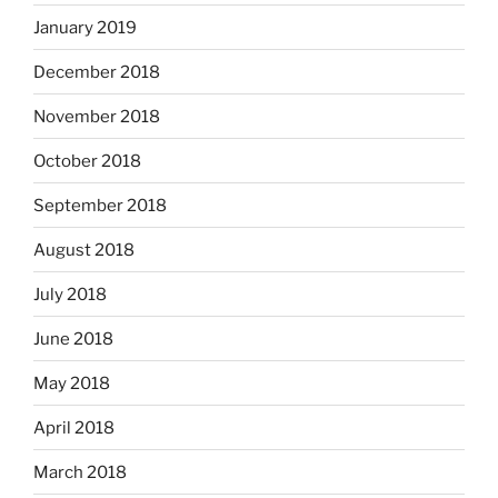
January 2019
December 2018
November 2018
October 2018
September 2018
August 2018
July 2018
June 2018
May 2018
April 2018
March 2018