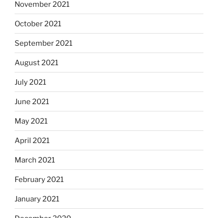
November 2021
October 2021
September 2021
August 2021
July 2021
June 2021
May 2021
April 2021
March 2021
February 2021
January 2021