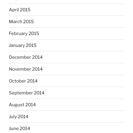
April 2015
March 2015
February 2015
January 2015
December 2014
November 2014
October 2014
September 2014
August 2014
July 2014
June 2014