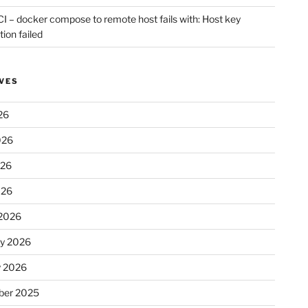
CI – docker compose to remote host fails with: Host key
tion failed
VES
26
026
026
026
2026
ry 2026
y 2026
er 2025