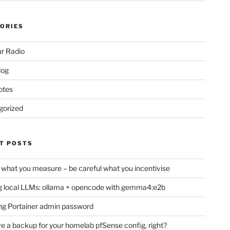
ORIES
r Radio
log
otes
gorized
T POSTS
 what you measure – be careful what you incentivise
 local LLMs: ollama + opencode with gemma4:e2b
ng Portainer admin password
e a backup for your homelab pfSense config, right?