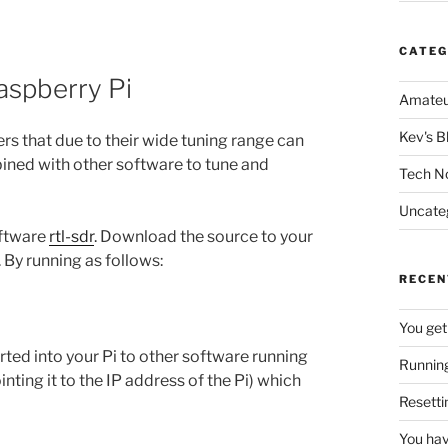
CATEG
aspberry Pi
Amateu
Kev's B
rs that due to their wide tuning range can
ined with other software to tune and
Tech N
Uncate
oftware
rtl-sdr
. Download the source to your
. By running as follows:
RECEN
You get
ted into your Pi to other software running
Running
inting it to the IP address of the Pi) which
Resetti
You hav