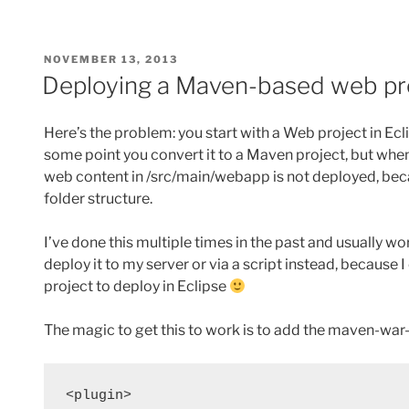
POSTED
NOVEMBER 13, 2013
ON
Deploying a Maven-based web pro
Here’s the problem: you start with a Web project in Ecl
some point you convert it to a Maven project, but when
web content in /src/main/webapp is not deployed, bec
folder structure.
I’ve done this multiple times in the past and usually w
deploy it to my server or via a script instead, because
project to deploy in Eclipse
The magic to get this to work is to add the maven-war
<plugin>
