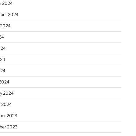
r 2024
ber 2024
 2024
24
024
024
024
2024
ry 2024
y 2024
er 2023
ber 2023