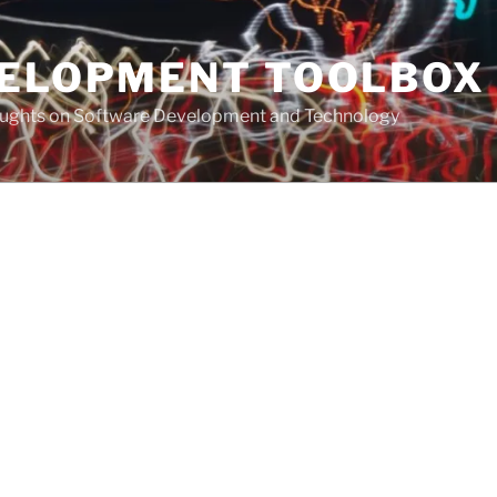
VELOPMENT TOOLBOX
houghts on Software Development and Technology