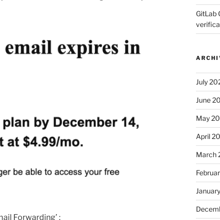
GitLab 
verifica
ARCHI
July 20
June 2
May 2
April 2
March 
Februa
Januar
Decemb
ail Forwarding’ :