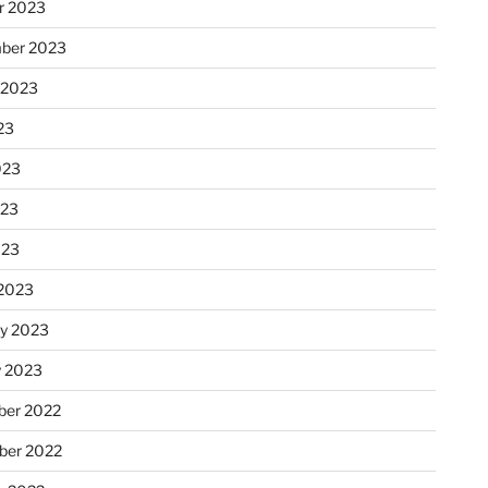
r 2023
ber 2023
 2023
23
023
023
023
2023
ry 2023
y 2023
er 2022
er 2022