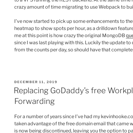
crazy amount of time migrating to use Webpack to bui
I’ve now started to pick up some enhancements to the 
heatmap to show spots per hour, as a drilldown featu
me at this point is how crazy the original MongoDB
qu
since I was last playing with this. Luckily the update t
from the counts per day, so should have that complete
POSTED
DECEMBER 11, 2019
ON
Replacing GoDaddy’s free Workpl
Forwarding
For a number of years since I’ve had my kevinhooke.c
taken advantage of the free domain email that came wit
is now being discontinued, leaving you the option to 