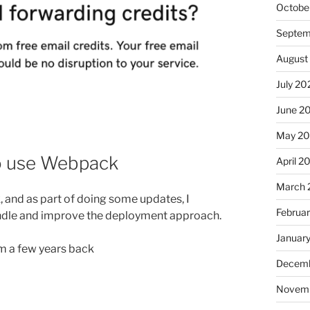
Octobe
Septem
August
July 20
June 2
May 2
to use Webpack
April 2
March 
k, and as part of doing some updates, I
Februa
ndle and improve the deployment approach.
Januar
rom a few years back
Decemb
Novem