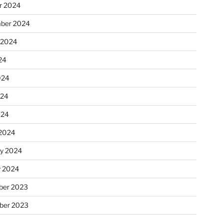
r 2024
ber 2024
 2024
24
024
024
024
2024
ry 2024
y 2024
er 2023
ber 2023