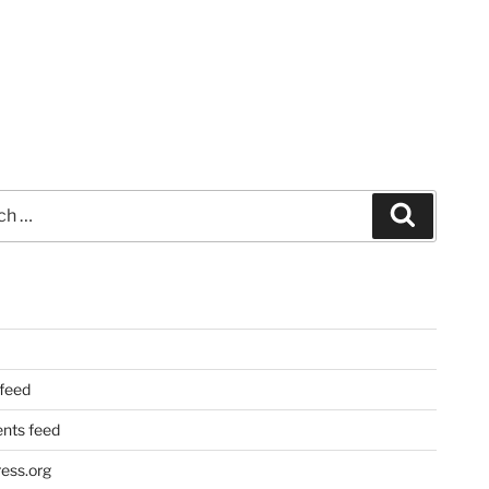
Search
 feed
ts feed
ess.org