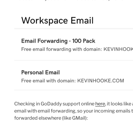
Checking in GoDaddy support online
here
, it looks li
email with email forwarding, so your incoming emails
forwarded elsewhere (like GMail):