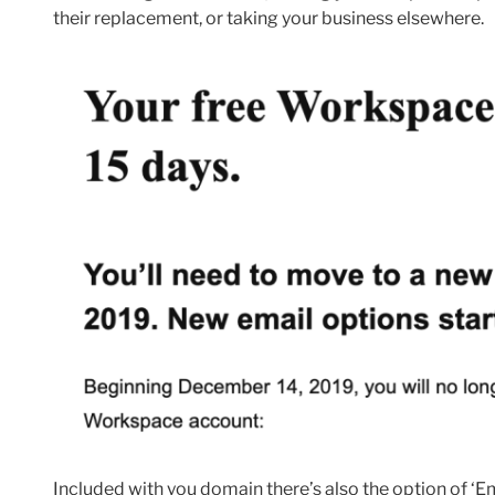
their replacement, or taking your business elsewhere.
Included with you domain there’s also the option of ‘Em