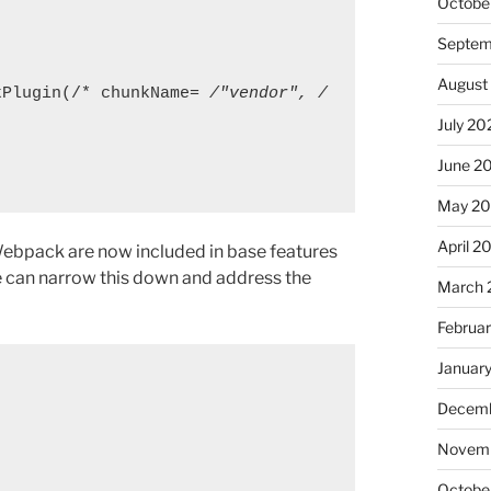
Octobe
Septem
August
hunkPlugin(/* chunkName= 
/"vendor", /
July 20
June 2
May 20
April 2
 Webpack are now included in base features
 can narrow this down and address the
March 
Februa
Januar
Decemb
Novemb
Octobe