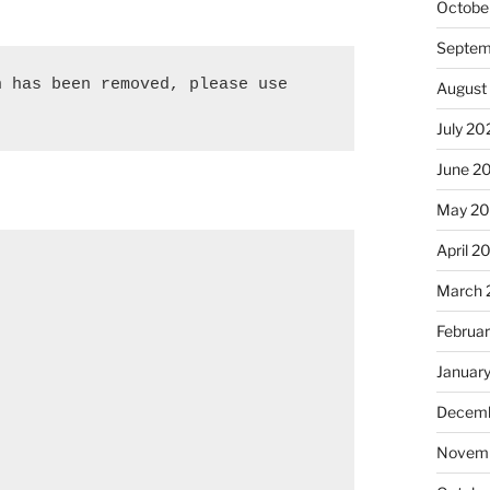
Octobe
Septem
 has been removed, please use 
August
July 20
June 2
May 2
April 2
March 
Februa
Januar
Decemb
Novemb