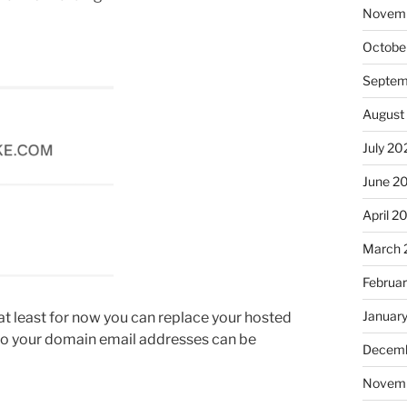
Novem
Octobe
Septem
August
July 20
June 2
April 2
March 
Februa
Januar
ke at least for now you can replace your hosted
 to your domain email addresses can be
Decemb
Novem