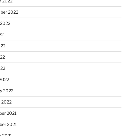
r 2022
ber 2022
 2022
22
022
22
022
2022
ry 2022
y 2022
er 2021
er 2021
r 2021