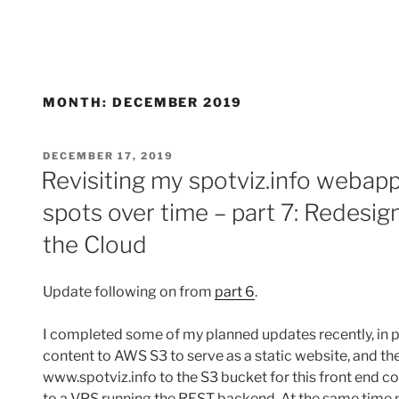
MONTH:
DECEMBER 2019
POSTED
DECEMBER 17, 2019
ON
Revisiting my spotviz.info webapp
spots over time – part 7: Redesig
the Cloud
Update following on from
part 6
.
I completed some of my planned updates recently, in p
content to AWS S3 to serve as a static website, and t
www.spotviz.info to the S3 bucket for this front end con
to a VPS running the REST backend. At the same time m