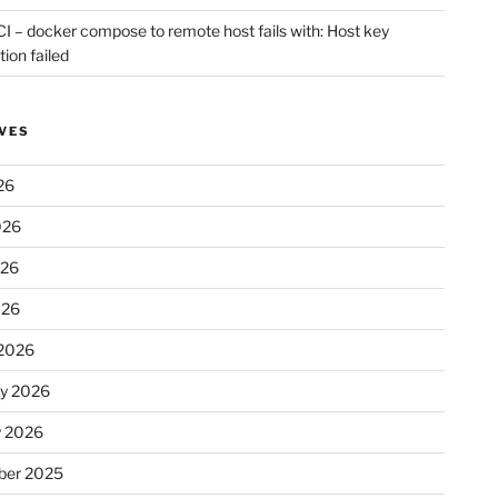
CI – docker compose to remote host fails with: Host key
tion failed
VES
26
026
026
026
2026
ry 2026
y 2026
er 2025