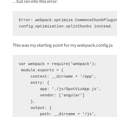
… but ran into this error:
Error: webpack.optimize.CommonsChunkPlugin
config.optimization.splitChunks instead.
This was my starting point for my webpack.config.js:
var webpack = require('webpack');
 module.exports = {
     context: __dirname + '/app',
     entry: {
         app: './js/SpotVizApp.js',
         vendor: ['angular']
     },
     output: {
         path: __dirname + '/js',