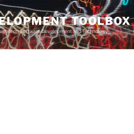
VELOPMENT TOOLBOX
houghts on Software Development and Technology