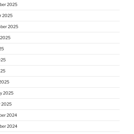
ber 2025
r 2025
ber 2025
 2025
25
025
025
2025
ry 2025
y 2025
er 2024
ber 2024