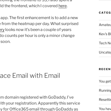
ld the frontend, which I covered
here
.
CATEG
app. The first enhancement is to add a new
re from the heatmap per day. What surprised
Amateu
ery
looks now it’s been a couple of years
Kev's B
o do counts per hour is only a minor change
 soon.
Tech N
Uncate
RECEN
ace Email with Email
You get
Running
om domain registered with GoDaddy, I’ve
Resetti
h your registration. Apparently this service
You hav
pay for Office365 email through GoDaddy as