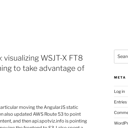
Search
: visualizing WSJT-X FT8
for:
ning to take advantage of
META
Log in
Entries
articular moving the AngularJS static
Commen
hen also updated AWS Route 53 to point
tent, and then api.spotviz.info is pointing
WordPr
oving the frontend to S3, I also spent a