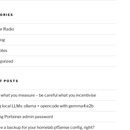
ORIES
r Radio
log
otes
gorized
T POSTS
 what you measure – be careful what you incentivise
 local LLMs: ollama + opencode with gemma4:e2b
ng Portainer admin password
e a backup for your homelab pfSense config, right?