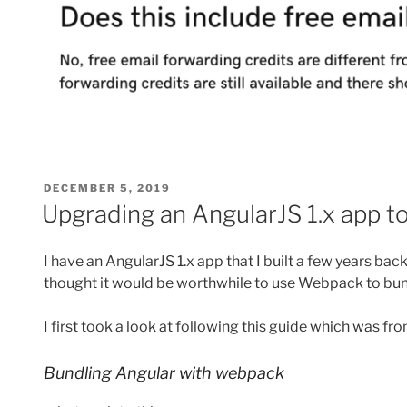
POSTED
DECEMBER 5, 2019
ON
Upgrading an AngularJS 1.x app 
I have an AngularJS 1.x app that I built a few years bac
thought it would be worthwhile to use Webpack to bu
I first took a look at following this guide which was f
Bundling Angular with webpack