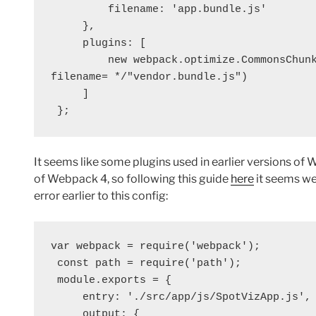
         filename: 'app.bundle.js'
     },
     plugins: [
         new webpack.optimize.CommonsC
filename= */"vendor.bundle.js")
     ]
 };
It seems like some plugins used in earlier versions of
of Webpack 4, so following this guide
here
it seems we
error earlier to this config:
var webpack = require('webpack');
 const path = require('path');
 module.exports = {
     entry: './src/app/js/SpotVizApp.js',
     output: {