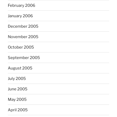
February 2006
January 2006
December 2005
November 2005
October 2005
September 2005
August 2005
July 2005
June 2005
May 2005
April 2005