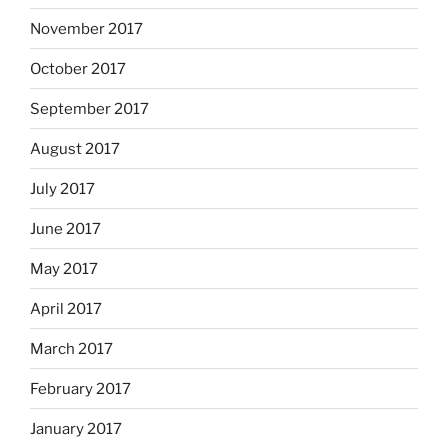
November 2017
October 2017
September 2017
August 2017
July 2017
June 2017
May 2017
April 2017
March 2017
February 2017
January 2017