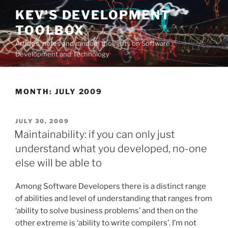
Skip
KEV'S DEVELOPMENT
to
TOOLBOX
content
Articles, notes and random thoughts on Software
Development and Technology
MONTH:
JULY 2009
POSTED
JULY 30, 2009
ON
Maintainability: if you can only just
understand what you developed, no-one
else will be able to
Among Software Developers there is a distinct range
of abilities and level of understanding that ranges from
‘ability to solve business problems’ and then on the
other extreme is ‘ability to write compilers’. I’m not