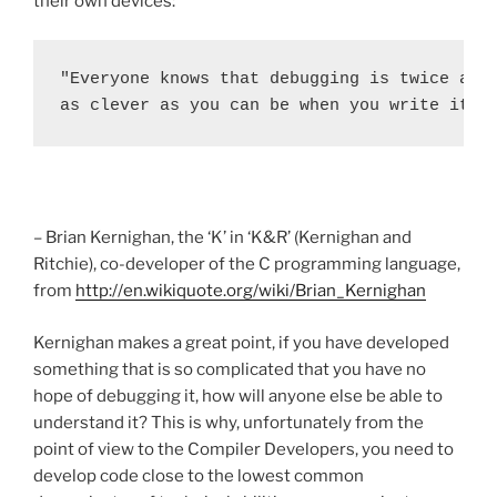
their own devices:
"Everyone knows that debugging is twice as h
as clever as you can be when you write it, 
– Brian Kernighan, the ‘K’ in ‘K&R’ (Kernighan and
Ritchie), co-developer of the C programming language,
from
http://en.wikiquote.org/wiki/Brian_Kernighan
Kernighan makes a great point, if you have developed
something that is so complicated that you have no
hope of debugging it, how will anyone else be able to
understand it? This is why, unfortunately from the
point of view to the Compiler Developers, you need to
develop code close to the lowest common