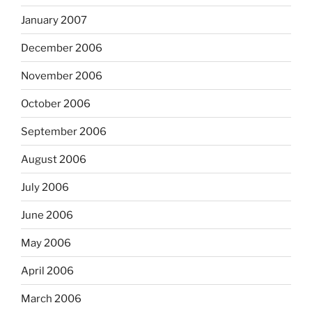
January 2007
December 2006
November 2006
October 2006
September 2006
August 2006
July 2006
June 2006
May 2006
April 2006
March 2006