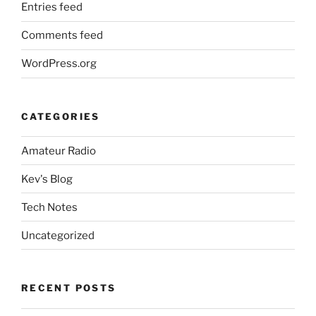
Entries feed
Comments feed
WordPress.org
CATEGORIES
Amateur Radio
Kev's Blog
Tech Notes
Uncategorized
RECENT POSTS