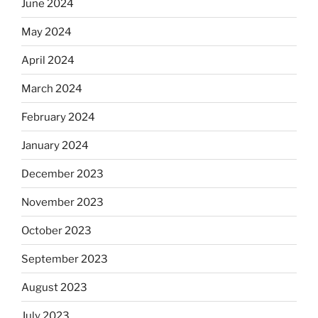
June 2024
May 2024
April 2024
March 2024
February 2024
January 2024
December 2023
November 2023
October 2023
September 2023
August 2023
July 2023