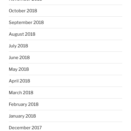
October 2018
September 2018
August 2018
July 2018
June 2018
May 2018
April 2018
March 2018
February 2018
January 2018
December 2017