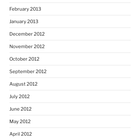
February 2013
January 2013
December 2012
November 2012
October 2012
September 2012
August 2012
July 2012
June 2012
May 2012
April 2012