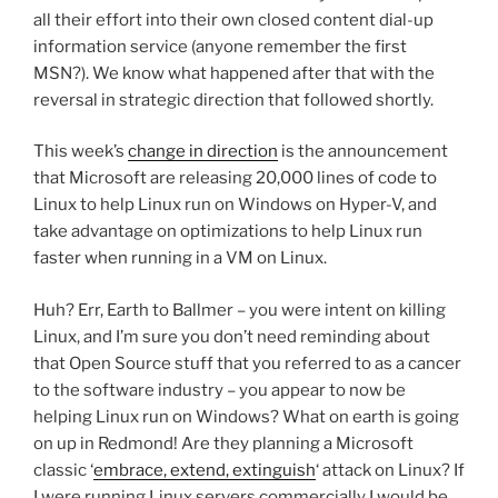
all their effort into their own closed content dial-up
information service (anyone remember the first
MSN?). We know what happened after that with the
reversal in strategic direction that followed shortly.
This week’s
change in direction
is the announcement
that Microsoft are releasing 20,000 lines of code to
Linux to help Linux run on Windows on Hyper-V, and
take advantage on optimizations to help Linux run
faster when running in a VM on Linux.
Huh? Err, Earth to Ballmer – you were intent on killing
Linux, and I’m sure you don’t need reminding about
that Open Source stuff that you referred to as a cancer
to the software industry – you appear to now be
helping Linux run on Windows? What on earth is going
on up in Redmond! Are they planning a Microsoft
classic ‘
embrace, extend, extinguish
‘ attack on Linux? If
I were running Linux servers commercially I would be