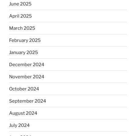
June 2025
April 2025
March 2025
February 2025
January 2025
December 2024
November 2024
October 2024
September 2024
August 2024
July 2024