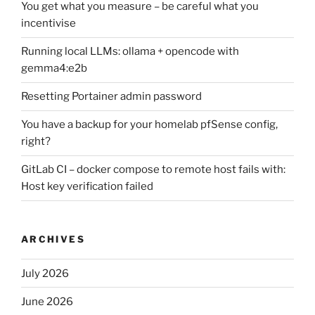
You get what you measure – be careful what you
incentivise
Running local LLMs: ollama + opencode with
gemma4:e2b
Resetting Portainer admin password
You have a backup for your homelab pfSense config,
right?
GitLab CI – docker compose to remote host fails with:
Host key verification failed
ARCHIVES
July 2026
June 2026