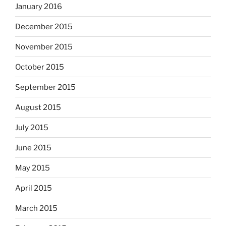
January 2016
December 2015
November 2015
October 2015
September 2015
August 2015
July 2015
June 2015
May 2015
April 2015
March 2015