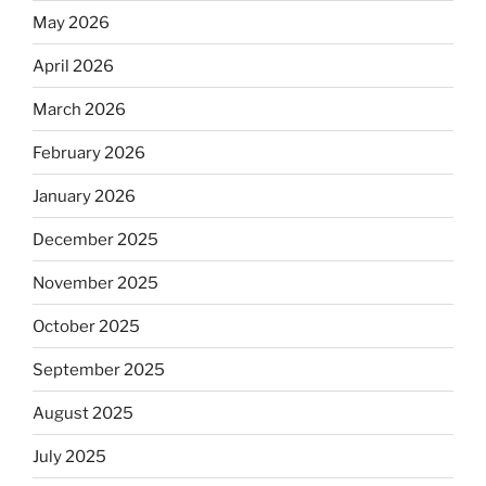
May 2026
April 2026
March 2026
February 2026
January 2026
December 2025
November 2025
October 2025
September 2025
August 2025
July 2025