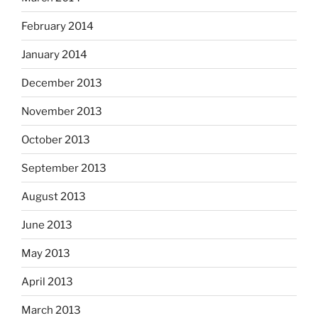
February 2014
January 2014
December 2013
November 2013
October 2013
September 2013
August 2013
June 2013
May 2013
April 2013
March 2013