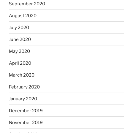
September 2020
August 2020
July 2020
June 2020
May 2020
April 2020
March 2020
February 2020
January 2020
December 2019
November 2019