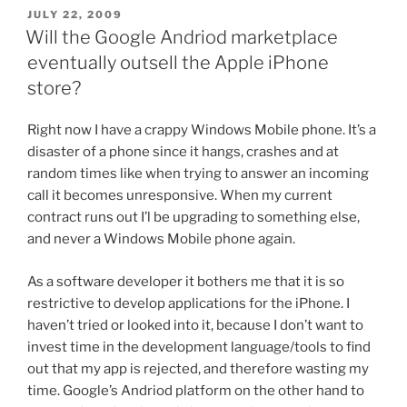
POSTED
JULY 22, 2009
ON
Will the Google Andriod marketplace
eventually outsell the Apple iPhone
store?
Right now I have a crappy Windows Mobile phone. It’s a
disaster of a phone since it hangs, crashes and at
random times like when trying to answer an incoming
call it becomes unresponsive. When my current
contract runs out I’l be upgrading to something else,
and never a Windows Mobile phone again.
As a software developer it bothers me that it is so
restrictive to develop applications for the iPhone. I
haven’t tried or looked into it, because I don’t want to
invest time in the development language/tools to find
out that my app is rejected, and therefore wasting my
time. Google’s Andriod platform on the other hand to