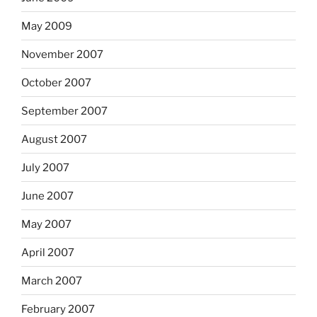
May 2009
November 2007
October 2007
September 2007
August 2007
July 2007
June 2007
May 2007
April 2007
March 2007
February 2007