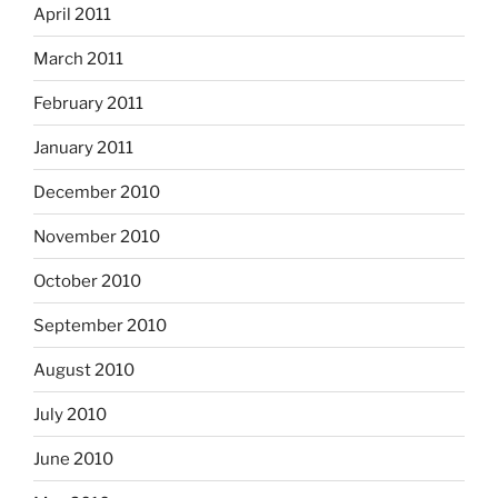
April 2011
March 2011
February 2011
January 2011
December 2010
November 2010
October 2010
September 2010
August 2010
July 2010
June 2010