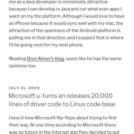
me as a Java developer is immensely attractive
because I can develop in Java and run what ever apps I
want on my the platform. Although I would love to have
an iPhone because it would sync well with my mac, the
attraction of the openness of the Android platform is
pulling me in that direction, and I suspect that is where
I’ll be going next for my next phone.
Reading
Dion Almer’s blog
, seem like he has the same
opinions too.
POSTED
JULY 21, 2009
ON
Microsoft u-turns an releases 20,000
lines of driver code to Linux code base
I love it how Microsoft flip-flops about trying to find
their way. At one time according to Microsoft there
was no future in the internet and they decided to put