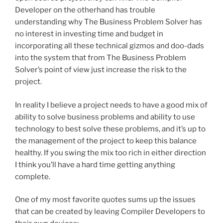
Developer on the otherhand has trouble
understanding why The Business Problem Solver has
no interest in investing time and budget in
incorporating all these technical gizmos and doo-dads
into the system that from The Business Problem
Solver’s point of view just increase the risk to the
project.
In reality I believe a project needs to have a good mix of
ability to solve business problems and ability to use
technology to best solve these problems, and it’s up to
the management of the project to keep this balance
healthy. If you swing the mix too rich in either direction
I think you’ll have a hard time getting anything
complete.
One of my most favorite quotes sums up the issues
that can be created by leaving Compiler Developers to