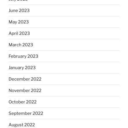
June 2023
May 2023
April 2023
March 2023
February 2023
January 2023
December 2022
November 2022
October 2022
September 2022
August 2022