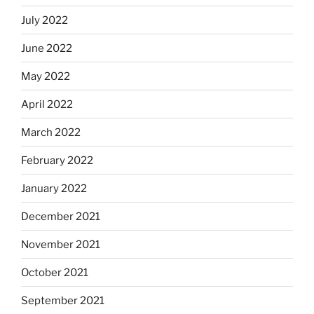
July 2022
June 2022
May 2022
April 2022
March 2022
February 2022
January 2022
December 2021
November 2021
October 2021
September 2021