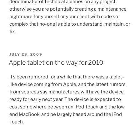
denominator of technical abilities on any project,
otherwise you are potentially creating a maintenance
nightmare for yourself or your client with code so
complex that no-one is able to understand, maintain, or
fix.
POSTED
JULY 28, 2009
ON
Apple tablet on the way for 2010
It’s been rumored for a while that there was a tablet-
like device coming from Apple, and the
latest rumors
from sources say manufactures will have the device
ready for early next year. The device is expected to
cost somewhere between an iPod Touch and the low
end MacBook, and be largely based around the iPod
Touch.