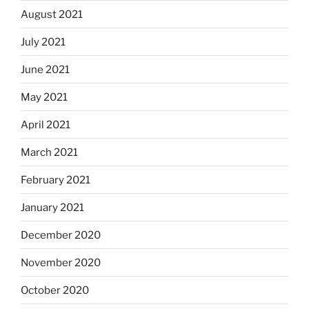
August 2021
July 2021
June 2021
May 2021
April 2021
March 2021
February 2021
January 2021
December 2020
November 2020
October 2020