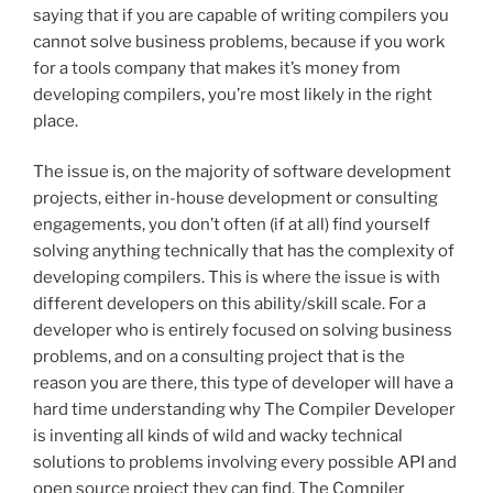
saying that if you are capable of writing compilers you
cannot solve business problems, because if you work
for a tools company that makes it’s money from
developing compilers, you’re most likely in the right
place.
The issue is, on the majority of software development
projects, either in-house development or consulting
engagements, you don’t often (if at all) find yourself
solving anything technically that has the complexity of
developing compilers. This is where the issue is with
different developers on this ability/skill scale. For a
developer who is entirely focused on solving business
problems, and on a consulting project that is the
reason you are there, this type of developer will have a
hard time understanding why The Compiler Developer
is inventing all kinds of wild and wacky technical
solutions to problems involving every possible API and
open source project they can find. The Compiler