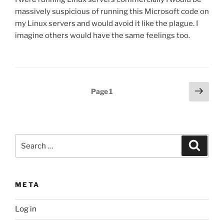
massively suspicious of running this Microsoft code on
my Linux servers and would avoid it like the plague. I
imagine others would have the same feelings too.
Posts
Next
Page
1
page
pagination
Search
Search
for:
META
Log in