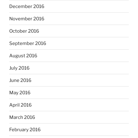
December 2016
November 2016
October 2016
September 2016
August 2016
July 2016
June 2016
May 2016
April 2016
March 2016
February 2016