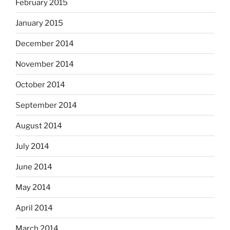
February 2015
January 2015
December 2014
November 2014
October 2014
September 2014
August 2014
July 2014
June 2014
May 2014
April 2014
March 2014