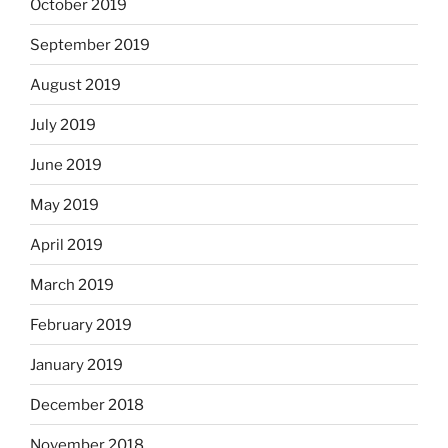
October 2019
September 2019
August 2019
July 2019
June 2019
May 2019
April 2019
March 2019
February 2019
January 2019
December 2018
November 2018