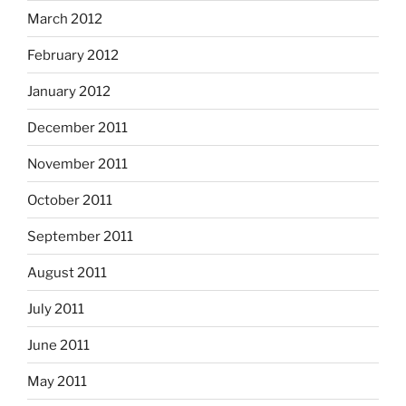
March 2012
February 2012
January 2012
December 2011
November 2011
October 2011
September 2011
August 2011
July 2011
June 2011
May 2011