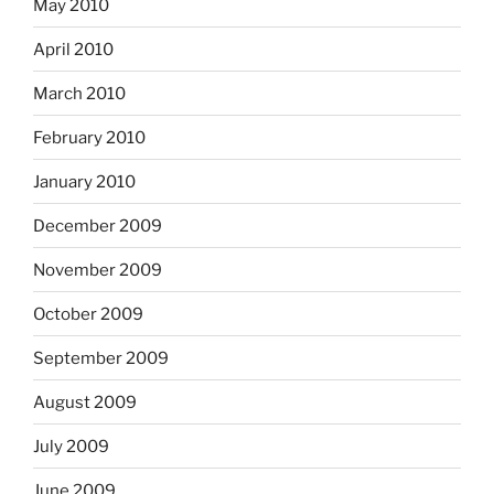
May 2010
April 2010
March 2010
February 2010
January 2010
December 2009
November 2009
October 2009
September 2009
August 2009
July 2009
June 2009