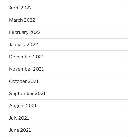
April 2022
March 2022
February 2022
January 2022
December 2021
November 2021
October 2021
September 2021
August 2021
July 2021
June 2021