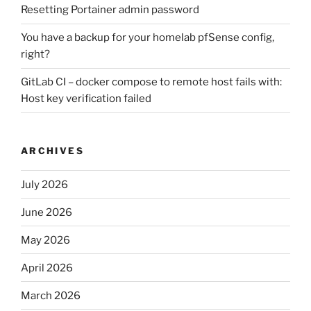
Resetting Portainer admin password
You have a backup for your homelab pfSense config,
right?
GitLab CI – docker compose to remote host fails with:
Host key verification failed
ARCHIVES
July 2026
June 2026
May 2026
April 2026
March 2026