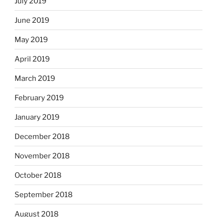
July 2019
June 2019
May 2019
April 2019
March 2019
February 2019
January 2019
December 2018
November 2018
October 2018
September 2018
August 2018