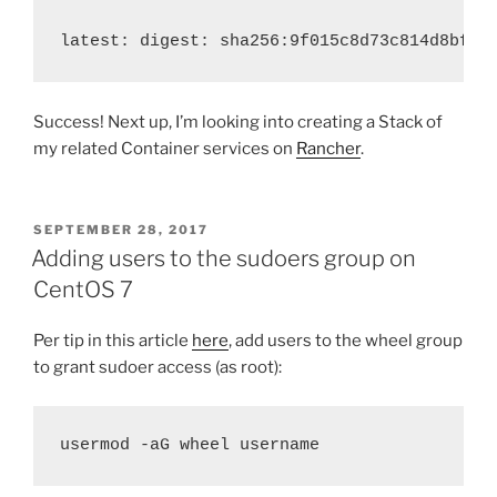
latest: digest: sha256:9f015c8d73c814d8bf0c
Success! Next up, I’m looking into creating a Stack of
my related Container services on
Rancher
.
POSTED
SEPTEMBER 28, 2017
ON
Adding users to the sudoers group on
CentOS 7
Per tip in this article
here
, add users to the wheel group
to grant sudoer access (as root):
usermod -aG wheel 
username