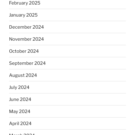
February 2025
January 2025
December 2024
November 2024
October 2024
September 2024
August 2024
July 2024
June 2024
May 2024
April 2024