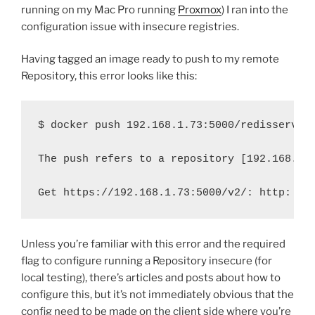
running on my Mac Pro running
Proxmox
) I ran into the
configuration issue with insecure registries.
Having tagged an image ready to push to my remote
Repository, this error looks like this:
$ docker push 192.168.1.73:5000/redisservic
The push refers to a repository [192.168.1.
Get https://192.168.1.73:5000/v2/: http: se
Unless you’re familiar with this error and the required
flag to configure running a Repository insecure (for
local testing), there’s articles and posts about how to
configure this, but it’s not immediately obvious that the
config need to be made on the client side where you’re