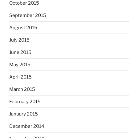
October 2015
September 2015
August 2015
July 2015
June 2015
May 2015
April 2015
March 2015
February 2015
January 2015
December 2014