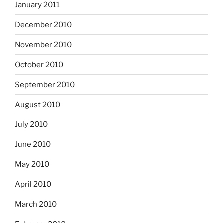
January 2011
December 2010
November 2010
October 2010
September 2010
August 2010
July 2010
June 2010
May 2010
April 2010
March 2010