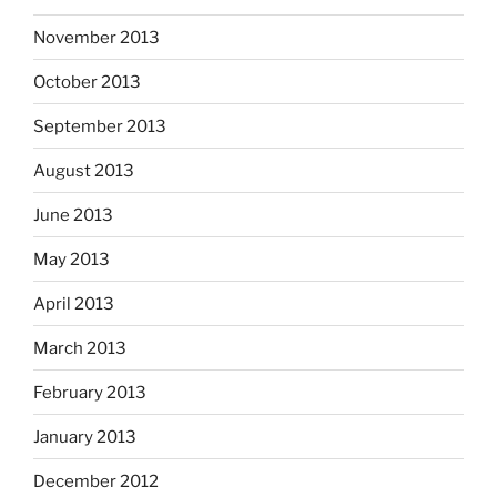
November 2013
October 2013
September 2013
August 2013
June 2013
May 2013
April 2013
March 2013
February 2013
January 2013
December 2012