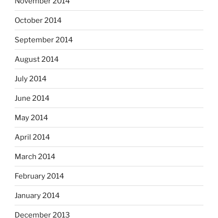
November 2014
October 2014
September 2014
August 2014
July 2014
June 2014
May 2014
April 2014
March 2014
February 2014
January 2014
December 2013