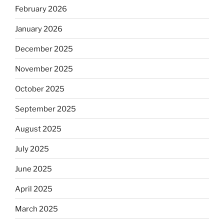
February 2026
January 2026
December 2025
November 2025
October 2025
September 2025
August 2025
July 2025
June 2025
April 2025
March 2025