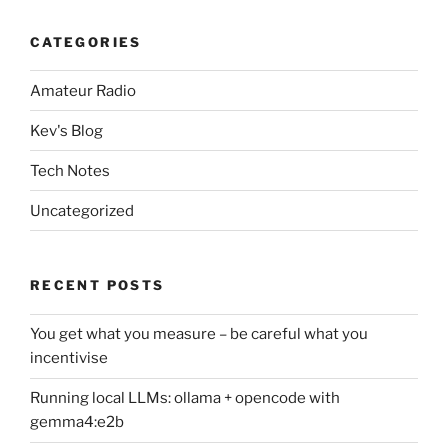
CATEGORIES
Amateur Radio
Kev's Blog
Tech Notes
Uncategorized
RECENT POSTS
You get what you measure – be careful what you
incentivise
Running local LLMs: ollama + opencode with
gemma4:e2b