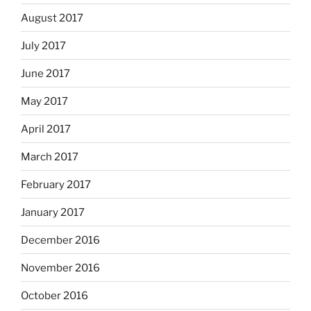
August 2017
July 2017
June 2017
May 2017
April 2017
March 2017
February 2017
January 2017
December 2016
November 2016
October 2016