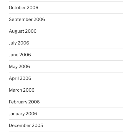
October 2006
September 2006
August 2006
July 2006
June 2006
May 2006
April 2006
March 2006
February 2006
January 2006
December 2005