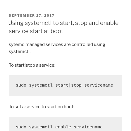
POSTED
SEPTEMBER 27, 2017
ON
Using systemctl to start, stop and enable
service start at boot
sytemd managed services are controlled using
systemctl.
To start|stop a service:
sudo systemctl start|stop servicename
To set a service to start on boot:
sudo systemctl enable servicename