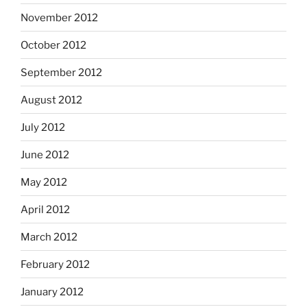
November 2012
October 2012
September 2012
August 2012
July 2012
June 2012
May 2012
April 2012
March 2012
February 2012
January 2012