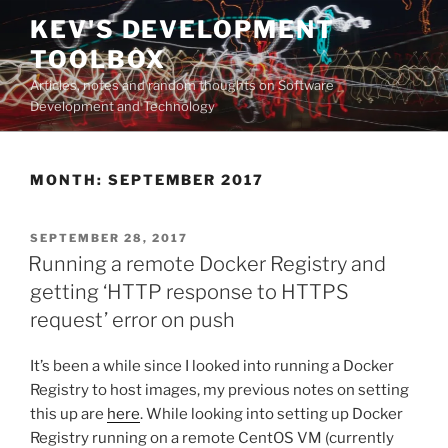
Skip
KEV'S DEVELOPMENT
to
TOOLBOX
content
Articles, notes and random thoughts on Software
Development and Technology
MONTH:
SEPTEMBER 2017
POSTED
SEPTEMBER 28, 2017
ON
Running a remote Docker Registry and
getting ‘HTTP response to HTTPS
request’ error on push
It’s been a while since I looked into running a Docker
Registry to host images, my previous notes on setting
this up are
here
. While looking into setting up Docker
Registry running on a remote CentOS VM (currently