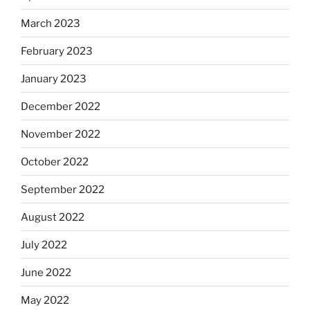
March 2023
February 2023
January 2023
December 2022
November 2022
October 2022
September 2022
August 2022
July 2022
June 2022
May 2022