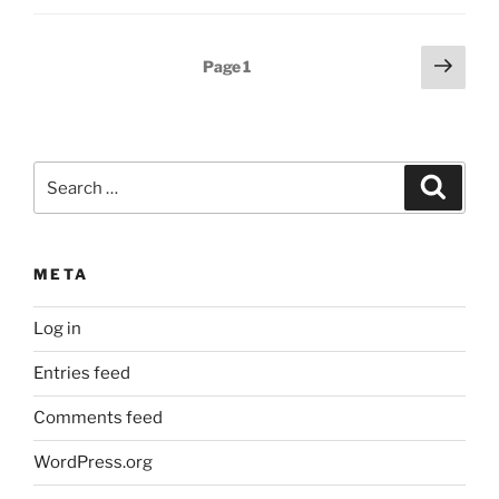
Posts
Next
Page
1
page
pagination
Search
Search
for:
META
Log in
Entries feed
Comments feed
WordPress.org