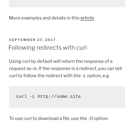
More examples and details in this
article
.
POSTED
SEPTEMBER 27, 2017
ON
Following redirects with curl
Using curl by default will return the response of a
request as-is. If the response is a redirect, you can tell
curl to follow the redirect with the -L option, e.g.
curl -L http://some.site
To use curl to download a file, use the -O option.