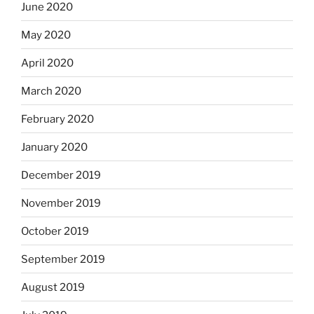
June 2020
May 2020
April 2020
March 2020
February 2020
January 2020
December 2019
November 2019
October 2019
September 2019
August 2019