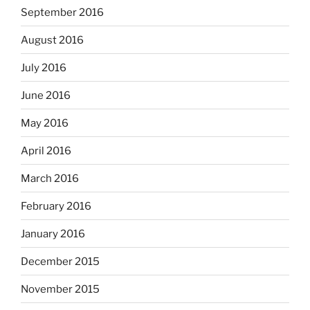
September 2016
August 2016
July 2016
June 2016
May 2016
April 2016
March 2016
February 2016
January 2016
December 2015
November 2015