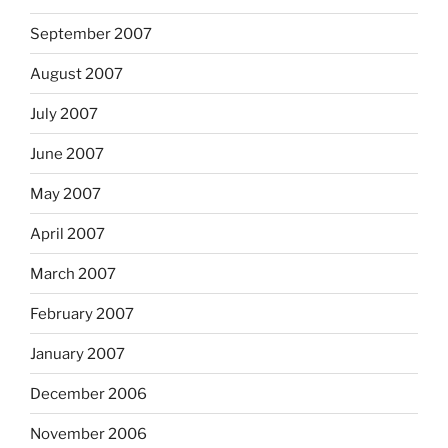
September 2007
August 2007
July 2007
June 2007
May 2007
April 2007
March 2007
February 2007
January 2007
December 2006
November 2006