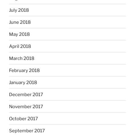
July 2018
June 2018
May 2018
April 2018
March 2018
February 2018
January 2018
December 2017
November 2017
October 2017
September 2017