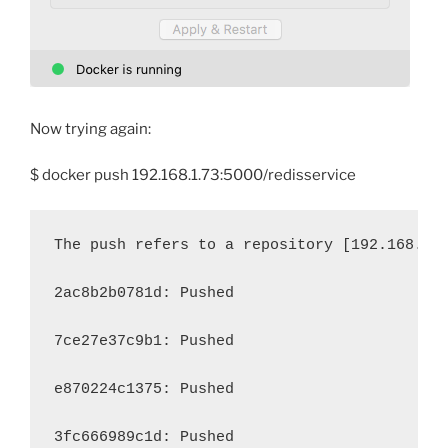
Now trying again:
$ docker push 192.168.1.73:5000/redisservice
The push refers to a repository [192.168.1.
2ac8b2b0781d: Pushed 
7ce27e37c9b1: Pushed 
e870224c1375: Pushed 
3fc666989c1d: Pushed 