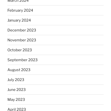
March 2024
February 2024
January 2024
December 2023
November 2023
October 2023
September 2023
August 2023
July 2023
June 2023
May 2023
April 2023