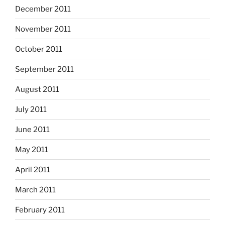
December 2011
November 2011
October 2011
September 2011
August 2011
July 2011
June 2011
May 2011
April 2011
March 2011
February 2011