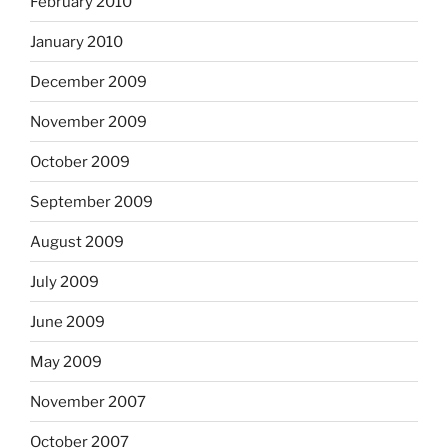
February 2010
January 2010
December 2009
November 2009
October 2009
September 2009
August 2009
July 2009
June 2009
May 2009
November 2007
October 2007