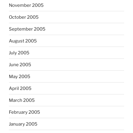
November 2005
October 2005
September 2005
August 2005
July 2005
June 2005
May 2005
April 2005
March 2005
February 2005
January 2005