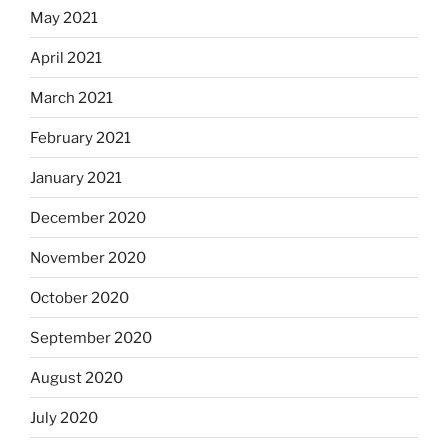
May 2021
April 2021
March 2021
February 2021
January 2021
December 2020
November 2020
October 2020
September 2020
August 2020
July 2020