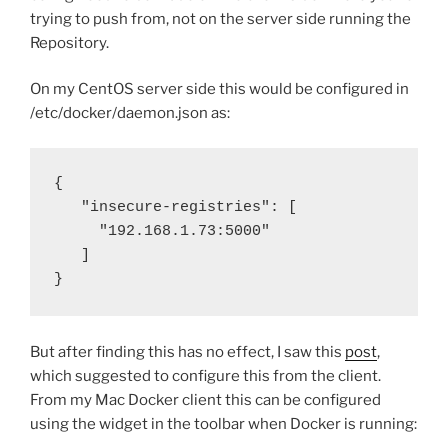
trying to push from, not on the server side running the
Repository.
On my CentOS server side this would be configured in
/etc/docker/daemon.json as:
{
"insecure-registries": [
"192.168.1.73:5000"
]
}
But after finding this has no effect, I saw this
post
,
which suggested to configure this from the client.
From my Mac Docker client this can be configured
using the widget in the toolbar when Docker is running: