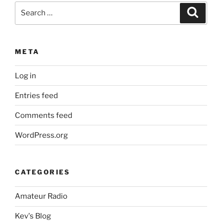
Search
Search
for:
META
Log in
Entries feed
Comments feed
WordPress.org
CATEGORIES
Amateur Radio
Kev's Blog