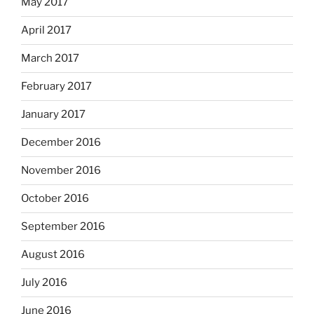
May 2017
April 2017
March 2017
February 2017
January 2017
December 2016
November 2016
October 2016
September 2016
August 2016
July 2016
June 2016