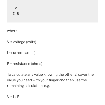
 V

I R
where:
V = voltage (volts)
I = current (amps)
R = resistance (ohms)
To calculate any value knowing the other 2, cover the
value you need with your finger and then use the
remaining calculation, e.g.
V = I x R