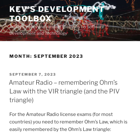
Skip
KEV'S DEVELOPMENT
to
TOOLBOX
content
Articles, notes and random thoughts on Software
Development and Technology
MONTH:
SEPTEMBER 2023
POSTED
SEPTEMBER 7, 2023
ON
Amateur Radio – remembering Ohm’s
Law with the VIR triangle (and the PIV
triangle)
For the Amateur Radio license exams (for most
countries) you need to remember Ohm’s Law, which is
easily remembered by the Ohm’s Law triangle: