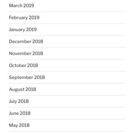
March 2019
February 2019
January 2019
December 2018
November 2018
October 2018
September 2018
August 2018
July 2018
June 2018
May 2018