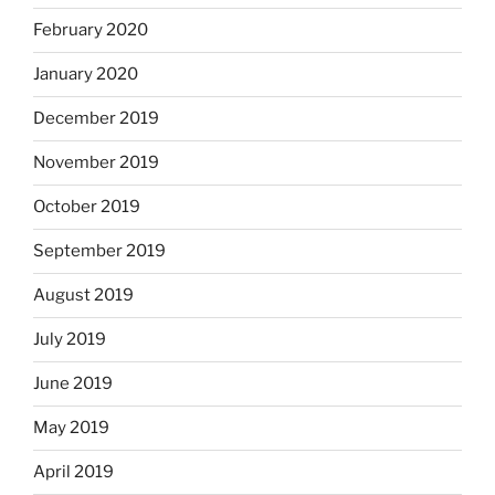
February 2020
January 2020
December 2019
November 2019
October 2019
September 2019
August 2019
July 2019
June 2019
May 2019
April 2019