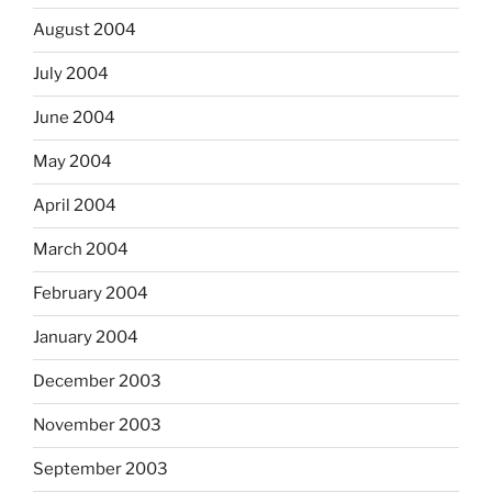
August 2004
July 2004
June 2004
May 2004
April 2004
March 2004
February 2004
January 2004
December 2003
November 2003
September 2003