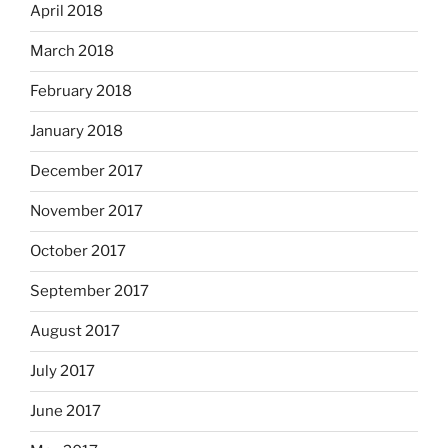
April 2018
March 2018
February 2018
January 2018
December 2017
November 2017
October 2017
September 2017
August 2017
July 2017
June 2017