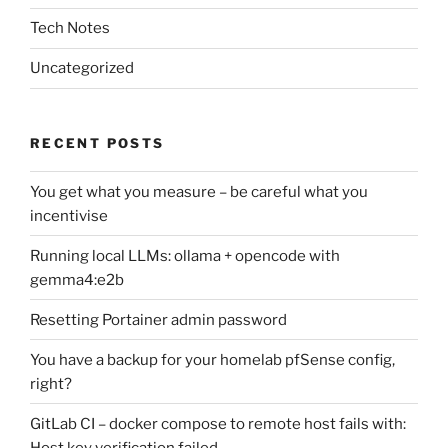
Tech Notes
Uncategorized
RECENT POSTS
You get what you measure – be careful what you
incentivise
Running local LLMs: ollama + opencode with
gemma4:e2b
Resetting Portainer admin password
You have a backup for your homelab pfSense config,
right?
GitLab CI – docker compose to remote host fails with:
Host key verification failed