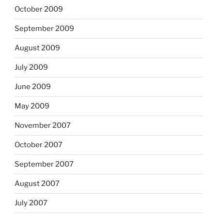
October 2009
September 2009
August 2009
July 2009
June 2009
May 2009
November 2007
October 2007
September 2007
August 2007
July 2007