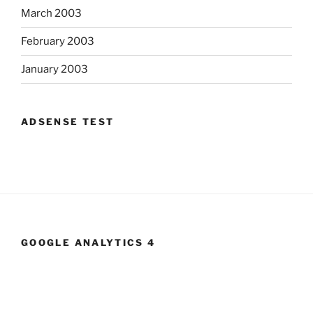
March 2003
February 2003
January 2003
ADSENSE TEST
GOOGLE ANALYTICS 4