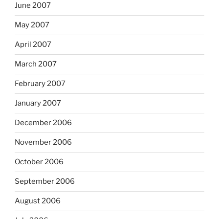
June 2007
May 2007
April 2007
March 2007
February 2007
January 2007
December 2006
November 2006
October 2006
September 2006
August 2006