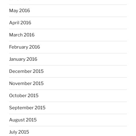
May 2016
April 2016
March 2016
February 2016
January 2016
December 2015
November 2015
October 2015
September 2015
August 2015
July 2015