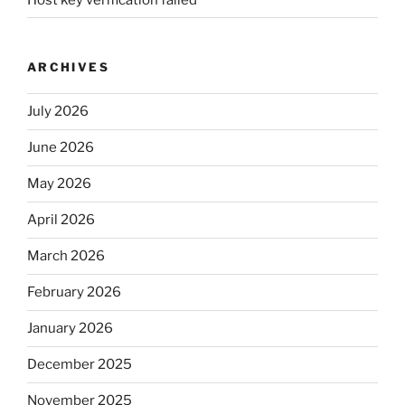
ARCHIVES
July 2026
June 2026
May 2026
April 2026
March 2026
February 2026
January 2026
December 2025
November 2025