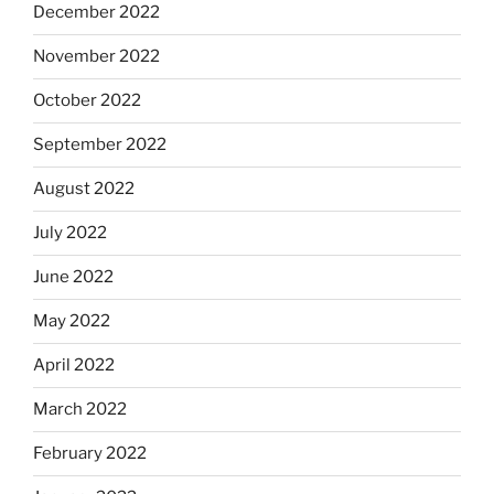
December 2022
November 2022
October 2022
September 2022
August 2022
July 2022
June 2022
May 2022
April 2022
March 2022
February 2022