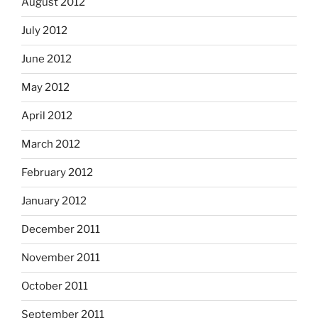
August 2012
July 2012
June 2012
May 2012
April 2012
March 2012
February 2012
January 2012
December 2011
November 2011
October 2011
September 2011