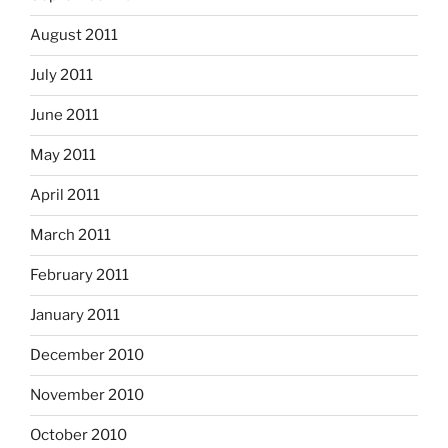
August 2011
July 2011
June 2011
May 2011
April 2011
March 2011
February 2011
January 2011
December 2010
November 2010
October 2010