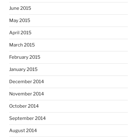
June 2015
May 2015
April 2015
March 2015
February 2015
January 2015
December 2014
November 2014
October 2014
September 2014
August 2014