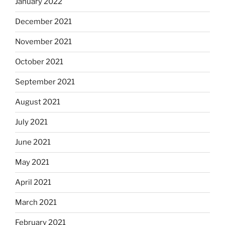
January 2022
December 2021
November 2021
October 2021
September 2021
August 2021
July 2021
June 2021
May 2021
April 2021
March 2021
February 2021