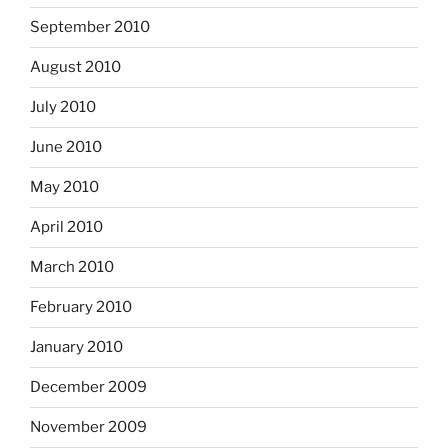
September 2010
August 2010
July 2010
June 2010
May 2010
April 2010
March 2010
February 2010
January 2010
December 2009
November 2009