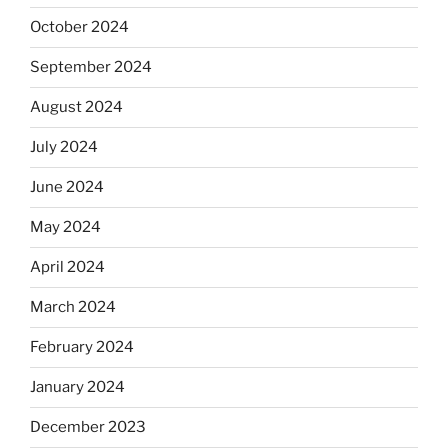
October 2024
September 2024
August 2024
July 2024
June 2024
May 2024
April 2024
March 2024
February 2024
January 2024
December 2023