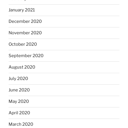
January 2021
December 2020
November 2020
October 2020
September 2020
August 2020
July 2020
June 2020
May 2020
April 2020
March 2020