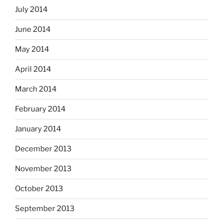
July 2014
June 2014
May 2014
April 2014
March 2014
February 2014
January 2014
December 2013
November 2013
October 2013
September 2013