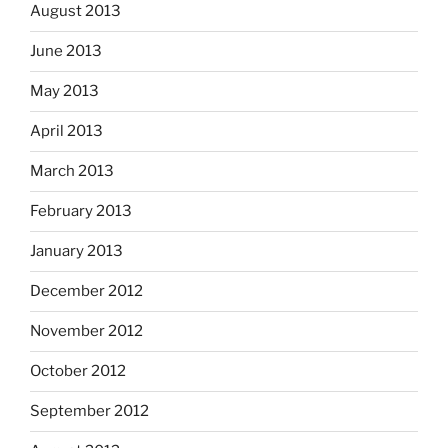
August 2013
June 2013
May 2013
April 2013
March 2013
February 2013
January 2013
December 2012
November 2012
October 2012
September 2012