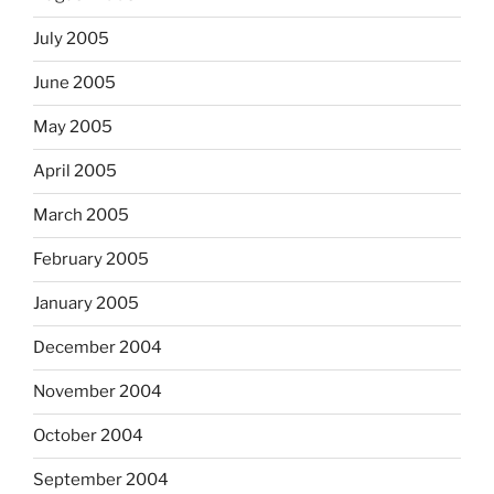
July 2005
June 2005
May 2005
April 2005
March 2005
February 2005
January 2005
December 2004
November 2004
October 2004
September 2004