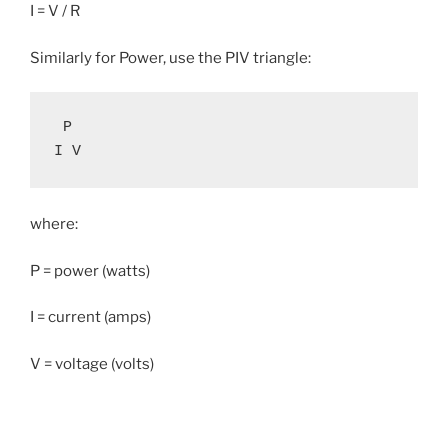
I = V / R
Similarly for Power, use the PIV triangle:
 P

I V
where:
P = power (watts)
I = current (amps)
V = voltage (volts)