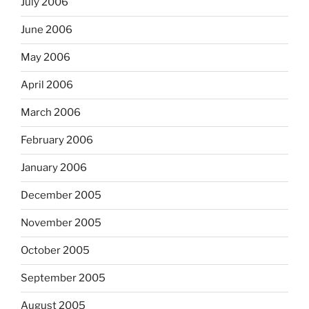
July 2006
June 2006
May 2006
April 2006
March 2006
February 2006
January 2006
December 2005
November 2005
October 2005
September 2005
August 2005