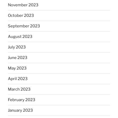
November 2023
October 2023
September 2023
August 2023
July 2023
June 2023
May 2023
April 2023
March 2023
February 2023
January 2023