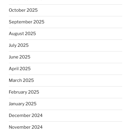
October 2025
September 2025
August 2025
July 2025
June 2025
April 2025
March 2025
February 2025
January 2025
December 2024
November 2024