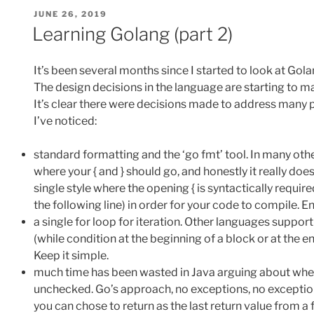
POSTED
JUNE 26, 2019
ON
Learning Golang (part 2)
It’s been several months since I started to look at Gola
The design decisions in the language are starting to 
It’s clear there were decisions made to address many 
I’ve noticed:
standard formatting and the ‘go fmt’ tool. In many ot
where your { and } should go, and honestly it really doe
single style where the opening { is syntactically require
the following line) in order for your code to compile. 
a single for loop for iteration. Other languages support 
(while condition at the beginning of a block or at the end
Keep it simple.
much time has been wasted in Java arguing about whe
unchecked. Go’s approach, no exceptions, no exception
you can chose to return as the last return value from a