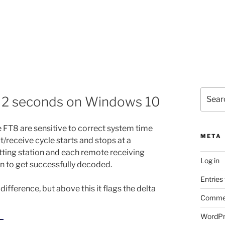
Search
> 2 seconds on Windows 10
for:
 FT8 are sensitive to correct system time
META
t/receive cycle starts and stops at a
tting station and each remote receiving
Log in
on to get successfully decoded.
Entries
ifference, but above this it flags the delta
Commen
WordPr