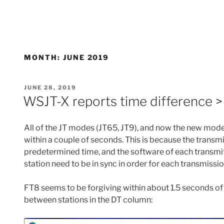
MONTH:
JUNE 2019
POSTED
JUNE 28, 2019
ON
WSJT-X reports time difference 
All of the JT modes (JT65, JT9), and now the new mode
within a couple of seconds. This is because the transmi
predetermined time, and the software of each transmi
station need to be in sync in order for each transmissi
FT8 seems to be forgiving within about 1.5 seconds of d
between stations in the DT column: