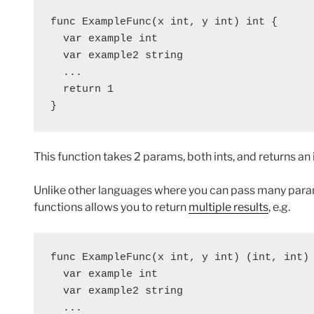
func ExampleFunc(x int, y int) int {
  var example int
  var example2 string
  ...
  return 1
}
This function takes 2 params, both ints, and returns an i
Unlike other languages where you can pass many params
functions allows you to return
multiple results
, e.g.
func ExampleFunc(x int, y int) (int, int)
  var example int
  var example2 string
  ...