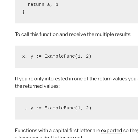
  return a, b
}
To call this function and receive the multiple results:
x, y := ExampleFunc(1, 2)
If you’re only interested in one of the return values you
the returned values:
_, y := ExampleFunc(1, 2)
Functions with a capital first letter are
exported
so the
a lowercase first letter are not.