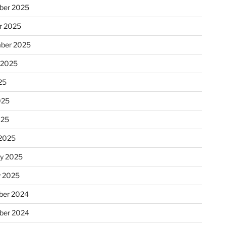
ber 2025
r 2025
ber 2025
 2025
25
025
025
2025
ry 2025
y 2025
er 2024
ber 2024