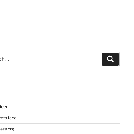
Search
 feed
ts feed
ess.org