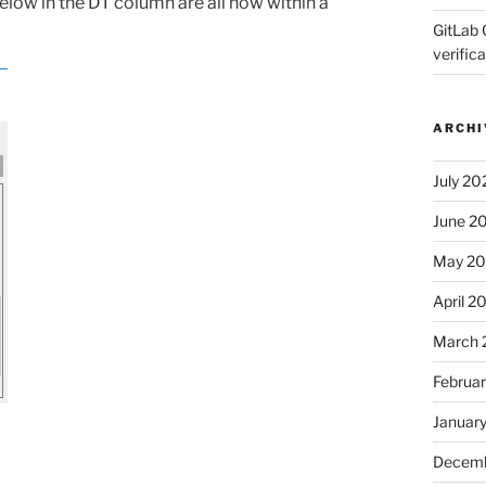
below in the DT column are all now within a
GitLab 
verifica
ARCHI
July 20
June 2
May 2
April 2
March 
Februa
Januar
Decemb