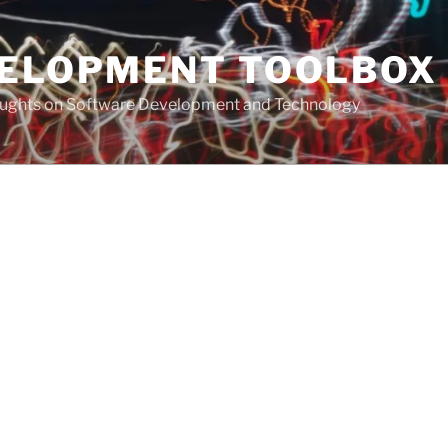
VELOPMENT TOOLBOX
houghts on Software Development and Technology