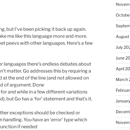
Novem
Octobe
Septem
ng, but I’ve been picking it back up again.
make me like this language more and more.
August
pet peevs with other languages. Here’s a few
July 20
June 2
her languages there’s endless debates about
April 2
sn’t matter. Go addresses this by requiring a
d at the end of the line (and not allowed on
March 
End of argument. Done
Februa
for and while in a few different variations
), but Go has a ‘for’ statement and that’s it.
Januar
Decemb
ther exceptions should be checked or
 handling. You have an ‘error’ type which
Novem
 function if needed