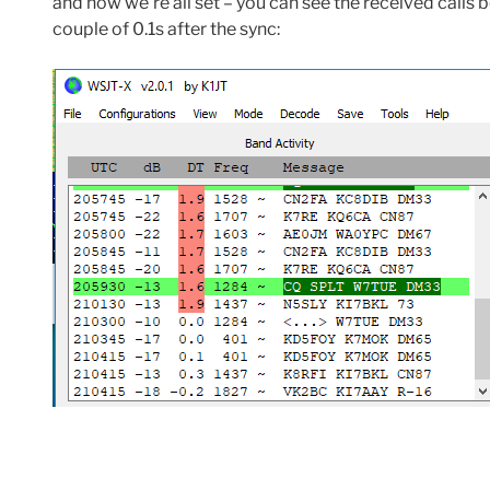
and now we’re all set – you can see the received calls 
couple of 0.1s after the sync: