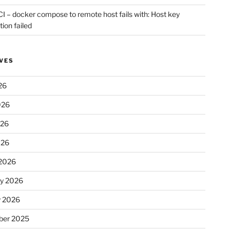
CI – docker compose to remote host fails with: Host key
tion failed
VES
26
026
026
026
2026
ry 2026
y 2026
er 2025