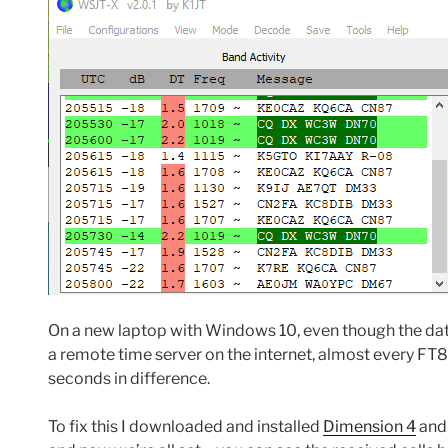
On a new laptop with Windows 10, even though the date
a remote time server on the internet, almost every FT8
seconds in difference.
To fix this I downloaded and installed
Dimension 4
and 