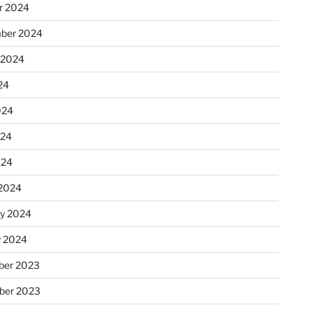
r 2024
ber 2024
 2024
24
024
024
024
2024
ry 2024
y 2024
er 2023
ber 2023