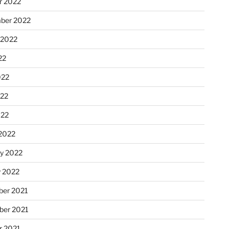
r 2022
ber 2022
 2022
22
022
22
022
2022
ry 2022
y 2022
er 2021
er 2021
r 2021