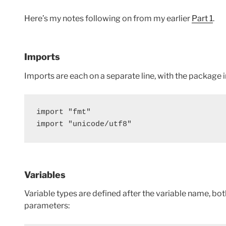
Here’s my notes following on from my earlier
Part 1
.
Imports
Imports are each on a separate line, with the package i
import "fmt"
import "unicode/utf8"
Variables
Variable types are defined after the variable name, bot
parameters: