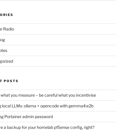
ORIES
r Radio
log
otes
gorized
T POSTS
 what you measure – be careful what you incentivise
 local LLMs: ollama + opencode with gemma4:e2b
ng Portainer admin password
e a backup for your homelab pfSense config, right?