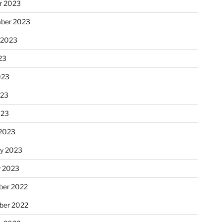
r 2023
ber 2023
 2023
23
023
023
023
2023
ry 2023
y 2023
er 2022
er 2022