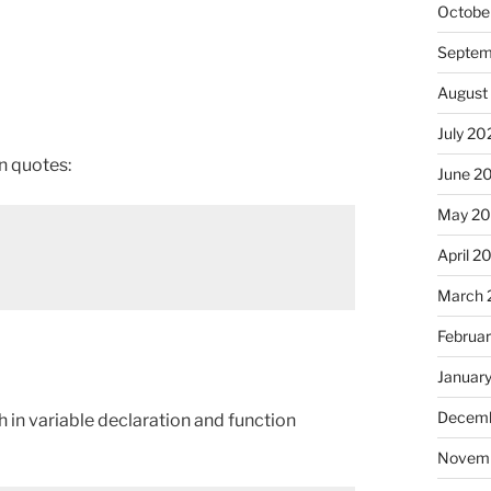
Octobe
Septem
August
July 20
n quotes:
June 2
May 2
April 2
March 
Februa
Januar
Decemb
h in variable declaration and function
Novem