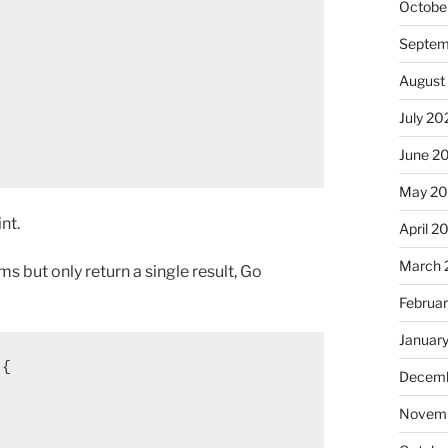
Octobe
Septem
August
July 20
June 2
May 2
nt.
April 2
March 
 but only return a single result, Go
Februa
Januar
 {
Decemb
Novemb