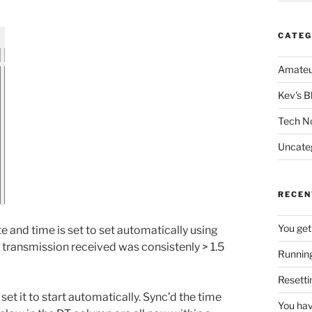
CATEG
Amateu
Kev's B
Tech N
Uncate
RECEN
You get
 and time is set to set automatically using
 transmission received was consistenly > 1.5
Running
Resetti
set it to start automatically. Sync’d the time
You hav