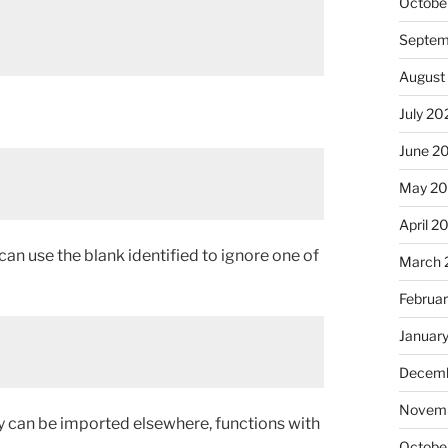
Octobe
Septem
August
July 20
June 2
May 20
April 2
 can use the blank identified to ignore one of
March 
Februa
Januar
Decemb
Novemb
y can be imported elsewhere, functions with
Octobe