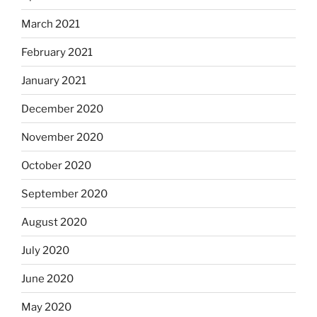
March 2021
February 2021
January 2021
December 2020
November 2020
October 2020
September 2020
August 2020
July 2020
June 2020
May 2020