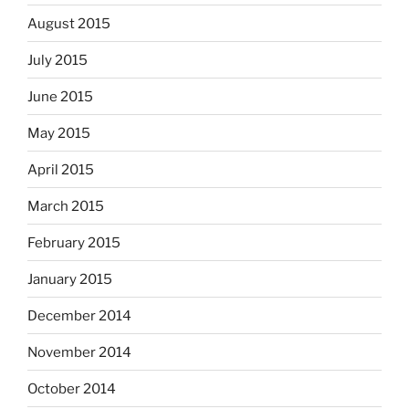
August 2015
July 2015
June 2015
May 2015
April 2015
March 2015
February 2015
January 2015
December 2014
November 2014
October 2014