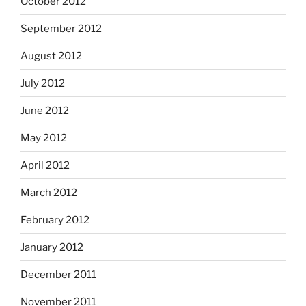
October 2012
September 2012
August 2012
July 2012
June 2012
May 2012
April 2012
March 2012
February 2012
January 2012
December 2011
November 2011