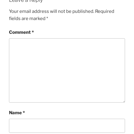
Your email address will not be published.
Required
fields are marked
*
Comment
*
Name
*