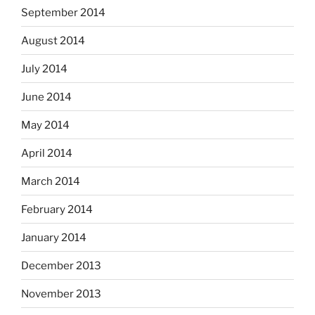
September 2014
August 2014
July 2014
June 2014
May 2014
April 2014
March 2014
February 2014
January 2014
December 2013
November 2013