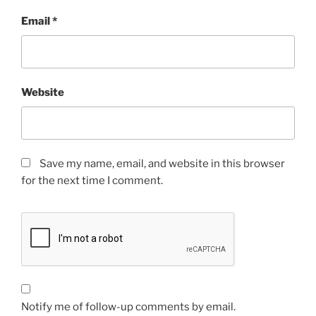
Email
*
Website
Save my name, email, and website in this browser
for the next time I comment.
Notify me of follow-up comments by email.