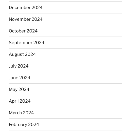
December 2024
November 2024
October 2024
September 2024
August 2024
July 2024
June 2024
May 2024
April 2024
March 2024
February 2024