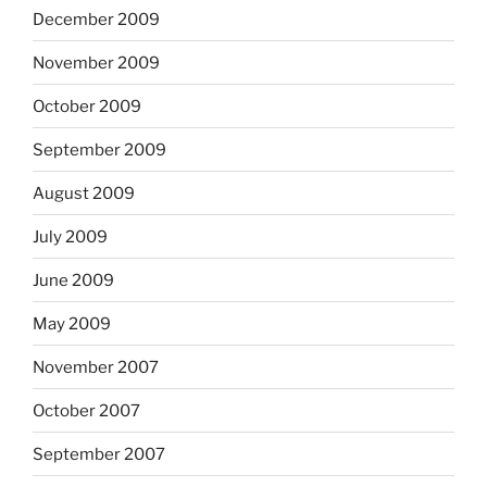
December 2009
November 2009
October 2009
September 2009
August 2009
July 2009
June 2009
May 2009
November 2007
October 2007
September 2007