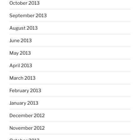
October 2013
September 2013
August 2013
June 2013
May 2013
April 2013
March 2013
February 2013
January 2013
December 2012
November 2012