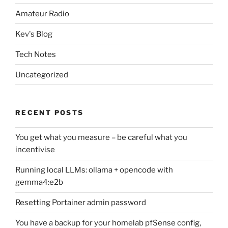
Amateur Radio
Kev's Blog
Tech Notes
Uncategorized
RECENT POSTS
You get what you measure – be careful what you
incentivise
Running local LLMs: ollama + opencode with
gemma4:e2b
Resetting Portainer admin password
You have a backup for your homelab pfSense config,