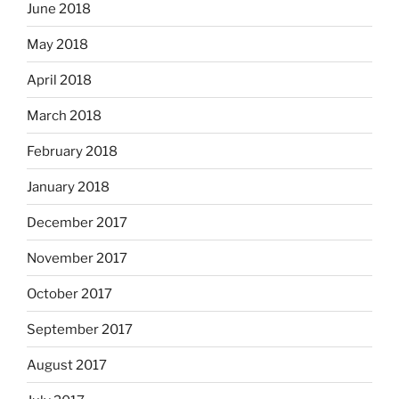
June 2018
May 2018
April 2018
March 2018
February 2018
January 2018
December 2017
November 2017
October 2017
September 2017
August 2017