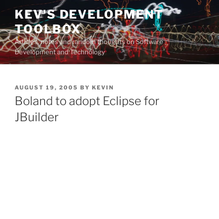
Skip
KEV'S DEVELOPMENT
to
TOOLBOX
content
Articles, notes and random thoughts on Software
Development and Technology
POSTED
AUGUST 19, 2005
BY
KEVIN
ON
Boland to adopt Eclipse for
JBuilder