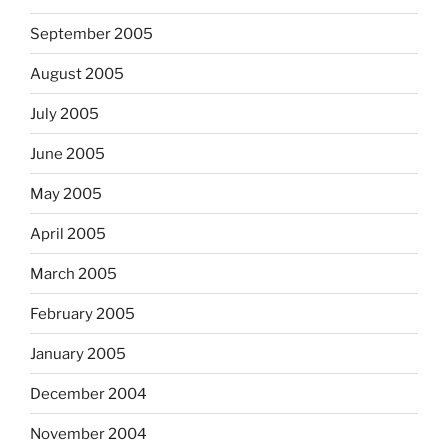
September 2005
August 2005
July 2005
June 2005
May 2005
April 2005
March 2005
February 2005
January 2005
December 2004
November 2004