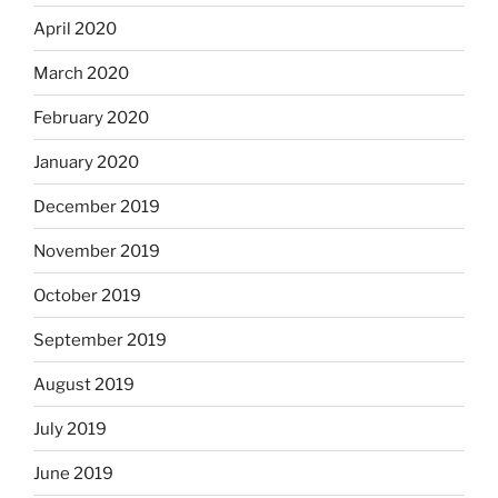
April 2020
March 2020
February 2020
January 2020
December 2019
November 2019
October 2019
September 2019
August 2019
July 2019
June 2019