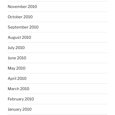
November 2010
October 2010
September 2010
August 2010
July 2010
June 2010
May 2010
April 2010
March 2010
February 2010
January 2010