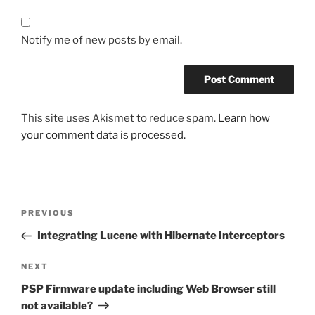
Notify me of new posts by email.
This site uses Akismet to reduce spam.
Learn how
your comment data is processed.
Post
Previous
PREVIOUS
navigation
Post
Integrating Lucene with Hibernate Interceptors
Next
NEXT
Post
PSP Firmware update including Web Browser still
not available?