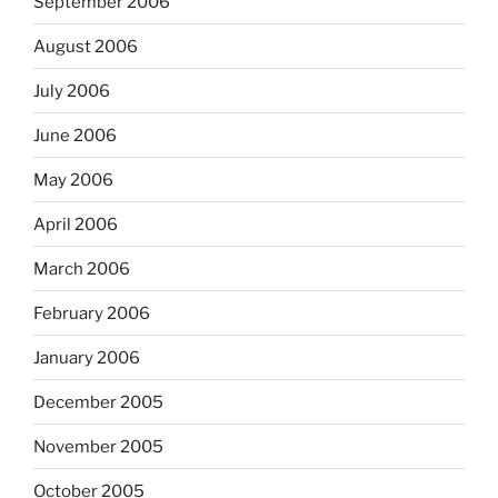
September 2006
August 2006
July 2006
June 2006
May 2006
April 2006
March 2006
February 2006
January 2006
December 2005
November 2005
October 2005