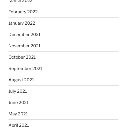
March 2022
February 2022
January 2022
December 2021
November 2021
October 2021
September 2021
August 2021
July 2021
June 2021
May 2021
April 2021