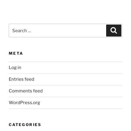
Search
Search
for:
META
Log in
Entries feed
Comments feed
WordPress.org
CATEGORIES