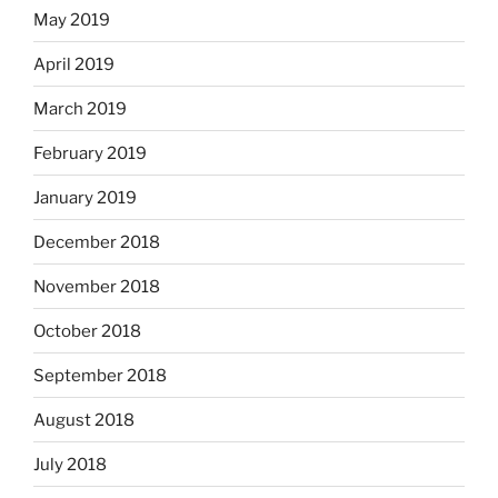
May 2019
April 2019
March 2019
February 2019
January 2019
December 2018
November 2018
October 2018
September 2018
August 2018
July 2018