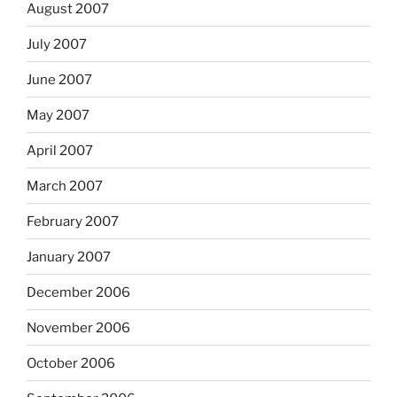
August 2007
July 2007
June 2007
May 2007
April 2007
March 2007
February 2007
January 2007
December 2006
November 2006
October 2006