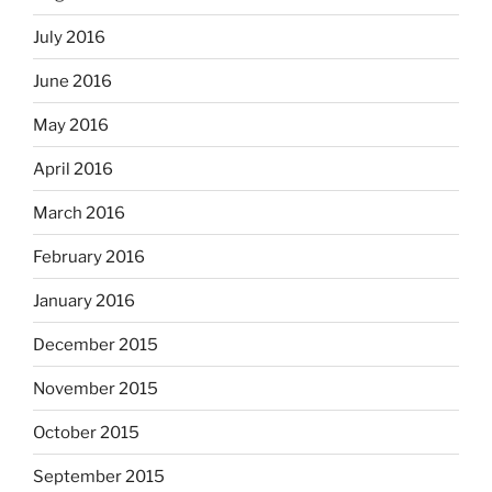
July 2016
June 2016
May 2016
April 2016
March 2016
February 2016
January 2016
December 2015
November 2015
October 2015
September 2015