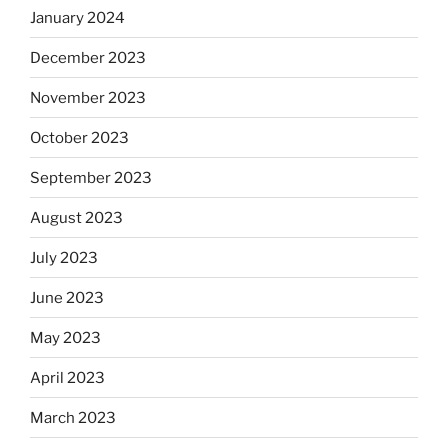
January 2024
December 2023
November 2023
October 2023
September 2023
August 2023
July 2023
June 2023
May 2023
April 2023
March 2023