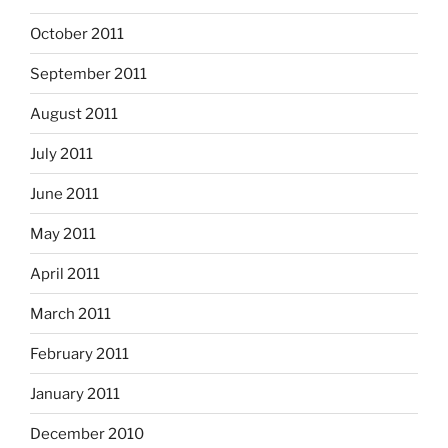
October 2011
September 2011
August 2011
July 2011
June 2011
May 2011
April 2011
March 2011
February 2011
January 2011
December 2010