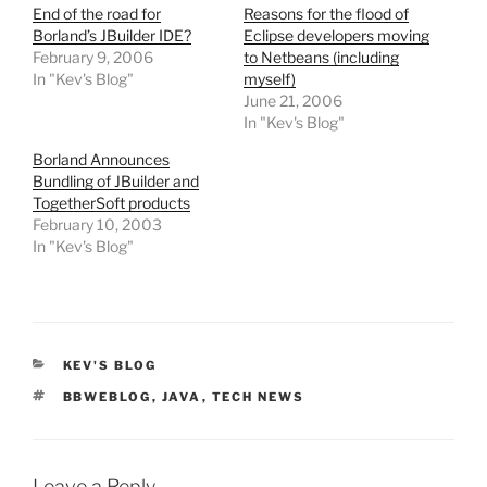
End of the road for
Reasons for the flood of
Borland’s JBuilder IDE?
Eclipse developers moving
February 9, 2006
to Netbeans (including
In "Kev's Blog"
myself)
June 21, 2006
In "Kev's Blog"
Borland Announces
Bundling of JBuilder and
TogetherSoft products
February 10, 2003
In "Kev's Blog"
CATEGORIES
KEV'S BLOG
TAGS
BBWEBLOG
,
JAVA
,
TECH NEWS
Leave a Reply