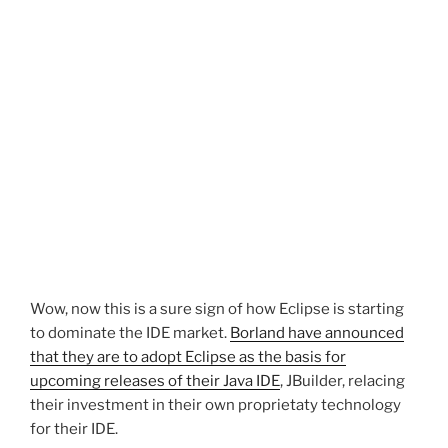
Wow, now this is a sure sign of how Eclipse is starting
to dominate the IDE market.
Borland have announced
that they are to adopt Eclipse as the basis for
upcoming releases of their Java IDE
, JBuilder, relacing
their investment in their own proprietaty technology
for their IDE.