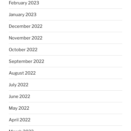
February 2023
January 2023
December 2022
November 2022
October 2022
September 2022
August 2022
July 2022
June 2022
May 2022
April 2022