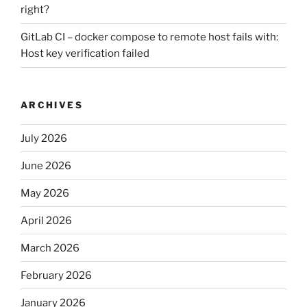
right?
GitLab CI – docker compose to remote host fails with:
Host key verification failed
ARCHIVES
July 2026
June 2026
May 2026
April 2026
March 2026
February 2026
January 2026