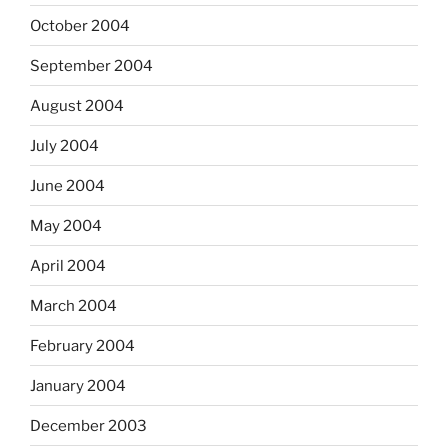
October 2004
September 2004
August 2004
July 2004
June 2004
May 2004
April 2004
March 2004
February 2004
January 2004
December 2003