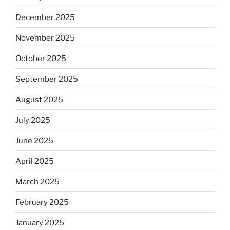
December 2025
November 2025
October 2025
September 2025
August 2025
July 2025
June 2025
April 2025
March 2025
February 2025
January 2025