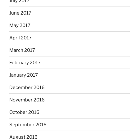
July 2017
June 2017
May 2017
April 2017
March 2017
February 2017
January 2017
December 2016
November 2016
October 2016
September 2016
August 2016