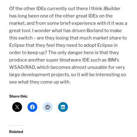
Of the other IDEs currently out there I think JBuilder
has long been one of the other great IDEs on the
market, and from some brief experience with it it was a
great tool. I wonder what has driven Borland to make
this switch – are they losing that much market share to
Eclipse that they feel they need to adopt Eclipse in
order to keep up? The only danger here is that they
produce another super bloatware IDE such as IBM’s
WSAD/RAD, which becomes almost unusable for very
large development projects, so it will be interesting so
see what they come up with.
Share this:
Related