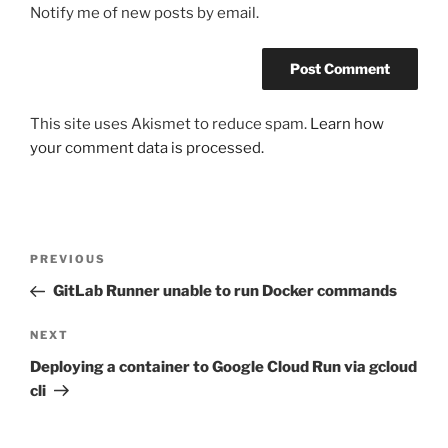
Notify me of new posts by email.
This site uses Akismet to reduce spam.
Learn how
your comment data is processed.
Post
Previous
PREVIOUS
navigation
Post
GitLab Runner unable to run Docker commands
Next
NEXT
Post
Deploying a container to Google Cloud Run via gcloud
cli