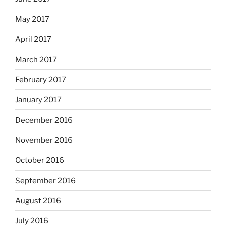
May 2017
April 2017
March 2017
February 2017
January 2017
December 2016
November 2016
October 2016
September 2016
August 2016
July 2016