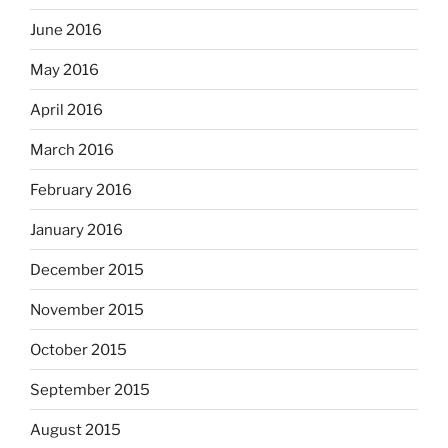
June 2016
May 2016
April 2016
March 2016
February 2016
January 2016
December 2015
November 2015
October 2015
September 2015
August 2015