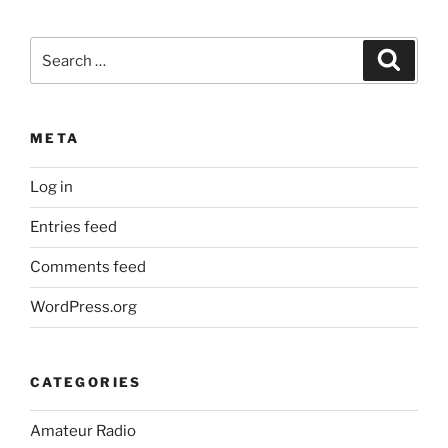
Search
Search
for:
META
Log in
Entries feed
Comments feed
WordPress.org
CATEGORIES
Amateur Radio