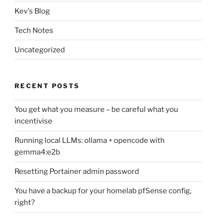
Kev's Blog
Tech Notes
Uncategorized
RECENT POSTS
You get what you measure – be careful what you
incentivise
Running local LLMs: ollama + opencode with
gemma4:e2b
Resetting Portainer admin password
You have a backup for your homelab pfSense config,
right?