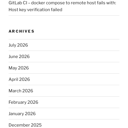
GitLab CI – docker compose to remote host fails with:
Host key verification failed
ARCHIVES
July 2026
June 2026
May 2026
April 2026
March 2026
February 2026
January 2026
December 2025