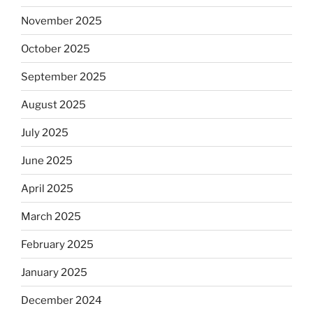
November 2025
October 2025
September 2025
August 2025
July 2025
June 2025
April 2025
March 2025
February 2025
January 2025
December 2024