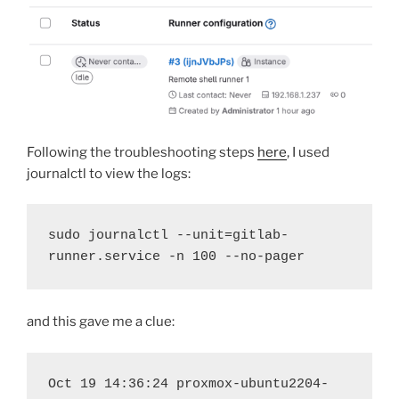
Following the troubleshooting steps
here
, I used
journalctl to view the logs:
sudo journalctl --unit=gitlab-
runner.service -n 100 --no-pager
and this gave me a clue:
Oct 19 14:36:24 proxmox-ubuntu2204-