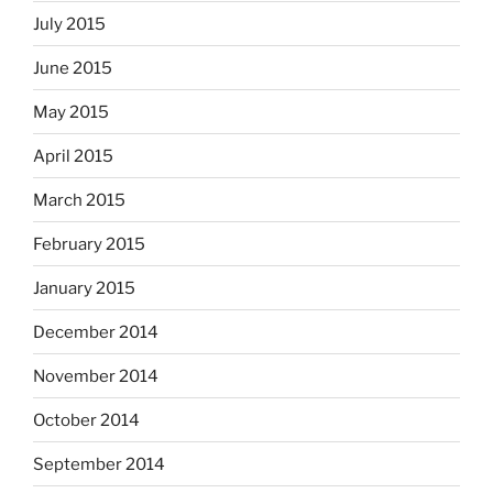
July 2015
June 2015
May 2015
April 2015
March 2015
February 2015
January 2015
December 2014
November 2014
October 2014
September 2014