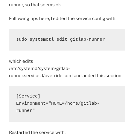
runner, so that seems ok.
Following tips
here
, I edited the service config with:
sudo systemctl edit gitlab-runner
which edits
/etc/systemd/system/gitlab-
runner.service.d/override.conf and added this section:
[Service]
Environment="HOME=/home/gitlab-
runner"
Restarted the service with: