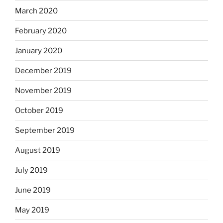
March 2020
February 2020
January 2020
December 2019
November 2019
October 2019
September 2019
August 2019
July 2019
June 2019
May 2019