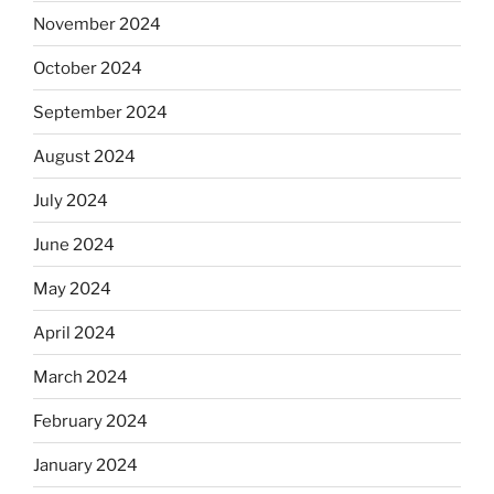
November 2024
October 2024
September 2024
August 2024
July 2024
June 2024
May 2024
April 2024
March 2024
February 2024
January 2024