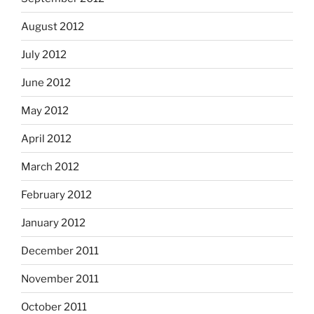
August 2012
July 2012
June 2012
May 2012
April 2012
March 2012
February 2012
January 2012
December 2011
November 2011
October 2011