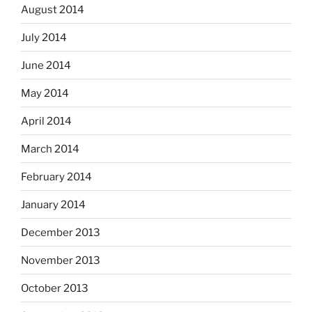
August 2014
July 2014
June 2014
May 2014
April 2014
March 2014
February 2014
January 2014
December 2013
November 2013
October 2013