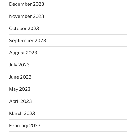
December 2023
November 2023
October 2023
September 2023
August 2023
July 2023
June 2023
May 2023
April 2023
March 2023
February 2023