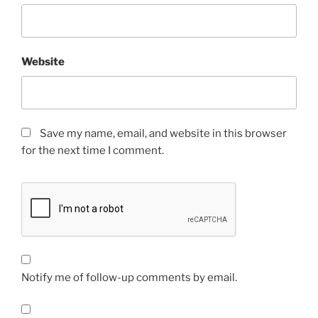
Website
Save my name, email, and website in this browser
for the next time I comment.
Notify me of follow-up comments by email.