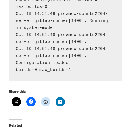
max_builds=0
Oct 19 14:51:48 proxmox-ubuntu2204-
server gitlab-runner[1400]: Running 
in system-mode.                           
Oct 19 14:51:48 proxmox-ubuntu2204-
server gitlab-runner[1400
Oct 19 14:51:48 proxmox-ubuntu2204-
server gitlab-runner[1400]: 
Configuration loaded                                
builds=0 max_builds=1
Share this:
Related