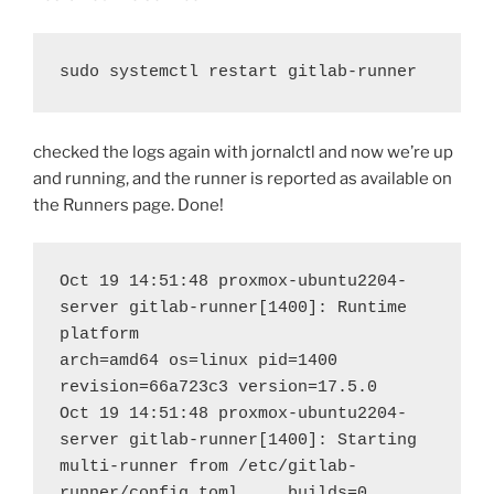
sudo systemctl restart gitlab-runner
checked the logs again with jornalctl and now we’re up
and running, and the runner is reported as available on
the Runners page. Done!
Oct 19 14:51:48 proxmox-ubuntu2204-
server gitlab-runner[1400]: Runtime 
platform                                    
arch=amd64 os=linux pid=1400 
revision=66a723c3 version=17.5.0
Oct 19 14:51:48 proxmox-ubuntu2204-
server gitlab-runner[1400]: Starting 
multi-runner from /etc/gitlab-
runner/config.toml...  builds=0 