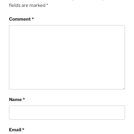
fields are marked
*
Comment
*
Name
*
Email
*