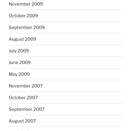
November 2009
October 2009
September 2009
August 2009
July 2009
June 2009
May 2009
November 2007
October 2007
September 2007
August 2007