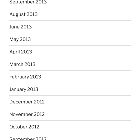
September 2013
August 2013
June 2013
May 2013
April 2013
March 2013
February 2013
January 2013
December 2012
November 2012
October 2012
September 2012