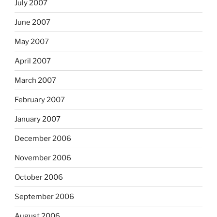
July 2007
June 2007
May 2007
April 2007
March 2007
February 2007
January 2007
December 2006
November 2006
October 2006
September 2006
August 2006