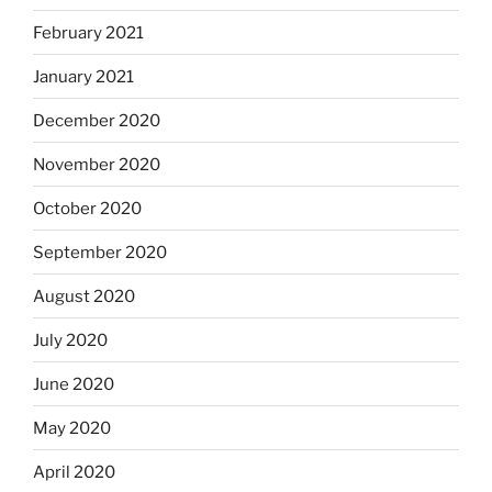
February 2021
January 2021
December 2020
November 2020
October 2020
September 2020
August 2020
July 2020
June 2020
May 2020
April 2020