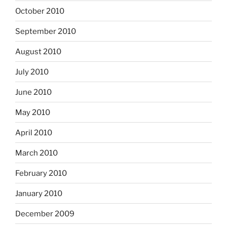
October 2010
September 2010
August 2010
July 2010
June 2010
May 2010
April 2010
March 2010
February 2010
January 2010
December 2009