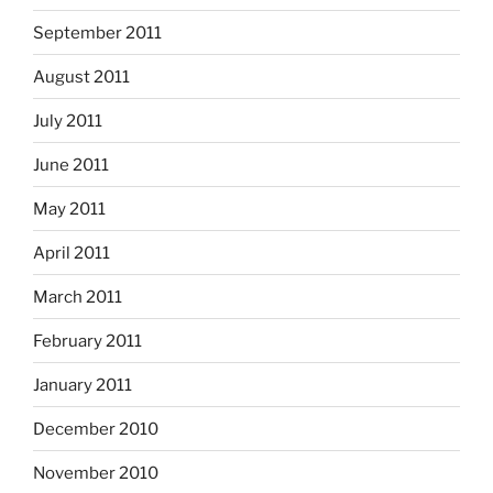
September 2011
August 2011
July 2011
June 2011
May 2011
April 2011
March 2011
February 2011
January 2011
December 2010
November 2010