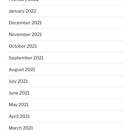
January 2022
December 2021
November 2021
October 2021
September 2021
August 2021
July 2021
June 2021
May 2021
April 2021
March 2021