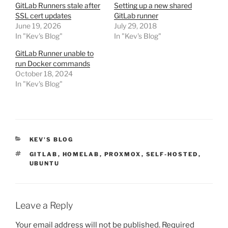
GitLab Runners stale after
Setting up a new shared
SSL cert updates
GitLab runner
June 19, 2026
July 29, 2018
In "Kev's Blog"
In "Kev's Blog"
GitLab Runner unable to
run Docker commands
October 18, 2024
In "Kev's Blog"
CATEGORIES
KEV'S BLOG
TAGS
GITLAB
,
HOMELAB
,
PROXMOX
,
SELF-HOSTED
,
UBUNTU
Leave a Reply
Your email address will not be published.
Required