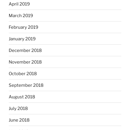
April 2019
March 2019
February 2019
January 2019
December 2018
November 2018
October 2018
September 2018
August 2018
July 2018
June 2018