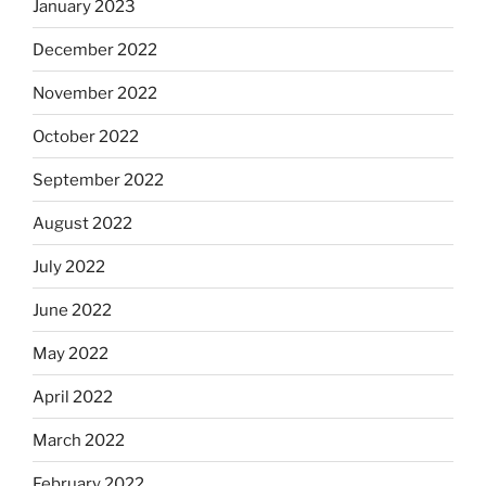
January 2023
December 2022
November 2022
October 2022
September 2022
August 2022
July 2022
June 2022
May 2022
April 2022
March 2022
February 2022