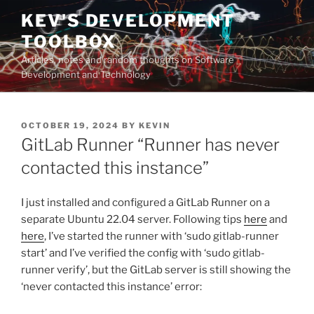
Skip
KEV'S DEVELOPMENT
to
TOOLBOX
content
Articles, notes and random thoughts on Software
Development and Technology
POSTED
OCTOBER 19, 2024
BY
KEVIN
ON
GitLab Runner “Runner has never
contacted this instance”
I just installed and configured a GitLab Runner on a
separate Ubuntu 22.04 server. Following tips
here
and
here
, I’ve started the runner with ‘sudo gitlab-runner
start’ and I’ve verified the config with ‘sudo gitlab-
runner verify’, but the GitLab server is still showing the
‘never contacted this instance’ error: