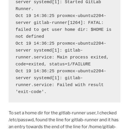
server systemd[1]: Started GitLab 
Runner.
Oct 19 14:36:25 proxmox-ubuntu2204-
server gitlab-runner[1264]: FATAL: 
failed to get user home dir: $HOME is 
not defined
Oct 19 14:36:25 proxmox-ubuntu2204-
server systemd[1]: gitlab-
runner.service: Main process exited, 
code=exited, status=1/FAILURE
Oct 19 14:36:25 proxmox-ubuntu2204-
server systemd[1]: gitlab-
runner.service: Failed with result 
'exit-code'.
To set a home dir for the gitlab-runner user, I checked
/etc/passwd, found the line for gitlab-runner and it has
an entry towards the end of the line for /home/gitlab-