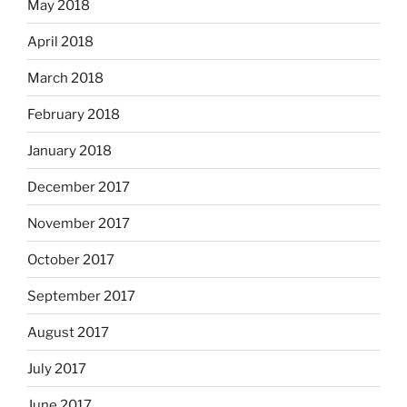
May 2018
April 2018
March 2018
February 2018
January 2018
December 2017
November 2017
October 2017
September 2017
August 2017
July 2017
June 2017