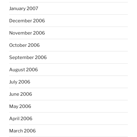
January 2007
December 2006
November 2006
October 2006
September 2006
August 2006
July 2006
June 2006
May 2006
April 2006
March 2006