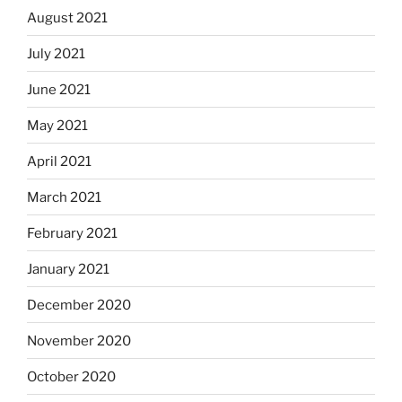
August 2021
July 2021
June 2021
May 2021
April 2021
March 2021
February 2021
January 2021
December 2020
November 2020
October 2020