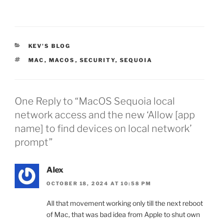
CATEGORIES
KEV'S BLOG
TAGS
MAC
,
MACOS
,
SECURITY
,
SEQUOIA
One Reply to “MacOS Sequoia local
network access and the new ‘Allow [app
name] to find devices on local network’
prompt”
Alex
OCTOBER 18, 2024 AT 10:58 PM
All that movement working only till the next reboot
of Mac, that was bad idea from Apple to shut own