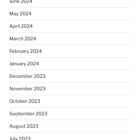
June 2024
May 2024
April 2024
March 2024
February 2024
January 2024
December 2023
November 2023
October 2023
September 2023
August 2023
July 2023