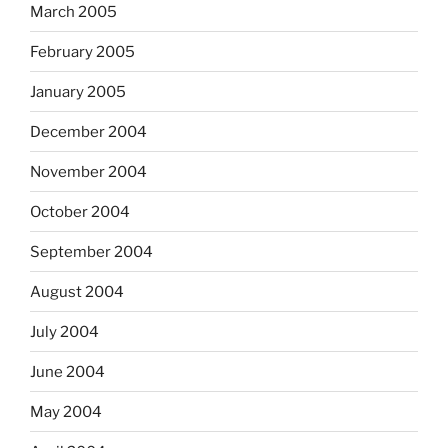
March 2005
February 2005
January 2005
December 2004
November 2004
October 2004
September 2004
August 2004
July 2004
June 2004
May 2004