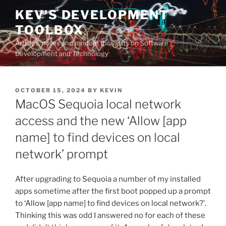
Skip
KEV'S DEVELOPMENT
to
TOOLBOX
content
Articles, notes and random thoughts on Software
Development and Technology
POSTED
OCTOBER 15, 2024
BY
KEVIN
ON
MacOS Sequoia local network
access and the new ‘Allow [app
name] to find devices on local
network’ prompt
After upgrading to Sequoia a number of my installed
apps sometime after the first boot popped up a prompt
to ‘Allow [app name] to find devices on local network?’.
Thinking this was odd I answered no for each of these