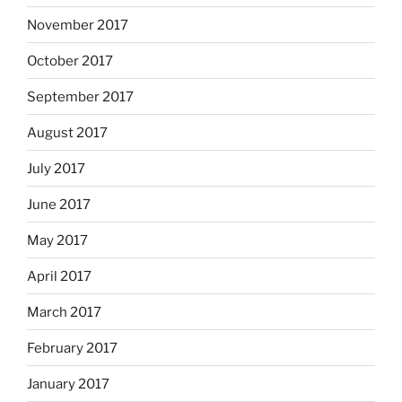
November 2017
October 2017
September 2017
August 2017
July 2017
June 2017
May 2017
April 2017
March 2017
February 2017
January 2017