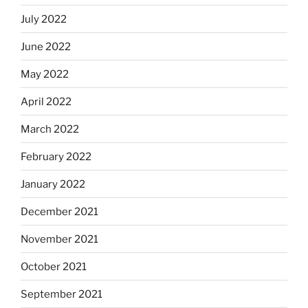
July 2022
June 2022
May 2022
April 2022
March 2022
February 2022
January 2022
December 2021
November 2021
October 2021
September 2021