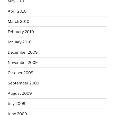
May 2010
April 2010
March 2010
February 2010
January 2010
December 2009
November 2009
October 2009
September 2009
August 2009
July 2009
June 2009