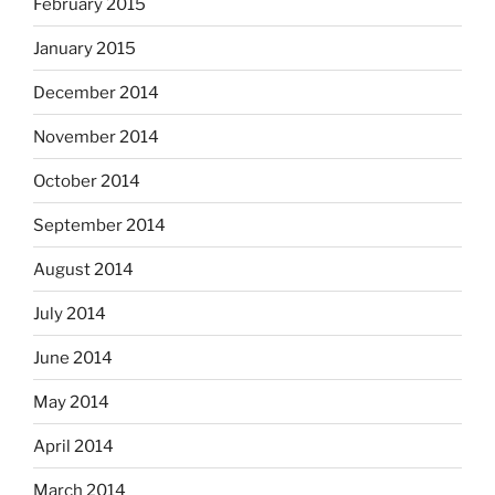
February 2015
January 2015
December 2014
November 2014
October 2014
September 2014
August 2014
July 2014
June 2014
May 2014
April 2014
March 2014