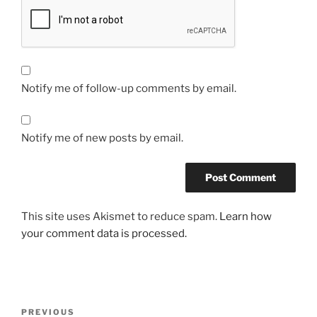
Notify me of follow-up comments by email.
Notify me of new posts by email.
This site uses Akismet to reduce spam.
Learn how
your comment data is processed.
Post
Previous
PREVIOUS