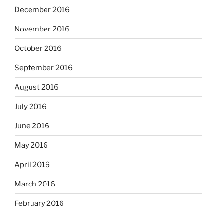
December 2016
November 2016
October 2016
September 2016
August 2016
July 2016
June 2016
May 2016
April 2016
March 2016
February 2016