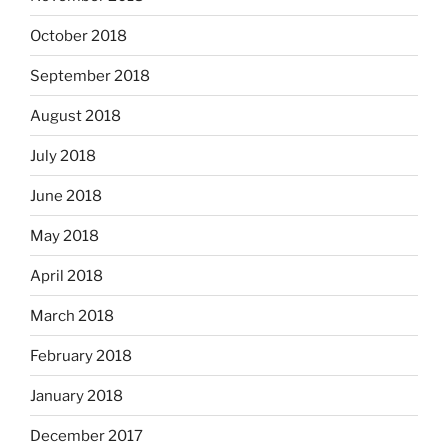
October 2018
September 2018
August 2018
July 2018
June 2018
May 2018
April 2018
March 2018
February 2018
January 2018
December 2017