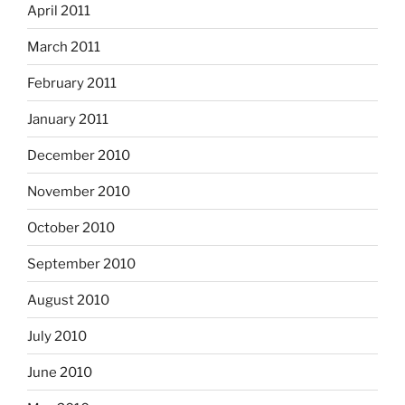
April 2011
March 2011
February 2011
January 2011
December 2010
November 2010
October 2010
September 2010
August 2010
July 2010
June 2010