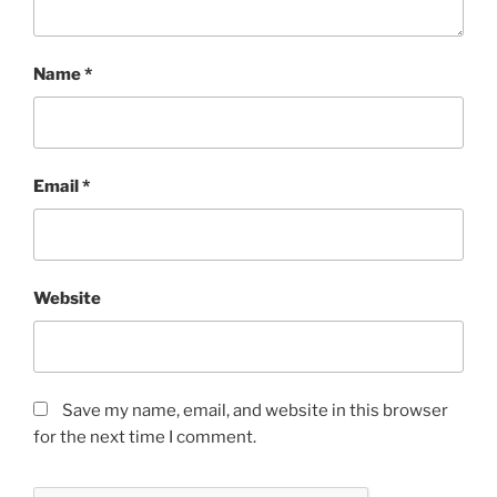
Name
*
Email
*
Website
Save my name, email, and website in this browser
for the next time I comment.