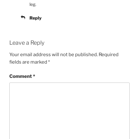
leg.
Reply
Leave a Reply
Your email address will not be published.
Required
fields are marked
*
Comment
*