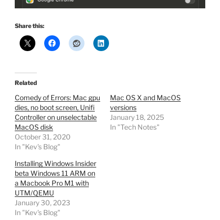
Share this:
Related
Comedy of Errors: Mac gpu
Mac OS X and MacOS
dies, no boot screen, Unifi
versions
Controller on unselectable
January 18, 2025
MacOS disk
In "Tech Notes"
October 31, 2020
In "Kev's Blog"
Installing Windows Insider
beta Windows 11 ARM on
a Macbook Pro M1 with
UTM/QEMU
January 30, 2023
In "Kev's Blog"