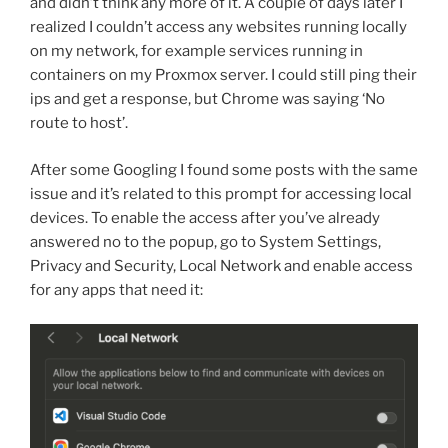
and didn’t think any more of it. A couple of days later I
realized I couldn’t access any websites running locally
on my network, for example services running in
containers on my Proxmox server. I could still ping their
ips and get a response, but Chrome was saying ‘No
route to host’.
After some Googling I found some posts with the same
issue and it’s related to this prompt for accessing local
devices. To enable the access after you’ve already
answered no to the popup, go to System Settings,
Privacy and Security, Local Network and enable access
for any apps that need it: