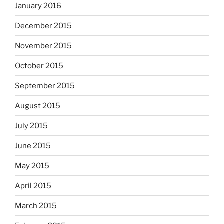
January 2016
December 2015
November 2015
October 2015
September 2015
August 2015
July 2015
June 2015
May 2015
April 2015
March 2015