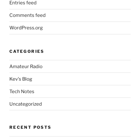
Entries feed
Comments feed
WordPress.org
CATEGORIES
Amateur Radio
Kev's Blog
Tech Notes
Uncategorized
RECENT POSTS