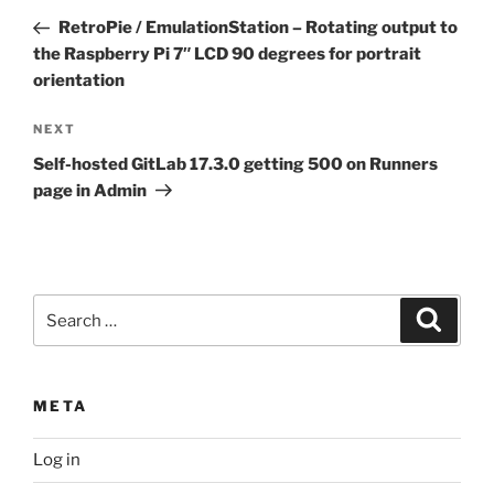
navigation
Post
RetroPie / EmulationStation – Rotating output to
the Raspberry Pi 7″ LCD 90 degrees for portrait
orientation
Next
NEXT
Post
Self-hosted GitLab 17.3.0 getting 500 on Runners
page in Admin
Search
Search
for:
META
Log in