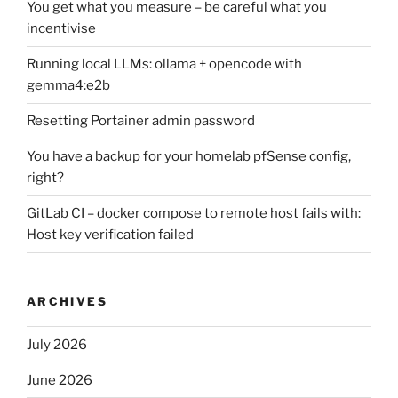
You get what you measure – be careful what you
incentivise
Running local LLMs: ollama + opencode with
gemma4:e2b
Resetting Portainer admin password
You have a backup for your homelab pfSense config,
right?
GitLab CI – docker compose to remote host fails with:
Host key verification failed
ARCHIVES
July 2026
June 2026