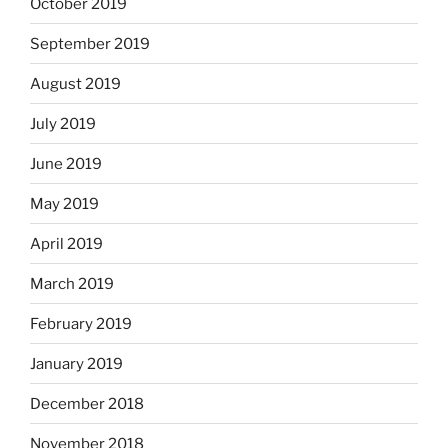
October 2019
September 2019
August 2019
July 2019
June 2019
May 2019
April 2019
March 2019
February 2019
January 2019
December 2018
November 2018