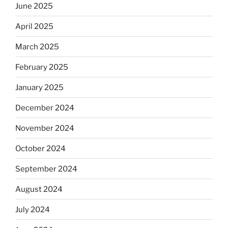
June 2025
April 2025
March 2025
February 2025
January 2025
December 2024
November 2024
October 2024
September 2024
August 2024
July 2024