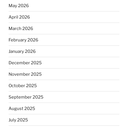
May 2026
April 2026
March 2026
February 2026
January 2026
December 2025
November 2025
October 2025
September 2025
August 2025
July 2025