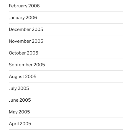
February 2006
January 2006
December 2005
November 2005
October 2005
September 2005
August 2005
July 2005
June 2005
May 2005
April 2005