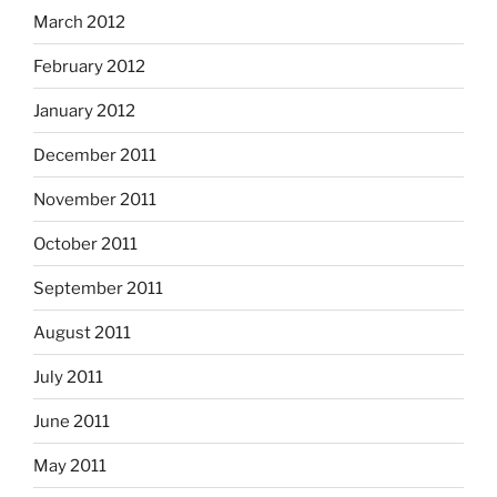
March 2012
February 2012
January 2012
December 2011
November 2011
October 2011
September 2011
August 2011
July 2011
June 2011
May 2011