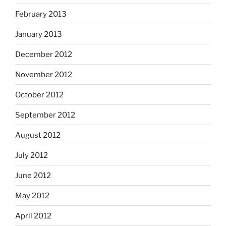
February 2013
January 2013
December 2012
November 2012
October 2012
September 2012
August 2012
July 2012
June 2012
May 2012
April 2012