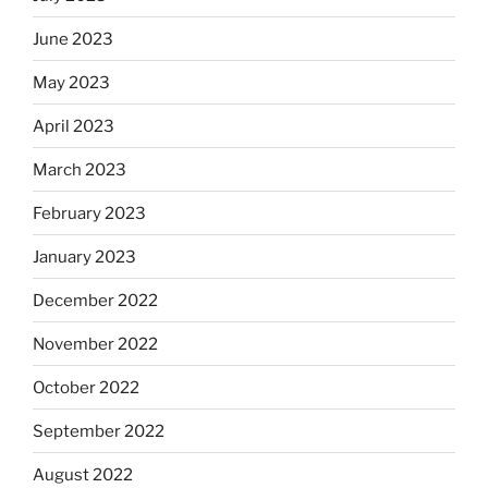
June 2023
May 2023
April 2023
March 2023
February 2023
January 2023
December 2022
November 2022
October 2022
September 2022
August 2022