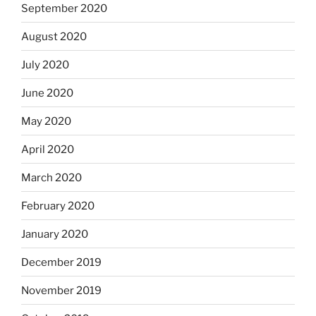
September 2020
August 2020
July 2020
June 2020
May 2020
April 2020
March 2020
February 2020
January 2020
December 2019
November 2019