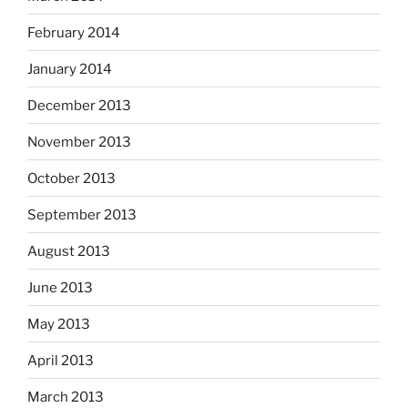
February 2014
January 2014
December 2013
November 2013
October 2013
September 2013
August 2013
June 2013
May 2013
April 2013
March 2013