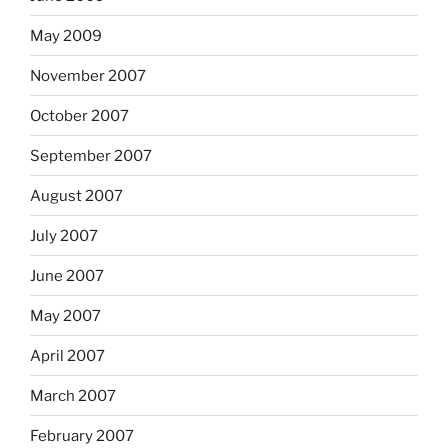
May 2009
November 2007
October 2007
September 2007
August 2007
July 2007
June 2007
May 2007
April 2007
March 2007
February 2007