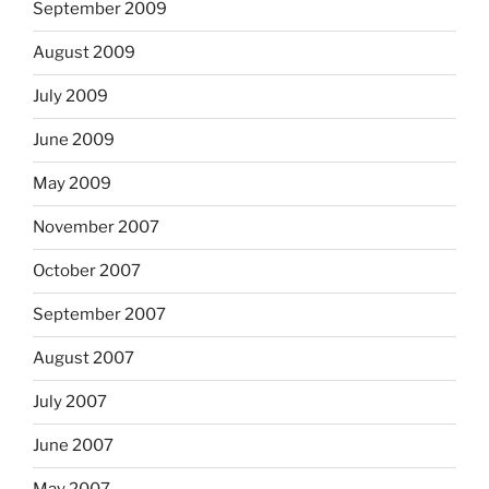
September 2009
August 2009
July 2009
June 2009
May 2009
November 2007
October 2007
September 2007
August 2007
July 2007
June 2007