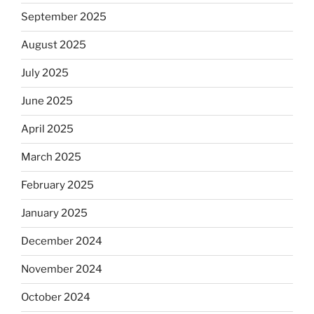
September 2025
August 2025
July 2025
June 2025
April 2025
March 2025
February 2025
January 2025
December 2024
November 2024
October 2024