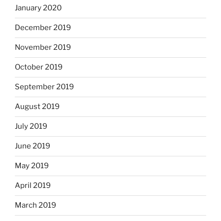
January 2020
December 2019
November 2019
October 2019
September 2019
August 2019
July 2019
June 2019
May 2019
April 2019
March 2019