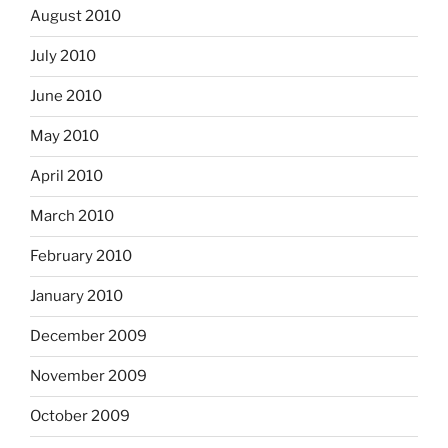
August 2010
July 2010
June 2010
May 2010
April 2010
March 2010
February 2010
January 2010
December 2009
November 2009
October 2009