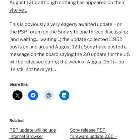
August 12th, although
nothing has appeared on their
site yet.
This is obviously a very eagerly awaited update – on
the PSP forum on the Sony site one thread discussing
(and waiting… waiting…) the update collected 11952
posts on and around August 12th. Sony have posted a
message on the board
saying the 2.0 update for the US
will be released during the week of August 15th – but
it’s still not here yet…
Share this:
Related
PSP update will include
Sony release PSP
Internet Browser
firmware update 2.60 –