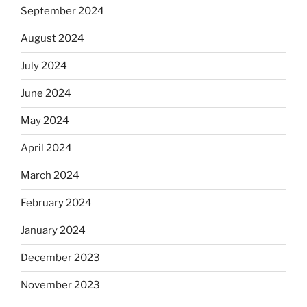
September 2024
August 2024
July 2024
June 2024
May 2024
April 2024
March 2024
February 2024
January 2024
December 2023
November 2023