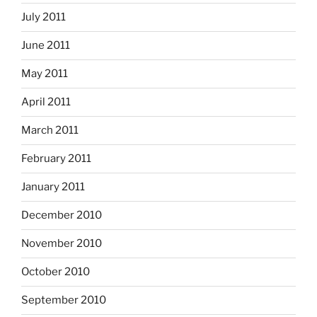
July 2011
June 2011
May 2011
April 2011
March 2011
February 2011
January 2011
December 2010
November 2010
October 2010
September 2010