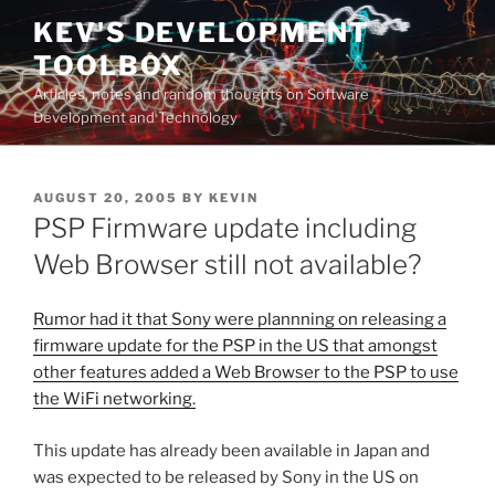
Skip
KEV'S DEVELOPMENT
to
TOOLBOX
content
Articles, notes and random thoughts on Software
Development and Technology
POSTED
AUGUST 20, 2005
BY
KEVIN
ON
PSP Firmware update including
Web Browser still not available?
Rumor had it that Sony were plannning on releasing a
firmware update for the PSP in the US that amongst
other features added a Web Browser to the PSP to use
the WiFi networking.
This update has already been available in Japan and
was expected to be released by Sony in the US on