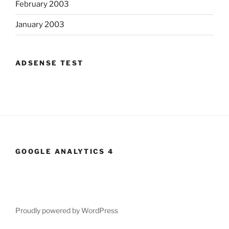
February 2003
January 2003
ADSENSE TEST
GOOGLE ANALYTICS 4
Proudly powered by WordPress