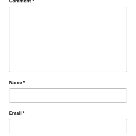
Comment
*
Name
*
Email
*