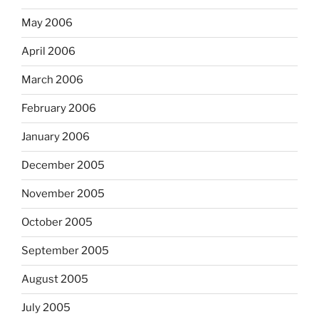
May 2006
April 2006
March 2006
February 2006
January 2006
December 2005
November 2005
October 2005
September 2005
August 2005
July 2005