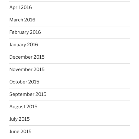
April 2016
March 2016
February 2016
January 2016
December 2015
November 2015
October 2015
September 2015
August 2015
July 2015
June 2015