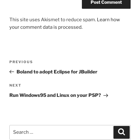
This site uses Akismet to reduce spam.
Learn how
your comment data is processed.
Post
Previous
PREVIOUS
navigation
Post
Boland to adopt Eclipse for JBuilder
Next
NEXT
Post
Run Windows95 and Linux on your PSP?
Search
Search
for: