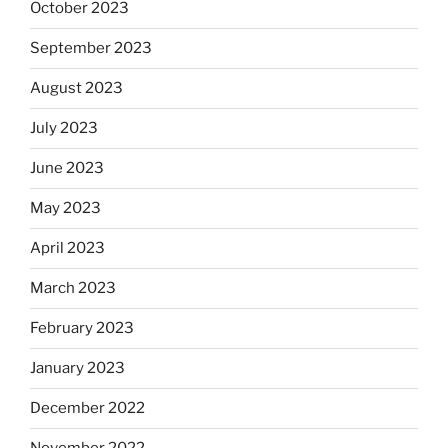
October 2023
September 2023
August 2023
July 2023
June 2023
May 2023
April 2023
March 2023
February 2023
January 2023
December 2022