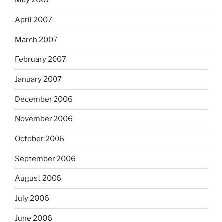
May 2007
April 2007
March 2007
February 2007
January 2007
December 2006
November 2006
October 2006
September 2006
August 2006
July 2006
June 2006