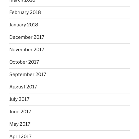
March 2018
February 2018
January 2018
December 2017
November 2017
October 2017
September 2017
August 2017
July 2017
June 2017
May 2017
April 2017