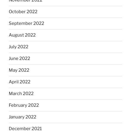
November 2022
October 2022
September 2022
August 2022
July 2022
June 2022
May 2022
April 2022
March 2022
February 2022
January 2022
December 2021