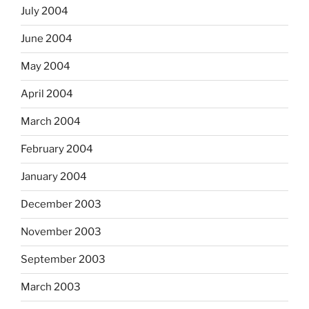
July 2004
June 2004
May 2004
April 2004
March 2004
February 2004
January 2004
December 2003
November 2003
September 2003
March 2003