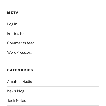
META
Log in
Entries feed
Comments feed
WordPress.org
CATEGORIES
Amateur Radio
Kev's Blog
Tech Notes