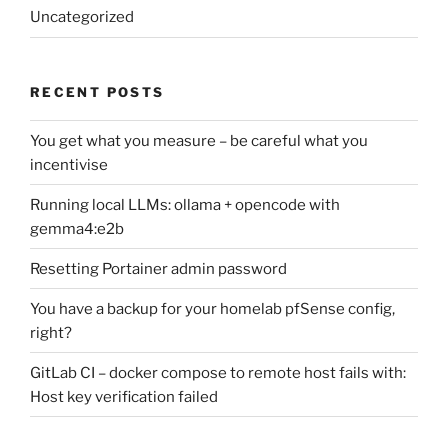
Uncategorized
RECENT POSTS
You get what you measure – be careful what you
incentivise
Running local LLMs: ollama + opencode with
gemma4:e2b
Resetting Portainer admin password
You have a backup for your homelab pfSense config,
right?
GitLab CI – docker compose to remote host fails with:
Host key verification failed