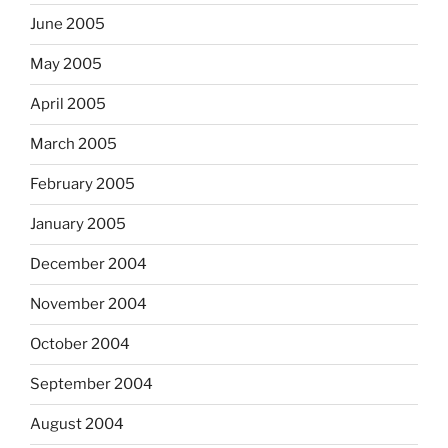
June 2005
May 2005
April 2005
March 2005
February 2005
January 2005
December 2004
November 2004
October 2004
September 2004
August 2004