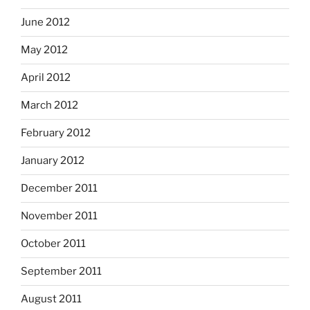
June 2012
May 2012
April 2012
March 2012
February 2012
January 2012
December 2011
November 2011
October 2011
September 2011
August 2011