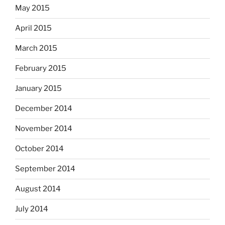
May 2015
April 2015
March 2015
February 2015
January 2015
December 2014
November 2014
October 2014
September 2014
August 2014
July 2014