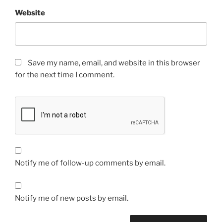
Website
Save my name, email, and website in this browser
for the next time I comment.
Notify me of follow-up comments by email.
Notify me of new posts by email.