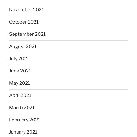
November 2021
October 2021
September 2021
August 2021
July 2021
June 2021
May 2021
April 2021
March 2021
February 2021
January 2021