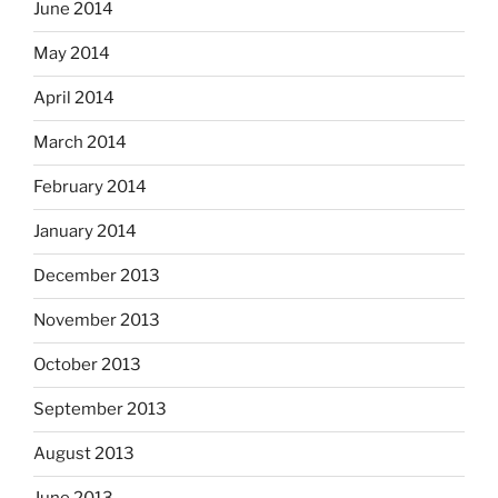
June 2014
May 2014
April 2014
March 2014
February 2014
January 2014
December 2013
November 2013
October 2013
September 2013
August 2013