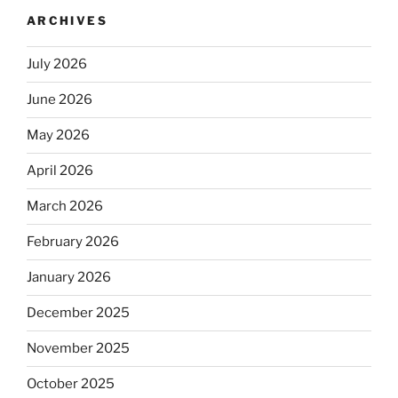
ARCHIVES
July 2026
June 2026
May 2026
April 2026
March 2026
February 2026
January 2026
December 2025
November 2025
October 2025