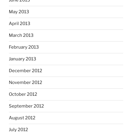
June 2013
May 2013
April 2013
March 2013
February 2013
January 2013
December 2012
November 2012
October 2012
September 2012
August 2012
July 2012