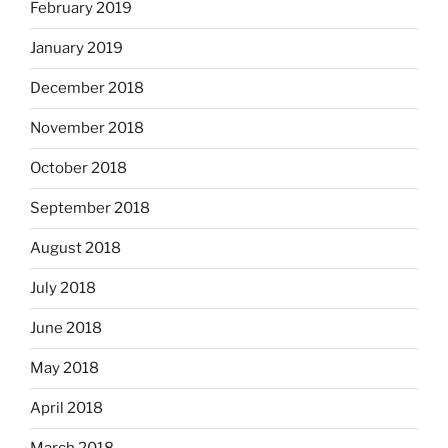
February 2019
January 2019
December 2018
November 2018
October 2018
September 2018
August 2018
July 2018
June 2018
May 2018
April 2018