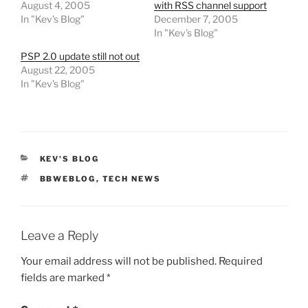
August 4, 2005
with RSS channel support
In "Kev's Blog"
December 7, 2005
In "Kev's Blog"
PSP 2.0 update still not out
August 22, 2005
In "Kev's Blog"
CATEGORIES
KEV'S BLOG
TAGS
BBWEBLOG
,
TECH NEWS
Leave a Reply
Your email address will not be published.
Required
fields are marked
*