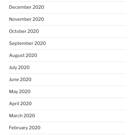
December 2020
November 2020
October 2020
September 2020
August 2020
July 2020
June 2020
May 2020
April 2020
March 2020
February 2020