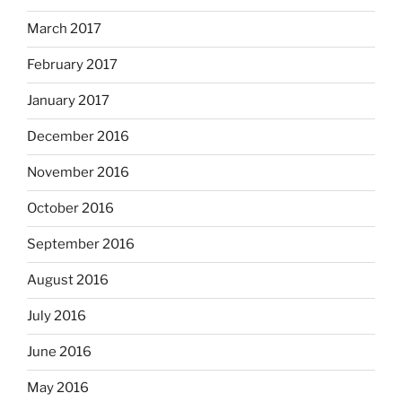
March 2017
February 2017
January 2017
December 2016
November 2016
October 2016
September 2016
August 2016
July 2016
June 2016
May 2016