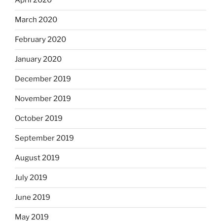
April 2020
March 2020
February 2020
January 2020
December 2019
November 2019
October 2019
September 2019
August 2019
July 2019
June 2019
May 2019