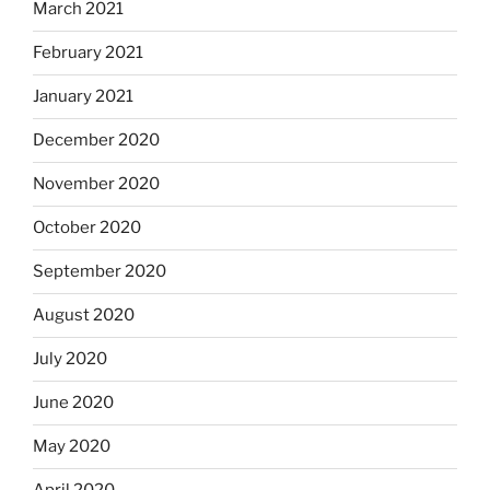
March 2021
February 2021
January 2021
December 2020
November 2020
October 2020
September 2020
August 2020
July 2020
June 2020
May 2020