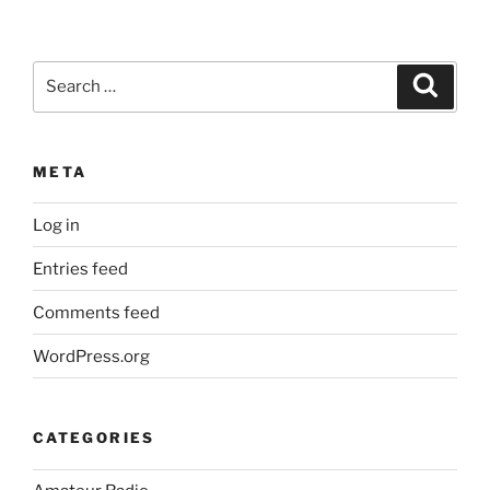
Search
Search
for:
META
Log in
Entries feed
Comments feed
WordPress.org
CATEGORIES