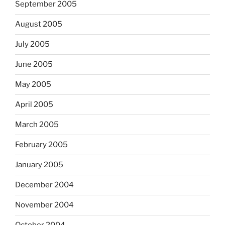
September 2005
August 2005
July 2005
June 2005
May 2005
April 2005
March 2005
February 2005
January 2005
December 2004
November 2004