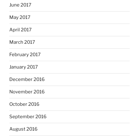
June 2017
May 2017
April 2017
March 2017
February 2017
January 2017
December 2016
November 2016
October 2016
September 2016
August 2016