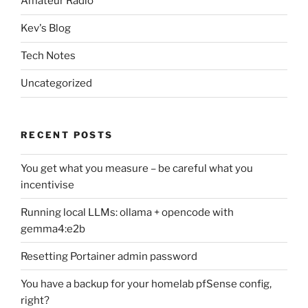
Amateur Radio
Kev's Blog
Tech Notes
Uncategorized
RECENT POSTS
You get what you measure – be careful what you
incentivise
Running local LLMs: ollama + opencode with
gemma4:e2b
Resetting Portainer admin password
You have a backup for your homelab pfSense config,
right?