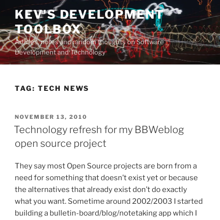
Skip
KEV'S DEVELOPMENT
to
TOOLBOX
content
Articles, notes and random thoughts on Software
Development and Technology
TAG:
TECH NEWS
POSTED
NOVEMBER 13, 2010
ON
Technology refresh for my BBWeblog
open source project
They say most Open Source projects are born from a
need for something that doesn’t exist yet or because
the alternatives that already exist don’t do exactly
what you want. Sometime around 2002/2003 I started
building a bulletin-board/blog/notetaking app which I