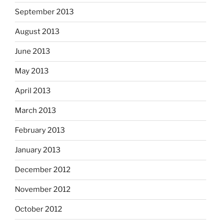
September 2013
August 2013
June 2013
May 2013
April 2013
March 2013
February 2013
January 2013
December 2012
November 2012
October 2012