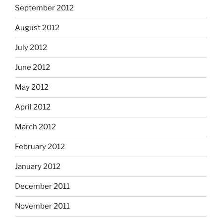
September 2012
August 2012
July 2012
June 2012
May 2012
April 2012
March 2012
February 2012
January 2012
December 2011
November 2011