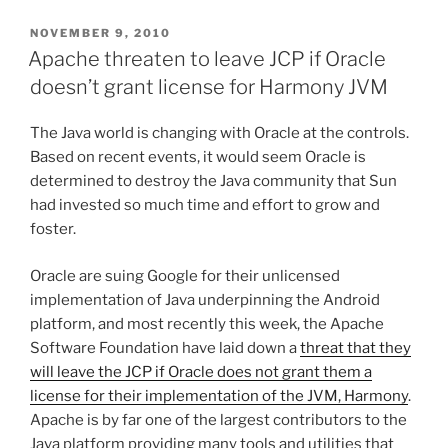
POSTED
NOVEMBER 9, 2010
ON
Apache threaten to leave JCP if Oracle
doesn’t grant license for Harmony JVM
The Java world is changing with Oracle at the controls.
Based on recent events, it would seem Oracle is
determined to destroy the Java community that Sun
had invested so much time and effort to grow and
foster.
Oracle are suing Google for their unlicensed
implementation of Java underpinning the Android
platform, and most recently this week, the Apache
Software Foundation have laid down a
threat that they
will leave the JCP if Oracle does not grant them a
license for their implementation of the JVM, Harmony
.
Apache is by far one of the largest contributors to the
Java platform providing many tools and utilities that