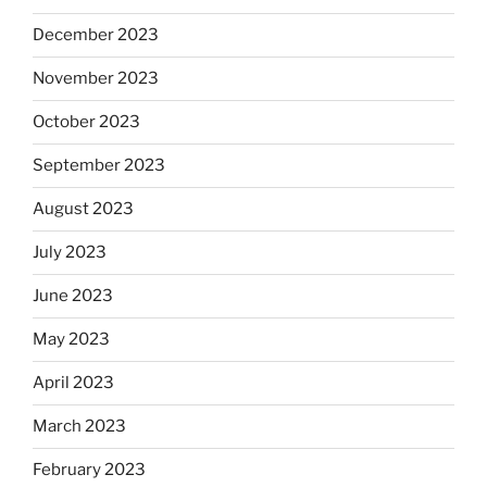
December 2023
November 2023
October 2023
September 2023
August 2023
July 2023
June 2023
May 2023
April 2023
March 2023
February 2023