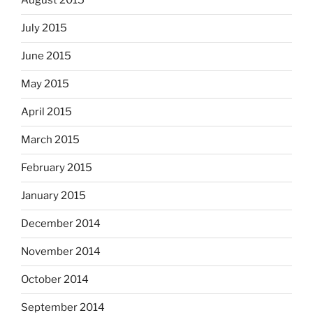
August 2015
July 2015
June 2015
May 2015
April 2015
March 2015
February 2015
January 2015
December 2014
November 2014
October 2014
September 2014