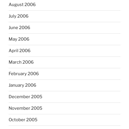
August 2006
July 2006
June 2006
May 2006
April 2006
March 2006
February 2006
January 2006
December 2005
November 2005
October 2005