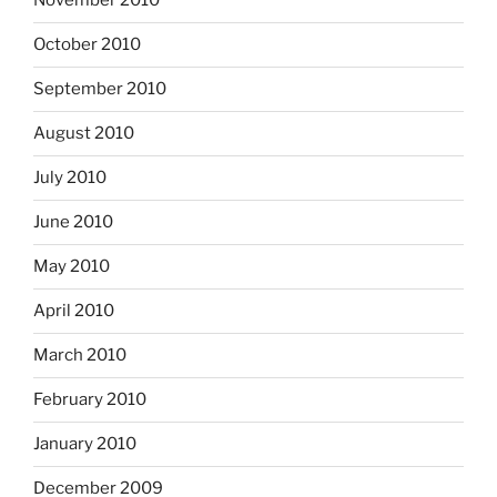
November 2010
October 2010
September 2010
August 2010
July 2010
June 2010
May 2010
April 2010
March 2010
February 2010
January 2010
December 2009