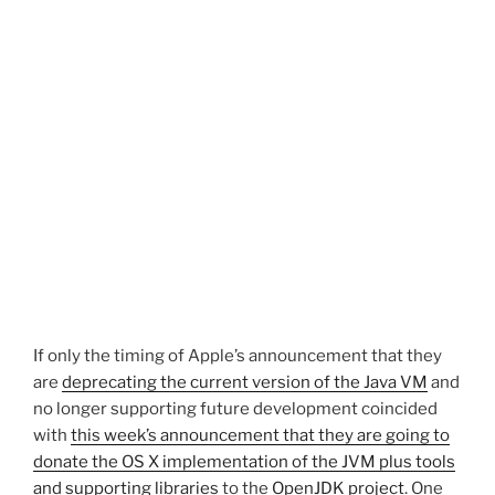
If only the timing of Apple’s announcement that they
are
deprecating the current version of the Java VM
and
no longer supporting future development coincided
with
this week’s announcement that they are going to
donate the OS X implementation of the JVM plus tools
and supporting libraries
to the
OpenJDK project
. One