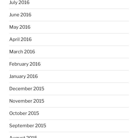
July 2016
June 2016
May 2016
April 2016
March 2016
February 2016
January 2016
December 2015
November 2015
October 2015
September 2015