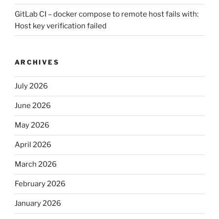
GitLab CI – docker compose to remote host fails with:
Host key verification failed
ARCHIVES
July 2026
June 2026
May 2026
April 2026
March 2026
February 2026
January 2026