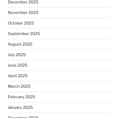
December 2025
November 2025
October 2025
September 2025
August 2025
July 2025
June 2025
April 2025
March 2025
February 2025
January 2025