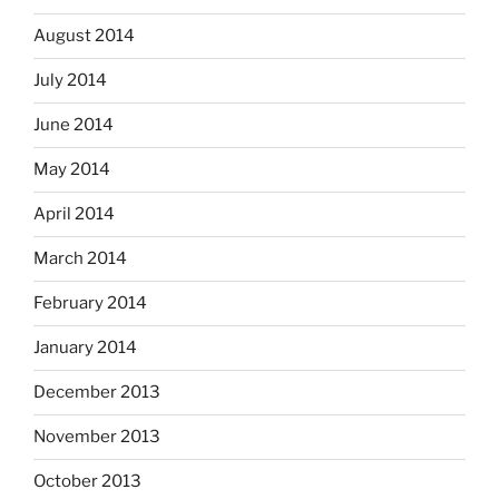
August 2014
July 2014
June 2014
May 2014
April 2014
March 2014
February 2014
January 2014
December 2013
November 2013
October 2013