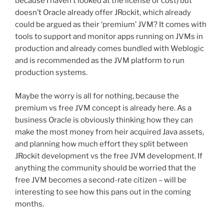
because I haven’t looked at the license or cost) but
doesn’t Oracle already offer JRockit, which already
could be argued as their ‘premium’ JVM? It comes with
tools to support and monitor apps running on JVMs in
production and already comes bundled with Weblogic
and is recommended as the JVM platform to run
production systems.
Maybe the worry is all for nothing, because the
premium vs free JVM concept is already here. As a
business Oracle is obviously thinking how they can
make the most money from heir acquired Java assets,
and planning how much effort they split between
JRockit development vs the free JVM development. If
anything the community should be worried that the
free JVM becomes a second-rate citizen – will be
interesting to see how this pans out in the coming
months.