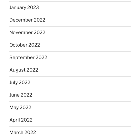
January 2023
December 2022
November 2022
October 2022
September 2022
August 2022
July 2022
June 2022
May 2022
April 2022
March 2022