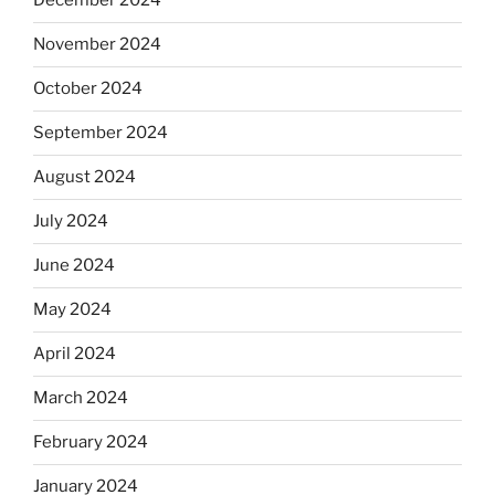
December 2024
November 2024
October 2024
September 2024
August 2024
July 2024
June 2024
May 2024
April 2024
March 2024
February 2024
January 2024