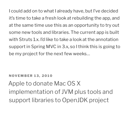
I could add on to what I already have, but I’ve decided
it’s time to take a fresh look at rebuilding the app, and
at the same time use this as an opportunity to try out
some new tools and libraries. The current app is built
with Struts 1.x. I’d like to take a look at the annotation
support in Spring MVC in 3.x, so I think this is going to
be my project for the next few weeks…
POSTED
NOVEMBER 13, 2010
ON
Apple to donate Mac OS X
implementation of JVM plus tools and
support libraries to OpenJDK project