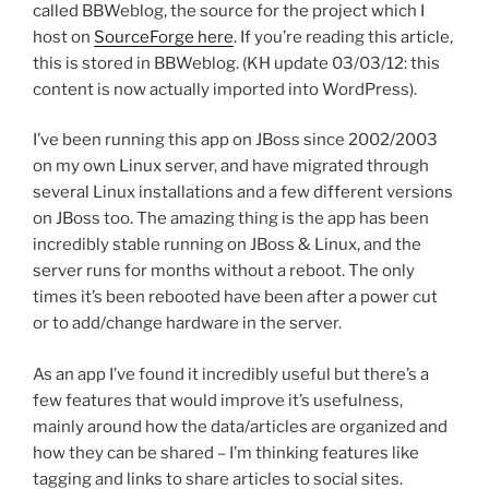
called BBWeblog, the source for the project which I
host on
SourceForge here
. If you’re reading this article,
this is stored in BBWeblog. (KH update 03/03/12: this
content is now actually imported into WordPress).
I’ve been running this app on JBoss since 2002/2003
on my own Linux server, and have migrated through
several Linux installations and a few different versions
on JBoss too. The amazing thing is the app has been
incredibly stable running on JBoss & Linux, and the
server runs for months without a reboot. The only
times it’s been rebooted have been after a power cut
or to add/change hardware in the server.
As an app I’ve found it incredibly useful but there’s a
few features that would improve it’s usefulness,
mainly around how the data/articles are organized and
how they can be shared – I’m thinking features like
tagging and links to share articles to social sites.