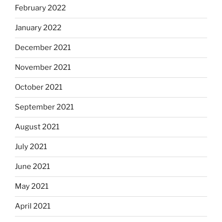
February 2022
January 2022
December 2021
November 2021
October 2021
September 2021
August 2021
July 2021
June 2021
May 2021
April 2021