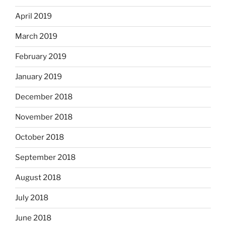
April 2019
March 2019
February 2019
January 2019
December 2018
November 2018
October 2018
September 2018
August 2018
July 2018
June 2018