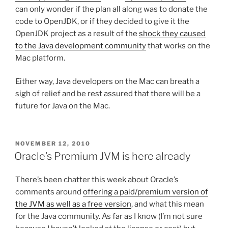
can only wonder if the plan all along was to donate the
code to OpenJDK, or if they decided to give it the
OpenJDK project as a result of the
shock they caused
to the Java development community
that works on the
Mac platform.
Either way, Java developers on the Mac can breath a
sigh of relief and be rest assured that there will be a
future for Java on the Mac.
POSTED
NOVEMBER 12, 2010
ON
Oracle’s Premium JVM is here already
There’s been chatter this week about Oracle’s
comments around
offering a paid/premium version of
the JVM as well as a free version
, and what this mean
for the Java community. As far as I know (I’m not sure