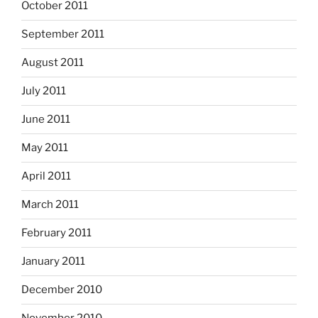
October 2011
September 2011
August 2011
July 2011
June 2011
May 2011
April 2011
March 2011
February 2011
January 2011
December 2010