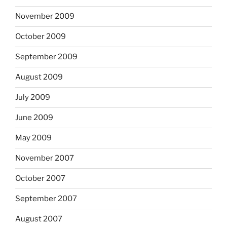
November 2009
October 2009
September 2009
August 2009
July 2009
June 2009
May 2009
November 2007
October 2007
September 2007
August 2007