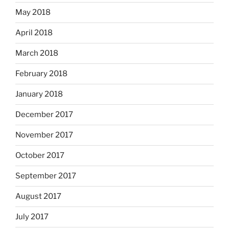
May 2018
April 2018
March 2018
February 2018
January 2018
December 2017
November 2017
October 2017
September 2017
August 2017
July 2017