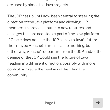
are used by almost all Java projects.
The JCP has up until now been central to steering the
direction of the Java platform and allowing JCP
members to provide input into new features and
changes that are adopted as part of the Java platform.
If Oracle does not see the JCP as key to Java’s future
then maybe Apache’s threat is all for nothing, but
either way, Apache’s departure from the JCP and/or the
demise of the JCP would see the future of Java
heading in a different direction, possibly with more
control by Oracle themselves rather than the
community.
Posts
Next
Page
1
page
pagination