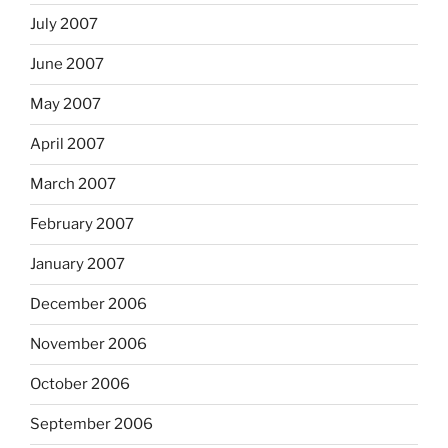
July 2007
June 2007
May 2007
April 2007
March 2007
February 2007
January 2007
December 2006
November 2006
October 2006
September 2006