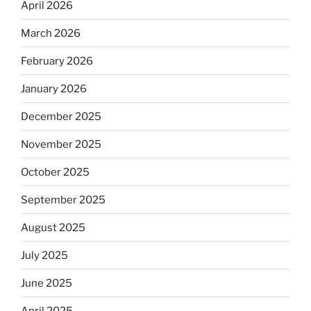
April 2026
March 2026
February 2026
January 2026
December 2025
November 2025
October 2025
September 2025
August 2025
July 2025
June 2025
April 2025