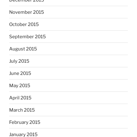
November 2015
October 2015
September 2015
August 2015
July 2015
June 2015
May 2015
April 2015
March 2015
February 2015
January 2015