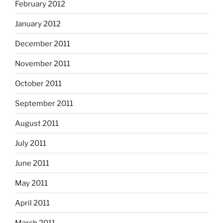
February 2012
January 2012
December 2011
November 2011
October 2011
September 2011
August 2011
July 2011
June 2011
May 2011
April 2011
March 2011