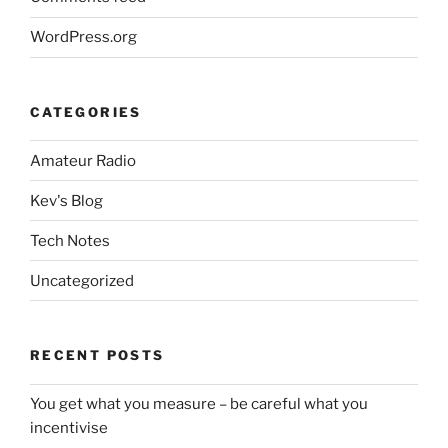
WordPress.org
CATEGORIES
Amateur Radio
Kev's Blog
Tech Notes
Uncategorized
RECENT POSTS
You get what you measure – be careful what you
incentivise