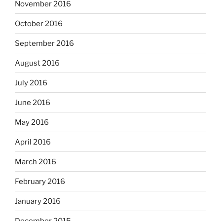
November 2016
October 2016
September 2016
August 2016
July 2016
June 2016
May 2016
April 2016
March 2016
February 2016
January 2016
December 2015