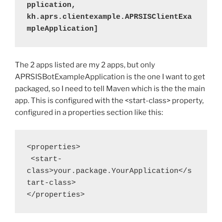
pplication, 
kh.aprs.clientexample.APRSISClientExa
mpleApplication]
The 2 apps listed are my 2 apps, but only
APRSISBotExampleApplication is the one I want to get
packaged, so I need to tell Maven which is the the main
app. This is configured with the <start-class> property,
configured in a properties section like this:
<properties>
 <start-
class>your.package.YourApplication</s
tart-class>
</properties>