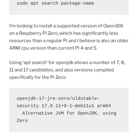
sudo apt search package-name
I’m looking to install a supported version of OpenJDK
on a Raspberry Pi Zero, which has significantly less
resources than a regular Pi and I believe is also an older
ARM cpu version than current Pi 4 and 5.
Using ‘apt search’ for openjdk shows a number of 7, 8,
11 and 17 candidates, and also versions compiled
specifically for the Pi Zero:
openjdk-17-jre-zero/oldstable-
security 17.0.11+9-1~deb11u1 arm64
  Alternative JVM for OpenJDK, using 
Zero