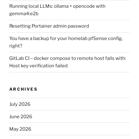
Running local LLMs: ollama + opencode with
gemma4:e2b
Resetting Portainer admin password
You have a backup for your homelab pfSense config,
right?
GitLab CI – docker compose to remote host fails with:
Host key verification failed
ARCHIVES
July 2026
June 2026
May 2026