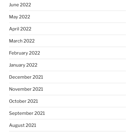
June 2022
May 2022
April 2022
March 2022
February 2022
January 2022
December 2021
November 2021
October 2021
September 2021
August 2021