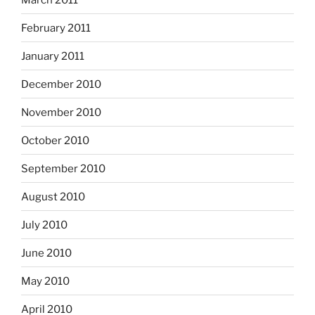
February 2011
January 2011
December 2010
November 2010
October 2010
September 2010
August 2010
July 2010
June 2010
May 2010
April 2010