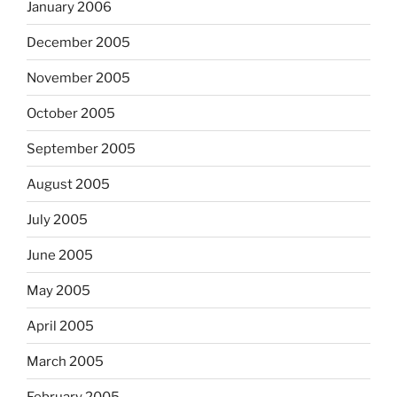
January 2006
December 2005
November 2005
October 2005
September 2005
August 2005
July 2005
June 2005
May 2005
April 2005
March 2005
February 2005