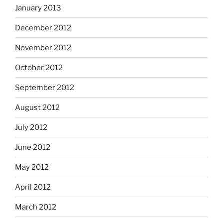
January 2013
December 2012
November 2012
October 2012
September 2012
August 2012
July 2012
June 2012
May 2012
April 2012
March 2012