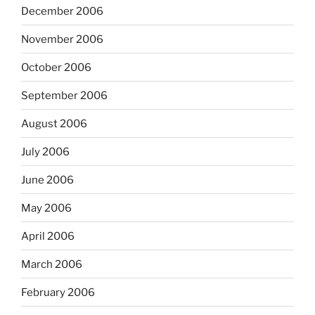
December 2006
November 2006
October 2006
September 2006
August 2006
July 2006
June 2006
May 2006
April 2006
March 2006
February 2006