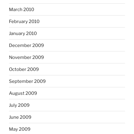
March 2010
February 2010
January 2010
December 2009
November 2009
October 2009
September 2009
August 2009
July 2009
June 2009
May 2009