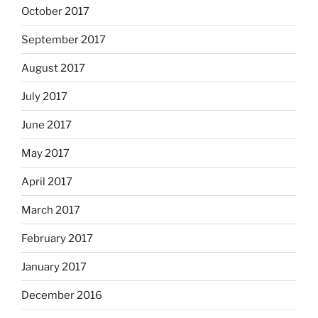
October 2017
September 2017
August 2017
July 2017
June 2017
May 2017
April 2017
March 2017
February 2017
January 2017
December 2016