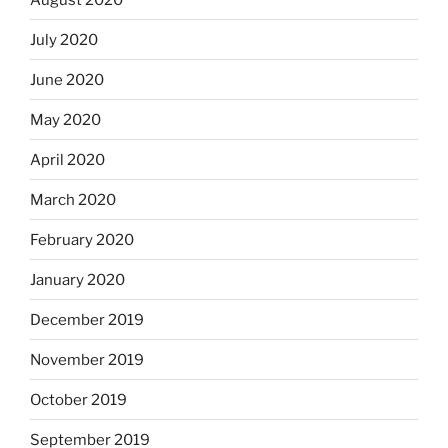
July 2020
June 2020
May 2020
April 2020
March 2020
February 2020
January 2020
December 2019
November 2019
October 2019
September 2019