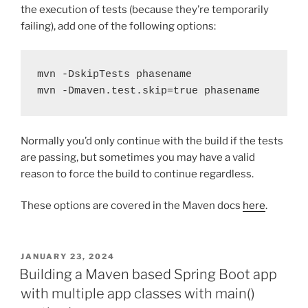
the execution of tests (because they’re temporarily
failing), add one of the following options:
mvn -DskipTests phasename
mvn -Dmaven.test.skip=true phasename
Normally you’d only continue with the build if the tests
are passing, but sometimes you may have a valid
reason to force the build to continue regardless.
These options are covered in the Maven docs
here
.
POSTED
JANUARY 23, 2024
ON
Building a Maven based Spring Boot app
with multiple app classes with main()