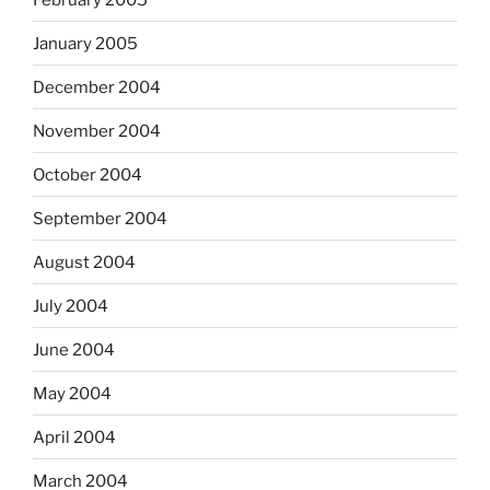
January 2005
December 2004
November 2004
October 2004
September 2004
August 2004
July 2004
June 2004
May 2004
April 2004
March 2004