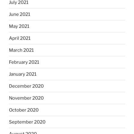
July 2021
June 2021
May 2021
April 2021
March 2021
February 2021
January 2021
December 2020
November 2020
October 2020
September 2020
August 2020