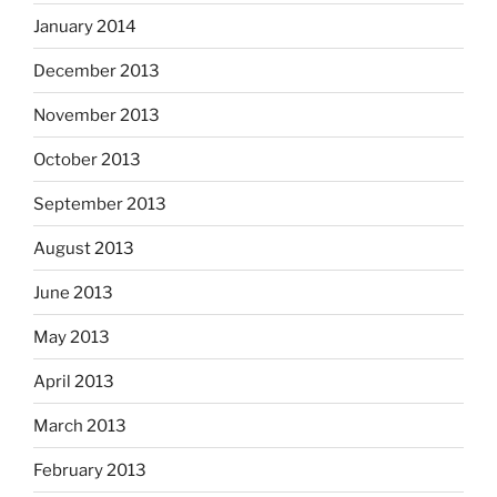
January 2014
December 2013
November 2013
October 2013
September 2013
August 2013
June 2013
May 2013
April 2013
March 2013
February 2013