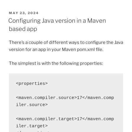
POSTED
MAY 23, 2024
ON
Configuring Java version in a Maven
based app
There’s a couple of different ways to configure the Java
version for an app in your Maven pom.xml file.
The simplest is with the following properties:
<properties>
<maven.compiler.source>17</maven.comp
iler.source>
<maven.compiler.target>17</maven.comp
iler.target>