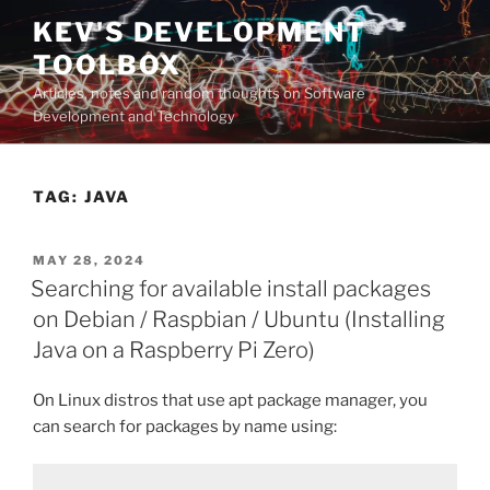
Skip
KEV'S DEVELOPMENT
to
TOOLBOX
content
Articles, notes and random thoughts on Software
Development and Technology
TAG:
JAVA
POSTED
MAY 28, 2024
ON
Searching for available install packages
on Debian / Raspbian / Ubuntu (Installing
Java on a Raspberry Pi Zero)
On Linux distros that use apt package manager, you
can search for packages by name using: