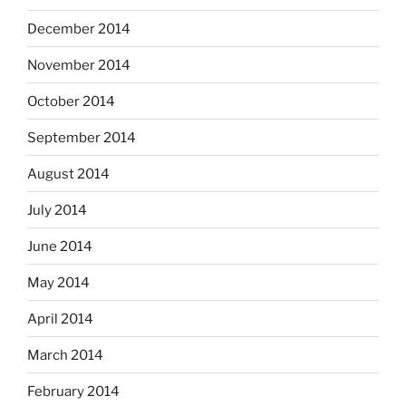
December 2014
November 2014
October 2014
September 2014
August 2014
July 2014
June 2014
May 2014
April 2014
March 2014
February 2014