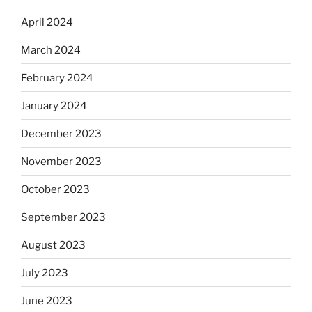
April 2024
March 2024
February 2024
January 2024
December 2023
November 2023
October 2023
September 2023
August 2023
July 2023
June 2023