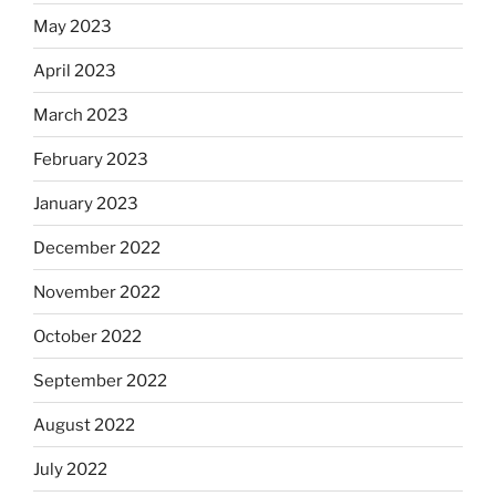
May 2023
April 2023
March 2023
February 2023
January 2023
December 2022
November 2022
October 2022
September 2022
August 2022
July 2022