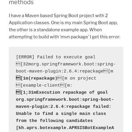
methods
I have a Maven based Spring Boot project with 2
Application classes. One is my main Spring Boot app,
the other is a standalone example app. When
attempting to build with ‘mvn package’ I get this error:
[ERROR] Failed to execute goal 
[32morg.springframework.boot:spring-
boot-maven-plugin:2.6.4:repackage[m 
[1m(repackage)
[m on project 
[example-client[m: 
[1;31mExecution repackage of goal 
org.springframework.boot:spring-boot-
maven-plugin:2.6.4:repackage failed: 
Unable to find a single main class 
from the following candidates 
[kh.aprs.botexample.APRSISBotExampleA