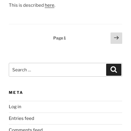
This is described
here
.
Posts
Next
Page
1
page
pagination
Search
Search
for:
META
Log in
Entries feed
Comments feed