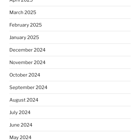
March 2025
February 2025
January 2025
December 2024
November 2024
October 2024
September 2024
August 2024
July 2024
June 2024
May 2024