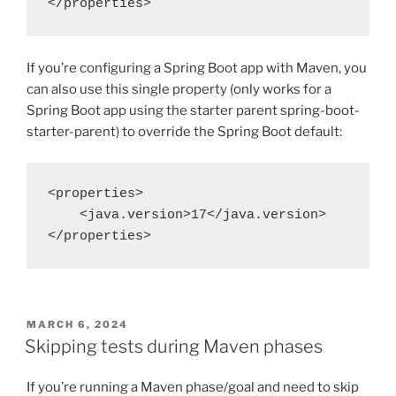
</properties>
If you’re configuring a Spring Boot app with Maven, you
can also use this single property (only works for a
Spring Boot app using the starter parent spring-boot-
starter-parent) to override the Spring Boot default:
<properties>
    <java.version>17</java.version>
</properties>
POSTED
MARCH 6, 2024
ON
Skipping tests during Maven phases
If you’re running a Maven phase/goal and need to skip