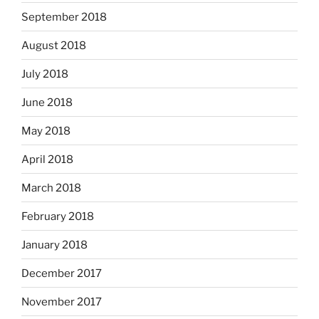
September 2018
August 2018
July 2018
June 2018
May 2018
April 2018
March 2018
February 2018
January 2018
December 2017
November 2017