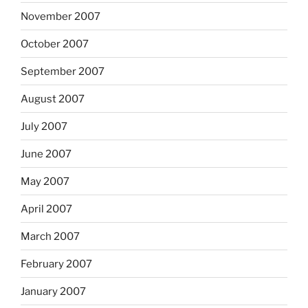
November 2007
October 2007
September 2007
August 2007
July 2007
June 2007
May 2007
April 2007
March 2007
February 2007
January 2007