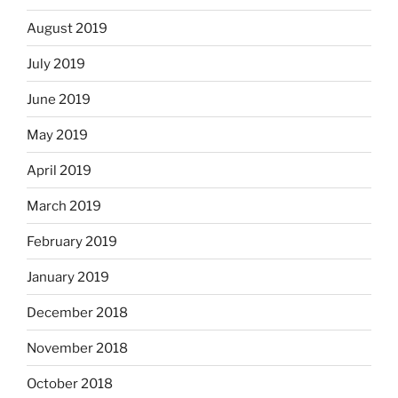
August 2019
July 2019
June 2019
May 2019
April 2019
March 2019
February 2019
January 2019
December 2018
November 2018
October 2018