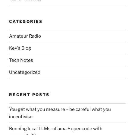
CATEGORIES
Amateur Radio
Kev's Blog
Tech Notes
Uncategorized
RECENT POSTS
You get what you measure – be careful what you
incentivise
Running local LLMs: ollama + opencode with