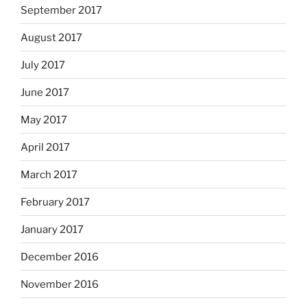
September 2017
August 2017
July 2017
June 2017
May 2017
April 2017
March 2017
February 2017
January 2017
December 2016
November 2016