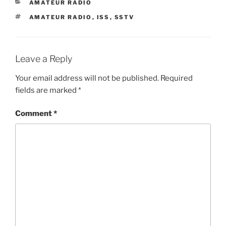
CATEGORIES
AMATEUR RADIO
TAGS
AMATEUR RADIO
,
ISS
,
SSTV
Leave a Reply
Your email address will not be published.
Required
fields are marked
*
Comment
*