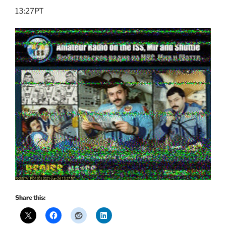
13:27PT
Share this: