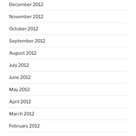
December 2012
November 2012
October 2012
September 2012
August 2012
July 2012
June 2012
May 2012
April 2012
March 2012
February 2012