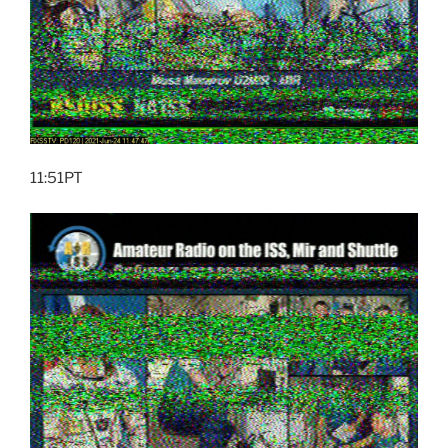
11:51PT