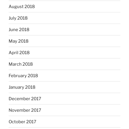
August 2018
July 2018
June 2018
May 2018
April 2018
March 2018
February 2018
January 2018
December 2017
November 2017
October 2017