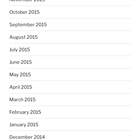
October 2015
September 2015
August 2015
July 2015
June 2015
May 2015
April 2015
March 2015
February 2015
January 2015
December 2014