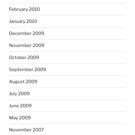
February 2010
January 2010
December 2009
November 2009
October 2009
September 2009
August 2009
July 2009
June 2009
May 2009
November 2007