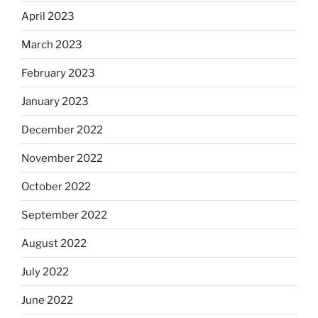
April 2023
March 2023
February 2023
January 2023
December 2022
November 2022
October 2022
September 2022
August 2022
July 2022
June 2022