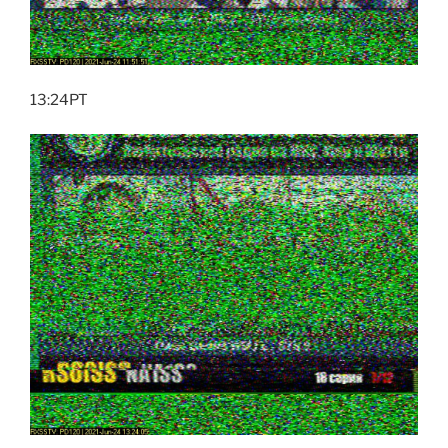
13:24PT