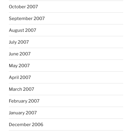
October 2007
September 2007
August 2007
July 2007
June 2007
May 2007
April 2007
March 2007
February 2007
January 2007
December 2006