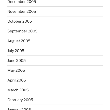
December 2005
November 2005
October 2005
September 2005
August 2005
July 2005
June 2005
May 2005
April 2005
March 2005
February 2005
January 2005