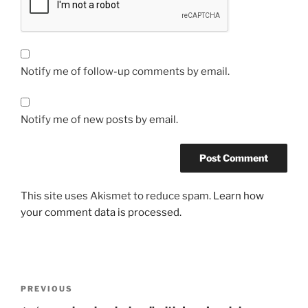
Notify me of follow-up comments by email.
Notify me of new posts by email.
This site uses Akismet to reduce spam.
Learn how
your comment data is processed.
Post
Previous
PREVIOUS
navigation
Post