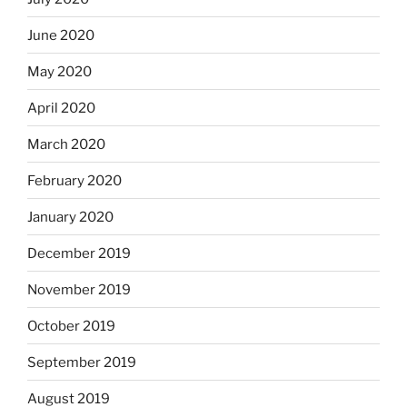
June 2020
May 2020
April 2020
March 2020
February 2020
January 2020
December 2019
November 2019
October 2019
September 2019
August 2019