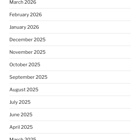
March 2026
February 2026
January 2026
December 2025
November 2025
October 2025
September 2025
August 2025
July 2025
June 2025
April 2025
March 2025