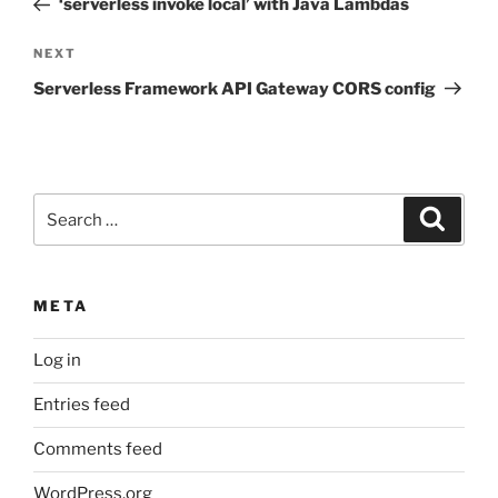
‘serverless invoke local’ with Java Lambdas
Next
NEXT
Post
Serverless Framework API Gateway CORS config
Search
Search
for:
META
Log in
Entries feed
Comments feed
WordPress.org