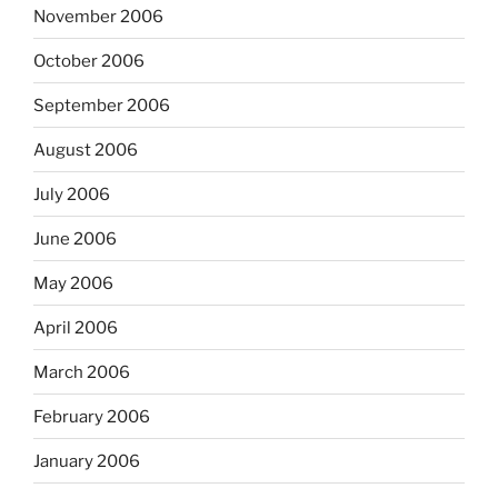
November 2006
October 2006
September 2006
August 2006
July 2006
June 2006
May 2006
April 2006
March 2006
February 2006
January 2006