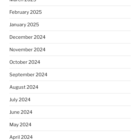
February 2025
January 2025
December 2024
November 2024
October 2024
September 2024
August 2024
July 2024
June 2024
May 2024
April 2024