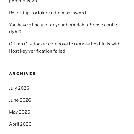
gemma4:e2b
Resetting Portainer admin password
You have a backup for your homelab pfSense config,
right?
GitLab CI – docker compose to remote host fails with:
Host key verification failed
ARCHIVES
July 2026
June 2026
May 2026
April 2026