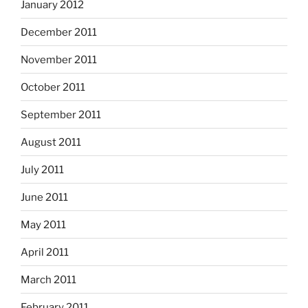
January 2012
December 2011
November 2011
October 2011
September 2011
August 2011
July 2011
June 2011
May 2011
April 2011
March 2011
February 2011