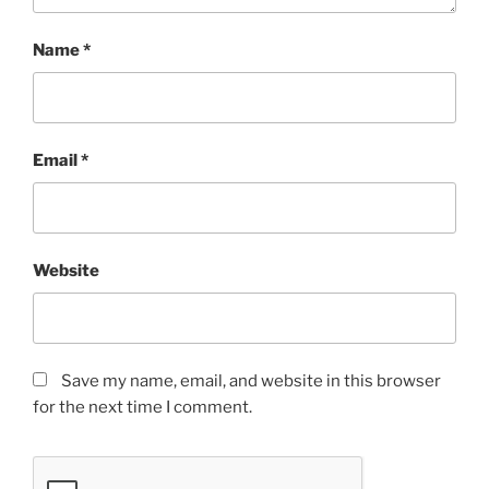
Name
*
Email
*
Website
Save my name, email, and website in this browser
for the next time I comment.