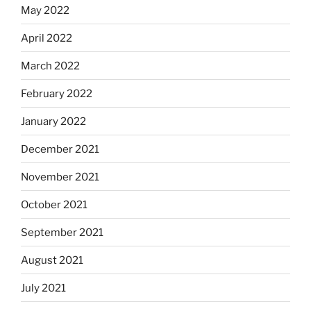
May 2022
April 2022
March 2022
February 2022
January 2022
December 2021
November 2021
October 2021
September 2021
August 2021
July 2021