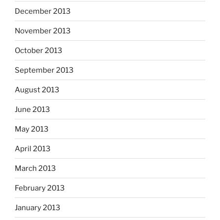
December 2013
November 2013
October 2013
September 2013
August 2013
June 2013
May 2013
April 2013
March 2013
February 2013
January 2013