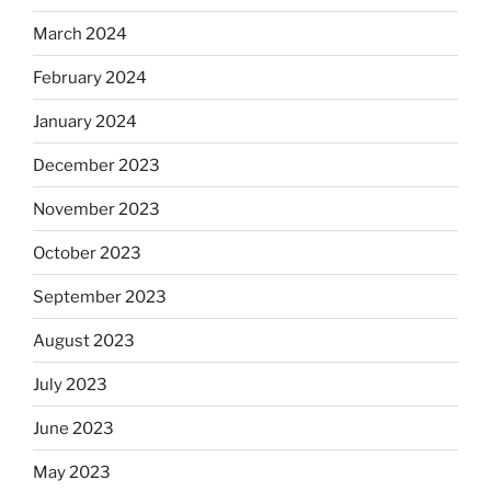
March 2024
February 2024
January 2024
December 2023
November 2023
October 2023
September 2023
August 2023
July 2023
June 2023
May 2023