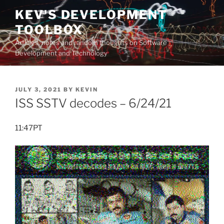
Skip
KEV'S DEVELOPMENT
to
TOOLBOX
content
Articles, notes and random thoughts on Software
Development and Technology
POSTED
JULY 3, 2021
BY
KEVIN
ON
ISS SSTV decodes – 6/24/21
11:47PT