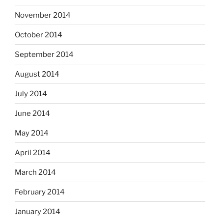
November 2014
October 2014
September 2014
August 2014
July 2014
June 2014
May 2014
April 2014
March 2014
February 2014
January 2014