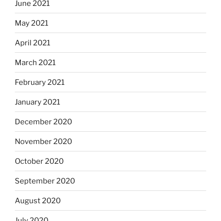
June 2021
May 2021
April 2021
March 2021
February 2021
January 2021
December 2020
November 2020
October 2020
September 2020
August 2020
July 2020