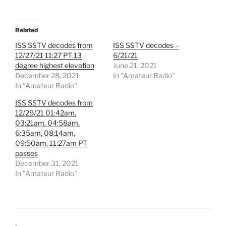
Related
ISS SSTV decodes from
ISS SSTV decodes –
12/27/21 11:27 PT 13
6/21/21
degree highest elevation
June 21, 2021
December 28, 2021
In "Amateur Radio"
In "Amateur Radio"
ISS SSTV decodes from
12/29/21 01:42am,
03:21am, 04:58am,
6:35am, 08:14am,
09:50am, 11:27am PT
passes
December 31, 2021
In "Amateur Radio"