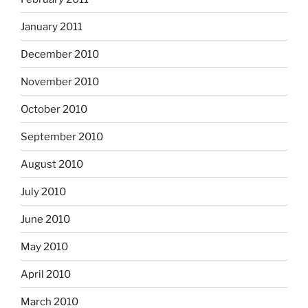
January 2011
December 2010
November 2010
October 2010
September 2010
August 2010
July 2010
June 2010
May 2010
April 2010
March 2010