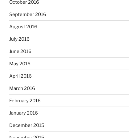
October 2016
September 2016
August 2016
July 2016
June 2016
May 2016
April 2016
March 2016
February 2016
January 2016
December 2015
November 2015