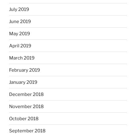
July 2019
June 2019
May 2019
April 2019
March 2019
February 2019
January 2019
December 2018
November 2018
October 2018
September 2018