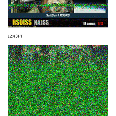
12:43PT