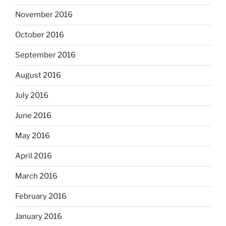
November 2016
October 2016
September 2016
August 2016
July 2016
June 2016
May 2016
April 2016
March 2016
February 2016
January 2016