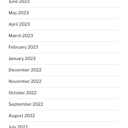
June 2023
May 2023
April 2023
March 2023
February 2023
January 2023
December 2022
November 2022
October 2022
September 2022
August 2022
July 2022