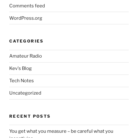
Comments feed
WordPress.org
CATEGORIES
Amateur Radio
Kev's Blog
Tech Notes
Uncategorized
RECENT POSTS
You get what you measure – be careful what you