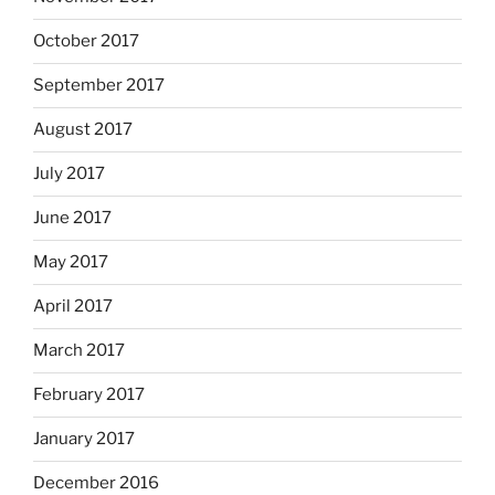
October 2017
September 2017
August 2017
July 2017
June 2017
May 2017
April 2017
March 2017
February 2017
January 2017
December 2016