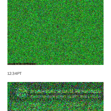
12:34PT