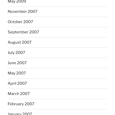
May 2009
November 2007
October 2007
September 2007
August 2007
July 2007
June 2007
May 2007
April 2007
March 2007
February 2007
January 2007