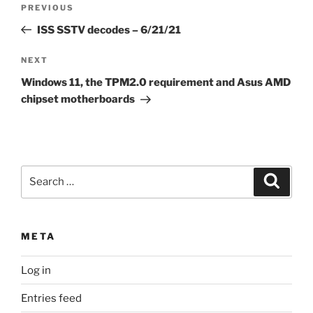
Previous
PREVIOUS
navigation
Post
ISS SSTV decodes – 6/21/21
Next
NEXT
Post
Windows 11, the TPM2.0 requirement and Asus AMD
chipset motherboards
Search
Search
for:
META
Log in
Entries feed