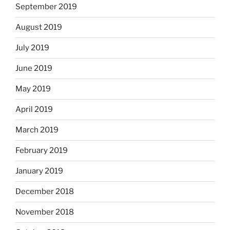
September 2019
August 2019
July 2019
June 2019
May 2019
April 2019
March 2019
February 2019
January 2019
December 2018
November 2018