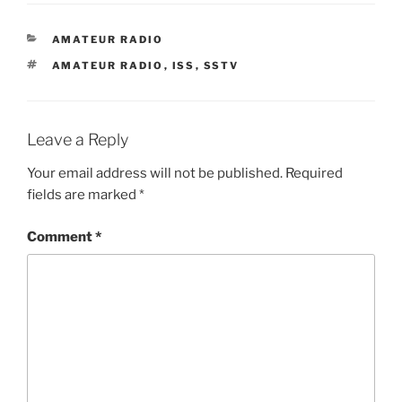
CATEGORIES
AMATEUR RADIO
TAGS
AMATEUR RADIO
,
ISS
,
SSTV
Leave a Reply
Your email address will not be published.
Required
fields are marked
*
Comment
*