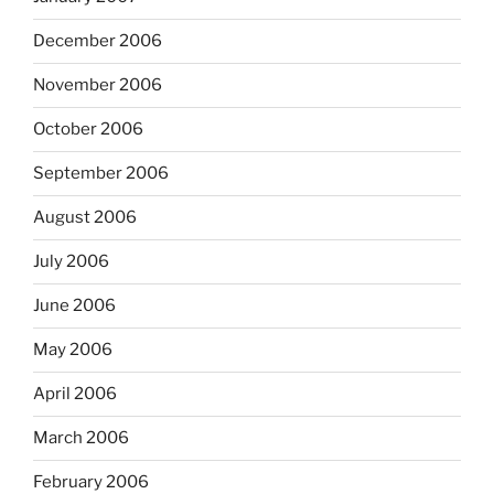
December 2006
November 2006
October 2006
September 2006
August 2006
July 2006
June 2006
May 2006
April 2006
March 2006
February 2006