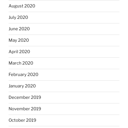
August 2020
July 2020
June 2020
May 2020
April 2020
March 2020
February 2020
January 2020
December 2019
November 2019
October 2019