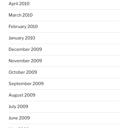
April 2010
March 2010
February 2010
January 2010
December 2009
November 2009
October 2009
September 2009
August 2009
July 2009
June 2009