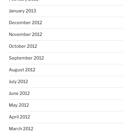
January 2013
December 2012
November 2012
October 2012
September 2012
August 2012
July 2012
June 2012
May 2012
April 2012
March 2012