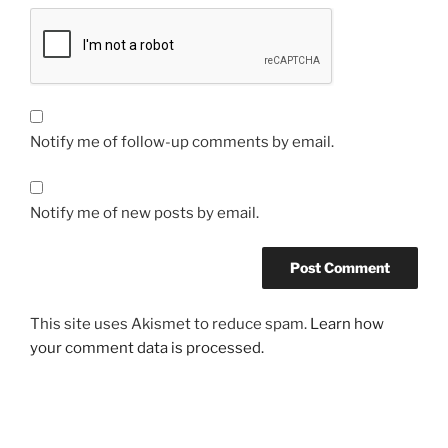
Notify me of follow-up comments by email.
Notify me of new posts by email.
This site uses Akismet to reduce spam.
Learn how
your comment data is processed.
Post