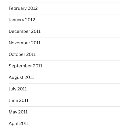
February 2012
January 2012
December 2011
November 2011
October 2011
September 2011
August 2011
July 2011
June 2011
May 2011
April 2011