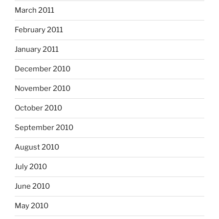
March 2011
February 2011
January 2011
December 2010
November 2010
October 2010
September 2010
August 2010
July 2010
June 2010
May 2010