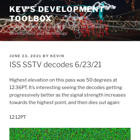
Skip
KEV'S DEVELOPMENT
to
TOOLBOX
content
Articles, notes and random thoughts on Software
Development and Technology
POSTED
JUNE 23, 2021
BY
KEVIN
ON
ISS SSTV decodes 6/23/21
Highest elevation on this pass was 50 degrees at
12:36PT. It’s interesting seeing the decodes getting
progressively better as the signal strength increases
towards the highest point, and then dies out again:
12:12PT