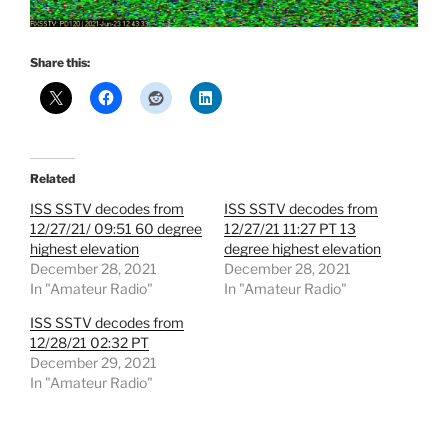
Share this:
Related
ISS SSTV decodes from
ISS SSTV decodes from
12/27/21/ 09:51 60 degree
12/27/21 11:27 PT 13
highest elevation
degree highest elevation
December 28, 2021
December 28, 2021
In "Amateur Radio"
In "Amateur Radio"
ISS SSTV decodes from
12/28/21 02:32 PT
December 29, 2021
In "Amateur Radio"