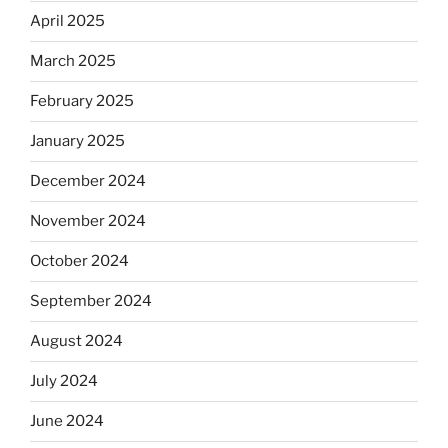
April 2025
March 2025
February 2025
January 2025
December 2024
November 2024
October 2024
September 2024
August 2024
July 2024
June 2024