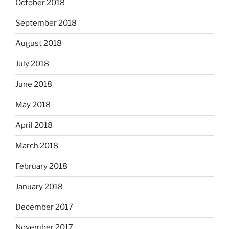
October 2018
September 2018
August 2018
July 2018
June 2018
May 2018
April 2018
March 2018
February 2018
January 2018
December 2017
November 2017