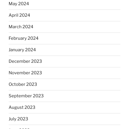
May 2024
April 2024
March 2024
February 2024
January 2024
December 2023
November 2023
October 2023
September 2023
August 2023
July 2023