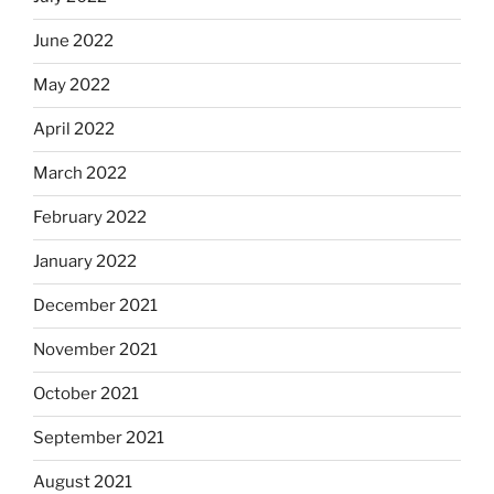
June 2022
May 2022
April 2022
March 2022
February 2022
January 2022
December 2021
November 2021
October 2021
September 2021
August 2021