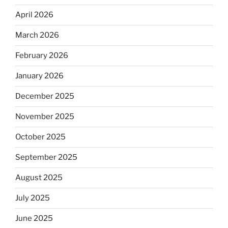
April 2026
March 2026
February 2026
January 2026
December 2025
November 2025
October 2025
September 2025
August 2025
July 2025
June 2025