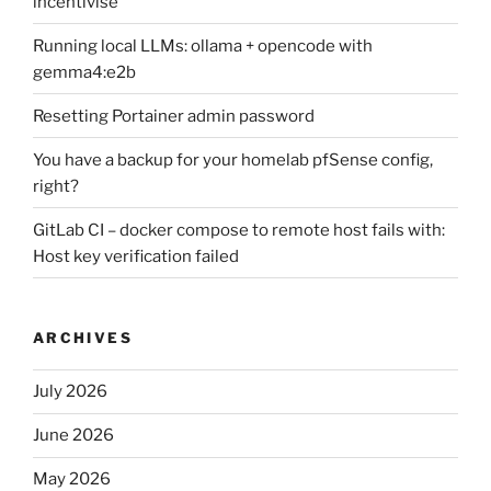
incentivise
Running local LLMs: ollama + opencode with
gemma4:e2b
Resetting Portainer admin password
You have a backup for your homelab pfSense config,
right?
GitLab CI – docker compose to remote host fails with:
Host key verification failed
ARCHIVES
July 2026
June 2026
May 2026