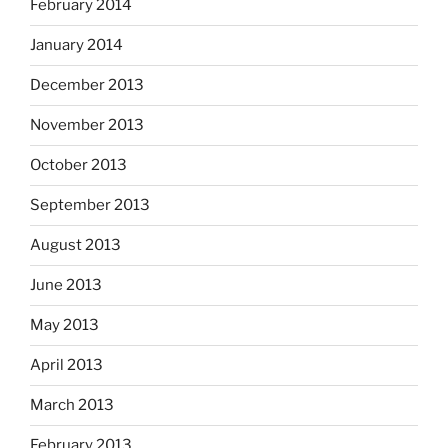
February 2014
January 2014
December 2013
November 2013
October 2013
September 2013
August 2013
June 2013
May 2013
April 2013
March 2013
February 2013