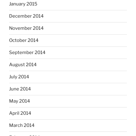
January 2015
December 2014
November 2014
October 2014
September 2014
August 2014
July 2014
June 2014
May 2014
April 2014
March 2014