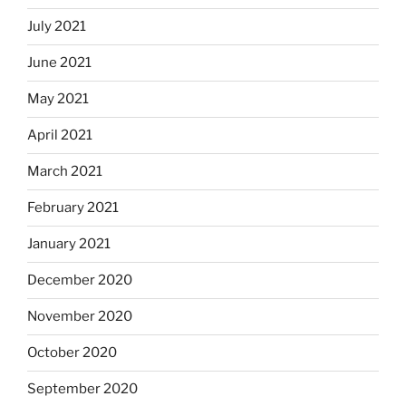
July 2021
June 2021
May 2021
April 2021
March 2021
February 2021
January 2021
December 2020
November 2020
October 2020
September 2020