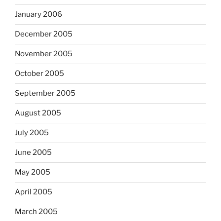
January 2006
December 2005
November 2005
October 2005
September 2005
August 2005
July 2005
June 2005
May 2005
April 2005
March 2005