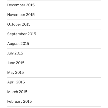
December 2015
November 2015
October 2015
September 2015
August 2015
July 2015
June 2015
May 2015
April 2015
March 2015
February 2015