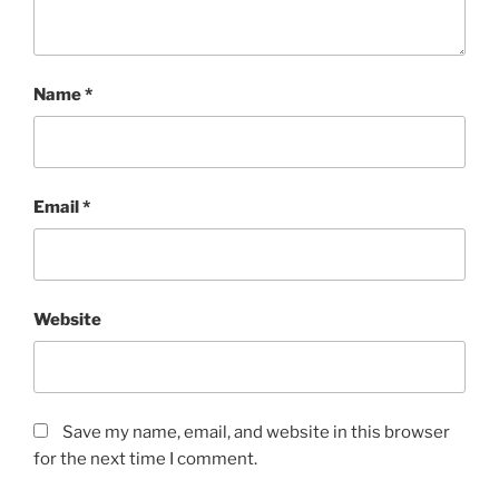
Name
*
Email
*
Website
Save my name, email, and website in this browser
for the next time I comment.