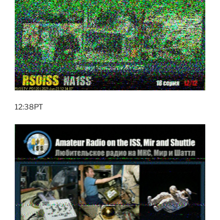
12:38PT