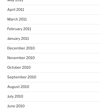
May 2011
April 2011
March 2011
February 2011
January 2011
December 2010
November 2010
October 2010
September 2010
August 2010
July 2010
June 2010