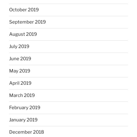
October 2019
September 2019
August 2019
July 2019
June 2019
May 2019
April 2019
March 2019
February 2019
January 2019
December 2018