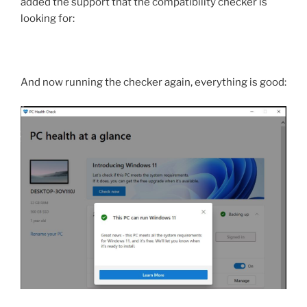
added the support that the compatibility checker is
looking for:
And now running the checker again, everything is good: