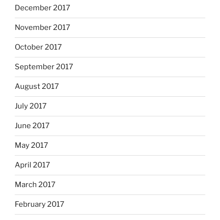
December 2017
November 2017
October 2017
September 2017
August 2017
July 2017
June 2017
May 2017
April 2017
March 2017
February 2017