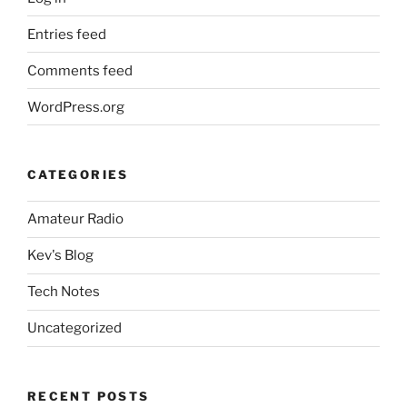
Entries feed
Comments feed
WordPress.org
CATEGORIES
Amateur Radio
Kev's Blog
Tech Notes
Uncategorized
RECENT POSTS