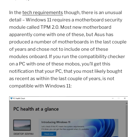
In the
tech requirements
though, there is an unusual
detail – Windows 11 requires a motherboard security
module called TPM 2.0. Most new motherboard
apparently come with one of these, but Asus has
produced a number of motherboards in the last couple
of years and chose not to include one of these
modules onboard. If you run the compatibility checker
on a PC with one of these mobos, you’ll get this
notification that your PC, that you most likely bought
as recent as within the last couple of years, is not
compatible with Windows 11: