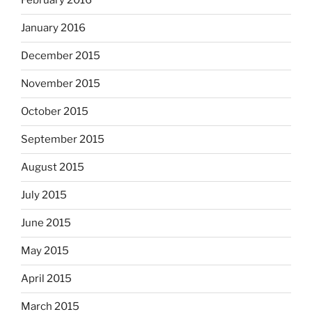
February 2016
January 2016
December 2015
November 2015
October 2015
September 2015
August 2015
July 2015
June 2015
May 2015
April 2015
March 2015