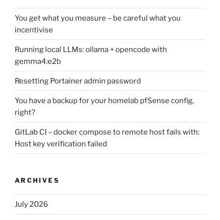
You get what you measure – be careful what you
incentivise
Running local LLMs: ollama + opencode with
gemma4:e2b
Resetting Portainer admin password
You have a backup for your homelab pfSense config,
right?
GitLab CI – docker compose to remote host fails with:
Host key verification failed
ARCHIVES
July 2026