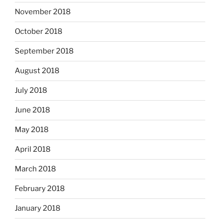
November 2018
October 2018
September 2018
August 2018
July 2018
June 2018
May 2018
April 2018
March 2018
February 2018
January 2018