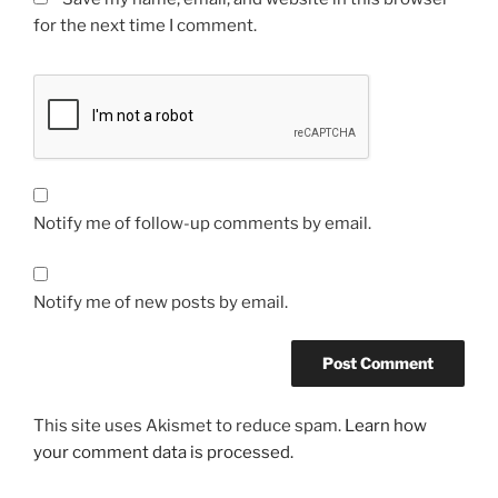
for the next time I comment.
Notify me of follow-up comments by email.
Notify me of new posts by email.
This site uses Akismet to reduce spam.
Learn how
your comment data is processed.