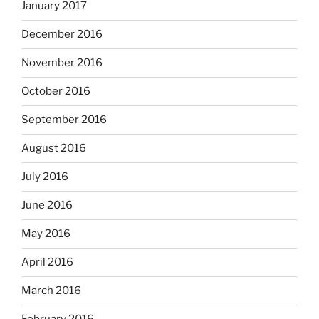
January 2017
December 2016
November 2016
October 2016
September 2016
August 2016
July 2016
June 2016
May 2016
April 2016
March 2016