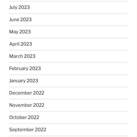
July 2023
June 2023
May 2023
April 2023
March 2023
February 2023
January 2023
December 2022
November 2022
October 2022
September 2022