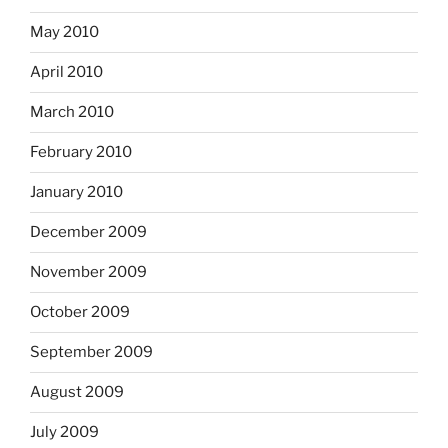
May 2010
April 2010
March 2010
February 2010
January 2010
December 2009
November 2009
October 2009
September 2009
August 2009
July 2009