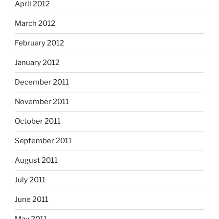
April 2012
March 2012
February 2012
January 2012
December 2011
November 2011
October 2011
September 2011
August 2011
July 2011
June 2011