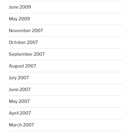
June 2009
May 2009
November 2007
October 2007
September 2007
August 2007
July 2007
June 2007
May 2007
April 2007
March 2007