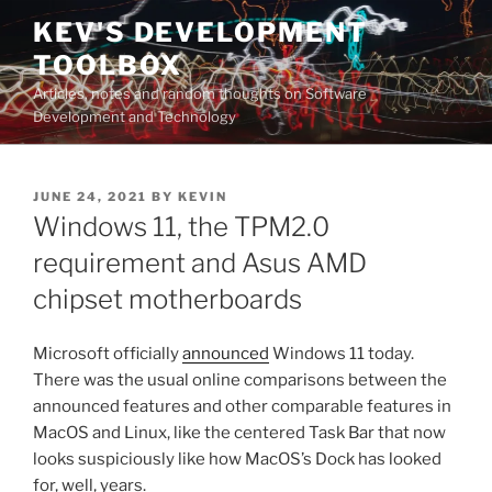
Skip
KEV'S DEVELOPMENT
to
TOOLBOX
content
Articles, notes and random thoughts on Software
Development and Technology
POSTED
JUNE 24, 2021
BY
KEVIN
ON
Windows 11, the TPM2.0
requirement and Asus AMD
chipset motherboards
Microsoft officially
announced
Windows 11 today.
There was the usual online comparisons between the
announced features and other comparable features in
MacOS and Linux, like the centered Task Bar that now
looks suspiciously like how MacOS’s Dock has looked
for, well, years.