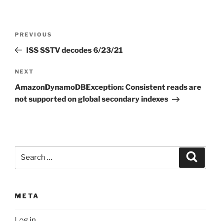
Post
Previous
PREVIOUS
navigation
Post
ISS SSTV decodes 6/23/21
Next
NEXT
Post
AmazonDynamoDBException: Consistent reads are
not supported on global secondary indexes
Search
Search
for:
META
Log in