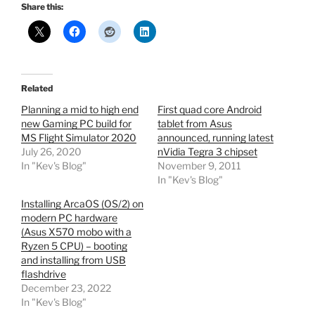
Share this:
Related
Planning a mid to high end
First quad core Android
new Gaming PC build for
tablet from Asus
MS Flight Simulator 2020
announced, running latest
July 26, 2020
nVidia Tegra 3 chipset
In "Kev's Blog"
November 9, 2011
In "Kev's Blog"
Installing ArcaOS (OS/2) on
modern PC hardware
(Asus X570 mobo with a
Ryzen 5 CPU) – booting
and installing from USB
flashdrive
December 23, 2022
In "Kev's Blog"