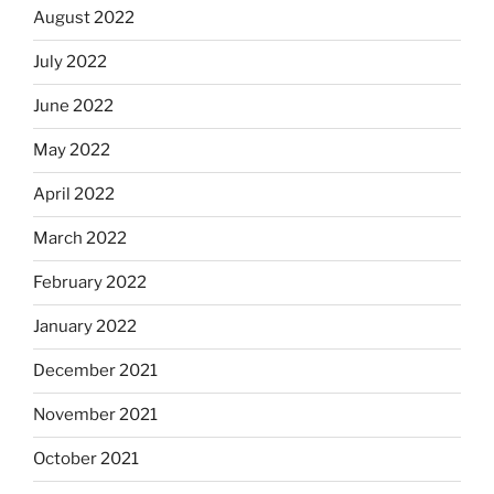
August 2022
July 2022
June 2022
May 2022
April 2022
March 2022
February 2022
January 2022
December 2021
November 2021
October 2021