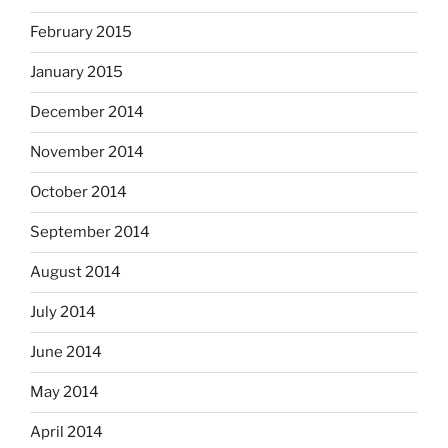
February 2015
January 2015
December 2014
November 2014
October 2014
September 2014
August 2014
July 2014
June 2014
May 2014
April 2014