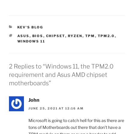
CATEGORIES
KEV'S BLOG
TAGS
ASUS
,
BIOS
,
CHIPSET
,
RYZEN
,
TPM
,
TPM2.0
,
WINDOWS 11
2 Replies to “Windows 11, the TPM2.0
requirement and Asus AMD chipset
motherboards”
John
JUNE 25, 2021 AT 12:16 AM
Microsoft is going to catch hell for this as there are
tons of Motherboards out there that don’t have a