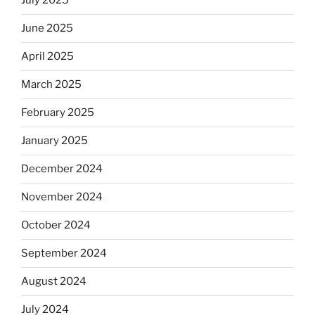
July 2025
June 2025
April 2025
March 2025
February 2025
January 2025
December 2024
November 2024
October 2024
September 2024
August 2024
July 2024