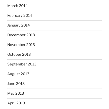
March 2014
February 2014
January 2014
December 2013
November 2013
October 2013
September 2013
August 2013
June 2013
May 2013
April 2013