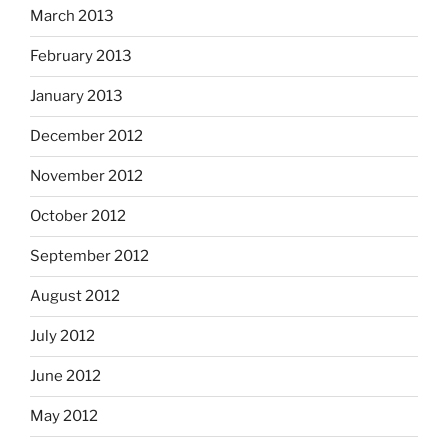
March 2013
February 2013
January 2013
December 2012
November 2012
October 2012
September 2012
August 2012
July 2012
June 2012
May 2012