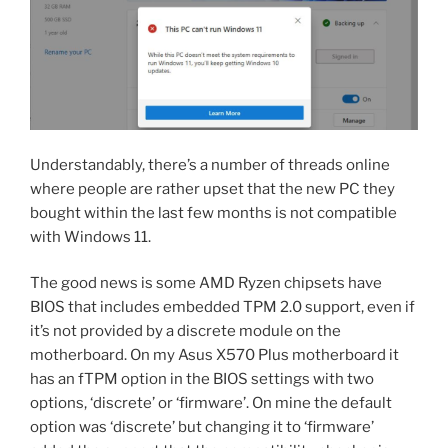
Understandably, there’s a number of threads online
where people are rather upset that the new PC they
bought within the last few months is not compatible
with Windows 11.
The good news is some AMD Ryzen chipsets have
BIOS that includes embedded TPM 2.0 support, even if
it’s not provided by a discrete module on the
motherboard. On my Asus X570 Plus motherboard it
has an fTPM option in the BIOS settings with two
options, ‘discrete’ or ‘firmware’. On mine the default
option was ‘discrete’ but changing it to ‘firmware’