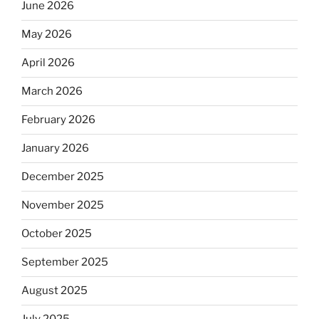
June 2026
May 2026
April 2026
March 2026
February 2026
January 2026
December 2025
November 2025
October 2025
September 2025
August 2025