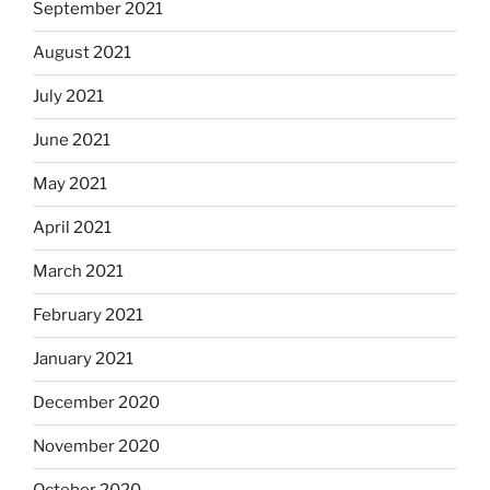
September 2021
August 2021
July 2021
June 2021
May 2021
April 2021
March 2021
February 2021
January 2021
December 2020
November 2020