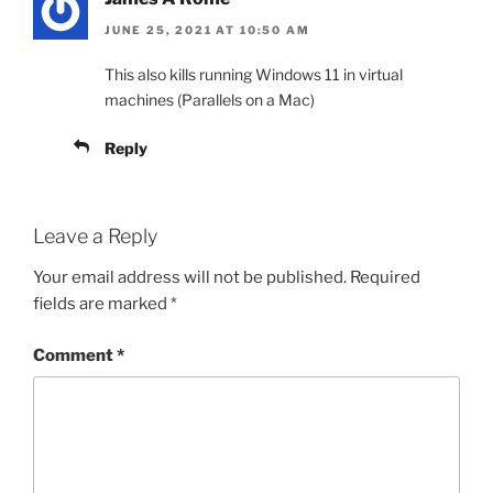
JUNE 25, 2021 AT 10:50 AM
This also kills running Windows 11 in virtual
machines (Parallels on a Mac)
Reply
Leave a Reply
Your email address will not be published.
Required
fields are marked
*
Comment
*