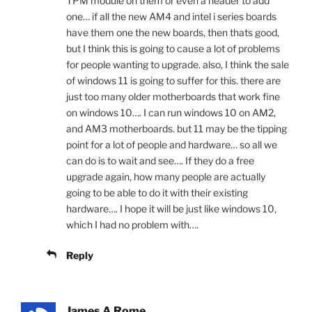
TPM module on them or even a header to add
one… if all the new AM4 and intel i series boards
have them one the new boards, then thats good,
but I think this is going to cause a lot of problems
for people wanting to upgrade. also, I think the sale
of windows 11 is going to suffer for this. there are
just too many older motherboards that work fine
on windows 10…. I can run windows 10 on AM2,
and AM3 motherboards. but 11 may be the tipping
point for a lot of people and hardware… so all we
can do is to wait and see…. If they do a free
upgrade again, how many people are actually
going to be able to do it with their existing
hardware…. I hope it will be just like windows 10,
which I had no problem with….
Reply
James A Rome