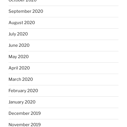
October 2020
September 2020
August 2020
July 2020
June 2020
May 2020
April 2020
March 2020
February 2020
January 2020
December 2019
November 2019