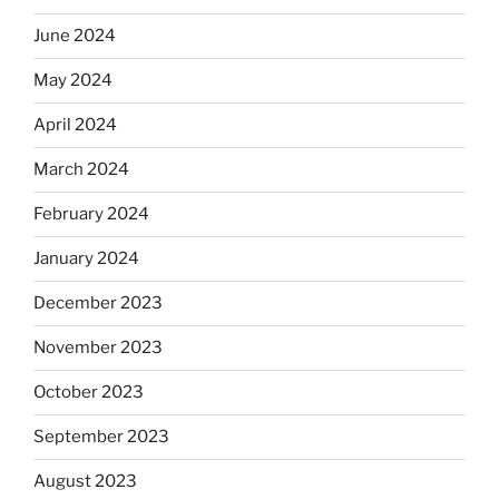
June 2024
May 2024
April 2024
March 2024
February 2024
January 2024
December 2023
November 2023
October 2023
September 2023
August 2023