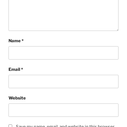
Name
*
Email
*
Website
Save my name, email, and website in this browser