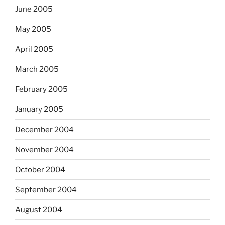
June 2005
May 2005
April 2005
March 2005
February 2005
January 2005
December 2004
November 2004
October 2004
September 2004
August 2004