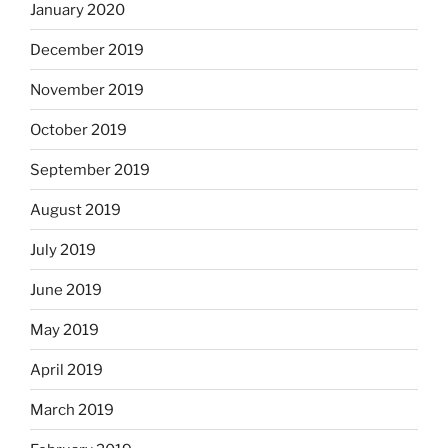
January 2020
December 2019
November 2019
October 2019
September 2019
August 2019
July 2019
June 2019
May 2019
April 2019
March 2019