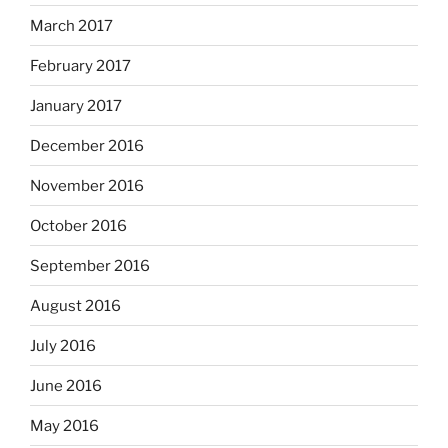
March 2017
February 2017
January 2017
December 2016
November 2016
October 2016
September 2016
August 2016
July 2016
June 2016
May 2016