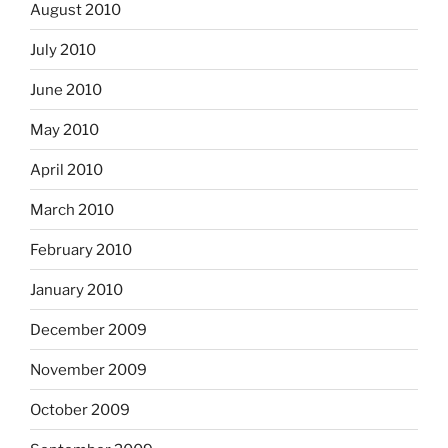
August 2010
July 2010
June 2010
May 2010
April 2010
March 2010
February 2010
January 2010
December 2009
November 2009
October 2009