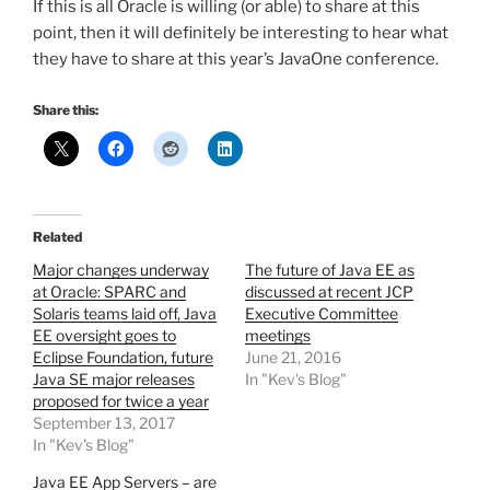
If this is all Oracle is willing (or able) to share at this
point, then it will definitely be interesting to hear what
they have to share at this year’s JavaOne conference.
Share this:
Related
Major changes underway
The future of Java EE as
at Oracle: SPARC and
discussed at recent JCP
Solaris teams laid off, Java
Executive Committee
EE oversight goes to
meetings
Eclipse Foundation, future
June 21, 2016
Java SE major releases
In "Kev's Blog"
proposed for twice a year
September 13, 2017
In "Kev's Blog"
Java EE App Servers – are