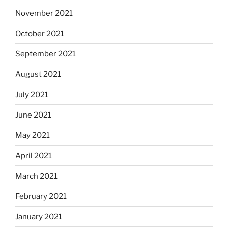
November 2021
October 2021
September 2021
August 2021
July 2021
June 2021
May 2021
April 2021
March 2021
February 2021
January 2021