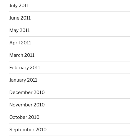
July 2011
June 2011
May 2011
April 2011
March 2011
February 2011
January 2011
December 2010
November 2010
October 2010
September 2010