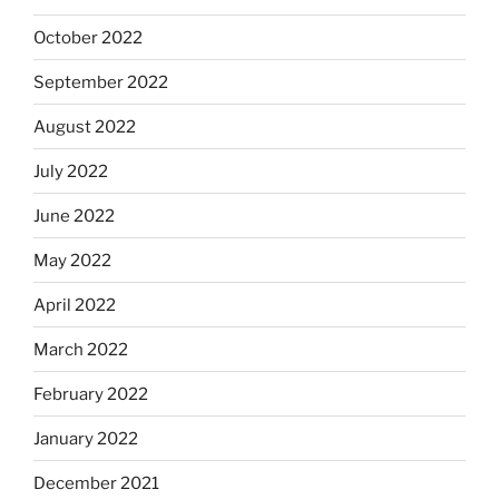
October 2022
September 2022
August 2022
July 2022
June 2022
May 2022
April 2022
March 2022
February 2022
January 2022
December 2021