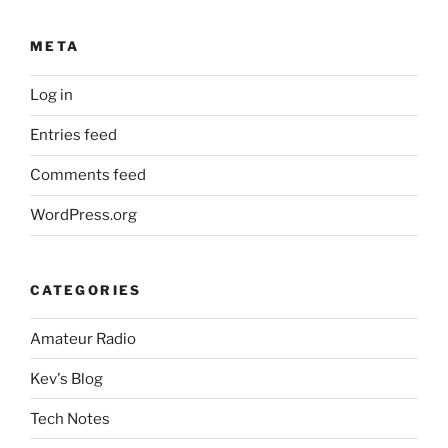
META
Log in
Entries feed
Comments feed
WordPress.org
CATEGORIES
Amateur Radio
Kev's Blog
Tech Notes