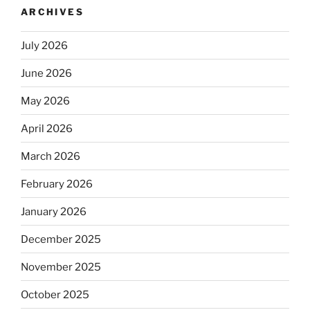
ARCHIVES
July 2026
June 2026
May 2026
April 2026
March 2026
February 2026
January 2026
December 2025
November 2025
October 2025