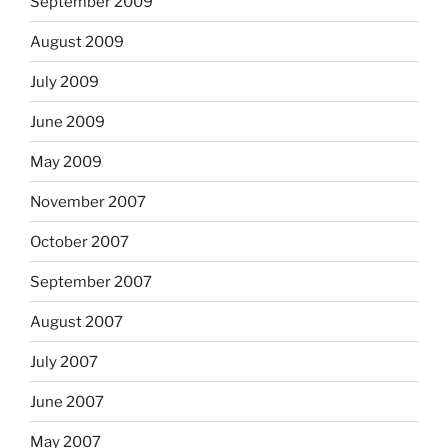
September 2009
August 2009
July 2009
June 2009
May 2009
November 2007
October 2007
September 2007
August 2007
July 2007
June 2007
May 2007