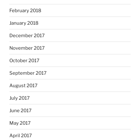
February 2018
January 2018
December 2017
November 2017
October 2017
September 2017
August 2017
July 2017
June 2017
May 2017
April 2017