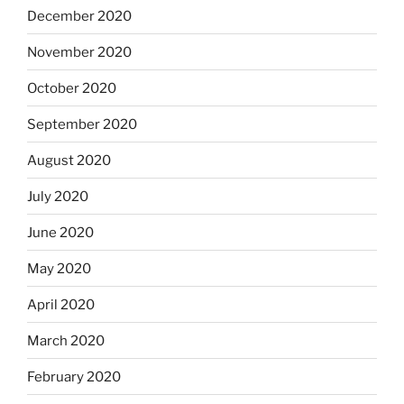
December 2020
November 2020
October 2020
September 2020
August 2020
July 2020
June 2020
May 2020
April 2020
March 2020
February 2020