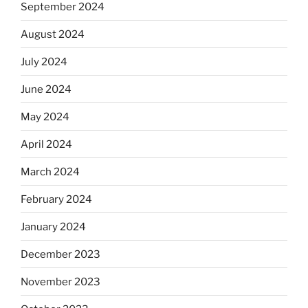
September 2024
August 2024
July 2024
June 2024
May 2024
April 2024
March 2024
February 2024
January 2024
December 2023
November 2023