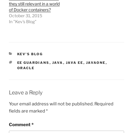
they still relevant in a world
of Docker containers?
October 31, 2015
In "Kev's Blog"
CATEGORIES
KEV'S BLOG
TAGS
EE GUARDIANS
,
JAVA
,
JAVA EE
,
JAVAONE
,
ORACLE
Leave a Reply
Your email address will not be published.
Required
fields are marked
*
Comment
*