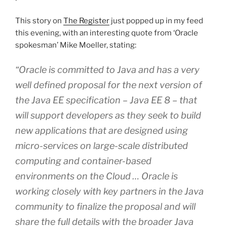
This story on
The Register
just popped up in my feed
this evening, with an interesting quote from ‘Oracle
spokesman’ Mike Moeller, stating:
“Oracle is committed to Java and has a very
well defined proposal for the next version of
the Java EE specification – Java EE 8 – that
will support developers as they seek to build
new applications that are designed using
micro-services on large-scale distributed
computing and container-based
environments on the Cloud … Oracle is
working closely with key partners in the Java
community to finalize the proposal and will
share the full details with the broader Java