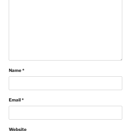
Name
*
Email
*
Website