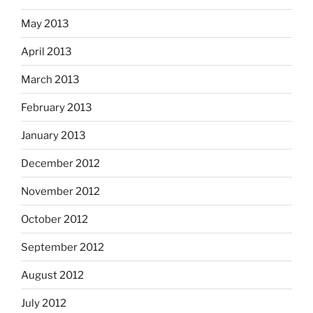
May 2013
April 2013
March 2013
February 2013
January 2013
December 2012
November 2012
October 2012
September 2012
August 2012
July 2012