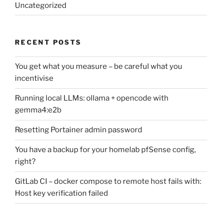
Uncategorized
RECENT POSTS
You get what you measure – be careful what you
incentivise
Running local LLMs: ollama + opencode with
gemma4:e2b
Resetting Portainer admin password
You have a backup for your homelab pfSense config,
right?
GitLab CI – docker compose to remote host fails with:
Host key verification failed