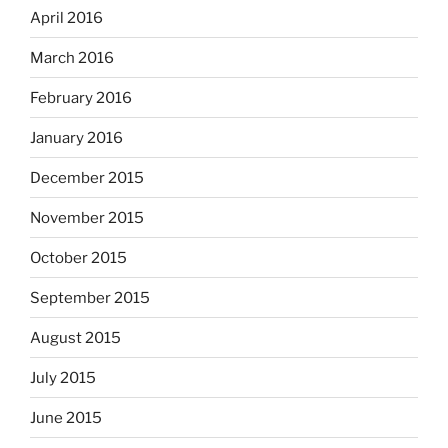
April 2016
March 2016
February 2016
January 2016
December 2015
November 2015
October 2015
September 2015
August 2015
July 2015
June 2015