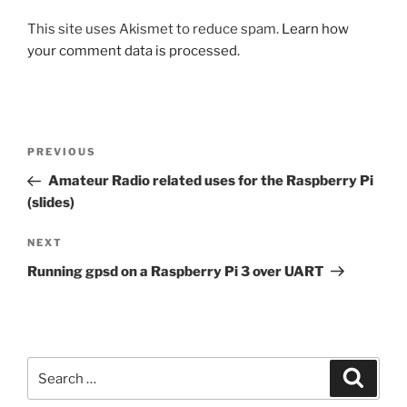
This site uses Akismet to reduce spam.
Learn how
your comment data is processed.
Post
Previous
PREVIOUS
navigation
Post
Amateur Radio related uses for the Raspberry Pi
(slides)
Next
NEXT
Post
Running gpsd on a Raspberry Pi 3 over UART
Search
Search
for: