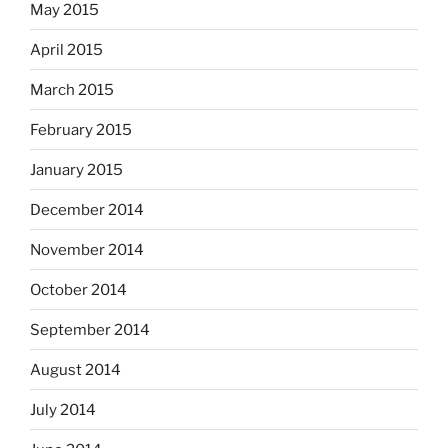
May 2015
April 2015
March 2015
February 2015
January 2015
December 2014
November 2014
October 2014
September 2014
August 2014
July 2014