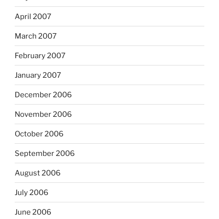
April 2007
March 2007
February 2007
January 2007
December 2006
November 2006
October 2006
September 2006
August 2006
July 2006
June 2006