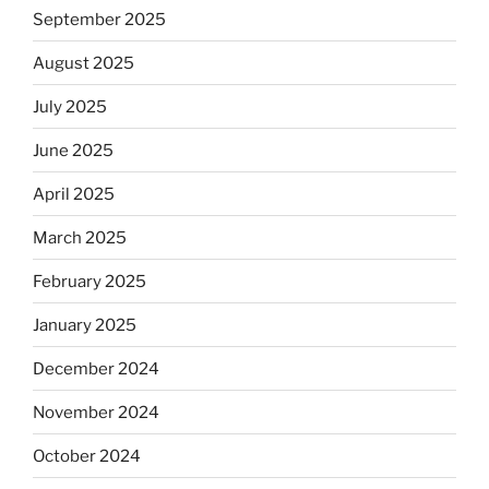
September 2025
August 2025
July 2025
June 2025
April 2025
March 2025
February 2025
January 2025
December 2024
November 2024
October 2024