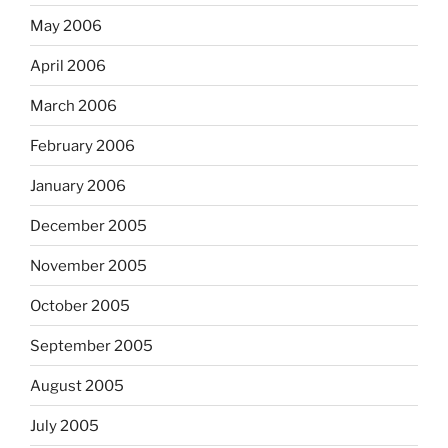
May 2006
April 2006
March 2006
February 2006
January 2006
December 2005
November 2005
October 2005
September 2005
August 2005
July 2005