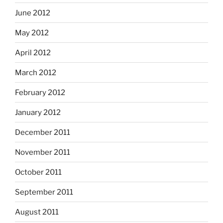
June 2012
May 2012
April 2012
March 2012
February 2012
January 2012
December 2011
November 2011
October 2011
September 2011
August 2011