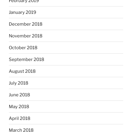
February 2019
January 2019
December 2018
November 2018
October 2018
September 2018
August 2018
July 2018
June 2018
May 2018
April 2018
March 2018