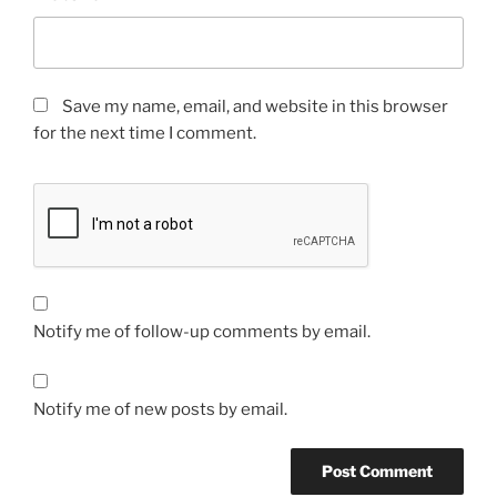
Save my name, email, and website in this browser
for the next time I comment.
Notify me of follow-up comments by email.
Notify me of new posts by email.