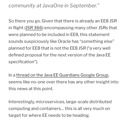
community at JavaOne in September.”
So there you go. Given that there is already an EE8 JSR
in flight (
JSR 366
) encompassing many other JSRs that
were planned to be included in EE8, this statement
sounds suspiciously like Oracle has “something else”
planned for EE8 that is not the EE8 JSR (“a very well
defined proposal for the next version of the Java EE
specification”).
In a
thread on the Java EE Guardians Google Group
,
seems like no-one over there has any other insight into
this news at this point.
Interestingly, microservices, large-scale distributed
computing and containers… this is all very much on
target for where EE needs to be heading.