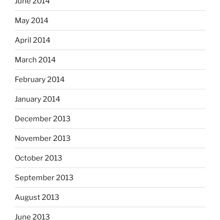
June 2014
May 2014
April 2014
March 2014
February 2014
January 2014
December 2013
November 2013
October 2013
September 2013
August 2013
June 2013