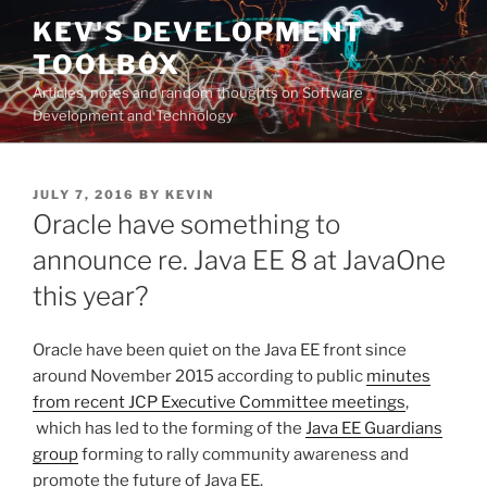
Skip
KEV'S DEVELOPMENT
to
TOOLBOX
content
Articles, notes and random thoughts on Software
Development and Technology
POSTED
JULY 7, 2016
BY
KEVIN
ON
Oracle have something to
announce re. Java EE 8 at JavaOne
this year?
Oracle have been quiet on the Java EE front since
around November 2015 according to public
minutes
from recent JCP Executive Committee meetings
,
which has led to the forming of the
Java EE Guardians
group
forming to rally community awareness and
promote the future of Java EE.