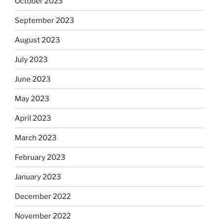
October 2023
September 2023
August 2023
July 2023
June 2023
May 2023
April 2023
March 2023
February 2023
January 2023
December 2022
November 2022