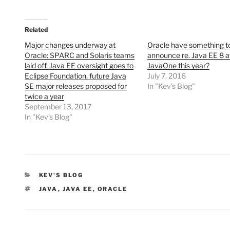
Related
Major changes underway at
Oracle have something t
Oracle: SPARC and Solaris teams
announce re. Java EE 8 a
laid off, Java EE oversight goes to
JavaOne this year?
Eclipse Foundation, future Java
July 7, 2016
SE major releases proposed for
In "Kev's Blog"
twice a year
September 13, 2017
In "Kev's Blog"
CATEGORIES
KEV'S BLOG
TAGS
JAVA
,
JAVA EE
,
ORACLE