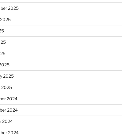
ber 2025
 2025
25
025
025
2025
ry 2025
y 2025
er 2024
ber 2024
r 2024
ber 2024