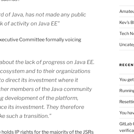
Amateu
rd of Java, has not made any public
Kev's B
 of activity on Java EE”
Tech N
Executive Committee formally voicing
Uncate
bout the lack of progress on Java EE.
RECEN
 ecosystem and to their organizations
o direct its investment where it
You get
other members of the Java community
Running
ng development of the platform,
Resetti
uce its investment. They therefore
You hav
e such a transition.”
GitLab 
verifica
holds IP rights for the majority of the JSRs