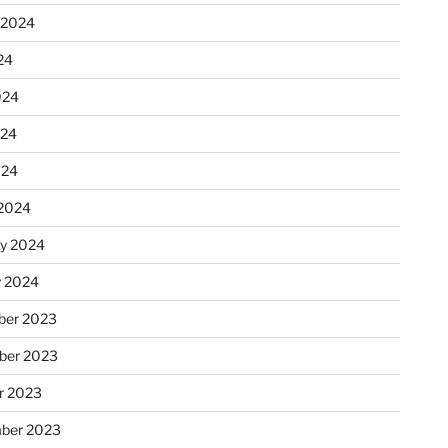
 2024
24
024
024
024
2024
ry 2024
y 2024
er 2023
ber 2023
r 2023
ber 2023