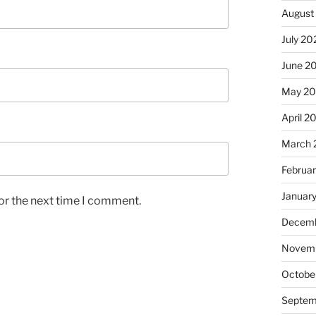
August
July 20
June 2
May 2
April 2
March 
Februa
Januar
or the next time I comment.
Decemb
Novemb
Octobe
Septem