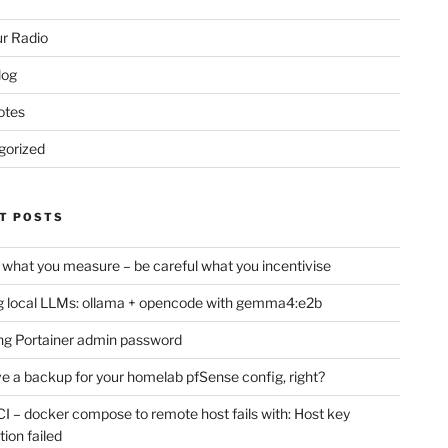
r Radio
log
otes
gorized
T POSTS
 what you measure – be careful what you incentivise
 local LLMs: ollama + opencode with gemma4:e2b
ng Portainer admin password
e a backup for your homelab pfSense config, right?
CI – docker compose to remote host fails with: Host key
tion failed