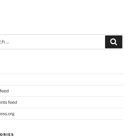
Search
 feed
ts feed
ess.org
ORIES