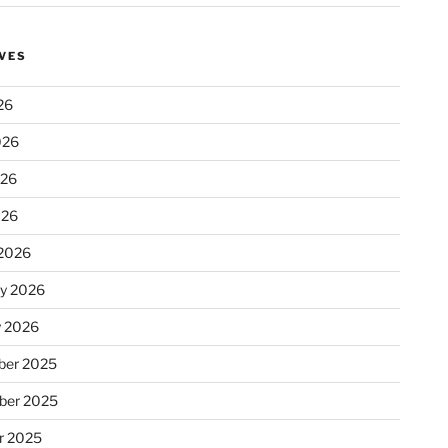
VES
26
026
026
026
2026
ry 2026
y 2026
er 2025
ber 2025
r 2025