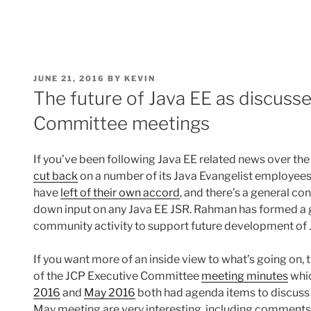
POSTED
JUNE 21, 2016
BY
KEVIN
ON
The future of Java EE as discuss
Committee meetings
If you’ve been following Java EE related news over the
cut back
on a number of its Java Evangelist employee
have
left of their own accord
, and there’s a general c
down input on any Java EE JSR. Rahman has formed a 
community activity to support future development of 
If you want more of an inside view to what’s going on, 
of the JCP Executive Committee
meeting minutes
whic
2016
and
May 2016
both had agenda items to discuss 
May meeting are very interesting, including comments 