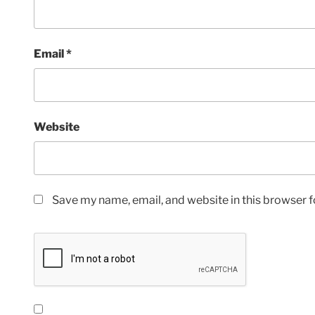
Email
*
Website
Save my name, email, and website in this browser f