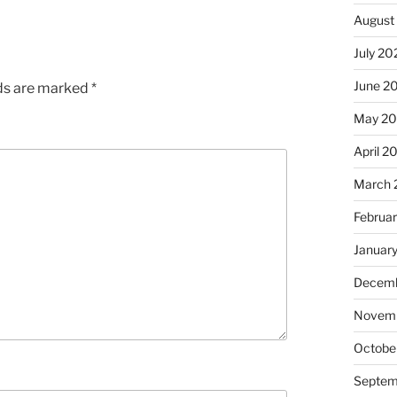
August
July 20
June 2
lds are marked
*
May 2
April 2
March 
Februa
Januar
Decemb
Novem
Octobe
Septem