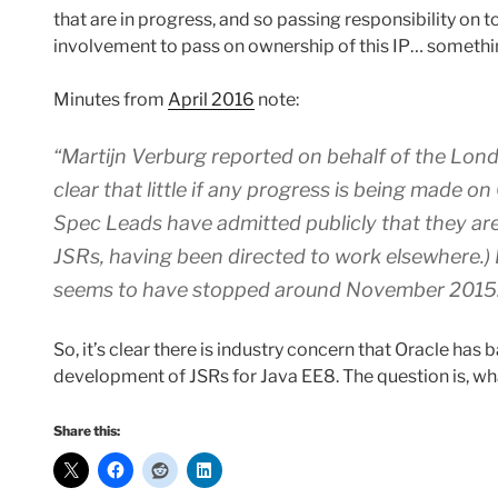
that are in progress, and so passing responsibility on t
involvement to pass on ownership of this IP… somethin
Minutes from
April 2016
note:
“Martijn Verburg reported on behalf of the
Lond
clear that little if any progress is being made 
Spec Leads have admitted publicly that they are
JSRs, having been directed to work elsewhere.)
seems to have stopped around November 2015
So, it’s clear there is industry concern that Oracle ha
development of JSRs for Java EE8. The question is, 
Share this: