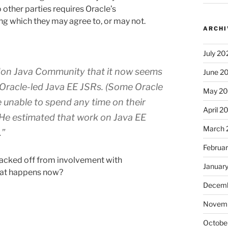
o other parties requires Oracle’s
g which they may agree to, or may not.
ARCHI
July 20
on Java Community
that it now seems
June 2
on Oracle-led Java EE JSRs. (Some Oracle
May 2
 unable to spend any time on their
April 2
 He estimated that work on Java EE
March 
.”
Februa
s backed off from involvement with
Januar
what happens now?
Decemb
Novem
Octobe