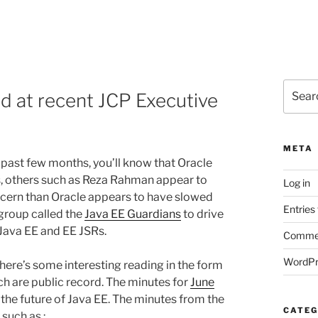
Search
ed at recent JCP Executive
for:
META
 past few months, you’ll know that Oracle
s, others such as Reza Rahman appear to
Log in
oncern than Oracle appears to have slowed
Entries
group called the
Java EE Guardians
to drive
Java EE and EE JSRs.
Commen
WordPr
there’s some interesting reading in the form
h are public record. The minutes for
June
the future of Java EE. The minutes from the
CATEG
such as :