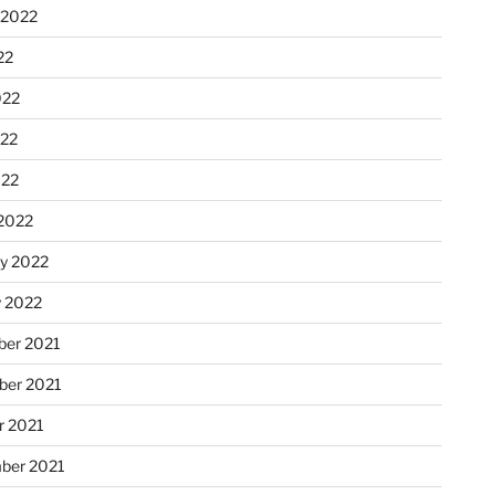
 2022
22
022
22
022
2022
ry 2022
y 2022
er 2021
er 2021
r 2021
ber 2021