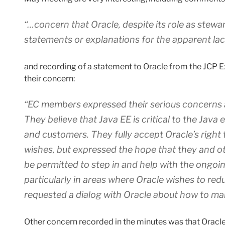
“…concern that Oracle, despite its role as stewa
statements or explanations for the apparent lack
and recording of a statement to Oracle from the JCP 
their concern:
“EC members expressed their serious concerns a
They believe that Java EE is critical to the Java
and customers. They fully accept Oracle’s right t
wishes, but expressed the hope that they and 
be permitted to step in and help with the ongoi
particularly in areas where Oracle wishes to red
requested a dialog with Oracle about how to mak
Other concern recorded in the minutes was that Oracle 