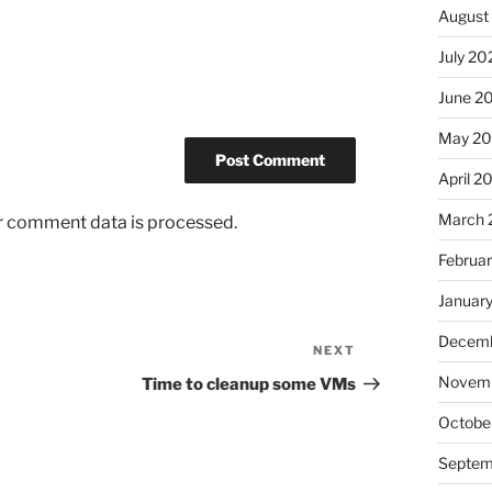
August
July 20
June 2
May 20
April 2
March 
r comment data is processed.
Februa
Januar
Decemb
NEXT
Next
Post
Novemb
Time to cleanup some VMs
Octobe
Septem