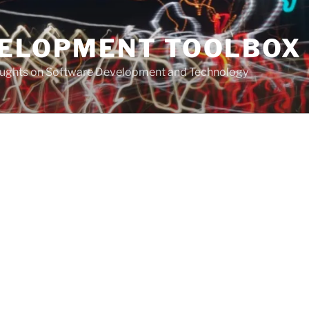
VELOPMENT TOOLBOX
houghts on Software Development and Technology