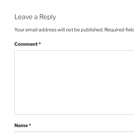
Leave a Reply
Your email address will not be published.
Required fie
Comment
*
Name
*