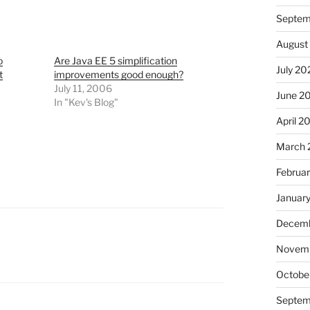
Septem
August
o
Are Java EE 5 simplification
July 20
t
improvements good enough?
July 11, 2006
June 2
In "Kev's Blog"
April 2
March 
Februa
Januar
Decemb
Novem
Octobe
Septem