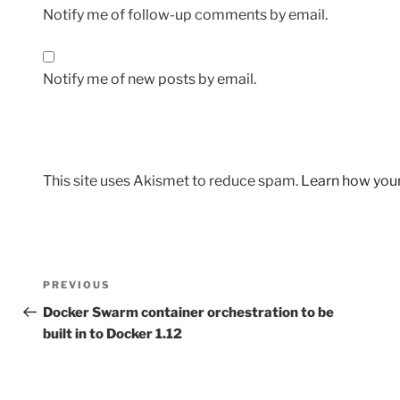
Notify me of follow-up comments by email.
Notify me of new posts by email.
This site uses Akismet to reduce spam.
Learn how you
Post
Previous
PREVIOUS
navigation
Post
Docker Swarm container orchestration to be
built in to Docker 1.12