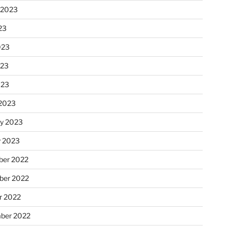
 2023
23
023
023
023
2023
ry 2023
y 2023
er 2022
er 2022
r 2022
ber 2022