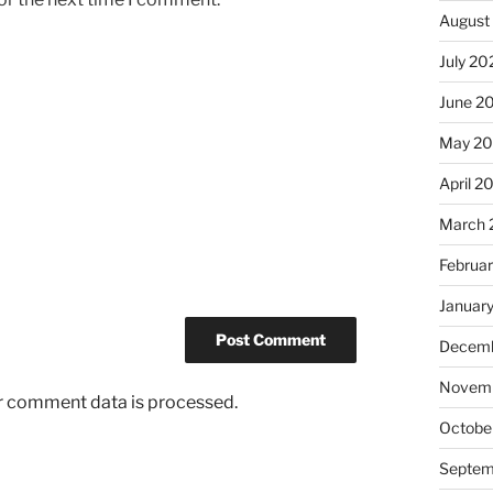
August
July 20
June 2
May 2
April 2
March 
Februa
Januar
Decemb
Novemb
r comment data is processed.
Octobe
Septem