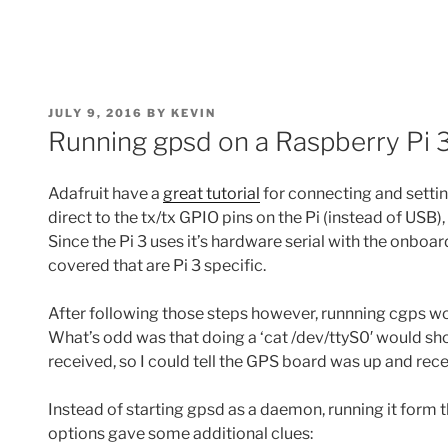
POSTED
JULY 9, 2016
BY
KEVIN
ON
Running gpsd on a Raspberry Pi 
Adafruit have a
great tutorial
for connecting and setting
direct to the tx/tx GPIO pins on the Pi (instead of USB
Since the Pi 3 uses it’s hardware serial with the onboar
covered that are Pi 3 specific.
After following those steps however, runnning cgps woul
What’s odd was that doing a ‘cat
/dev/ttyS0′ would s
received, so I could tell the GPS board was up and rece
Instead of starting gpsd as a daemon, running it for
options gave some additional clues: