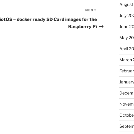
August
NEXT
Next
July 20
Post
iotOS – docker ready SD Card images for the
Raspberry Pi
June 2
May 20
April 2
March 
Februa
Januar
Decemb
Novemb
Octobe
Septem