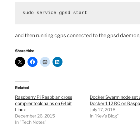
sudo service gpsd start
and then running cgps connected to the gpsd daemon, 
Share this:
Related
Raspberry Pi Raspbian cross
Docker Swarm node set u
compiler toolchains on 64bit
Docker 1.12 RC on Raspb
Linux
July 17, 2016
December 26, 2015
In "Kev's Blog"
In "Tech Notes"