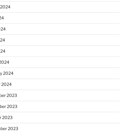
 2024
24
024
024
024
2024
ry 2024
y 2024
er 2023
ber 2023
r 2023
ber 2023