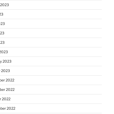
 2023
23
023
023
023
2023
ry 2023
y 2023
er 2022
er 2022
r 2022
ber 2022