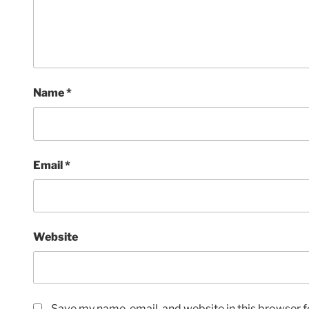
Name
*
Email
*
Website
Save my name, email, and website in this browser f