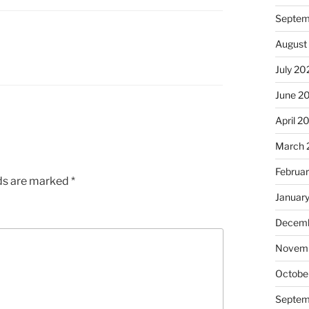
Septem
August
July 20
June 2
April 2
March 
Februa
lds are marked
*
Januar
Decemb
Novem
Octobe
Septem