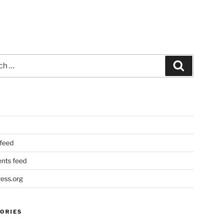
Search
 feed
ts feed
ess.org
ORIES