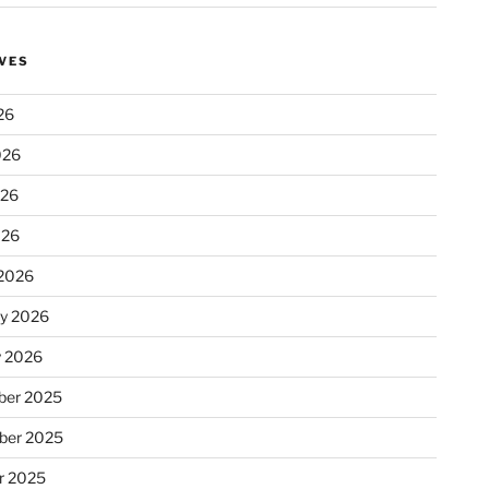
VES
26
026
026
026
2026
ry 2026
y 2026
er 2025
ber 2025
r 2025