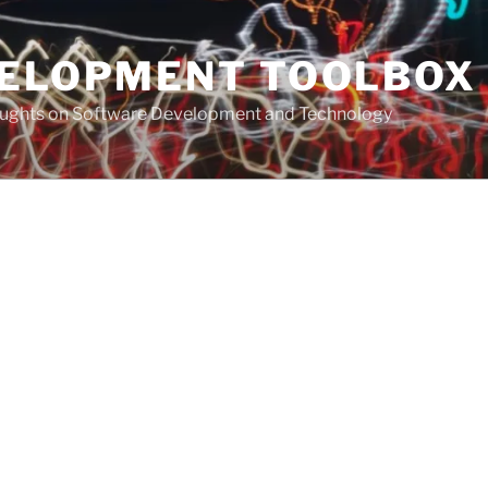
VELOPMENT TOOLBOX
houghts on Software Development and Technology