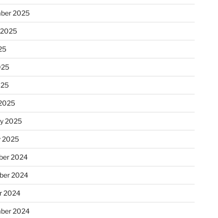
ber 2025
 2025
25
025
025
2025
ry 2025
y 2025
er 2024
ber 2024
r 2024
ber 2024