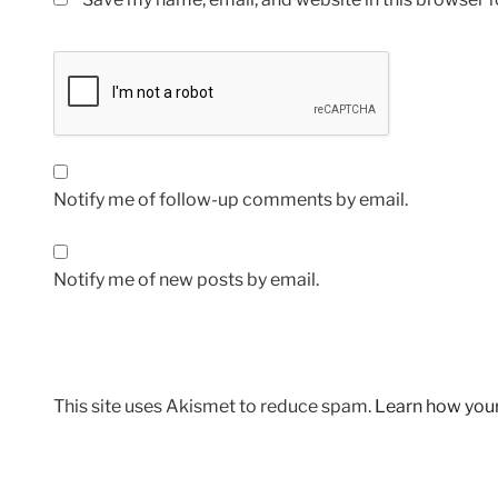
Notify me of follow-up comments by email.
Notify me of new posts by email.
This site uses Akismet to reduce spam.
Learn how you