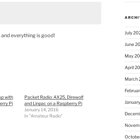
ARCHI
July 20
and everything is good!
June 2
May 2
April 2
March 
Februa
p with
Packet Radio: AX25, Direwolf
Januar
erry Pi
and Linpac on a Raspberry Pi
January 14, 2016
Decemb
In "Amateur Radio"
Novem
Octobe