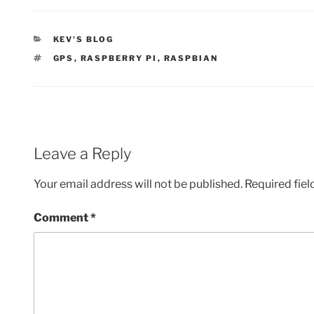
CATEGORIES
KEV'S BLOG
TAGS
GPS
,
RASPBERRY PI
,
RASPBIAN
Leave a Reply
Your email address will not be published.
Required fie
Comment
*