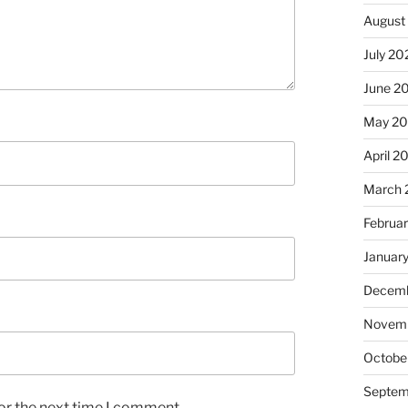
August
July 20
June 2
May 2
April 2
March 
Februa
Januar
Decemb
Novem
Octobe
Septem
or the next time I comment.