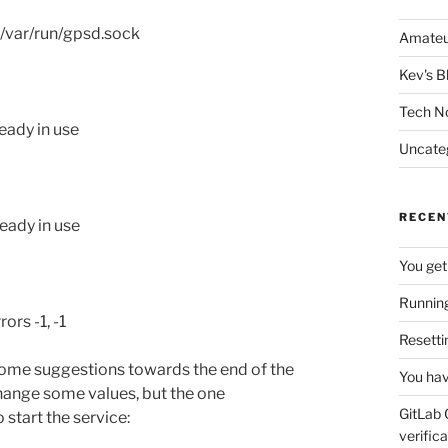
 /var/run/gpsd.sock
Amateu
Kev's B
Tech N
eady in use
Uncate
RECEN
eady in use
You get
Running
ors -1, -1
Resetti
some suggestions towards the end of the
You hav
hange some values, but the one
GitLab 
start the service:
verifica