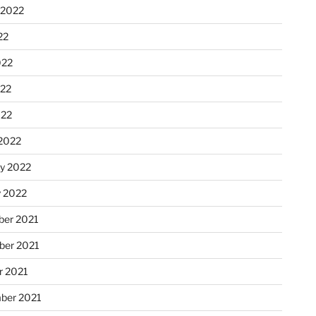
 2022
22
022
22
022
2022
ry 2022
y 2022
er 2021
er 2021
r 2021
ber 2021