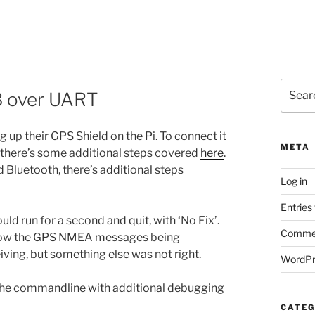
Search
3 over UART
for:
 up their GPS Shield on the Pi. To connect it
META
), there’s some additional steps covered
here
.
d Bluetooth, there’s additional steps
Log in
Entries
d run for a second and quit, with ‘No Fix’.
Commen
how the GPS NMEA messages being
iving, but something else was not right.
WordPr
m the commandline with additional debugging
CATEG