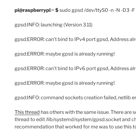
pi@raspberrypi
:
~ $
sudo gpsd /dev/ttyS0 -n -N -D3 -F
gpsd:INFO: launching (Version 3.11)
gpsd:ERROR: can’t bind to IPv4 port gpsd, Address alr
gpsd:ERROR: maybe gpsd is already running!
gpsd:ERROR: can’t bind to IPv6 port gpsd, Address alr
gpsd:ERROR: maybe gpsd is already running!
gpsd:INFO: command sockets creation failed, netlib err
This thread
has others with the same issue. There are 
thread to edit /lib/systemd/system/gpsd.socket and c
recommendation that worked for me was to use this to 