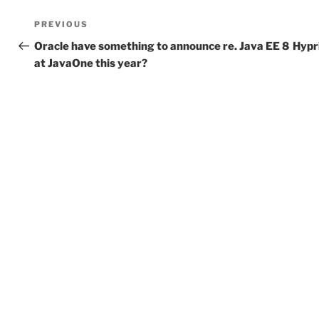
Post
Previous
PREVIOUS
navigation
Post
Oracle have something to announce re. Java EE 8
Hypr
at JavaOne this year?