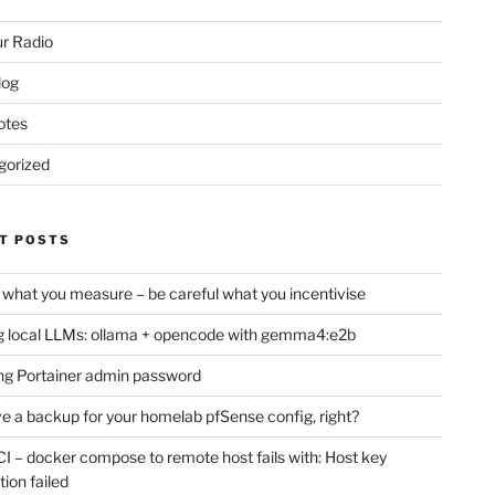
r Radio
log
otes
gorized
T POSTS
 what you measure – be careful what you incentivise
 local LLMs: ollama + opencode with gemma4:e2b
ng Portainer admin password
e a backup for your homelab pfSense config, right?
CI – docker compose to remote host fails with: Host key
tion failed