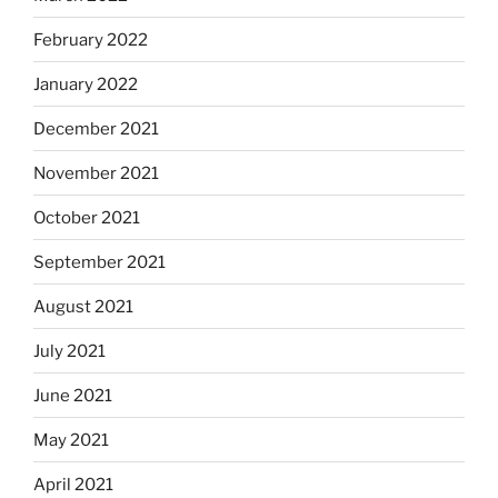
February 2022
January 2022
December 2021
November 2021
October 2021
September 2021
August 2021
July 2021
June 2021
May 2021
April 2021