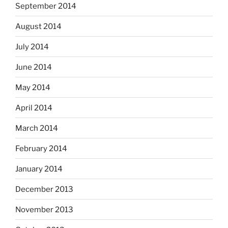
September 2014
August 2014
July 2014
June 2014
May 2014
April 2014
March 2014
February 2014
January 2014
December 2013
November 2013