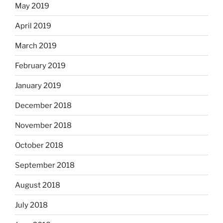
May 2019
April 2019
March 2019
February 2019
January 2019
December 2018
November 2018
October 2018
September 2018
August 2018
July 2018