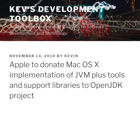
Skip
KEV'S DEVELOPMENT
to
TOOLBOX
content
Articles, notes and random thoughts on Software
Development and Technology
POSTED
NOVEMBER 13, 2010
BY
KEVIN
ON
Apple to donate Mac OS X
implementation of JVM plus tools
and support libraries to OpenJDK
project