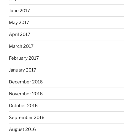
June 2017
May 2017
April 2017
March 2017
February 2017
January 2017
December 2016
November 2016
October 2016
September 2016
August 2016