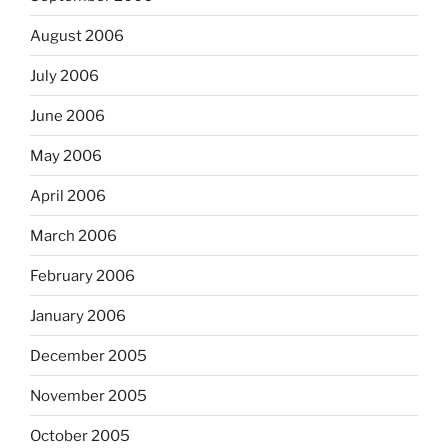
August 2006
July 2006
June 2006
May 2006
April 2006
March 2006
February 2006
January 2006
December 2005
November 2005
October 2005