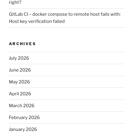
right?
GitLab CI – docker compose to remote host fails with:
Host key verification failed
ARCHIVES
July 2026
June 2026
May 2026
April 2026
March 2026
February 2026
January 2026