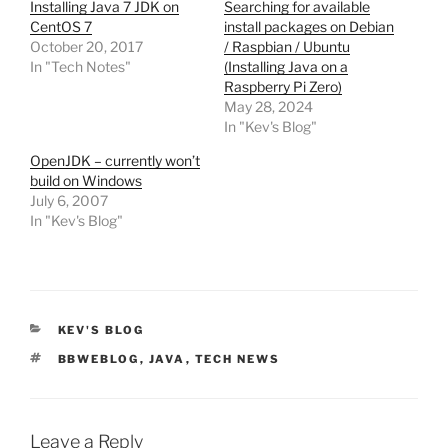
Installing Java 7 JDK on
Searching for available
CentOS 7
install packages on Debian
October 20, 2017
/ Raspbian / Ubuntu
In "Tech Notes"
(Installing Java on a
Raspberry Pi Zero)
May 28, 2024
In "Kev's Blog"
OpenJDK – currently won’t
build on Windows
July 6, 2007
In "Kev's Blog"
CATEGORIES
KEV'S BLOG
TAGS
BBWEBLOG
,
JAVA
,
TECH NEWS
Leave a Reply