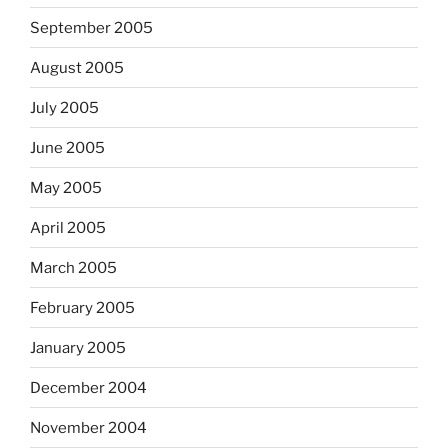
September 2005
August 2005
July 2005
June 2005
May 2005
April 2005
March 2005
February 2005
January 2005
December 2004
November 2004