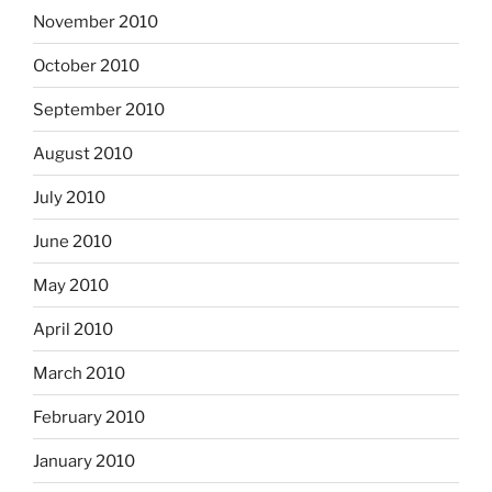
November 2010
October 2010
September 2010
August 2010
July 2010
June 2010
May 2010
April 2010
March 2010
February 2010
January 2010