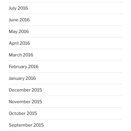
July 2016
June 2016
May 2016
April 2016
March 2016
February 2016
January 2016
December 2015
November 2015
October 2015
September 2015