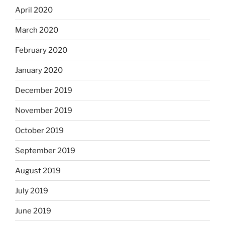
April 2020
March 2020
February 2020
January 2020
December 2019
November 2019
October 2019
September 2019
August 2019
July 2019
June 2019