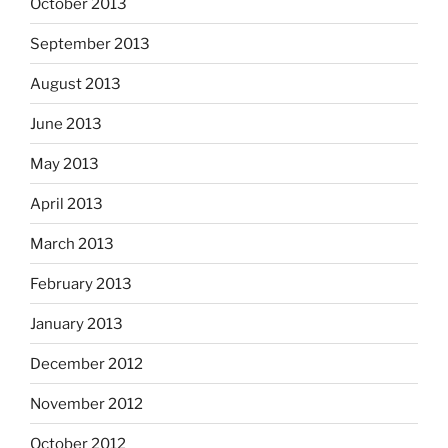
October 2013
September 2013
August 2013
June 2013
May 2013
April 2013
March 2013
February 2013
January 2013
December 2012
November 2012
October 2012