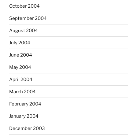
October 2004
September 2004
August 2004
July 2004
June 2004
May 2004
April 2004
March 2004
February 2004
January 2004
December 2003