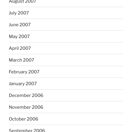
August 2007
July 2007
June 2007
May 2007
April 2007
March 2007
February 2007
January 2007
December 2006
November 2006
October 2006
September 2006