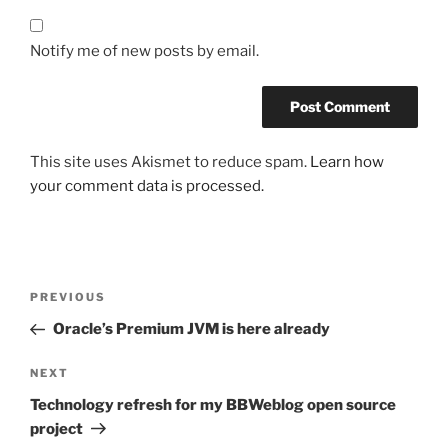
Notify me of new posts by email.
This site uses Akismet to reduce spam.
Learn how
your comment data is processed.
Post
Previous
PREVIOUS
navigation
Post
Oracle’s Premium JVM is here already
Next
NEXT
Post
Technology refresh for my BBWeblog open source
project