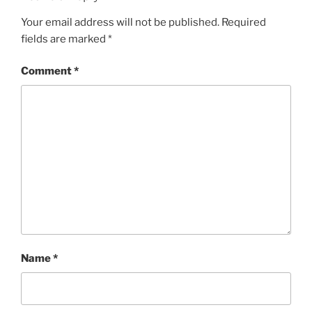
Your email address will not be published.
Required
fields are marked
*
Comment
*
Name
*