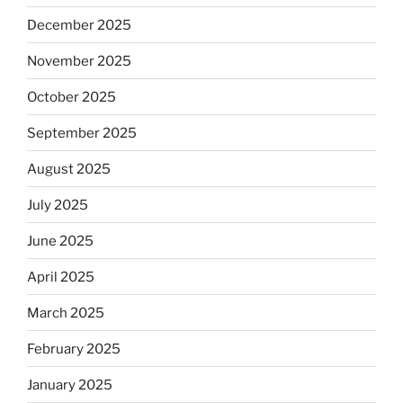
December 2025
November 2025
October 2025
September 2025
August 2025
July 2025
June 2025
April 2025
March 2025
February 2025
January 2025