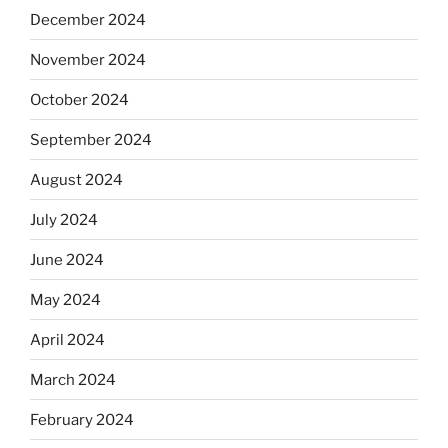
December 2024
November 2024
October 2024
September 2024
August 2024
July 2024
June 2024
May 2024
April 2024
March 2024
February 2024