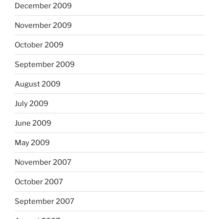
December 2009
November 2009
October 2009
September 2009
August 2009
July 2009
June 2009
May 2009
November 2007
October 2007
September 2007