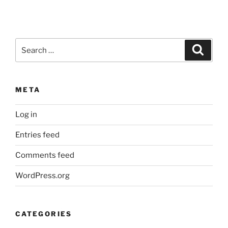
Search
Search
for:
META
Log in
Entries feed
Comments feed
WordPress.org
CATEGORIES