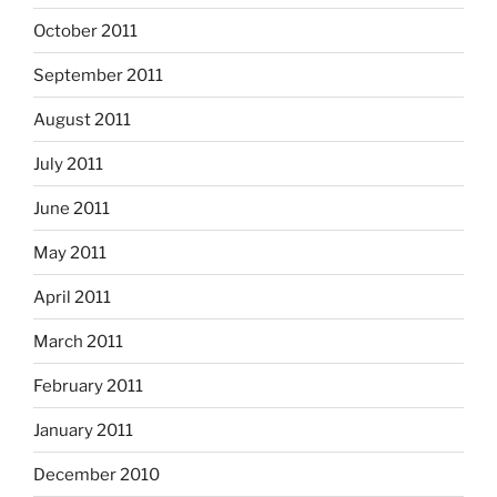
October 2011
September 2011
August 2011
July 2011
June 2011
May 2011
April 2011
March 2011
February 2011
January 2011
December 2010