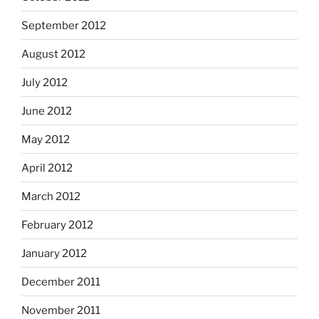
September 2012
August 2012
July 2012
June 2012
May 2012
April 2012
March 2012
February 2012
January 2012
December 2011
November 2011