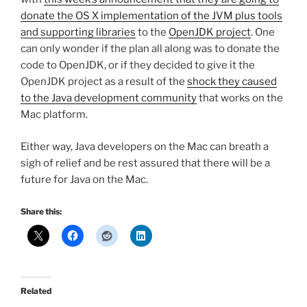
donate the OS X implementation of the JVM plus tools
and supporting libraries
to the
OpenJDK project
. One
can only wonder if the plan all along was to donate the
code to OpenJDK, or if they decided to give it the
OpenJDK project as a result of the
shock they caused
to the Java development community
that works on the
Mac platform.
Either way, Java developers on the Mac can breath a
sigh of relief and be rest assured that there will be a
future for Java on the Mac.
Share this:
Related