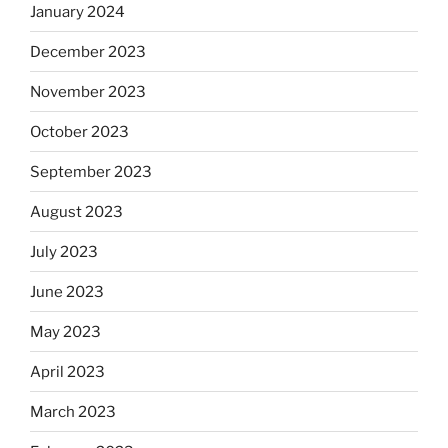
January 2024
December 2023
November 2023
October 2023
September 2023
August 2023
July 2023
June 2023
May 2023
April 2023
March 2023