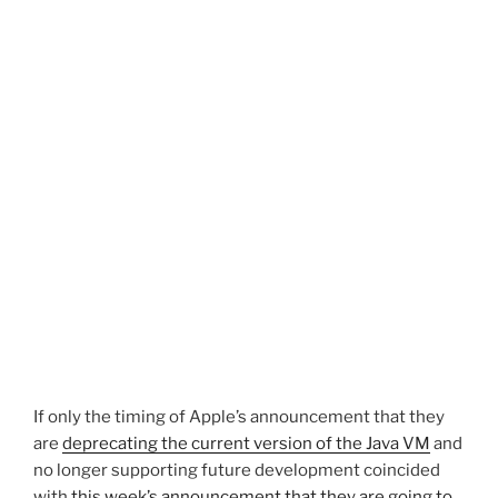
If only the timing of Apple’s announcement that they
are
deprecating the current version of the Java VM
and
no longer supporting future development coincided
with
this week’s announcement that they are going to