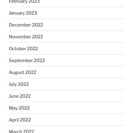
February 2023
January 2023
December 2022
November 2022
October 2022
September 2022
August 2022
July 2022
June 2022
May 2022
April 2022
March 2022