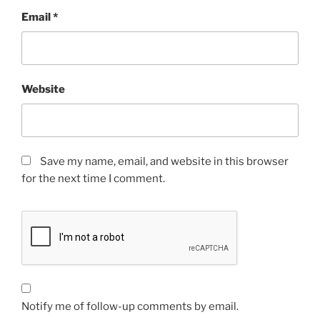
Email
*
Website
Save my name, email, and website in this browser
for the next time I comment.
Notify me of follow-up comments by email.