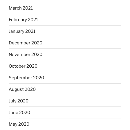
March 2021
February 2021
January 2021
December 2020
November 2020
October 2020
September 2020
August 2020
July 2020
June 2020
May 2020