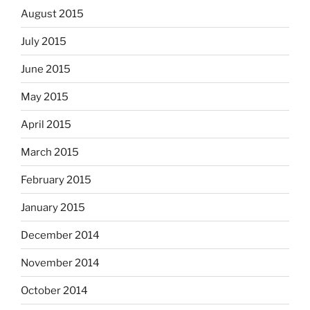
August 2015
July 2015
June 2015
May 2015
April 2015
March 2015
February 2015
January 2015
December 2014
November 2014
October 2014