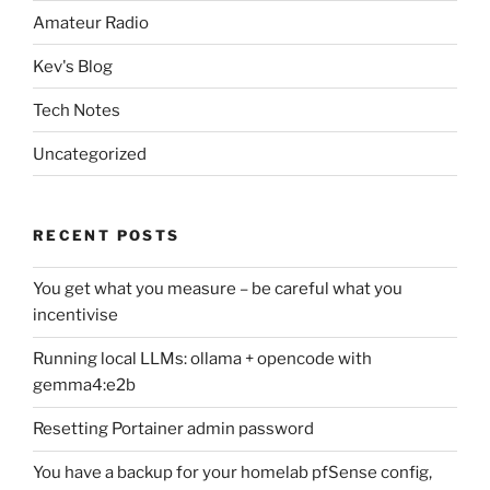
Amateur Radio
Kev's Blog
Tech Notes
Uncategorized
RECENT POSTS
You get what you measure – be careful what you
incentivise
Running local LLMs: ollama + opencode with
gemma4:e2b
Resetting Portainer admin password
You have a backup for your homelab pfSense config,