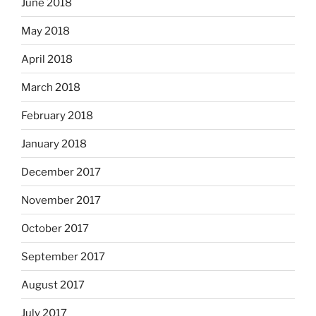
June 2018
May 2018
April 2018
March 2018
February 2018
January 2018
December 2017
November 2017
October 2017
September 2017
August 2017
July 2017