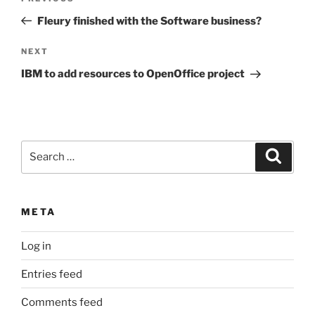
navigation
Post
Fleury finished with the Software business?
Next
NEXT
Post
IBM to add resources to OpenOffice project
Search
Search
for:
META
Log in
Entries feed
Comments feed