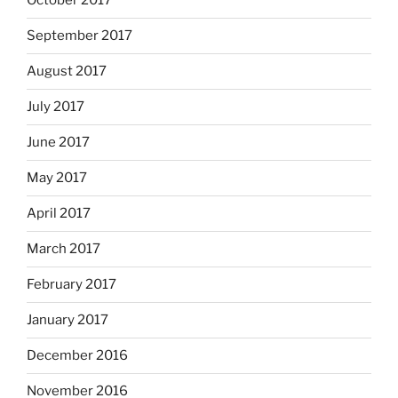
October 2017
September 2017
August 2017
July 2017
June 2017
May 2017
April 2017
March 2017
February 2017
January 2017
December 2016
November 2016