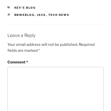
CATEGORIES
KEV'S BLOG
TAGS
BBWEBLOG
,
JAVA
,
TECH NEWS
Leave a Reply
Your email address will not be published.
Required
fields are marked
*
Comment
*