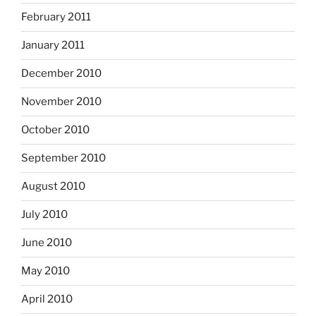
February 2011
January 2011
December 2010
November 2010
October 2010
September 2010
August 2010
July 2010
June 2010
May 2010
April 2010