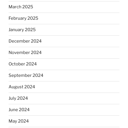
March 2025
February 2025
January 2025
December 2024
November 2024
October 2024
September 2024
August 2024
July 2024
June 2024
May 2024