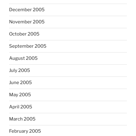
December 2005
November 2005
October 2005
September 2005
August 2005
July 2005
June 2005
May 2005
April 2005
March 2005
February 2005