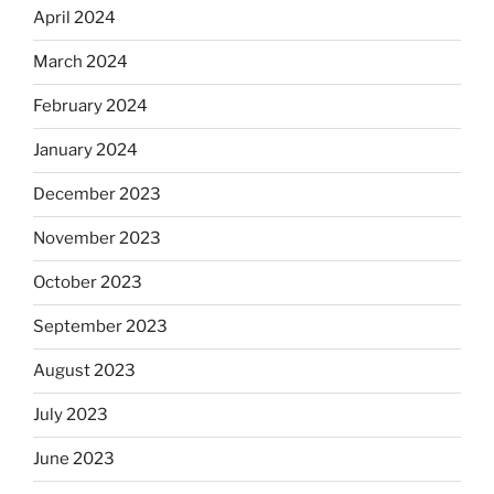
April 2024
March 2024
February 2024
January 2024
December 2023
November 2023
October 2023
September 2023
August 2023
July 2023
June 2023