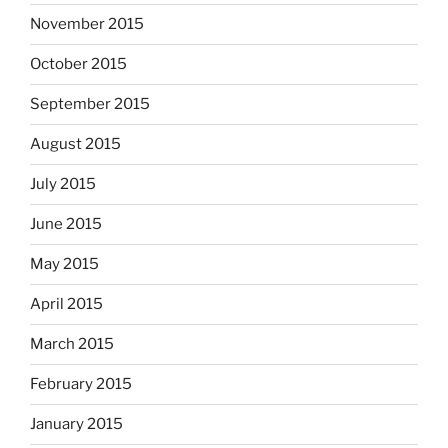
November 2015
October 2015
September 2015
August 2015
July 2015
June 2015
May 2015
April 2015
March 2015
February 2015
January 2015