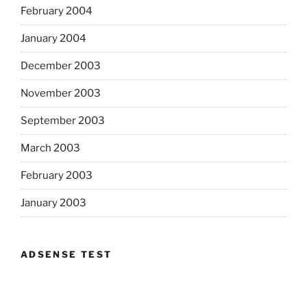
February 2004
January 2004
December 2003
November 2003
September 2003
March 2003
February 2003
January 2003
ADSENSE TEST