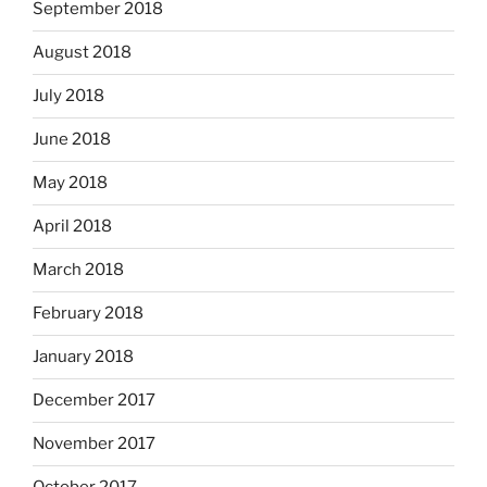
September 2018
August 2018
July 2018
June 2018
May 2018
April 2018
March 2018
February 2018
January 2018
December 2017
November 2017