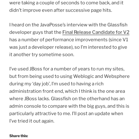
were taking a couple of seconds to come back, and it
didn’t improve even after successive page hits.
I heard on the JavaPosse’s interview with the Glassfish
developer guys that the
Final Release Candidate for V2
has a number of performance improvements (since V1
was just a developer release), so I’m interested to give
it another try sometime soon.
I’ve used JBoss for a number of years to run my sites,
but from being used to using Weblogic and Websphere
during my ‘day job’, I’m used to having a rich
administration front end, which I think is the one area
where JBoss lacks. Glassfish on the otherhand has an
admin console to compare with the big guys, and this is
particularly attractive to me. I’ll post an update when
I’ve tried it out again.
Share this: