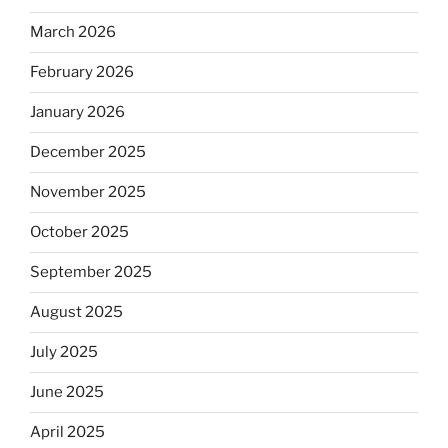
March 2026
February 2026
January 2026
December 2025
November 2025
October 2025
September 2025
August 2025
July 2025
June 2025
April 2025