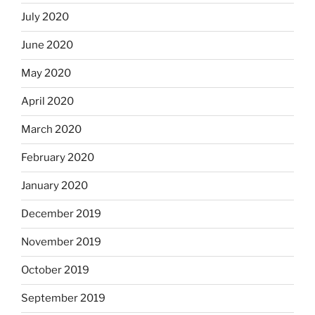
July 2020
June 2020
May 2020
April 2020
March 2020
February 2020
January 2020
December 2019
November 2019
October 2019
September 2019