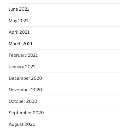
June 2021
May 2021
April 2021
March 2021
February 2021
January 2021
December 2020
November 2020
October 2020
September 2020
August 2020