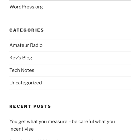
WordPress.org
CATEGORIES
Amateur Radio
Kev's Blog
Tech Notes
Uncategorized
RECENT POSTS
You get what you measure – be careful what you
incentivise