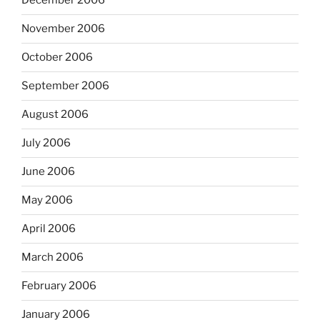
December 2006
November 2006
October 2006
September 2006
August 2006
July 2006
June 2006
May 2006
April 2006
March 2006
February 2006
January 2006