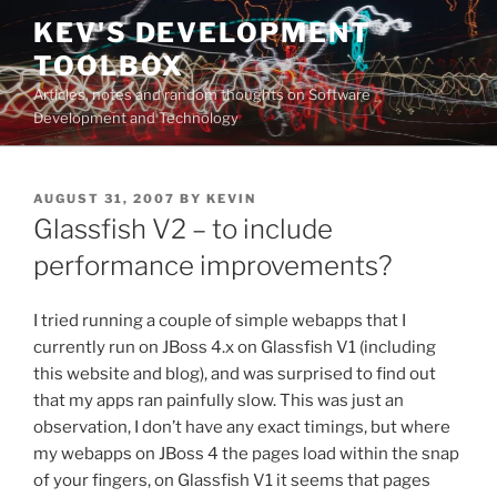
Skip
KEV'S DEVELOPMENT
to
TOOLBOX
content
Articles, notes and random thoughts on Software
Development and Technology
POSTED
AUGUST 31, 2007
BY
KEVIN
ON
Glassfish V2 – to include
performance improvements?
I tried running a couple of simple webapps that I
currently run on JBoss 4.x on Glassfish V1 (including
this website and blog), and was surprised to find out
that my apps ran painfully slow. This was just an
observation, I don’t have any exact timings, but where
my webapps on JBoss 4 the pages load within the snap
of your fingers, on Glassfish V1 it seems that pages