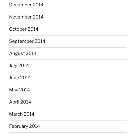
December 2014
November 2014
October 2014
September 2014
August 2014
July 2014
June 2014
May 2014
April 2014
March 2014
February 2014