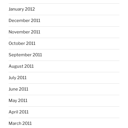
January 2012
December 2011
November 2011
October 2011
September 2011
August 2011
July 2011
June 2011
May 2011
April 2011
March 2011