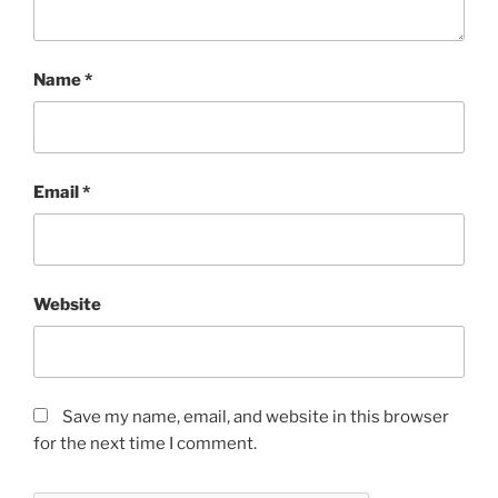
Name
*
Email
*
Website
Save my name, email, and website in this browser
for the next time I comment.