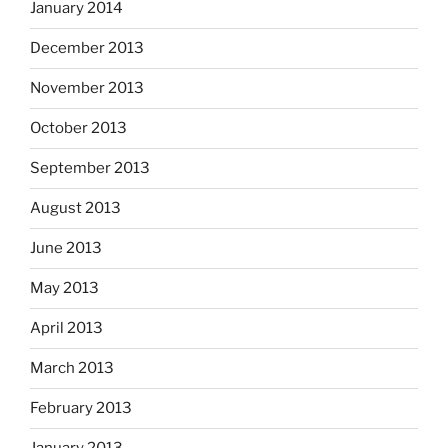
January 2014
December 2013
November 2013
October 2013
September 2013
August 2013
June 2013
May 2013
April 2013
March 2013
February 2013