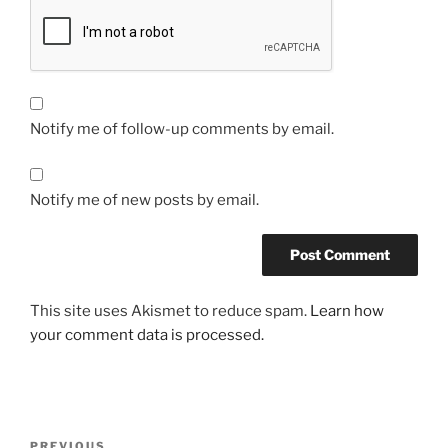
Notify me of follow-up comments by email.
Notify me of new posts by email.
This site uses Akismet to reduce spam.
Learn how
your comment data is processed.
Post
Previous
PREVIOUS