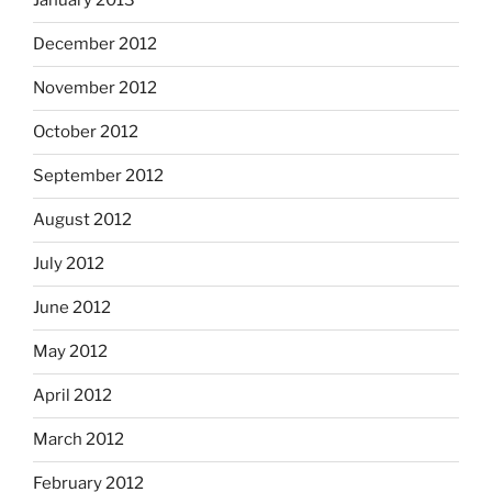
January 2013
December 2012
November 2012
October 2012
September 2012
August 2012
July 2012
June 2012
May 2012
April 2012
March 2012
February 2012