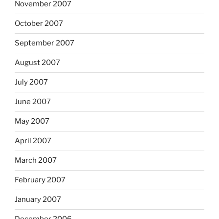
November 2007
October 2007
September 2007
August 2007
July 2007
June 2007
May 2007
April 2007
March 2007
February 2007
January 2007