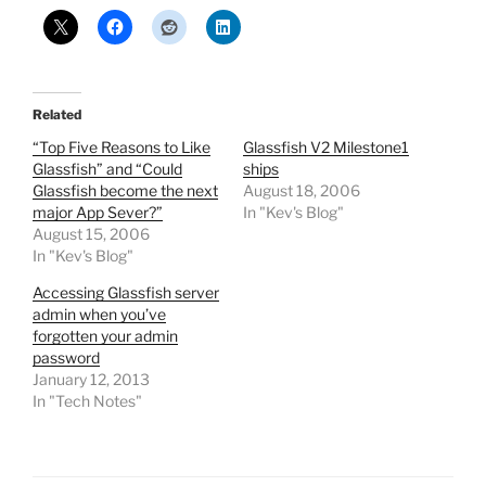
Related
“Top Five Reasons to Like
Glassfish V2 Milestone1
Glassfish” and “Could
ships
Glassfish become the next
August 18, 2006
major App Sever?”
In "Kev's Blog"
August 15, 2006
In "Kev's Blog"
Accessing Glassfish server
admin when you’ve
forgotten your admin
password
January 12, 2013
In "Tech Notes"