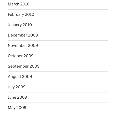
March 2010
February 2010
January 2010
December 2009
November 2009
October 2009
September 2009
August 2009
July 2009
June 2009
May 2009