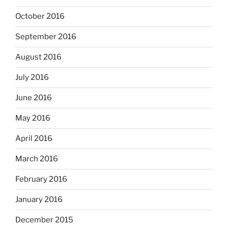
October 2016
September 2016
August 2016
July 2016
June 2016
May 2016
April 2016
March 2016
February 2016
January 2016
December 2015