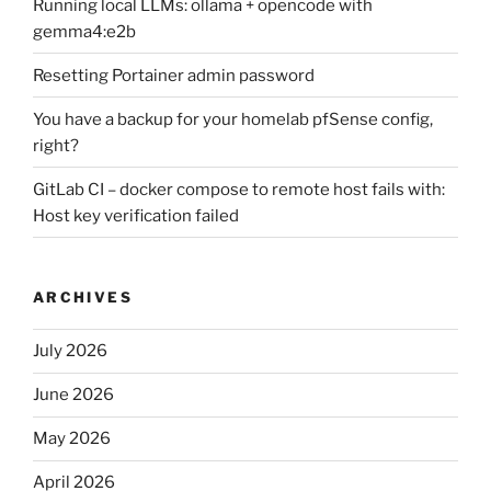
Running local LLMs: ollama + opencode with
gemma4:e2b
Resetting Portainer admin password
You have a backup for your homelab pfSense config,
right?
GitLab CI – docker compose to remote host fails with:
Host key verification failed
ARCHIVES
July 2026
June 2026
May 2026
April 2026