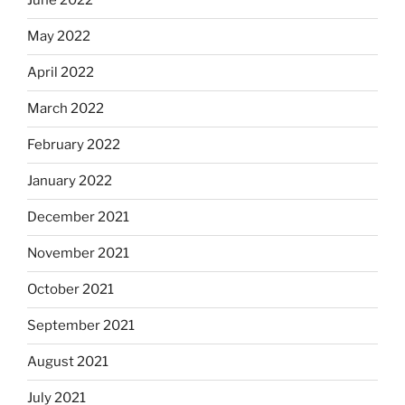
June 2022
May 2022
April 2022
March 2022
February 2022
January 2022
December 2021
November 2021
October 2021
September 2021
August 2021
July 2021