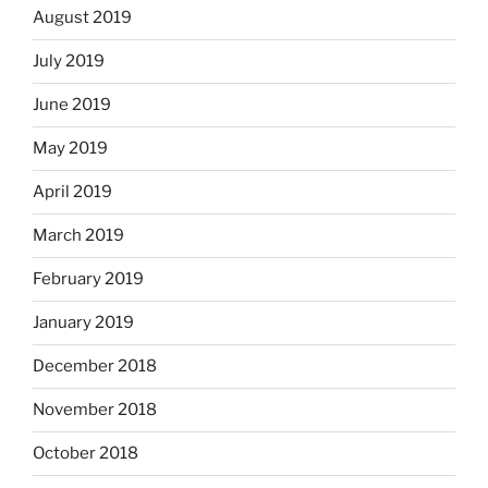
August 2019
July 2019
June 2019
May 2019
April 2019
March 2019
February 2019
January 2019
December 2018
November 2018
October 2018