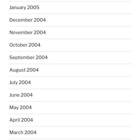
January 2005
December 2004
November 2004
October 2004
September 2004
August 2004
July 2004
June 2004
May 2004
April 2004
March 2004