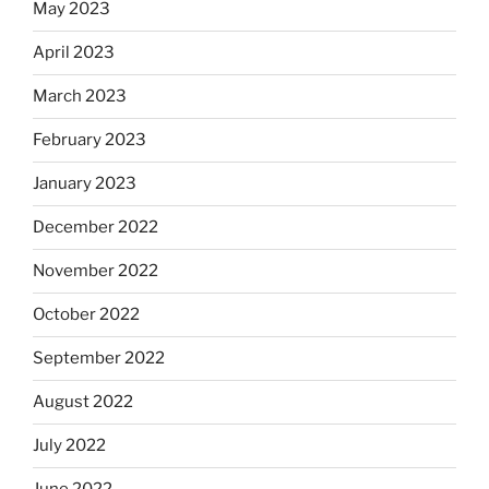
May 2023
April 2023
March 2023
February 2023
January 2023
December 2022
November 2022
October 2022
September 2022
August 2022
July 2022