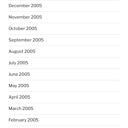
December 2005
November 2005
October 2005
September 2005
August 2005
July 2005
June 2005
May 2005
April 2005
March 2005
February 2005