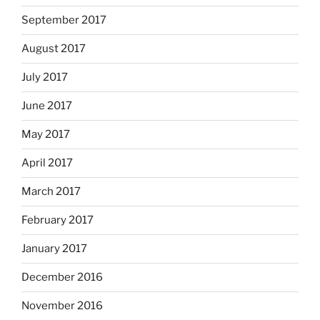
September 2017
August 2017
July 2017
June 2017
May 2017
April 2017
March 2017
February 2017
January 2017
December 2016
November 2016