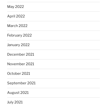
May 2022
April 2022
March 2022
February 2022
January 2022
December 2021
November 2021
October 2021
September 2021
August 2021
July 2021