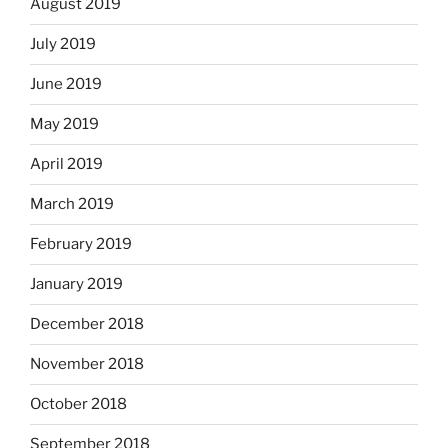
August 2019
July 2019
June 2019
May 2019
April 2019
March 2019
February 2019
January 2019
December 2018
November 2018
October 2018
September 2018