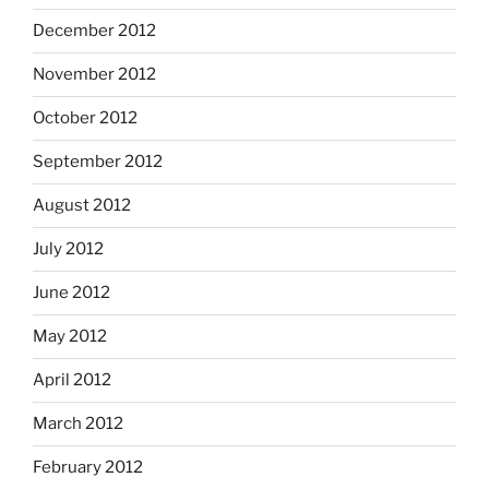
December 2012
November 2012
October 2012
September 2012
August 2012
July 2012
June 2012
May 2012
April 2012
March 2012
February 2012