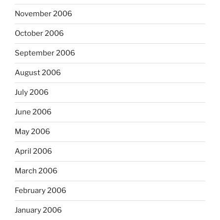
November 2006
October 2006
September 2006
August 2006
July 2006
June 2006
May 2006
April 2006
March 2006
February 2006
January 2006