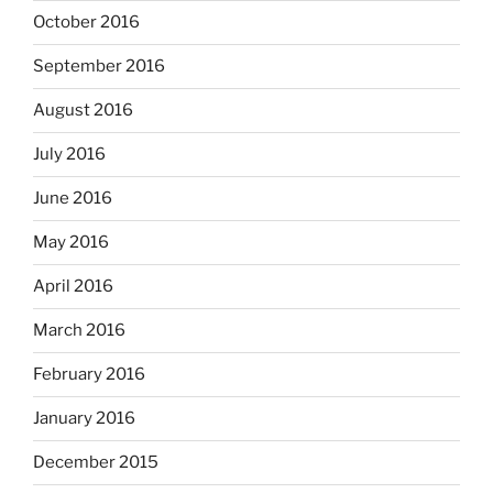
October 2016
September 2016
August 2016
July 2016
June 2016
May 2016
April 2016
March 2016
February 2016
January 2016
December 2015