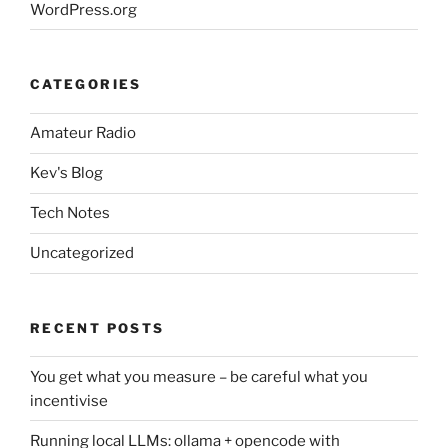
WordPress.org
CATEGORIES
Amateur Radio
Kev's Blog
Tech Notes
Uncategorized
RECENT POSTS
You get what you measure – be careful what you
incentivise
Running local LLMs: ollama + opencode with