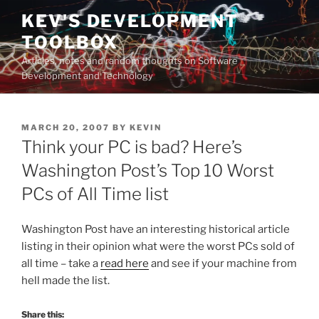
Skip
KEV'S DEVELOPMENT
to
TOOLBOX
content
Articles, notes and random thoughts on Software
Development and Technology
POSTED
MARCH 20, 2007
BY
KEVIN
ON
Think your PC is bad? Here’s
Washington Post’s Top 10 Worst
PCs of All Time list
Washington Post have an interesting historical article
listing in their opinion what were the worst PCs sold of
all time – take a
read here
and see if your machine from
hell made the list.
Share this: