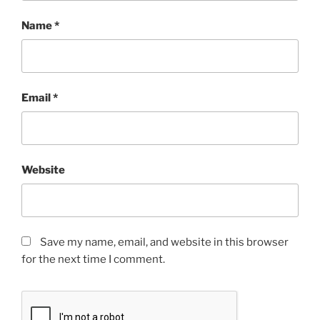
Name
*
Email
*
Website
Save my name, email, and website in this browser
for the next time I comment.