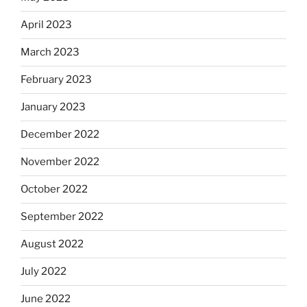
April 2023
March 2023
February 2023
January 2023
December 2022
November 2022
October 2022
September 2022
August 2022
July 2022
June 2022