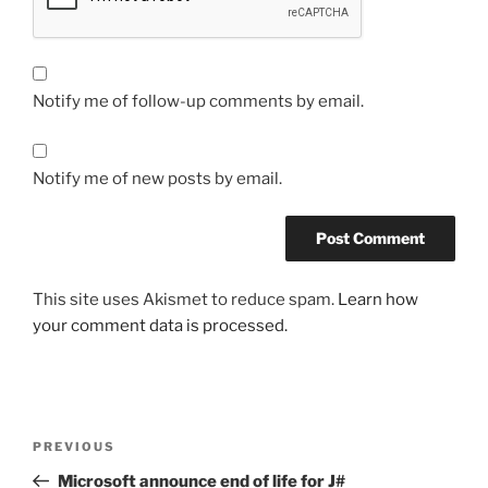
Notify me of follow-up comments by email.
Notify me of new posts by email.
This site uses Akismet to reduce spam.
Learn how
your comment data is processed.
Post
Previous
PREVIOUS
navigation
Post
Microsoft announce end of life for J#