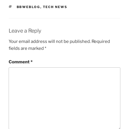
TAGS
BBWEBLOG
,
TECH NEWS
Leave a Reply
Your email address will not be published.
Required
fields are marked
*
Comment
*