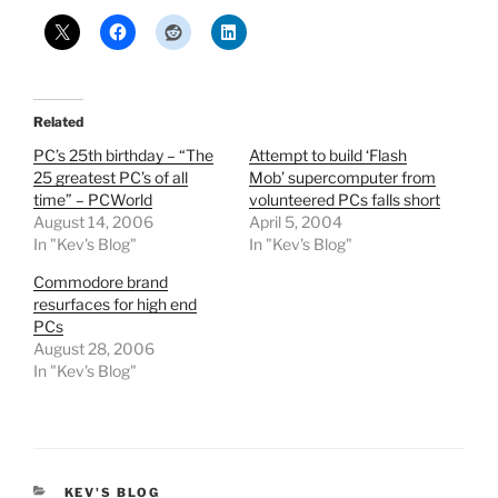
Related
PC’s 25th birthday – “The
Attempt to build ‘Flash
25 greatest PC’s of all
Mob’ supercomputer from
time” – PCWorld
volunteered PCs falls short
August 14, 2006
April 5, 2004
In "Kev's Blog"
In "Kev's Blog"
Commodore brand
resurfaces for high end
PCs
August 28, 2006
In "Kev's Blog"
CATEGORIES
KEV'S BLOG