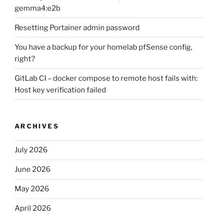
gemma4:e2b
Resetting Portainer admin password
You have a backup for your homelab pfSense config,
right?
GitLab CI – docker compose to remote host fails with:
Host key verification failed
ARCHIVES
July 2026
June 2026
May 2026
April 2026