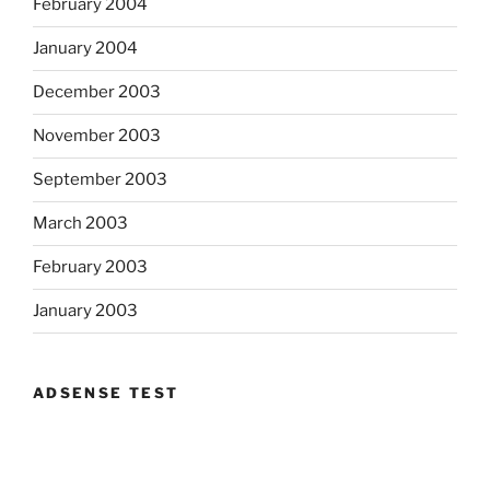
February 2004
January 2004
December 2003
November 2003
September 2003
March 2003
February 2003
January 2003
ADSENSE TEST