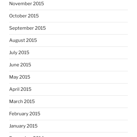
November 2015
October 2015
September 2015
August 2015
July 2015
June 2015
May 2015
April 2015
March 2015
February 2015
January 2015