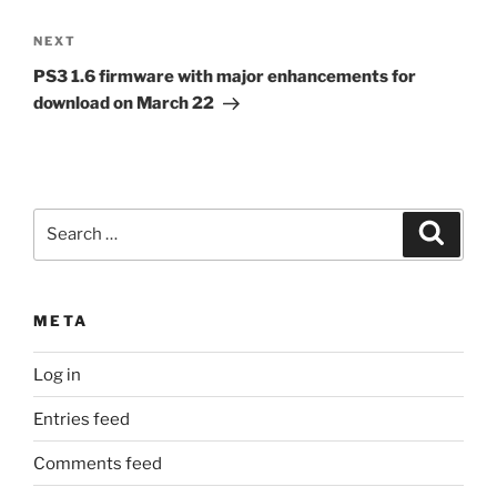
Next
NEXT
Post
PS3 1.6 firmware with major enhancements for
download on March 22
Search
Search
for:
META
Log in
Entries feed
Comments feed