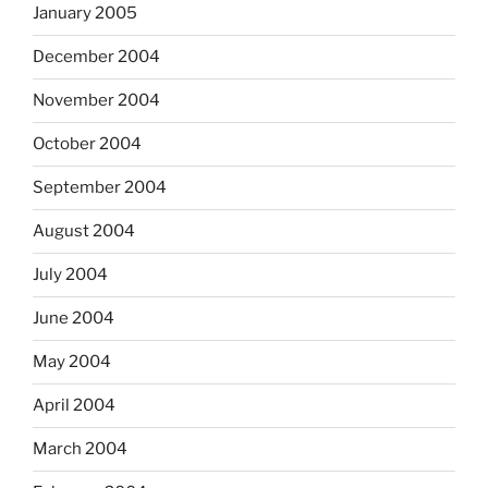
January 2005
December 2004
November 2004
October 2004
September 2004
August 2004
July 2004
June 2004
May 2004
April 2004
March 2004