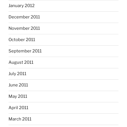
January 2012
December 2011
November 2011
October 2011
September 2011
August 2011
July 2011
June 2011
May 2011
April 2011
March 2011