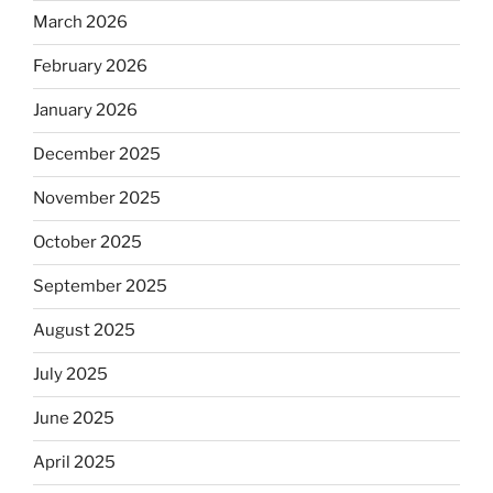
March 2026
February 2026
January 2026
December 2025
November 2025
October 2025
September 2025
August 2025
July 2025
June 2025
April 2025