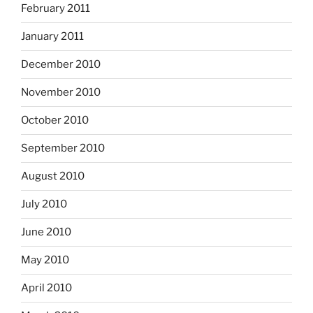
February 2011
January 2011
December 2010
November 2010
October 2010
September 2010
August 2010
July 2010
June 2010
May 2010
April 2010