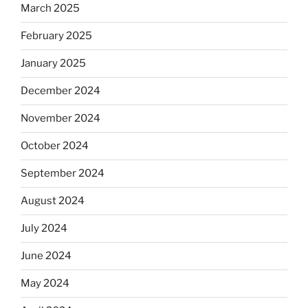
March 2025
February 2025
January 2025
December 2024
November 2024
October 2024
September 2024
August 2024
July 2024
June 2024
May 2024