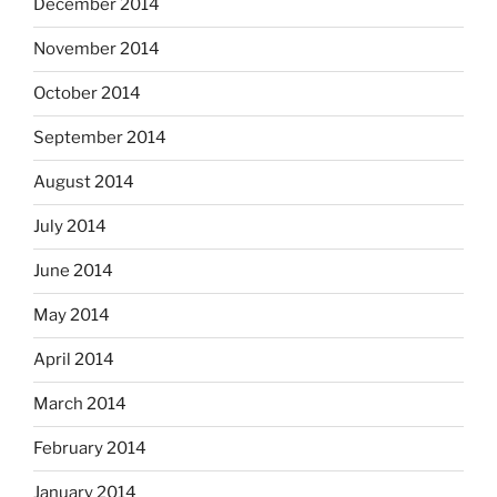
December 2014
November 2014
October 2014
September 2014
August 2014
July 2014
June 2014
May 2014
April 2014
March 2014
February 2014
January 2014