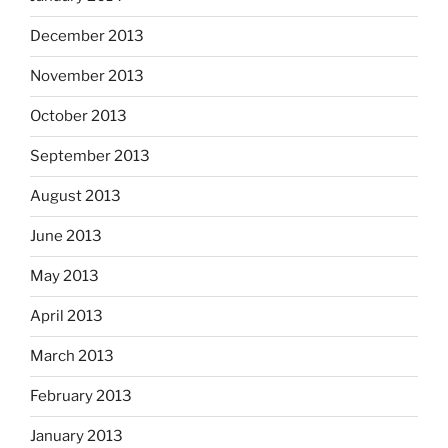
December 2013
November 2013
October 2013
September 2013
August 2013
June 2013
May 2013
April 2013
March 2013
February 2013
January 2013