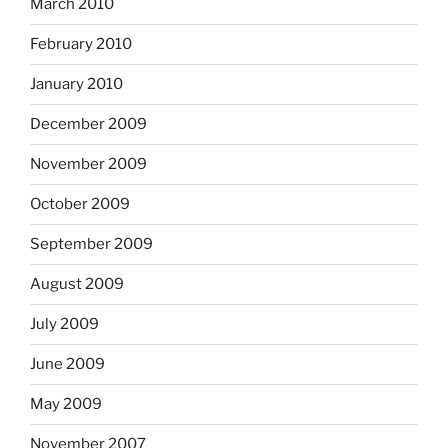
March 2010
February 2010
January 2010
December 2009
November 2009
October 2009
September 2009
August 2009
July 2009
June 2009
May 2009
November 2007