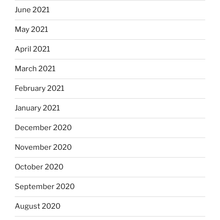
June 2021
May 2021
April 2021
March 2021
February 2021
January 2021
December 2020
November 2020
October 2020
September 2020
August 2020