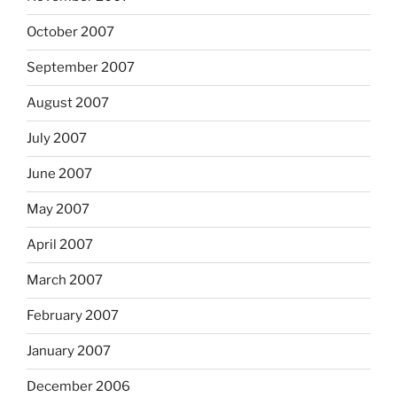
October 2007
September 2007
August 2007
July 2007
June 2007
May 2007
April 2007
March 2007
February 2007
January 2007
December 2006