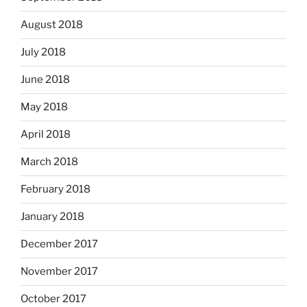
August 2018
July 2018
June 2018
May 2018
April 2018
March 2018
February 2018
January 2018
December 2017
November 2017
October 2017