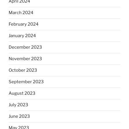
April 2024
March 2024
February 2024
January 2024
December 2023
November 2023
October 2023
September 2023
August 2023
July 2023
June 2023
May 2023