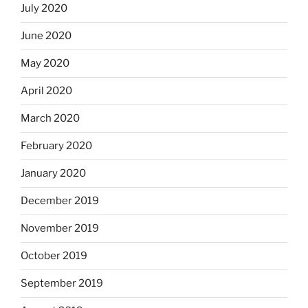
July 2020
June 2020
May 2020
April 2020
March 2020
February 2020
January 2020
December 2019
November 2019
October 2019
September 2019