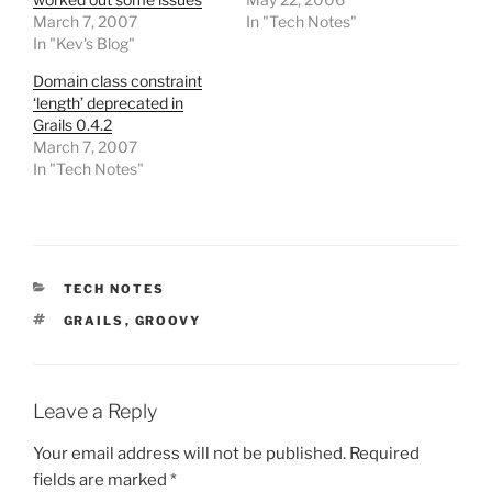
March 7, 2007
In "Tech Notes"
In "Kev's Blog"
Domain class constraint
‘length’ deprecated in
Grails 0.4.2
March 7, 2007
In "Tech Notes"
CATEGORIES
TECH NOTES
TAGS
GRAILS
,
GROOVY
Leave a Reply
Your email address will not be published.
Required
fields are marked
*