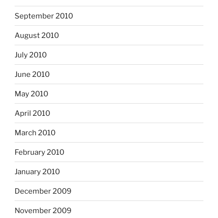
September 2010
August 2010
July 2010
June 2010
May 2010
April 2010
March 2010
February 2010
January 2010
December 2009
November 2009