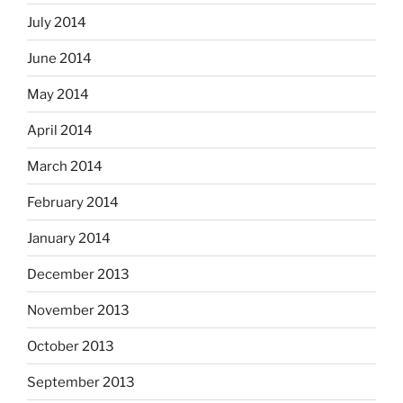
July 2014
June 2014
May 2014
April 2014
March 2014
February 2014
January 2014
December 2013
November 2013
October 2013
September 2013