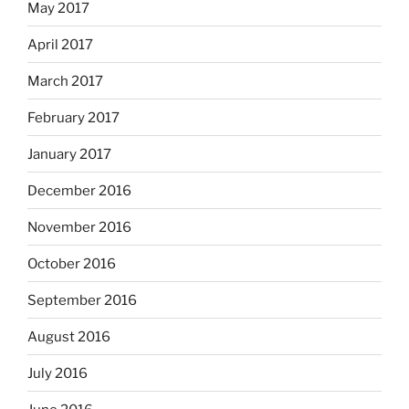
May 2017
April 2017
March 2017
February 2017
January 2017
December 2016
November 2016
October 2016
September 2016
August 2016
July 2016