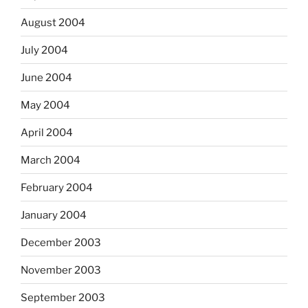
August 2004
July 2004
June 2004
May 2004
April 2004
March 2004
February 2004
January 2004
December 2003
November 2003
September 2003