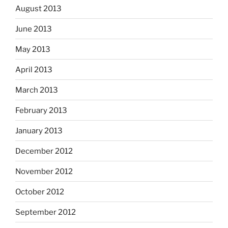
August 2013
June 2013
May 2013
April 2013
March 2013
February 2013
January 2013
December 2012
November 2012
October 2012
September 2012