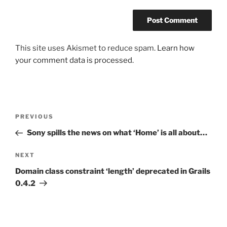
This site uses Akismet to reduce spam.
Learn how
your comment data is processed.
Post
Previous
PREVIOUS
navigation
Post
Sony spills the news on what ‘Home’ is all about…
Next
NEXT
Post
Domain class constraint ‘length’ deprecated in Grails
0.4.2