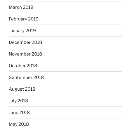
March 2019
February 2019
January 2019
December 2018
November 2018
October 2018
September 2018
August 2018
July 2018
June 2018
May 2018