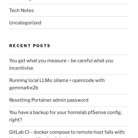
Tech Notes
Uncategorized
RECENT POSTS
You get what you measure – be careful what you
incentivise
Running local LLMs: ollama + opencode with
gemma4:e2b
Resetting Portainer admin password
You have a backup for your homelab pfSense config,
right?
GitLab CI – docker compose to remote host fails with: