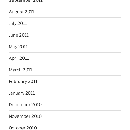
September 2011
August 2011
July 2011
June 2011
May 2011
April 2011
March 2011
February 2011
January 2011
December 2010
November 2010
October 2010