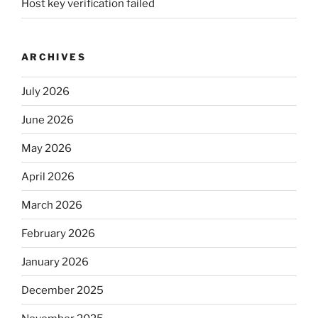
Host key verification failed
ARCHIVES
July 2026
June 2026
May 2026
April 2026
March 2026
February 2026
January 2026
December 2025