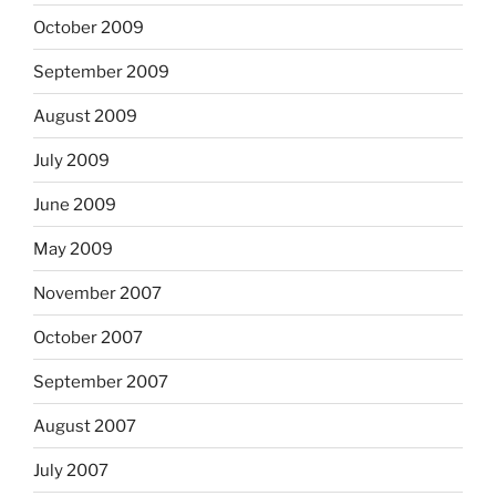
October 2009
September 2009
August 2009
July 2009
June 2009
May 2009
November 2007
October 2007
September 2007
August 2007
July 2007