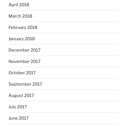
April 2018
March 2018
February 2018
January 2018
December 2017
November 2017
October 2017
September 2017
August 2017
July 2017
June 2017