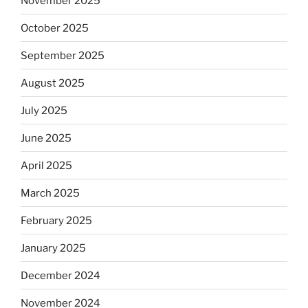
November 2025
October 2025
September 2025
August 2025
July 2025
June 2025
April 2025
March 2025
February 2025
January 2025
December 2024
November 2024