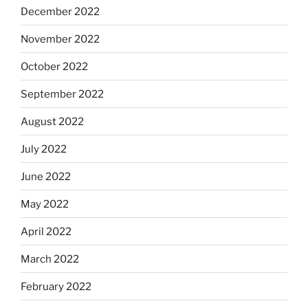
December 2022
November 2022
October 2022
September 2022
August 2022
July 2022
June 2022
May 2022
April 2022
March 2022
February 2022