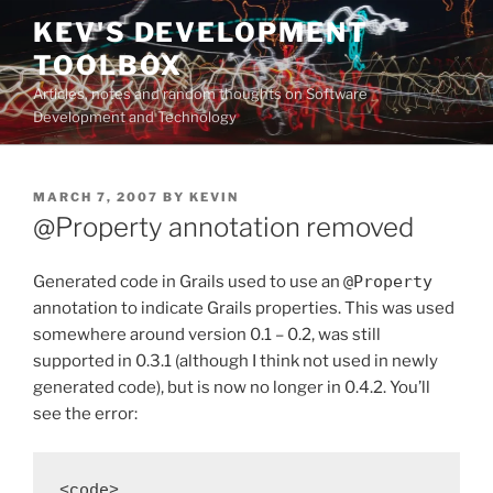
Skip
KEV'S DEVELOPMENT
to
TOOLBOX
content
Articles, notes and random thoughts on Software
Development and Technology
POSTED
MARCH 7, 2007
BY
KEVIN
ON
@Property annotation removed
Generated code in Grails used to use an
@Property
annotation to indicate Grails properties. This was used
somewhere around version 0.1 – 0.2, was still
supported in 0.3.1 (although I think not used in newly
generated code), but is now no longer in 0.4.2. You’ll
see the error:
<code>
