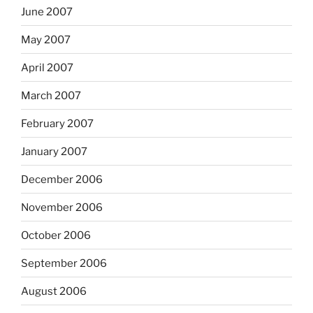
June 2007
May 2007
April 2007
March 2007
February 2007
January 2007
December 2006
November 2006
October 2006
September 2006
August 2006