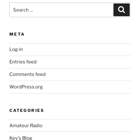
Search
Search
for:
META
Log in
Entries feed
Comments feed
WordPress.org
CATEGORIES
Amateur Radio
Kev's Blog