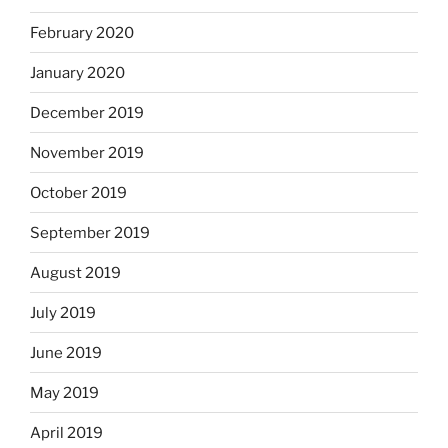
February 2020
January 2020
December 2019
November 2019
October 2019
September 2019
August 2019
July 2019
June 2019
May 2019
April 2019