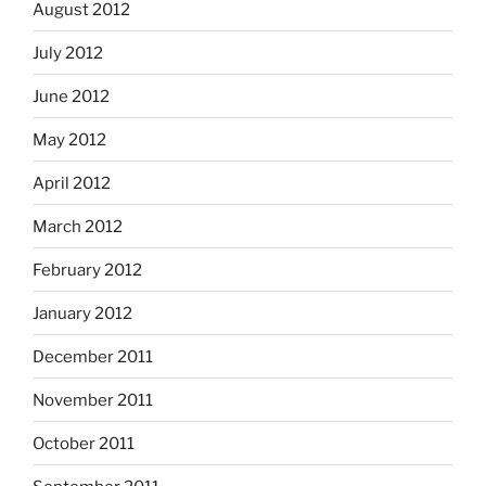
August 2012
July 2012
June 2012
May 2012
April 2012
March 2012
February 2012
January 2012
December 2011
November 2011
October 2011