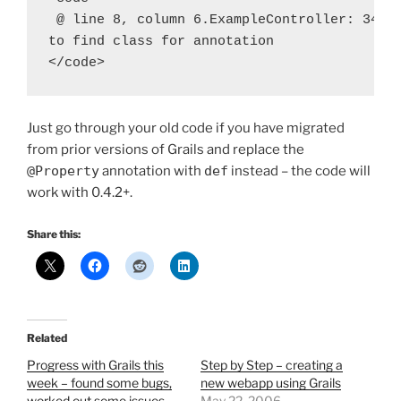
 @ line 8, column 6.ExampleController: 34: u
to find class for annotation

</code>
Just go through your old code if you have migrated
from prior versions of Grails and replace the
@Property
annotation with
def
instead – the code will
work with 0.4.2+.
Share this:
Related
Progress with Grails this
Step by Step – creating a
week – found some bugs,
new webapp using Grails
worked out some issues
May 22, 2006