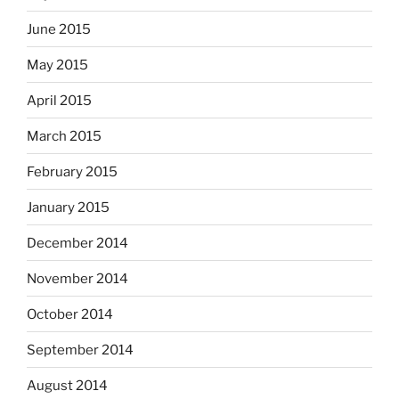
June 2015
May 2015
April 2015
March 2015
February 2015
January 2015
December 2014
November 2014
October 2014
September 2014
August 2014