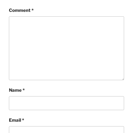
Comment
*
Name
*
Email
*