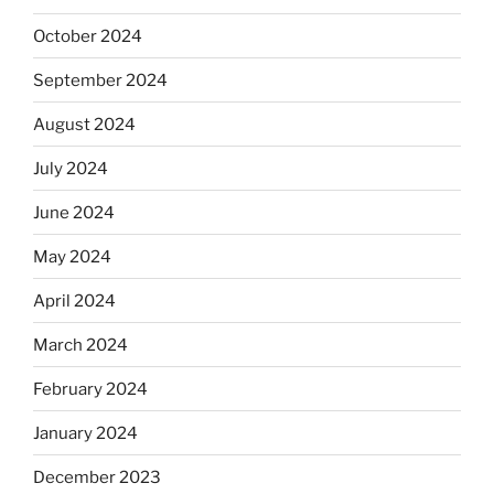
October 2024
September 2024
August 2024
July 2024
June 2024
May 2024
April 2024
March 2024
February 2024
January 2024
December 2023