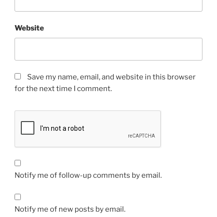
Website
Save my name, email, and website in this browser
for the next time I comment.
Notify me of follow-up comments by email.
Notify me of new posts by email.