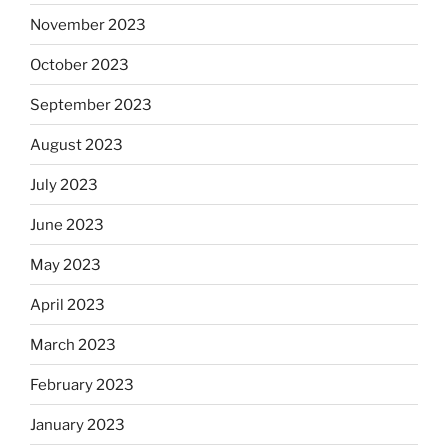
November 2023
October 2023
September 2023
August 2023
July 2023
June 2023
May 2023
April 2023
March 2023
February 2023
January 2023