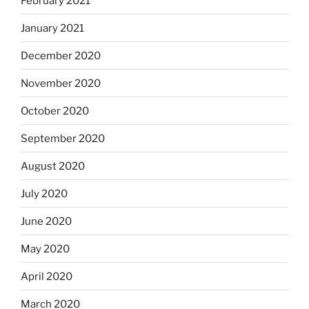
February 2021
January 2021
December 2020
November 2020
October 2020
September 2020
August 2020
July 2020
June 2020
May 2020
April 2020
March 2020