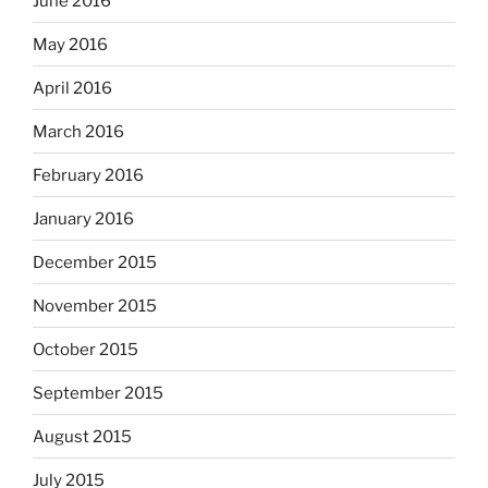
June 2016
May 2016
April 2016
March 2016
February 2016
January 2016
December 2015
November 2015
October 2015
September 2015
August 2015
July 2015