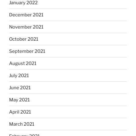
January 2022
December 2021
November 2021
October 2021
September 2021
August 2021
July 2021
June 2021
May 2021
April 2021
March 2021