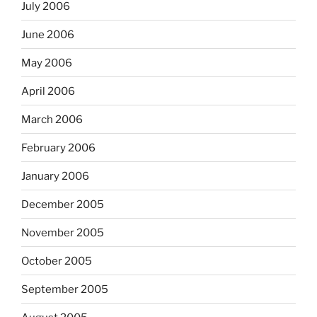
July 2006
June 2006
May 2006
April 2006
March 2006
February 2006
January 2006
December 2005
November 2005
October 2005
September 2005