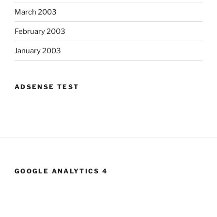
March 2003
February 2003
January 2003
ADSENSE TEST
GOOGLE ANALYTICS 4