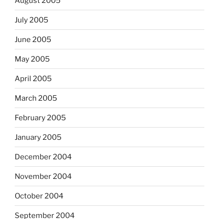
August 2005
July 2005
June 2005
May 2005
April 2005
March 2005
February 2005
January 2005
December 2004
November 2004
October 2004
September 2004