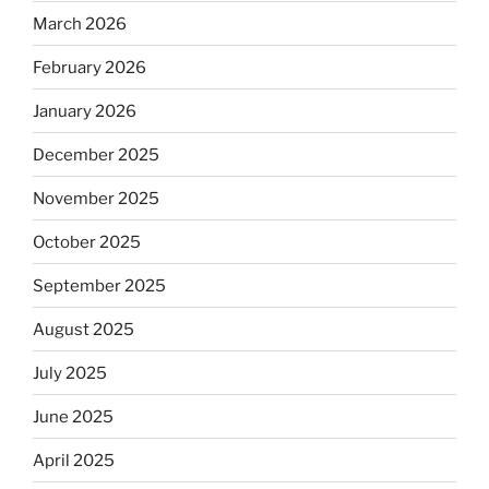
March 2026
February 2026
January 2026
December 2025
November 2025
October 2025
September 2025
August 2025
July 2025
June 2025
April 2025