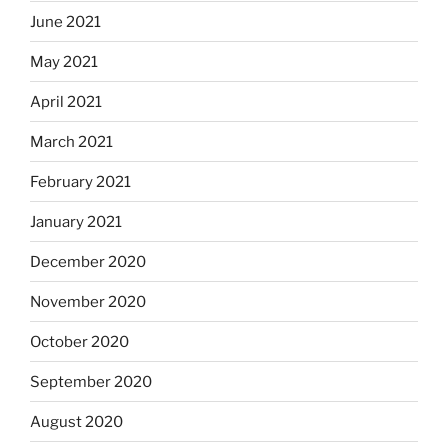
June 2021
May 2021
April 2021
March 2021
February 2021
January 2021
December 2020
November 2020
October 2020
September 2020
August 2020