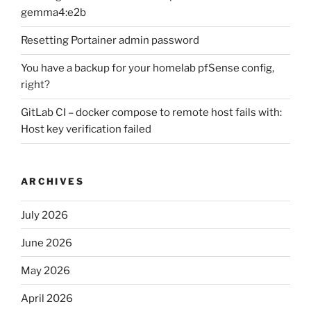
gemma4:e2b
Resetting Portainer admin password
You have a backup for your homelab pfSense config,
right?
GitLab CI – docker compose to remote host fails with:
Host key verification failed
ARCHIVES
July 2026
June 2026
May 2026
April 2026