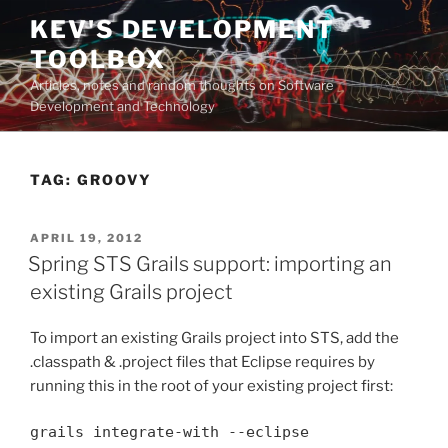
Skip
KEV'S DEVELOPMENT
to
TOOLBOX
content
Articles, notes and random thoughts on Software
Development and Technology
TAG:
GROOVY
POSTED
APRIL 19, 2012
ON
Spring STS Grails support: importing an
existing Grails project
To import an existing Grails project into STS, add the
.classpath & .project files that Eclipse requires by
running this in the root of your existing project first:
grails integrate-with --eclipse