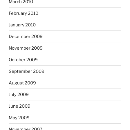
March 2010
February 2010
January 2010
December 2009
November 2009
October 2009
September 2009
August 2009
July 2009
June 2009
May 2009
November 2007