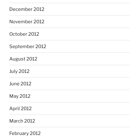
December 2012
November 2012
October 2012
September 2012
August 2012
July 2012
June 2012
May 2012
April 2012
March 2012
February 2012