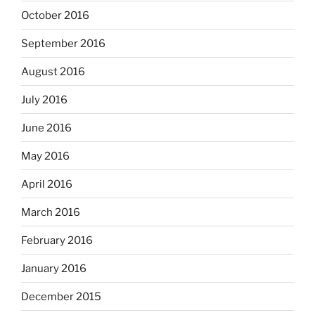
October 2016
September 2016
August 2016
July 2016
June 2016
May 2016
April 2016
March 2016
February 2016
January 2016
December 2015