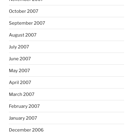
October 2007
September 2007
August 2007
July 2007
June 2007
May 2007
April 2007
March 2007
February 2007
January 2007
December 2006