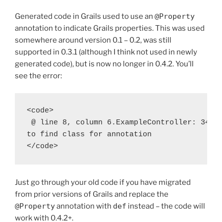
Generated code in Grails used to use an
@Property
annotation to indicate Grails properties. This was used
somewhere around version 0.1 – 0.2, was still
supported in 0.3.1 (although I think not used in newly
generated code), but is now no longer in 0.4.2. You’ll
see the error:
<code>

 @ line 8, column 6.ExampleController: 34: u
to find class for annotation

</code>
Just go through your old code if you have migrated
from prior versions of Grails and replace the
@Property
annotation with
def
instead – the code will
work with 0.4.2+.