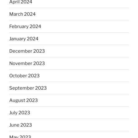
April 2024
March 2024
February 2024
January 2024
December 2023
November 2023
October 2023
September 2023
August 2023
July 2023
June 2023
May 2023