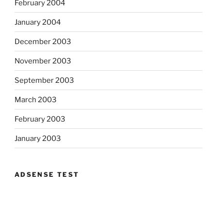
February 2004
January 2004
December 2003
November 2003
September 2003
March 2003
February 2003
January 2003
ADSENSE TEST