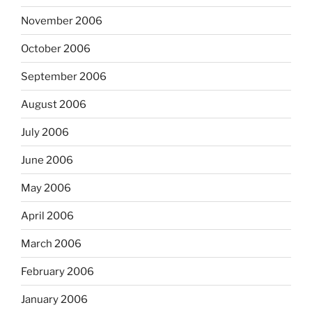
November 2006
October 2006
September 2006
August 2006
July 2006
June 2006
May 2006
April 2006
March 2006
February 2006
January 2006