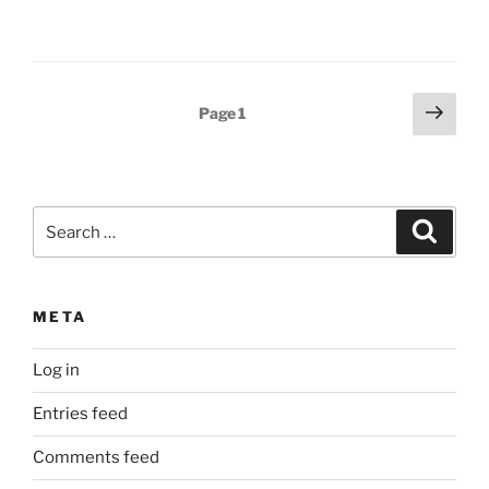
Posts
Next
Page
1
page
pagination
Search
Search
for:
META
Log in
Entries feed
Comments feed