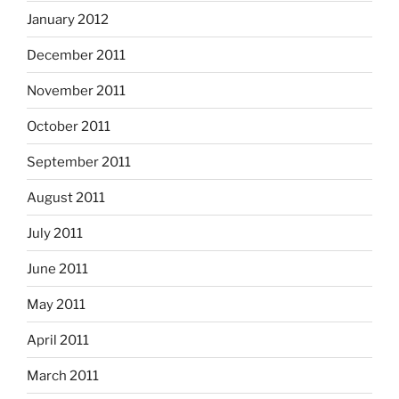
January 2012
December 2011
November 2011
October 2011
September 2011
August 2011
July 2011
June 2011
May 2011
April 2011
March 2011