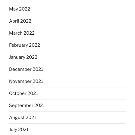
May 2022
April 2022
March 2022
February 2022
January 2022
December 2021
November 2021
October 2021
September 2021
August 2021
July 2021