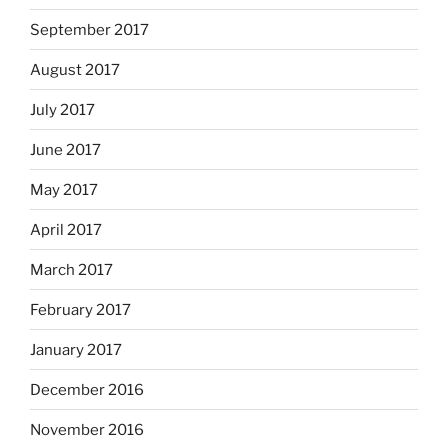
September 2017
August 2017
July 2017
June 2017
May 2017
April 2017
March 2017
February 2017
January 2017
December 2016
November 2016