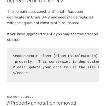
deprecated in Grails 0.4.2
The domain class constraint ‘length’ has been
deprecated in Grails 0.4.2, and needs to be replaced
with the equivalent constraint ‘size’ instead.
If you have upgraded to 0.4.2 you may see this error on
startup:
<code>Domain class [class ExampleDomain] inc
 property.  This constraint is deprecated an
Please update your code to use the size cons
</code>
POSTED
MARCH 7, 2007
ON
@Property annotation removed