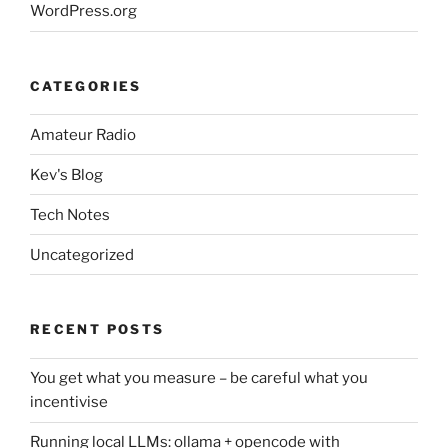
WordPress.org
CATEGORIES
Amateur Radio
Kev's Blog
Tech Notes
Uncategorized
RECENT POSTS
You get what you measure – be careful what you
incentivise
Running local LLMs: ollama + opencode with