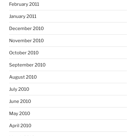
February 2011
January 2011
December 2010
November 2010
October 2010
September 2010
August 2010
July 2010
June 2010
May 2010
April 2010