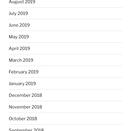
August 2019
July 2019
June 2019
May 2019
April 2019
March 2019
February 2019
January 2019
December 2018
November 2018
October 2018
September 2018