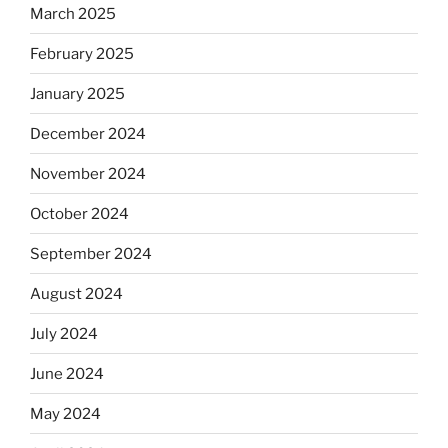
March 2025
February 2025
January 2025
December 2024
November 2024
October 2024
September 2024
August 2024
July 2024
June 2024
May 2024