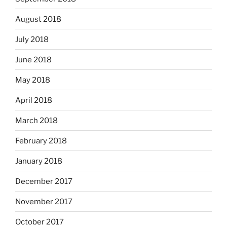
August 2018
July 2018
June 2018
May 2018
April 2018
March 2018
February 2018
January 2018
December 2017
November 2017
October 2017