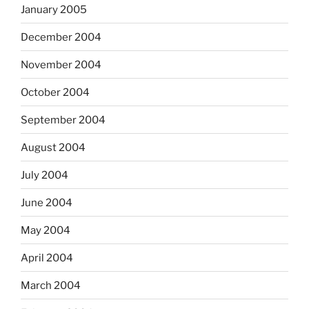
January 2005
December 2004
November 2004
October 2004
September 2004
August 2004
July 2004
June 2004
May 2004
April 2004
March 2004