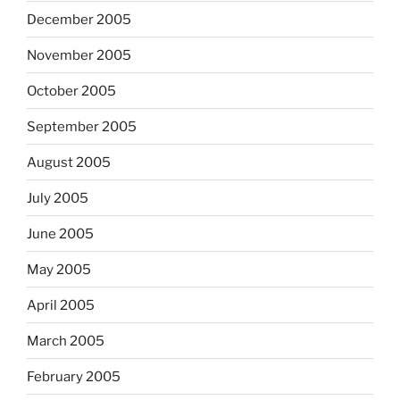
December 2005
November 2005
October 2005
September 2005
August 2005
July 2005
June 2005
May 2005
April 2005
March 2005
February 2005