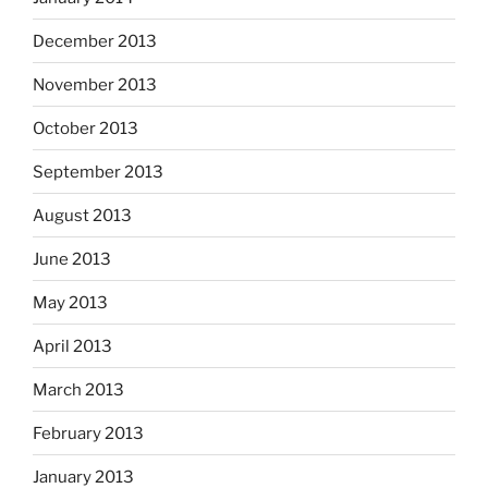
December 2013
November 2013
October 2013
September 2013
August 2013
June 2013
May 2013
April 2013
March 2013
February 2013
January 2013