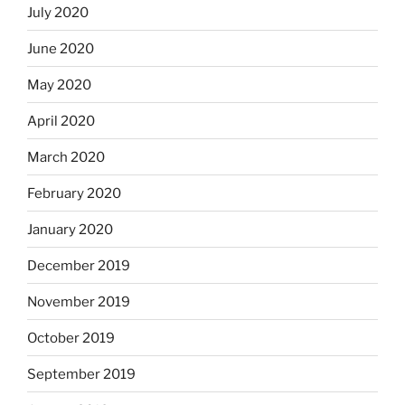
July 2020
June 2020
May 2020
April 2020
March 2020
February 2020
January 2020
December 2019
November 2019
October 2019
September 2019