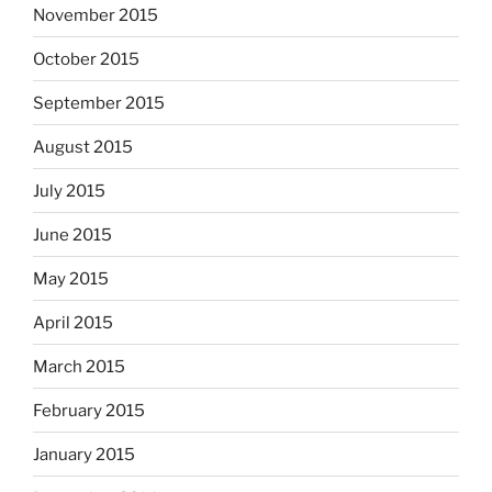
November 2015
October 2015
September 2015
August 2015
July 2015
June 2015
May 2015
April 2015
March 2015
February 2015
January 2015