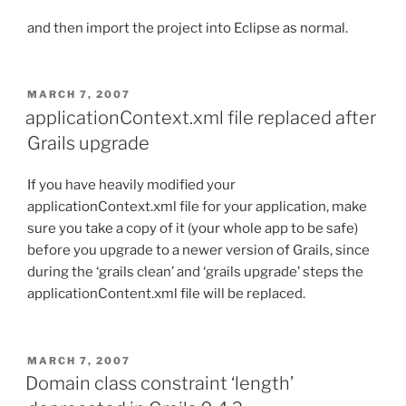
and then import the project into Eclipse as normal.
POSTED
MARCH 7, 2007
ON
applicationContext.xml file replaced after
Grails upgrade
If you have heavily modified your
applicationContext.xml file for your application, make
sure you take a copy of it (your whole app to be safe)
before you upgrade to a newer version of Grails, since
during the ‘grails clean’ and ‘grails upgrade’ steps the
applicationContent.xml file will be replaced.
POSTED
MARCH 7, 2007
ON
Domain class constraint ‘length’