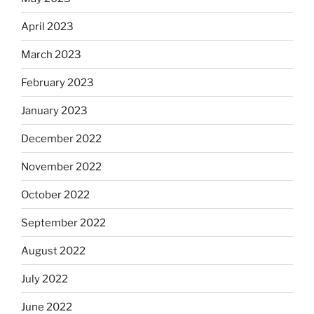
April 2023
March 2023
February 2023
January 2023
December 2022
November 2022
October 2022
September 2022
August 2022
July 2022
June 2022