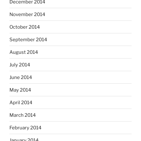
December 2014
November 2014
October 2014
September 2014
August 2014
July 2014
June 2014
May 2014
April 2014
March 2014
February 2014
January 2014